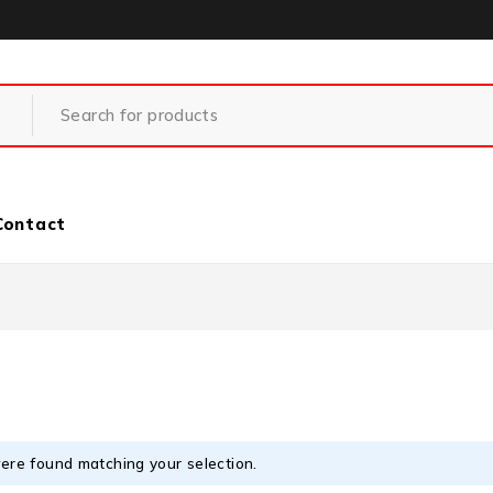
Contact
ere found matching your selection.