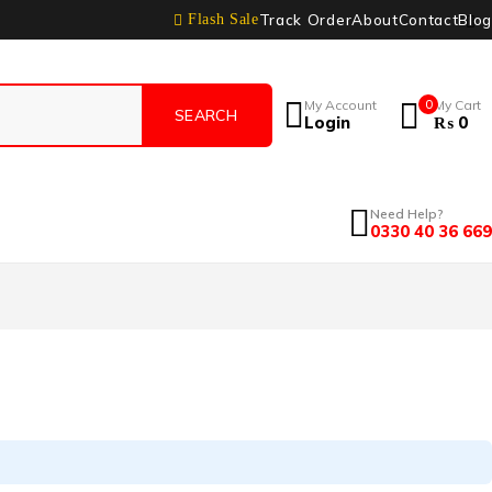
Track Order
About
Contact
Blog
Flash Sale
My Account
0
My Cart
Login
₨
0
Need Help?
0330 40 36 669