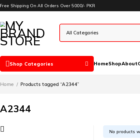
Free Shipping On All Orders Over 5000/- PKR
Home
Shop
About
Shop Categories
Home
/
Products tagged “A2344”
A2344
No products w