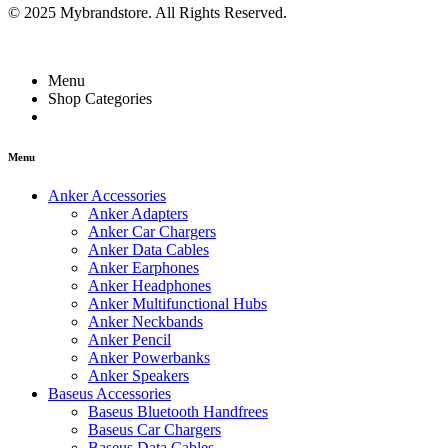
© 2025 Mybrandstore. All Rights Reserved.
Menu
Shop Categories
Menu
Anker Accessories
Anker Adapters
Anker Car Chargers
Anker Data Cables
Anker Earphones
Anker Headphones
Anker Multifunctional Hubs
Anker Neckbands
Anker Pencil
Anker Powerbanks
Anker Speakers
Baseus Accessories
Baseus Bluetooth Handfrees
Baseus Car Chargers
Baseus Data Cables