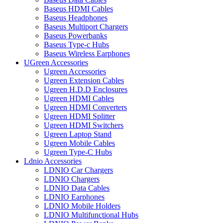
Baseus HDMI Cables
Baseus Headphones
Baseus Multiport Chargers
Baseus Powerbanks
Baseus Type-c Hubs
Baseus Wireless Earphones
UGreen Accessories
Ugreen Accessories
Ugreen Extension Cables
Ugreen H.D.D Enclosures
Ugreen HDMI Cables
Ugreen HDMI Converters
Ugreen HDMI Splitter
Ugreen HDMI Switchers
Ugreen Laptop Stand
Ugreen Mobile Cables
Ugreen Type-C Hubs
Ldnio Accessories
LDNIO Car Chargers
LDNIO Chargers
LDNIO Data Cables
LDNIO Earphones
LDNIO Mobile Holders
LDNIO Multifunctional Hubs