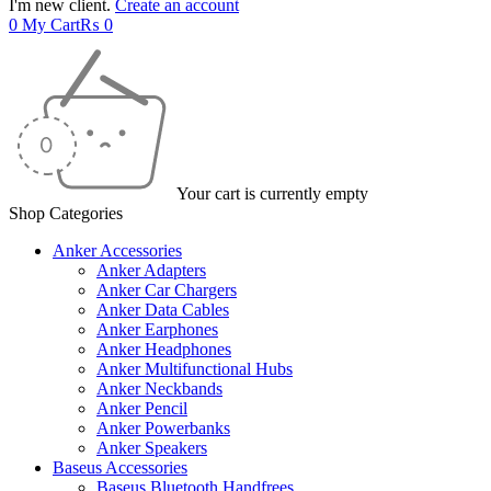
I'm new client.
Create an account
0
My Cart
₨
0
Your cart is currently empty
Shop Categories
Anker Accessories
Anker Adapters
Anker Car Chargers
Anker Data Cables
Anker Earphones
Anker Headphones
Anker Multifunctional Hubs
Anker Neckbands
Anker Pencil
Anker Powerbanks
Anker Speakers
Baseus Accessories
Baseus Bluetooth Handfrees