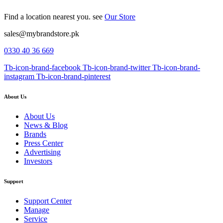
Find a location nearest you. see
Our Store
sales@mybrandstore.pk
0330 40 36 669
Tb-icon-brand-facebook
Tb-icon-brand-twitter
Tb-icon-brand-
instagram
Tb-icon-brand-pinterest
About Us
About Us
News & Blog
Brands
Press Center
Advertising
Investors
Support
Support Center
Manage
Service