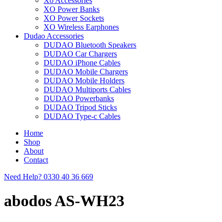
Xo Accessories
XO Power Banks
XO Power Sockets
XO Wireless Earphones
Dudao Accessories
DUDAO Bluetooth Speakers
DUDAO Car Chargers
DUDAO iPhone Cables
DUDAO Mobile Chargers
DUDAO Mobile Holders
DUDAO Multiports Cables
DUDAO Powerbanks
DUDAO Tripod Sticks
DUDAO Type-c Cables
Home
Shop
About
Contact
Need Help?
0330 40 36 669
abodos AS-WH23