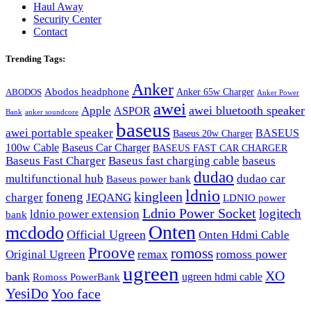
Haul Away
Security Center
Contact
Trending Tags:
Anker
Abodos headphone
Anker 65w Charger
ABODOS
Anker Power
awei
awei bluetooth speaker
Apple
ASPOR
Bank
anker soundcore
baseus
awei portable speaker
BASEUS
Baseus 20w Charger
100w Cable
Baseus Car Charger
BASEUS FAST CAR CHARGER
Baseus Fast Charger
Baseus fast charging cable
baseus
dudao
multifunctional hub
dudao car
Baseus power bank
ldnio
kingleen
foneng
charger
JEQANG
LDNIO power
Ldnio Power Socket
logitech
ldnio power extension
bank
Onten
mcdodo
Official Ugreen
Onten Hdmi Cable
Proove
romoss
romoss power
Original Ugreen
remax
ugreen
XO
bank
ugreen hdmi cable
Romoss PowerBank
YesiDo
Yoo face