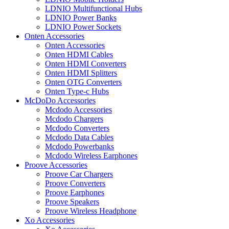
LDNIO Multifunctional Hubs
LDNIO Power Banks
LDNIO Power Sockets
Onten Accessories
Onten Accessories
Onten HDMI Cables
Onten HDMI Converters
Onten HDMI Splitters
Onten OTG Converters
Onten Type-c Hubs
McDoDo Accessories
Mcdodo Accessories
Mcdodo Chargers
Mcdodo Converters
Mcdodo Data Cables
Mcdodo Powerbanks
Mcdodo Wireless Earphones
Proove Accessories
Proove Car Chargers
Proove Converters
Proove Earphones
Proove Speakers
Proove Wireless Headphone
Xo Accessories