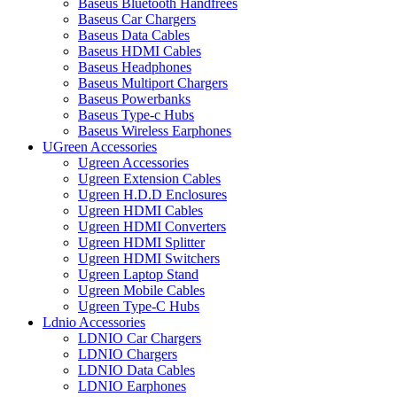
Baseus Bluetooth Handfrees
Baseus Car Chargers
Baseus Data Cables
Baseus HDMI Cables
Baseus Headphones
Baseus Multiport Chargers
Baseus Powerbanks
Baseus Type-c Hubs
Baseus Wireless Earphones
UGreen Accessories
Ugreen Accessories
Ugreen Extension Cables
Ugreen H.D.D Enclosures
Ugreen HDMI Cables
Ugreen HDMI Converters
Ugreen HDMI Splitter
Ugreen HDMI Switchers
Ugreen Laptop Stand
Ugreen Mobile Cables
Ugreen Type-C Hubs
Ldnio Accessories
LDNIO Car Chargers
LDNIO Chargers
LDNIO Data Cables
LDNIO Earphones