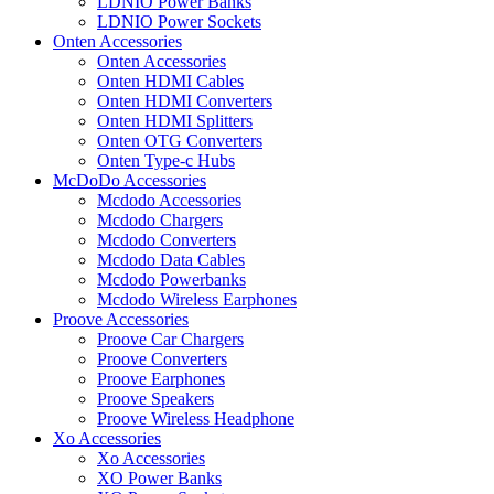
LDNIO Power Banks
LDNIO Power Sockets
Onten Accessories
Onten Accessories
Onten HDMI Cables
Onten HDMI Converters
Onten HDMI Splitters
Onten OTG Converters
Onten Type-c Hubs
McDoDo Accessories
Mcdodo Accessories
Mcdodo Chargers
Mcdodo Converters
Mcdodo Data Cables
Mcdodo Powerbanks
Mcdodo Wireless Earphones
Proove Accessories
Proove Car Chargers
Proove Converters
Proove Earphones
Proove Speakers
Proove Wireless Headphone
Xo Accessories
Xo Accessories
XO Power Banks