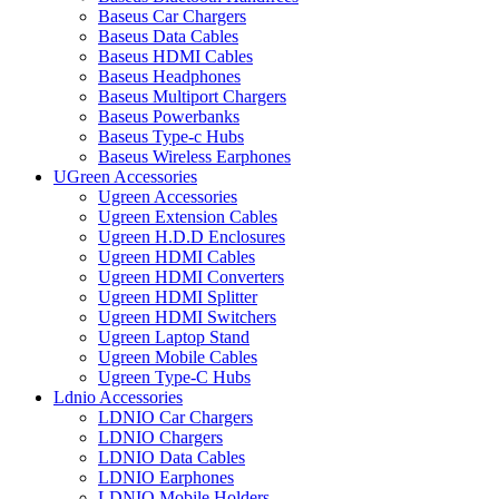
Baseus Car Chargers
Baseus Data Cables
Baseus HDMI Cables
Baseus Headphones
Baseus Multiport Chargers
Baseus Powerbanks
Baseus Type-c Hubs
Baseus Wireless Earphones
UGreen Accessories
Ugreen Accessories
Ugreen Extension Cables
Ugreen H.D.D Enclosures
Ugreen HDMI Cables
Ugreen HDMI Converters
Ugreen HDMI Splitter
Ugreen HDMI Switchers
Ugreen Laptop Stand
Ugreen Mobile Cables
Ugreen Type-C Hubs
Ldnio Accessories
LDNIO Car Chargers
LDNIO Chargers
LDNIO Data Cables
LDNIO Earphones
LDNIO Mobile Holders