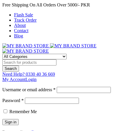
Free Shipping On All Orders Over 5000/- PKR
Flash Sale
Track Order
About
Contact
Blog
Need Help?
0330 40 36 669
My Account
Login
Username or email address *
Password *
Remember Me