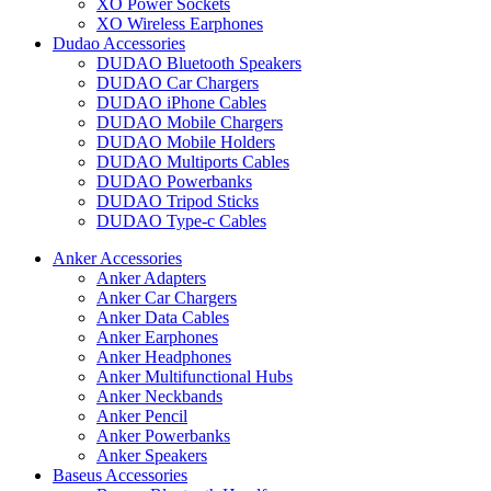
XO Power Sockets
XO Wireless Earphones
Dudao Accessories
DUDAO Bluetooth Speakers
DUDAO Car Chargers
DUDAO iPhone Cables
DUDAO Mobile Chargers
DUDAO Mobile Holders
DUDAO Multiports Cables
DUDAO Powerbanks
DUDAO Tripod Sticks
DUDAO Type-c Cables
Anker Accessories
Anker Adapters
Anker Car Chargers
Anker Data Cables
Anker Earphones
Anker Headphones
Anker Multifunctional Hubs
Anker Neckbands
Anker Pencil
Anker Powerbanks
Anker Speakers
Baseus Accessories