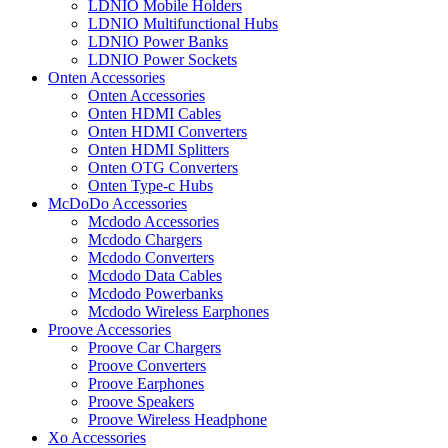
LDNIO Mobile Holders
LDNIO Multifunctional Hubs
LDNIO Power Banks
LDNIO Power Sockets
Onten Accessories
Onten Accessories
Onten HDMI Cables
Onten HDMI Converters
Onten HDMI Splitters
Onten OTG Converters
Onten Type-c Hubs
McDoDo Accessories
Mcdodo Accessories
Mcdodo Chargers
Mcdodo Converters
Mcdodo Data Cables
Mcdodo Powerbanks
Mcdodo Wireless Earphones
Proove Accessories
Proove Car Chargers
Proove Converters
Proove Earphones
Proove Speakers
Proove Wireless Headphone
Xo Accessories