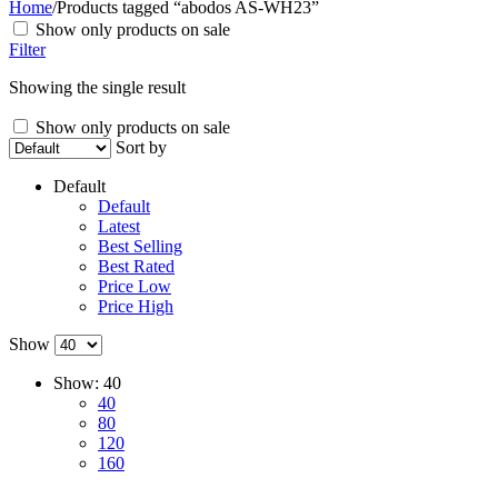
Home
/
Products tagged “abodos AS-WH23”
Show only products on sale
Filter
Showing the single result
Show only products on sale
Sort by
Default
Default
Latest
Best Selling
Best Rated
Price Low
Price High
Show
Show:
40
40
80
120
160