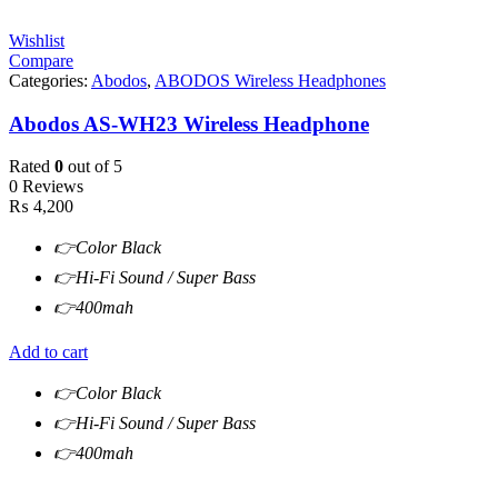
Wishlist
Compare
Categories:
Abodos
,
ABODOS Wireless Headphones
Abodos AS-WH23 Wireless Headphone
Rated
0
out of 5
0 Reviews
₨
4,200
👉Color Black
👉Hi-Fi Sound / Super Bass
👉400mah
Add to cart
👉Color Black
👉Hi-Fi Sound / Super Bass
👉400mah