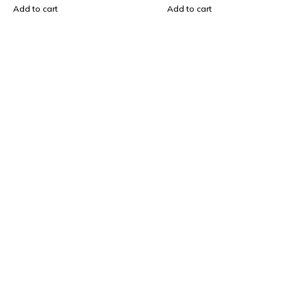
Add to cart
Add to cart
Find a location nearest you. see
Our Store
sales@mybrandstore.pk
0330 40 36 669
About Us