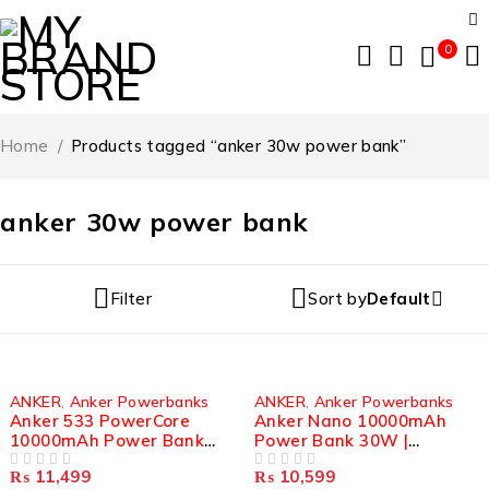
0
Home
/
Products tagged “anker 30w power bank”
anker 30w power bank
Filter
Sort by
Default
ANKER
,
Anker Powerbanks
ANKER
,
Anker Powerbanks
Anker 533 PowerCore
Anker Nano 10000mAh
10000mAh Power Bank
Power Bank 30W |
30W | Compact Portable
Portable Fast Charger |
₨
11,499
₨
10,599
Charger
OUT OF 5
A1259
OUT OF 5