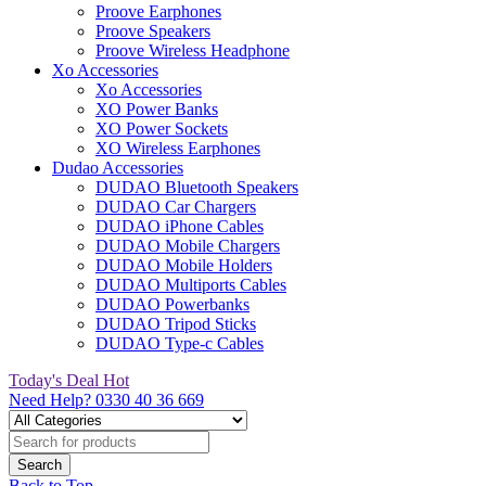
Proove Earphones
Proove Speakers
Proove Wireless Headphone
Xo Accessories
Xo Accessories
XO Power Banks
XO Power Sockets
XO Wireless Earphones
Dudao Accessories
DUDAO Bluetooth Speakers
DUDAO Car Chargers
DUDAO iPhone Cables
DUDAO Mobile Chargers
DUDAO Mobile Holders
DUDAO Multiports Cables
DUDAO Powerbanks
DUDAO Tripod Sticks
DUDAO Type-c Cables
Today's Deal
Hot
Need Help?
0330 40 36 669
Back to Top