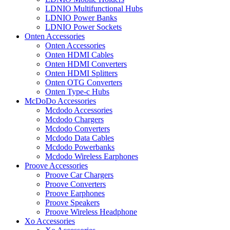
LDNIO Multifunctional Hubs
LDNIO Power Banks
LDNIO Power Sockets
Onten Accessories
Onten Accessories
Onten HDMI Cables
Onten HDMI Converters
Onten HDMI Splitters
Onten OTG Converters
Onten Type-c Hubs
McDoDo Accessories
Mcdodo Accessories
Mcdodo Chargers
Mcdodo Converters
Mcdodo Data Cables
Mcdodo Powerbanks
Mcdodo Wireless Earphones
Proove Accessories
Proove Car Chargers
Proove Converters
Proove Earphones
Proove Speakers
Proove Wireless Headphone
Xo Accessories