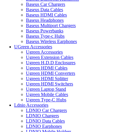
Baseus Car Chargers
Baseus Data Cables
Baseus HDMI Cables
Baseus Headphones
Baseus Multiport Chargers
Baseus Powerbanks
Baseus Type-c Hubs
Baseus Wireless Earphones
UGreen Accessories
Ugreen Accessories
Ugreen Extension Cables
Ugreen H.D.D Enclosures
Ugreen HDMI Cables
Ugreen HDMI Converters
Ugreen HDMI Splitter
Ugreen HDMI Switchers
Ugreen Laptop Stand
Ugreen Mobile Cables
Ugreen Type-C Hubs
Ldnio Accessories
LDNIO Car Chargers
LDNIO Chargers
LDNIO Data Cables
LDNIO Earphones
LDNIO Mobile Holders