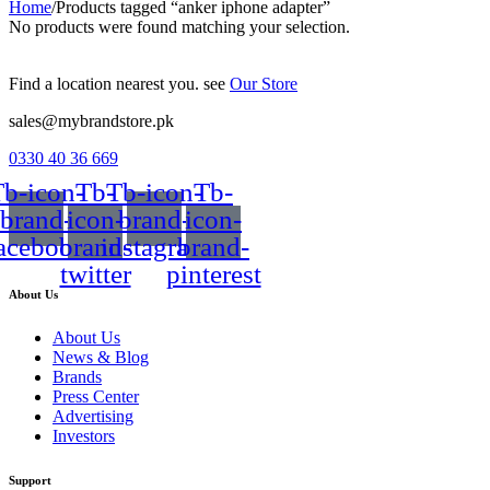
Home
/
Products tagged “anker iphone adapter”
No products were found matching your selection.
Find a location nearest you. see
Our Store
sales@mybrandstore.pk
0330 40 36 669
b-icon-
Tb-
Tb-icon-
Tb-
brand-
icon-
brand-
icon-
acebook
brand-
instagram
brand-
twitter
pinterest
About Us
About Us
News & Blog
Brands
Press Center
Advertising
Investors
Support