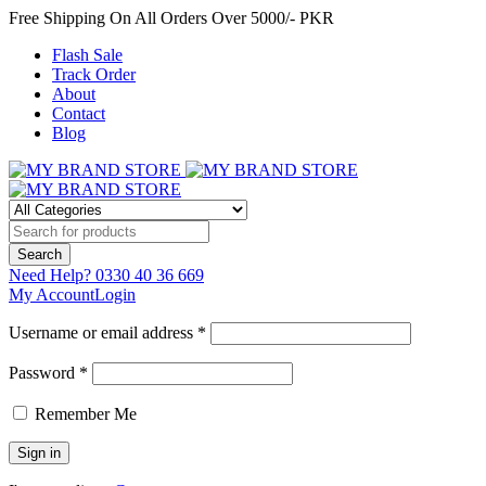
Free Shipping On All Orders Over 5000/- PKR
Flash Sale
Track Order
About
Contact
Blog
Need Help?
0330 40 36 669
My Account
Login
Username or email address *
Password *
Remember Me