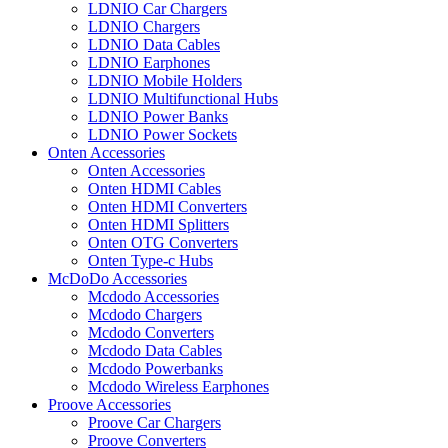
LDNIO Car Chargers
LDNIO Chargers
LDNIO Data Cables
LDNIO Earphones
LDNIO Mobile Holders
LDNIO Multifunctional Hubs
LDNIO Power Banks
LDNIO Power Sockets
Onten Accessories
Onten Accessories
Onten HDMI Cables
Onten HDMI Converters
Onten HDMI Splitters
Onten OTG Converters
Onten Type-c Hubs
McDoDo Accessories
Mcdodo Accessories
Mcdodo Chargers
Mcdodo Converters
Mcdodo Data Cables
Mcdodo Powerbanks
Mcdodo Wireless Earphones
Proove Accessories
Proove Car Chargers
Proove Converters