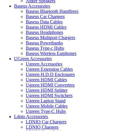
Anker Speakers
Baseus Accessories
Baseus Bluetooth Handfrees
Baseus Car Chargers
Baseus Data Cables
Baseus HDMI Cables
Baseus Headphones
Baseus Multiport Chargers
Baseus Powerbanks
Baseus Type-c Hubs
Baseus Wireless Earphones
UGreen Accessories
Ugreen Accessories
Ugreen Extension Cables
Ugreen H.D.D Enclosures
Ugreen HDMI Cables
Ugreen HDMI Converters
Ugreen HDMI Splitter
Ugreen HDMI Switchers
Ugreen Laptop Stand
Ugreen Mobile Cables
Ugreen Type-C Hubs
Ldnio Accessories
LDNIO Car Chargers
LDNIO Chargers