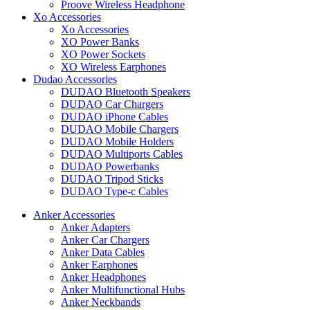
Proove Wireless Headphone
Xo Accessories
Xo Accessories
XO Power Banks
XO Power Sockets
XO Wireless Earphones
Dudao Accessories
DUDAO Bluetooth Speakers
DUDAO Car Chargers
DUDAO iPhone Cables
DUDAO Mobile Chargers
DUDAO Mobile Holders
DUDAO Multiports Cables
DUDAO Powerbanks
DUDAO Tripod Sticks
DUDAO Type-c Cables
Anker Accessories
Anker Adapters
Anker Car Chargers
Anker Data Cables
Anker Earphones
Anker Headphones
Anker Multifunctional Hubs
Anker Neckbands