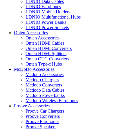
LDNIO Data Cables
LDNIO Earphones
LDNIO Mobile Holders
LDNIO Multifunctional Hubs
LDNIO Power Banks
LDNIO Power Sockets
Onten Accessories
Onten Accessories
Onten HDMI Cables
Onten HDMI Converters
Onten HDMI Splitters
Onten OTG Converters
Onten Type-c Hubs
McDoDo Accessories
Mcdodo Accessories
Mcdodo Chargers
Mcdodo Converters
Mcdodo Data Cables
Mcdodo Powerbanks
Mcdodo Wireless Earphones
Proove Accessories
Proove Car Chargers
Proove Converters
Proove Earphones
Proove Speakers