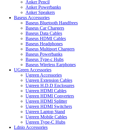
Anker Pencil
Anker Powerbanks
Anker Speakers
Baseus Accessories
Baseus Bluetooth Handfrees
Baseus Car Chargers
Baseus Data Cables
Baseus HDMI Cables
Baseus Headphones
Baseus Multiport Chargers
Baseus Powerbanks
Baseus Type-c Hubs
Baseus Wireless Earphones
UGreen Accessories
Ugreen Accessories
Ugreen Extension Cables
Ugreen H.D.D Enclosures
Ugreen HDMI Cables
Ugreen HDMI Converters
Ugreen HDMI Splitter
Ugreen HDMI Switchers
Ugreen Laptop Stand
Ugreen Mobile Cables
Ugreen Type-C Hubs
Ldnio Accessories