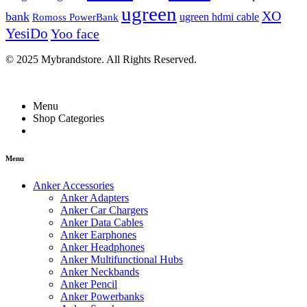
ugreen
XO
bank
ugreen hdmi cable
Romoss PowerBank
YesiDo
Yoo face
© 2025 Mybrandstore. All Rights Reserved.
Menu
Shop Categories
Menu
Anker Accessories
Anker Adapters
Anker Car Chargers
Anker Data Cables
Anker Earphones
Anker Headphones
Anker Multifunctional Hubs
Anker Neckbands
Anker Pencil
Anker Powerbanks