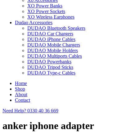
Xo Accessories
XO Power Banks
XO Power Sockets
XO Wireless Earphones
Dudao Accessories
DUDAO Bluetooth Speakers
DUDAO Car Chargers
DUDAO iPhone Cables
DUDAO Mobile Chargers
DUDAO Mobile Holders
DUDAO Multiports Cables
DUDAO Powerbanks
DUDAO Tripod Sticks
DUDAO Type-c Cables
Home
Shop
About
Contact
Need Help?
0330 40 36 669
anker iphone adapter