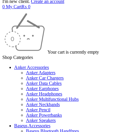
I'm new client.
Create an account
0
My Cart
₨
0
Your cart is currently empty
Shop Categories
Anker Accessories
Anker Adapters
Anker Car Chargers
Anker Data Cables
Anker Earphones
Anker Headphones
Anker Multifunctional Hubs
Anker Neckbands
Anker Pencil
Anker Powerbanks
Anker Speakers
Baseus Accessories
Baseus Bluetooth Handfrees