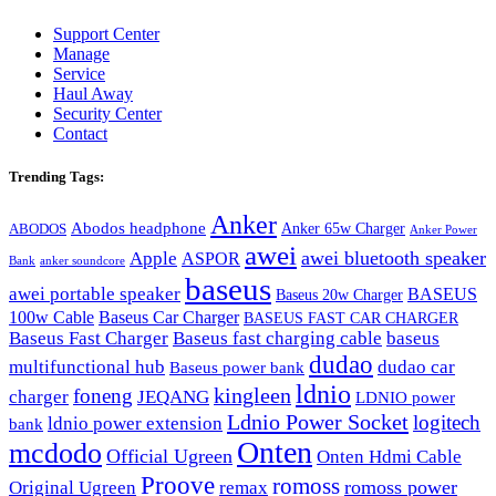
Support Center
Manage
Service
Haul Away
Security Center
Contact
Trending Tags:
Anker
Abodos headphone
Anker 65w Charger
ABODOS
Anker Power
awei
awei bluetooth speaker
Apple
ASPOR
Bank
anker soundcore
baseus
awei portable speaker
BASEUS
Baseus 20w Charger
100w Cable
Baseus Car Charger
BASEUS FAST CAR CHARGER
Baseus Fast Charger
Baseus fast charging cable
baseus
dudao
multifunctional hub
dudao car
Baseus power bank
ldnio
kingleen
foneng
charger
JEQANG
LDNIO power
Ldnio Power Socket
logitech
ldnio power extension
bank
Onten
mcdodo
Official Ugreen
Onten Hdmi Cable
Proove
romoss
romoss power
Original Ugreen
remax