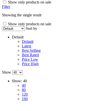
Show only products on sale
Filter
Showing the single result
Show only products on sale
Sort by
Default
Default
Latest
Best Selling
Best Rated
Price Low
Price High
Show
Show:
40
40
80
120
160