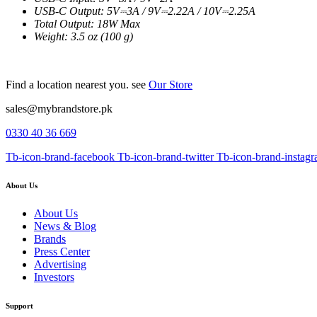
USB-C Output: 5V⎓3A / 9V⎓2.22A / 10V⎓2.25A
Total Output: 18W Max
Weight: 3.5 oz (100 g)
Find a location nearest you. see
Our Store
sales@mybrandstore.pk
0330 40 36 669
Tb-icon-brand-facebook
Tb-icon-brand-twitter
Tb-icon-brand-instag
About Us
About Us
News & Blog
Brands
Press Center
Advertising
Investors
Support