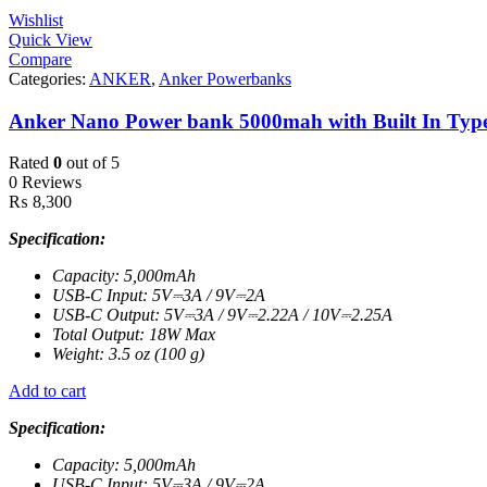
Wishlist
Quick View
Compare
Categories:
ANKER
,
Anker Powerbanks
Anker Nano Power bank 5000mah with Built In Type
Rated
0
out of 5
0 Reviews
₨
8,300
Specification:
Capacity: 5,000mAh
USB-C Input: 5V⎓3A / 9V⎓2A
USB-C Output: 5V⎓3A / 9V⎓2.22A / 10V⎓2.25A
Total Output: 18W Max
Weight: 3.5 oz (100 g)
Add to cart
Specification:
Capacity: 5,000mAh
USB-C Input: 5V⎓3A / 9V⎓2A