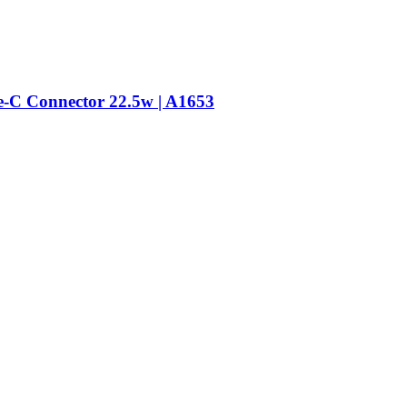
-C Connector 22.5w | A1653