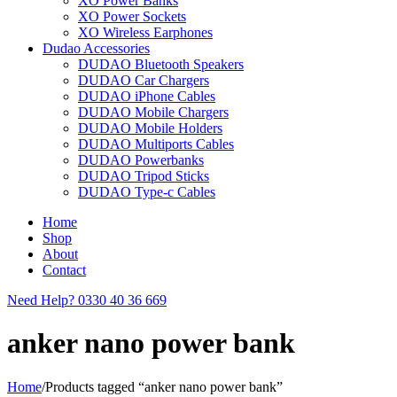
XO Power Banks
XO Power Sockets
XO Wireless Earphones
Dudao Accessories
DUDAO Bluetooth Speakers
DUDAO Car Chargers
DUDAO iPhone Cables
DUDAO Mobile Chargers
DUDAO Mobile Holders
DUDAO Multiports Cables
DUDAO Powerbanks
DUDAO Tripod Sticks
DUDAO Type-c Cables
Home
Shop
About
Contact
Need Help?
0330 40 36 669
anker nano power bank
Home
/
Products tagged “anker nano power bank”