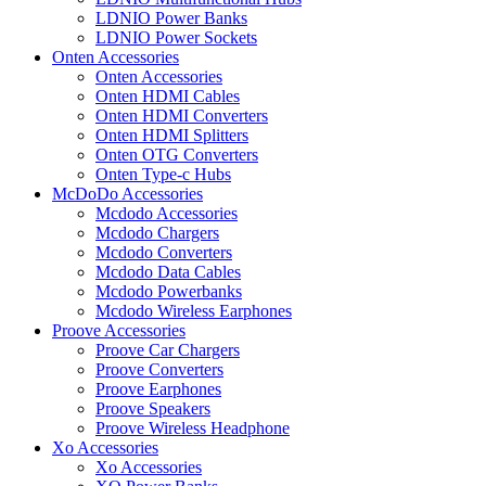
LDNIO Power Banks
LDNIO Power Sockets
Onten Accessories
Onten Accessories
Onten HDMI Cables
Onten HDMI Converters
Onten HDMI Splitters
Onten OTG Converters
Onten Type-c Hubs
McDoDo Accessories
Mcdodo Accessories
Mcdodo Chargers
Mcdodo Converters
Mcdodo Data Cables
Mcdodo Powerbanks
Mcdodo Wireless Earphones
Proove Accessories
Proove Car Chargers
Proove Converters
Proove Earphones
Proove Speakers
Proove Wireless Headphone
Xo Accessories
Xo Accessories