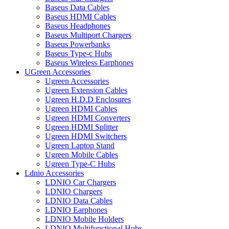
Baseus Data Cables
Baseus HDMI Cables
Baseus Headphones
Baseus Multiport Chargers
Baseus Powerbanks
Baseus Type-c Hubs
Baseus Wireless Earphones
UGreen Accessories
Ugreen Accessories
Ugreen Extension Cables
Ugreen H.D.D Enclosures
Ugreen HDMI Cables
Ugreen HDMI Converters
Ugreen HDMI Splitter
Ugreen HDMI Switchers
Ugreen Laptop Stand
Ugreen Mobile Cables
Ugreen Type-C Hubs
Ldnio Accessories
LDNIO Car Chargers
LDNIO Chargers
LDNIO Data Cables
LDNIO Earphones
LDNIO Mobile Holders
LDNIO Multifunctional Hubs