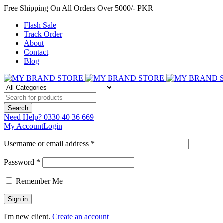
Free Shipping On All Orders Over 5000/- PKR
Flash Sale
Track Order
About
Contact
Blog
Need Help?
0330 40 36 669
My Account
Login
Username or email address *
Password *
Remember Me
I'm new client.
Create an account