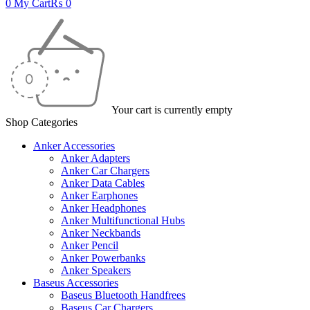
0
My Cart
₨
0
Your cart is currently empty
Shop Categories
Anker Accessories
Anker Adapters
Anker Car Chargers
Anker Data Cables
Anker Earphones
Anker Headphones
Anker Multifunctional Hubs
Anker Neckbands
Anker Pencil
Anker Powerbanks
Anker Speakers
Baseus Accessories
Baseus Bluetooth Handfrees
Baseus Car Chargers