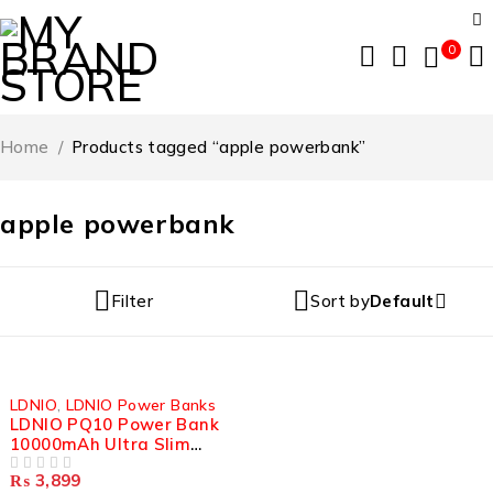
0
Home
/
Products tagged “apple powerbank”
apple powerbank
Filter
Sort by
Default
LDNIO
,
LDNIO Power Banks
LDNIO PQ10 Power Bank
10000mAh Ultra Slim
22.5W LED Display
₨
3,899
OUT OF 5