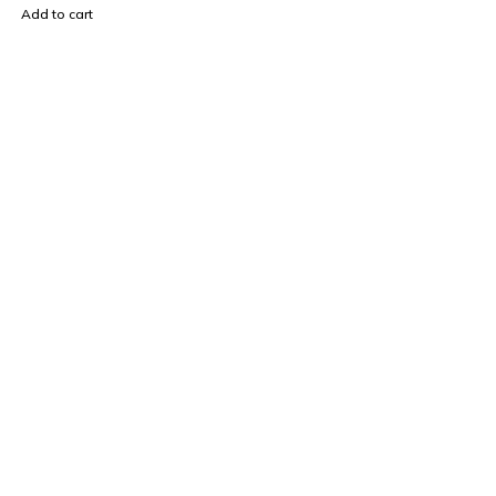
Add to cart
Find a location nearest you. see
Our Store
sales@mybrandstore.pk
0330 40 36 669
About Us