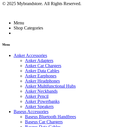
© 2025 Mybrandstore. All Rights Reserved.
Menu
Shop Categories
Menu
Anker Accessories
Anker Adapters
Anker Car Chargers
Anker Data Cables
Anker Earphones
Anker Headphones
Anker Multifunctional Hubs
Anker Neckbands
Anker Pencil
Anker Powerbanks
Anker Speakers
Baseus Accessories
Baseus Bluetooth Handfrees
Baseus Car Chargers
Baseus Data Cables