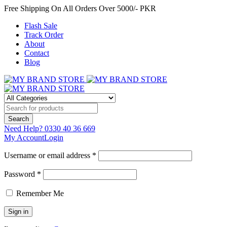
Free Shipping On All Orders Over 5000/- PKR
Flash Sale
Track Order
About
Contact
Blog
Need Help?
0330 40 36 669
My Account
Login
Username or email address *
Password *
Remember Me