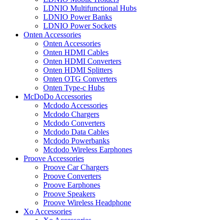
LDNIO Multifunctional Hubs
LDNIO Power Banks
LDNIO Power Sockets
Onten Accessories
Onten Accessories
Onten HDMI Cables
Onten HDMI Converters
Onten HDMI Splitters
Onten OTG Converters
Onten Type-c Hubs
McDoDo Accessories
Mcdodo Accessories
Mcdodo Chargers
Mcdodo Converters
Mcdodo Data Cables
Mcdodo Powerbanks
Mcdodo Wireless Earphones
Proove Accessories
Proove Car Chargers
Proove Converters
Proove Earphones
Proove Speakers
Proove Wireless Headphone
Xo Accessories