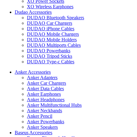
XO Power Sockets
XO Wireless Earphones
Dudao Accessories
DUDAO Bluetooth Speakers
DUDAO Car Chargers
DUDAO iPhone Cables
DUDAO Mobile Chargers
DUDAO Mobile Holders
DUDAO Multiports Cables
DUDAO Powerbanks
DUDAO Tripod Sticks
DUDAO Type-c Cables
Anker Accessories
Anker Adapters
Anker Car Chargers
Anker Data Cables
Anker Earphones
Anker Headphones
Anker Multifunctional Hubs
Anker Neckbands
Anker Pencil
Anker Powerbanks
Anker Speakers
Baseus Accessories