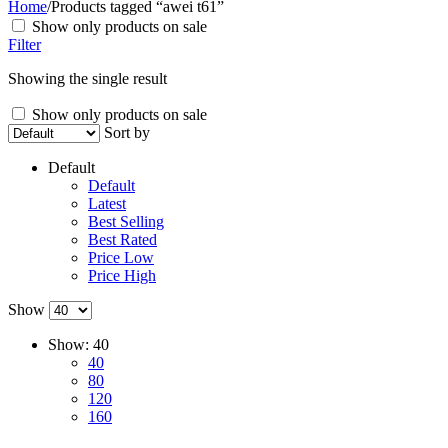
Home
/
Products tagged “awei t61”
Show only products on sale
Filter
Showing the single result
Show only products on sale
Sort by
Default
Default
Latest
Best Selling
Best Rated
Price Low
Price High
Show
Show:
40
40
80
120
160