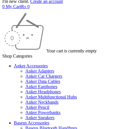
I'm new client.
Create an account
0
My Cart
₨
0
Your cart is currently empty
Shop Categories
Anker Accessories
Anker Adapters
Anker Car Chargers
Anker Data Cables
Anker Earphones
Anker Headphones
Anker Multifunctional Hubs
Anker Neckbands
Anker Pencil
Anker Powerbanks
Anker Speakers
Baseus Accessories
Baseus Bluetooth Handfrees