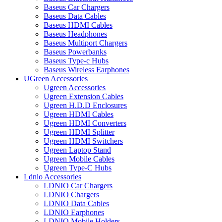
Baseus Car Chargers
Baseus Data Cables
Baseus HDMI Cables
Baseus Headphones
Baseus Multiport Chargers
Baseus Powerbanks
Baseus Type-c Hubs
Baseus Wireless Earphones
UGreen Accessories
Ugreen Accessories
Ugreen Extension Cables
Ugreen H.D.D Enclosures
Ugreen HDMI Cables
Ugreen HDMI Converters
Ugreen HDMI Splitter
Ugreen HDMI Switchers
Ugreen Laptop Stand
Ugreen Mobile Cables
Ugreen Type-C Hubs
Ldnio Accessories
LDNIO Car Chargers
LDNIO Chargers
LDNIO Data Cables
LDNIO Earphones
LDNIO Mobile Holders