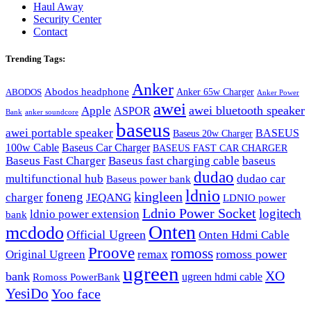
Haul Away
Security Center
Contact
Trending Tags:
Anker
Abodos headphone
Anker 65w Charger
ABODOS
Anker Power
awei
awei bluetooth speaker
Apple
ASPOR
Bank
anker soundcore
baseus
awei portable speaker
BASEUS
Baseus 20w Charger
100w Cable
Baseus Car Charger
BASEUS FAST CAR CHARGER
Baseus Fast Charger
Baseus fast charging cable
baseus
dudao
multifunctional hub
dudao car
Baseus power bank
ldnio
kingleen
foneng
charger
JEQANG
LDNIO power
Ldnio Power Socket
logitech
ldnio power extension
bank
Onten
mcdodo
Official Ugreen
Onten Hdmi Cable
Proove
romoss
romoss power
Original Ugreen
remax
ugreen
XO
bank
ugreen hdmi cable
Romoss PowerBank
YesiDo
Yoo face