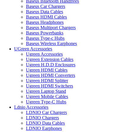
Baseus Bluetooth Handfrees
Baseus Car Chargers
Baseus Data Cables
Baseus HDMI Cables
Baseus Headphones
Baseus Multiport Chargers
Baseus Powerbanks
Baseus Type-c Hubs
Baseus Wireless Earphones
UGreen Accessories
Ugreen Accessories
Ugreen Extension Cables
Ugreen H.D.D Enclosures
Ugreen HDMI Cables
Ugreen HDMI Converters
Ugreen HDMI Splitter
Ugreen HDMI Switchers
Ugreen Laptop Stand
Ugreen Mobile Cables
Ugreen Type-C Hubs
Ldnio Accessories
LDNIO Car Chargers
LDNIO Chargers
LDNIO Data Cables
LDNIO Earphones