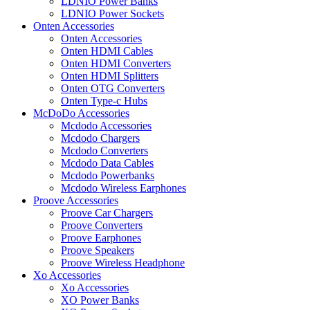
LDNIO Power Banks
LDNIO Power Sockets
Onten Accessories
Onten Accessories
Onten HDMI Cables
Onten HDMI Converters
Onten HDMI Splitters
Onten OTG Converters
Onten Type-c Hubs
McDoDo Accessories
Mcdodo Accessories
Mcdodo Chargers
Mcdodo Converters
Mcdodo Data Cables
Mcdodo Powerbanks
Mcdodo Wireless Earphones
Proove Accessories
Proove Car Chargers
Proove Converters
Proove Earphones
Proove Speakers
Proove Wireless Headphone
Xo Accessories
Xo Accessories
XO Power Banks