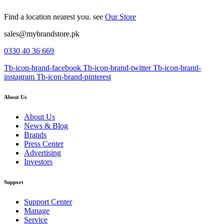
Find a location nearest you. see
Our Store
sales@mybrandstore.pk
0330 40 36 669
Tb-icon-brand-facebook
Tb-icon-brand-twitter
Tb-icon-brand-
instagram
Tb-icon-brand-pinterest
About Us
About Us
News & Blog
Brands
Press Center
Advertising
Investors
Support
Support Center
Manage
Service