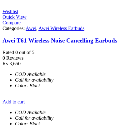
Wishlist
Quick View
Compare
Categories:
Awei
,
Awei Wireless Earbuds
Awei T61 Wireless Noise Cancelling Earbuds
Rated
0
out of 5
0 Reviews
₨
3,650
COD Available
Call for availability
Color: Black
Add to cart
COD Available
Call for availability
Color: Black