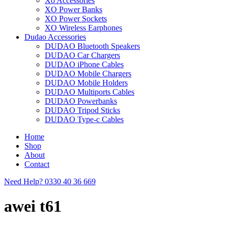
Xo Accessories
XO Power Banks
XO Power Sockets
XO Wireless Earphones
Dudao Accessories
DUDAO Bluetooth Speakers
DUDAO Car Chargers
DUDAO iPhone Cables
DUDAO Mobile Chargers
DUDAO Mobile Holders
DUDAO Multiports Cables
DUDAO Powerbanks
DUDAO Tripod Sticks
DUDAO Type-c Cables
Home
Shop
About
Contact
Need Help?
0330 40 36 669
awei t61