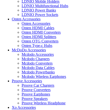
LDNIO Mobile Holders
LDNIO Multifunctional Hubs
LDNIO Power Banks
LDNIO Power Sockets
Onten Accessories
Onten Accessories
Onten HDMI Cables
Onten HDMI Converters
Onten HDMI Splitters
Onten OTG Converters
Onten Type-c Hubs
McDoDo Accessories
Mcdodo Accessories
Mcdodo Chargers
Mcdodo Converters
Mcdodo Data Cables
Mcdodo Powerbanks
Mcdodo Wireless Earphones
Proove Accessories
Proove Car Chargers
Proove Converters
Proove Earphones
Proove Speakers
Proove Wireless Headphone
Xo Accessories