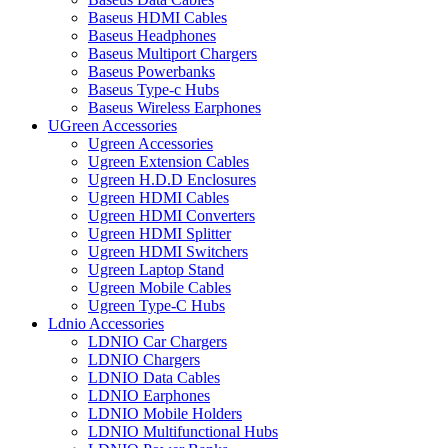
Baseus HDMI Cables
Baseus Headphones
Baseus Multiport Chargers
Baseus Powerbanks
Baseus Type-c Hubs
Baseus Wireless Earphones
UGreen Accessories
Ugreen Accessories
Ugreen Extension Cables
Ugreen H.D.D Enclosures
Ugreen HDMI Cables
Ugreen HDMI Converters
Ugreen HDMI Splitter
Ugreen HDMI Switchers
Ugreen Laptop Stand
Ugreen Mobile Cables
Ugreen Type-C Hubs
Ldnio Accessories
LDNIO Car Chargers
LDNIO Chargers
LDNIO Data Cables
LDNIO Earphones
LDNIO Mobile Holders
LDNIO Multifunctional Hubs