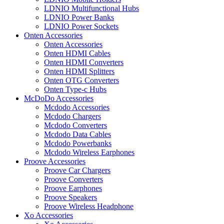
LDNIO Multifunctional Hubs
LDNIO Power Banks
LDNIO Power Sockets
Onten Accessories
Onten Accessories
Onten HDMI Cables
Onten HDMI Converters
Onten HDMI Splitters
Onten OTG Converters
Onten Type-c Hubs
McDoDo Accessories
Mcdodo Accessories
Mcdodo Chargers
Mcdodo Converters
Mcdodo Data Cables
Mcdodo Powerbanks
Mcdodo Wireless Earphones
Proove Accessories
Proove Car Chargers
Proove Converters
Proove Earphones
Proove Speakers
Proove Wireless Headphone
Xo Accessories