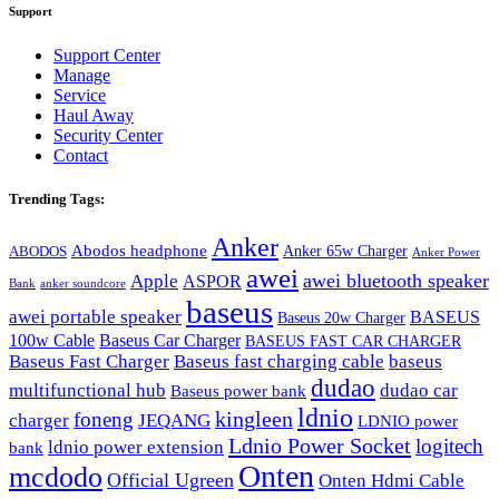
Support
Support Center
Manage
Service
Haul Away
Security Center
Contact
Trending Tags:
Anker
Abodos headphone
Anker 65w Charger
ABODOS
Anker Power
awei
awei bluetooth speaker
Apple
ASPOR
Bank
anker soundcore
baseus
awei portable speaker
BASEUS
Baseus 20w Charger
100w Cable
Baseus Car Charger
BASEUS FAST CAR CHARGER
Baseus Fast Charger
Baseus fast charging cable
baseus
dudao
multifunctional hub
dudao car
Baseus power bank
ldnio
kingleen
foneng
charger
JEQANG
LDNIO power
Ldnio Power Socket
logitech
ldnio power extension
bank
Onten
mcdodo
Official Ugreen
Onten Hdmi Cable