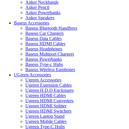
Anker Neckbands
Anker Pencil
Anker Powerbanks
Anker Speakers
Baseus Accessories
Baseus Bluetooth Handfrees
Baseus Car Chargers
Baseus Data Cables
Baseus HDMI Cables
Baseus Headphones
Baseus Multiport Chargers
Baseus Powerbanks
Baseus Type-c Hubs
Baseus Wireless Earphones
UGreen Accessories
Ugreen Accessories
Ugreen Extension Cables
Ugreen H.D.D Enclosures
Ugreen HDMI Cables
Ugreen HDMI Converters
Ugreen HDMI Splitter
Ugreen HDMI Switchers
Ugreen Laptop Stand
Ugreen Mobile Cables
Ugreen Type-C Hubs