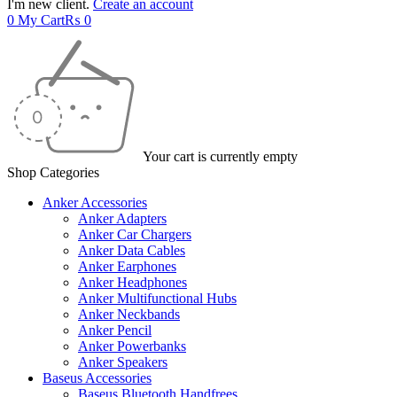
I'm new client.
Create an account
0
My Cart
₨
0
Your cart is currently empty
Shop Categories
Anker Accessories
Anker Adapters
Anker Car Chargers
Anker Data Cables
Anker Earphones
Anker Headphones
Anker Multifunctional Hubs
Anker Neckbands
Anker Pencil
Anker Powerbanks
Anker Speakers
Baseus Accessories
Baseus Bluetooth Handfrees