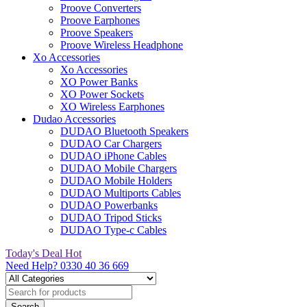
Proove Converters
Proove Earphones
Proove Speakers
Proove Wireless Headphone
Xo Accessories
Xo Accessories
XO Power Banks
XO Power Sockets
XO Wireless Earphones
Dudao Accessories
DUDAO Bluetooth Speakers
DUDAO Car Chargers
DUDAO iPhone Cables
DUDAO Mobile Chargers
DUDAO Mobile Holders
DUDAO Multiports Cables
DUDAO Powerbanks
DUDAO Tripod Sticks
DUDAO Type-c Cables
Today's Deal
Hot
Need Help?
0330 40 36 669