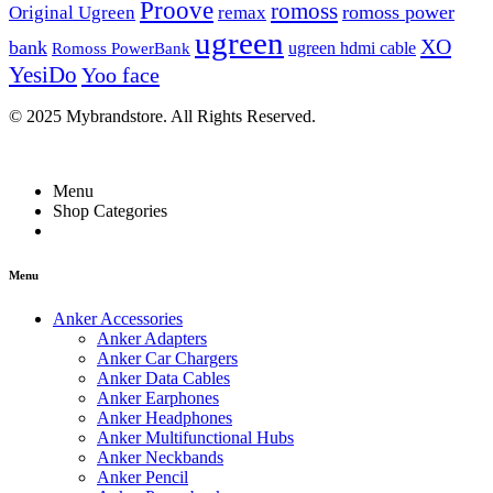
Proove
romoss
romoss power
Original Ugreen
remax
ugreen
XO
bank
ugreen hdmi cable
Romoss PowerBank
YesiDo
Yoo face
© 2025 Mybrandstore. All Rights Reserved.
Menu
Shop Categories
Menu
Anker Accessories
Anker Adapters
Anker Car Chargers
Anker Data Cables
Anker Earphones
Anker Headphones
Anker Multifunctional Hubs
Anker Neckbands
Anker Pencil