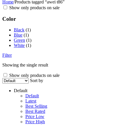
Home
/
Products tagged “awei t86”
Show only products on sale
Color
Black
(1)
Blue
(1)
Green
(1)
White
(1)
Filter
Showing the single result
Show only products on sale
Sort by
Default
Default
Latest
Best Selling
Best Rated
Price Low
Price High