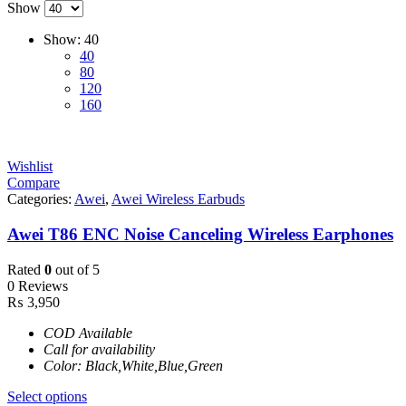
Show
Show:
40
40
80
120
160
Wishlist
Compare
Categories:
Awei
,
Awei Wireless Earbuds
Awei T86 ENC Noise Canceling Wireless Earphones
Rated
0
out of 5
0 Reviews
₨
3,950
COD Available
Call for availability
Color: Black,White,Blue,Green
Select options