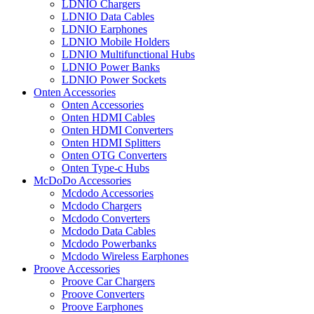
LDNIO Chargers
LDNIO Data Cables
LDNIO Earphones
LDNIO Mobile Holders
LDNIO Multifunctional Hubs
LDNIO Power Banks
LDNIO Power Sockets
Onten Accessories
Onten Accessories
Onten HDMI Cables
Onten HDMI Converters
Onten HDMI Splitters
Onten OTG Converters
Onten Type-c Hubs
McDoDo Accessories
Mcdodo Accessories
Mcdodo Chargers
Mcdodo Converters
Mcdodo Data Cables
Mcdodo Powerbanks
Mcdodo Wireless Earphones
Proove Accessories
Proove Car Chargers
Proove Converters
Proove Earphones