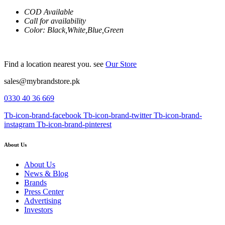
COD Available
Call for availability
Color: Black,White,Blue,Green
Find a location nearest you. see
Our Store
sales@mybrandstore.pk
0330 40 36 669
Tb-icon-brand-facebook
Tb-icon-brand-twitter
Tb-icon-brand-
instagram
Tb-icon-brand-pinterest
About Us
About Us
News & Blog
Brands
Press Center
Advertising
Investors