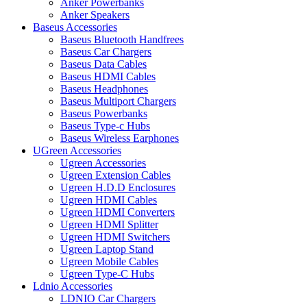
Anker Powerbanks
Anker Speakers
Baseus Accessories
Baseus Bluetooth Handfrees
Baseus Car Chargers
Baseus Data Cables
Baseus HDMI Cables
Baseus Headphones
Baseus Multiport Chargers
Baseus Powerbanks
Baseus Type-c Hubs
Baseus Wireless Earphones
UGreen Accessories
Ugreen Accessories
Ugreen Extension Cables
Ugreen H.D.D Enclosures
Ugreen HDMI Cables
Ugreen HDMI Converters
Ugreen HDMI Splitter
Ugreen HDMI Switchers
Ugreen Laptop Stand
Ugreen Mobile Cables
Ugreen Type-C Hubs
Ldnio Accessories
LDNIO Car Chargers