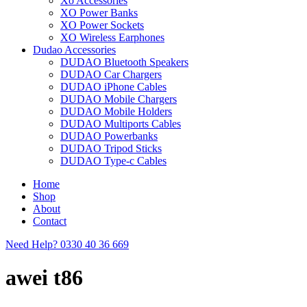
Xo Accessories
XO Power Banks
XO Power Sockets
XO Wireless Earphones
Dudao Accessories
DUDAO Bluetooth Speakers
DUDAO Car Chargers
DUDAO iPhone Cables
DUDAO Mobile Chargers
DUDAO Mobile Holders
DUDAO Multiports Cables
DUDAO Powerbanks
DUDAO Tripod Sticks
DUDAO Type-c Cables
Home
Shop
About
Contact
Need Help?
0330 40 36 669
awei t86