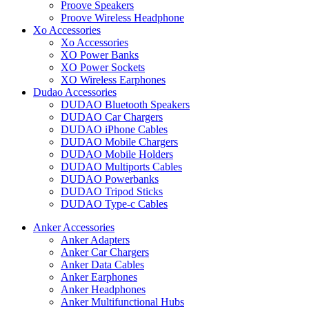
Proove Speakers
Proove Wireless Headphone
Xo Accessories
Xo Accessories
XO Power Banks
XO Power Sockets
XO Wireless Earphones
Dudao Accessories
DUDAO Bluetooth Speakers
DUDAO Car Chargers
DUDAO iPhone Cables
DUDAO Mobile Chargers
DUDAO Mobile Holders
DUDAO Multiports Cables
DUDAO Powerbanks
DUDAO Tripod Sticks
DUDAO Type-c Cables
Anker Accessories
Anker Adapters
Anker Car Chargers
Anker Data Cables
Anker Earphones
Anker Headphones
Anker Multifunctional Hubs