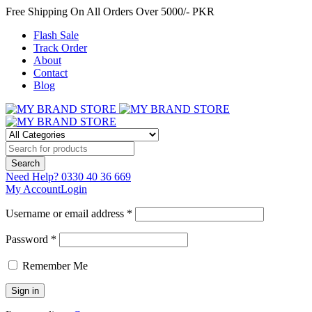
Free Shipping On All Orders Over 5000/- PKR
Flash Sale
Track Order
About
Contact
Blog
Need Help?
0330 40 36 669
My Account
Login
Username or email address *
Password *
Remember Me