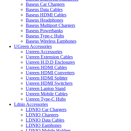
Baseus Car Chargers
Baseus Data Cables
Baseus HDMI Cables
Baseus Headphones
Baseus Multiport Chargers
Baseus Powerbanks
Baseus Type-c Hubs
Baseus Wireless Earphones
UGreen Accessories
Ugreen Accessories
Ugreen Extension Cables
Ugreen H.D.D Enclosures
Ugreen HDMI Cables
Ugreen HDMI Converters
Ugreen HDMI Splitter
Ugreen HDMI Switchers
Ugreen Laptop Stand
Ugreen Mobile Cables
Ugreen Type-C Hubs
Ldnio Accessories
LDNIO Car Chargers
LDNIO Chargers
LDNIO Data Cables
LDNIO Earphones
LDNIO Mobile Holders