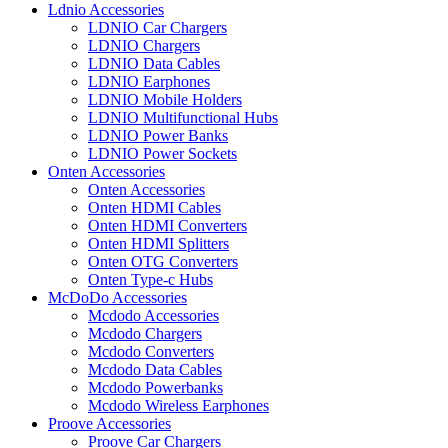
Ldnio Accessories
LDNIO Car Chargers
LDNIO Chargers
LDNIO Data Cables
LDNIO Earphones
LDNIO Mobile Holders
LDNIO Multifunctional Hubs
LDNIO Power Banks
LDNIO Power Sockets
Onten Accessories
Onten Accessories
Onten HDMI Cables
Onten HDMI Converters
Onten HDMI Splitters
Onten OTG Converters
Onten Type-c Hubs
McDoDo Accessories
Mcdodo Accessories
Mcdodo Chargers
Mcdodo Converters
Mcdodo Data Cables
Mcdodo Powerbanks
Mcdodo Wireless Earphones
Proove Accessories
Proove Car Chargers