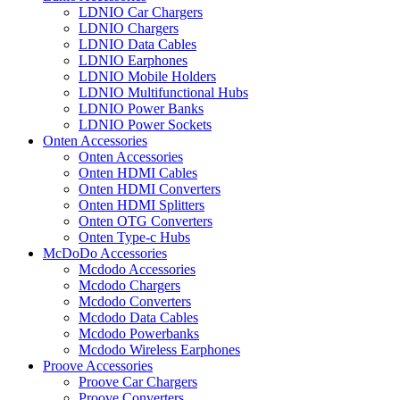
LDNIO Car Chargers
LDNIO Chargers
LDNIO Data Cables
LDNIO Earphones
LDNIO Mobile Holders
LDNIO Multifunctional Hubs
LDNIO Power Banks
LDNIO Power Sockets
Onten Accessories
Onten Accessories
Onten HDMI Cables
Onten HDMI Converters
Onten HDMI Splitters
Onten OTG Converters
Onten Type-c Hubs
McDoDo Accessories
Mcdodo Accessories
Mcdodo Chargers
Mcdodo Converters
Mcdodo Data Cables
Mcdodo Powerbanks
Mcdodo Wireless Earphones
Proove Accessories
Proove Car Chargers
Proove Converters