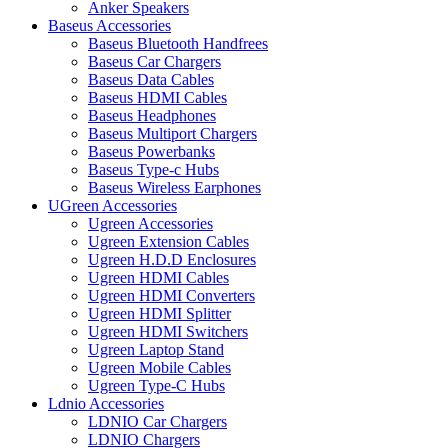
Anker Speakers
Baseus Accessories
Baseus Bluetooth Handfrees
Baseus Car Chargers
Baseus Data Cables
Baseus HDMI Cables
Baseus Headphones
Baseus Multiport Chargers
Baseus Powerbanks
Baseus Type-c Hubs
Baseus Wireless Earphones
UGreen Accessories
Ugreen Accessories
Ugreen Extension Cables
Ugreen H.D.D Enclosures
Ugreen HDMI Cables
Ugreen HDMI Converters
Ugreen HDMI Splitter
Ugreen HDMI Switchers
Ugreen Laptop Stand
Ugreen Mobile Cables
Ugreen Type-C Hubs
Ldnio Accessories
LDNIO Car Chargers
LDNIO Chargers