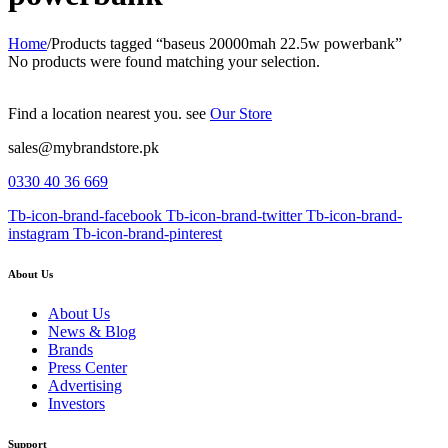
Home
/
Products tagged “baseus 20000mah 22.5w powerbank”
No products were found matching your selection.
Find a location nearest you. see
Our Store
sales@mybrandstore.pk
0330 40 36 669
Tb-icon-brand-facebook
Tb-icon-brand-twitter
Tb-icon-brand-
instagram
Tb-icon-brand-pinterest
About Us
About Us
News & Blog
Brands
Press Center
Advertising
Investors
Support