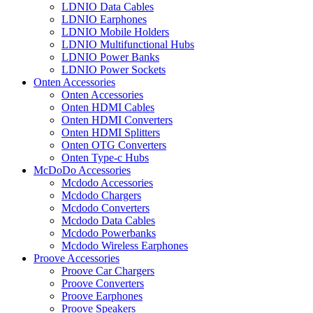
LDNIO Data Cables
LDNIO Earphones
LDNIO Mobile Holders
LDNIO Multifunctional Hubs
LDNIO Power Banks
LDNIO Power Sockets
Onten Accessories
Onten Accessories
Onten HDMI Cables
Onten HDMI Converters
Onten HDMI Splitters
Onten OTG Converters
Onten Type-c Hubs
McDoDo Accessories
Mcdodo Accessories
Mcdodo Chargers
Mcdodo Converters
Mcdodo Data Cables
Mcdodo Powerbanks
Mcdodo Wireless Earphones
Proove Accessories
Proove Car Chargers
Proove Converters
Proove Earphones
Proove Speakers