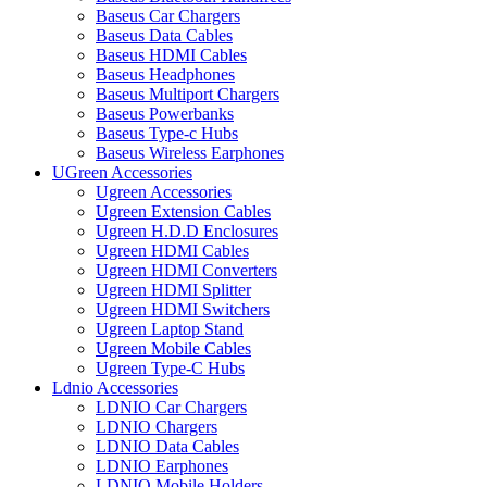
Baseus Car Chargers
Baseus Data Cables
Baseus HDMI Cables
Baseus Headphones
Baseus Multiport Chargers
Baseus Powerbanks
Baseus Type-c Hubs
Baseus Wireless Earphones
UGreen Accessories
Ugreen Accessories
Ugreen Extension Cables
Ugreen H.D.D Enclosures
Ugreen HDMI Cables
Ugreen HDMI Converters
Ugreen HDMI Splitter
Ugreen HDMI Switchers
Ugreen Laptop Stand
Ugreen Mobile Cables
Ugreen Type-C Hubs
Ldnio Accessories
LDNIO Car Chargers
LDNIO Chargers
LDNIO Data Cables
LDNIO Earphones
LDNIO Mobile Holders