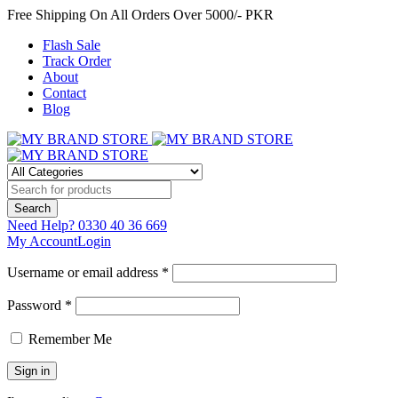
Free Shipping On All Orders Over 5000/- PKR
Flash Sale
Track Order
About
Contact
Blog
Need Help?
0330 40 36 669
My Account
Login
Username or email address *
Password *
Remember Me