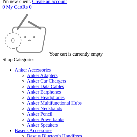
I'm new client.
Create an account
0
My Cart
₨
0
Your cart is currently empty
Shop Categories
Anker Accessories
Anker Adapters
Anker Car Chargers
Anker Data Cables
Anker Earphones
Anker Headphones
Anker Multifunctional Hubs
Anker Neckbands
Anker Pencil
Anker Powerbanks
Anker Speakers
Baseus Accessories
Baseus Bluetooth Handfrees