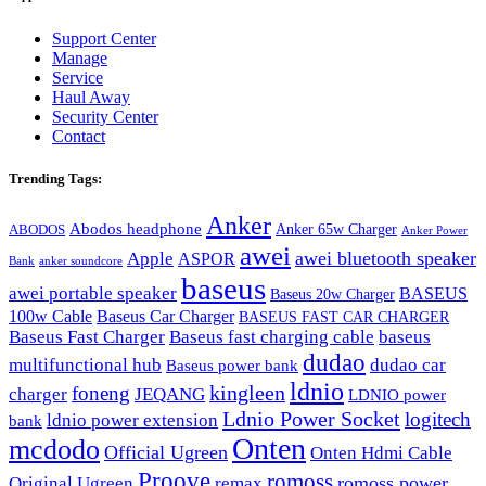
Support Center
Manage
Service
Haul Away
Security Center
Contact
Trending Tags:
Anker
Abodos headphone
Anker 65w Charger
ABODOS
Anker Power
awei
awei bluetooth speaker
Apple
ASPOR
Bank
anker soundcore
baseus
awei portable speaker
BASEUS
Baseus 20w Charger
100w Cable
Baseus Car Charger
BASEUS FAST CAR CHARGER
Baseus Fast Charger
Baseus fast charging cable
baseus
dudao
multifunctional hub
dudao car
Baseus power bank
ldnio
kingleen
foneng
charger
JEQANG
LDNIO power
Ldnio Power Socket
logitech
ldnio power extension
bank
Onten
mcdodo
Official Ugreen
Onten Hdmi Cable
Proove
romoss
romoss power
Original Ugreen
remax