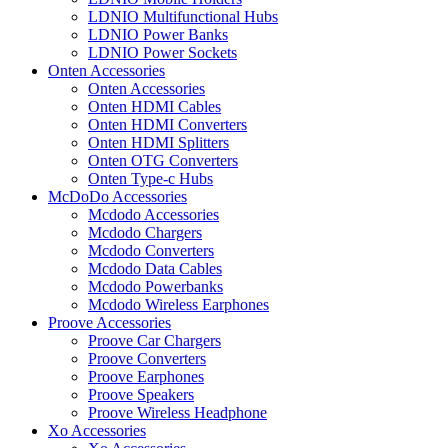
LDNIO Multifunctional Hubs
LDNIO Power Banks
LDNIO Power Sockets
Onten Accessories
Onten Accessories
Onten HDMI Cables
Onten HDMI Converters
Onten HDMI Splitters
Onten OTG Converters
Onten Type-c Hubs
McDoDo Accessories
Mcdodo Accessories
Mcdodo Chargers
Mcdodo Converters
Mcdodo Data Cables
Mcdodo Powerbanks
Mcdodo Wireless Earphones
Proove Accessories
Proove Car Chargers
Proove Converters
Proove Earphones
Proove Speakers
Proove Wireless Headphone
Xo Accessories