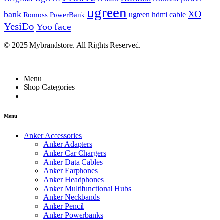
ugreen
XO
bank
ugreen hdmi cable
Romoss PowerBank
YesiDo
Yoo face
© 2025 Mybrandstore. All Rights Reserved.
Menu
Shop Categories
Menu
Anker Accessories
Anker Adapters
Anker Car Chargers
Anker Data Cables
Anker Earphones
Anker Headphones
Anker Multifunctional Hubs
Anker Neckbands
Anker Pencil
Anker Powerbanks