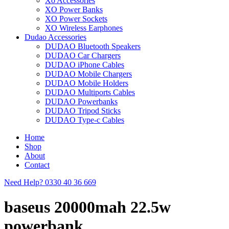
Xo Accessories
XO Power Banks
XO Power Sockets
XO Wireless Earphones
Dudao Accessories
DUDAO Bluetooth Speakers
DUDAO Car Chargers
DUDAO iPhone Cables
DUDAO Mobile Chargers
DUDAO Mobile Holders
DUDAO Multiports Cables
DUDAO Powerbanks
DUDAO Tripod Sticks
DUDAO Type-c Cables
Home
Shop
About
Contact
Need Help?
0330 40 36 669
baseus 20000mah 22.5w
powerbank