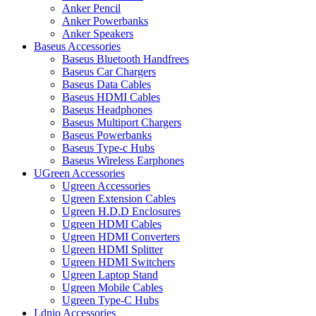
Anker Pencil
Anker Powerbanks
Anker Speakers
Baseus Accessories
Baseus Bluetooth Handfrees
Baseus Car Chargers
Baseus Data Cables
Baseus HDMI Cables
Baseus Headphones
Baseus Multiport Chargers
Baseus Powerbanks
Baseus Type-c Hubs
Baseus Wireless Earphones
UGreen Accessories
Ugreen Accessories
Ugreen Extension Cables
Ugreen H.D.D Enclosures
Ugreen HDMI Cables
Ugreen HDMI Converters
Ugreen HDMI Splitter
Ugreen HDMI Switchers
Ugreen Laptop Stand
Ugreen Mobile Cables
Ugreen Type-C Hubs
Ldnio Accessories