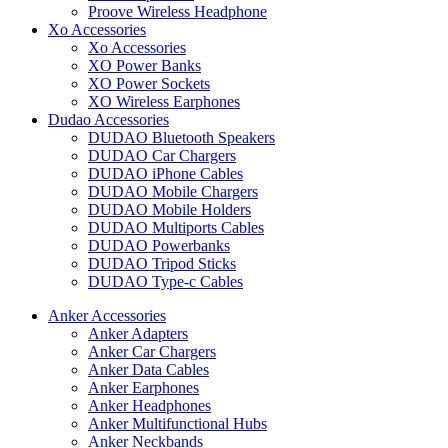
Proove Wireless Headphone
Xo Accessories
Xo Accessories
XO Power Banks
XO Power Sockets
XO Wireless Earphones
Dudao Accessories
DUDAO Bluetooth Speakers
DUDAO Car Chargers
DUDAO iPhone Cables
DUDAO Mobile Chargers
DUDAO Mobile Holders
DUDAO Multiports Cables
DUDAO Powerbanks
DUDAO Tripod Sticks
DUDAO Type-c Cables
Anker Accessories
Anker Adapters
Anker Car Chargers
Anker Data Cables
Anker Earphones
Anker Headphones
Anker Multifunctional Hubs
Anker Neckbands