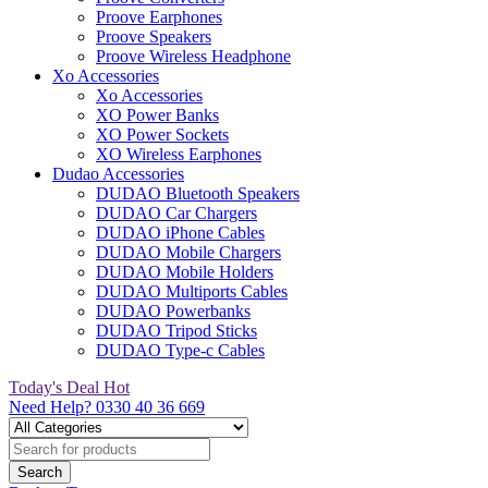
Proove Earphones
Proove Speakers
Proove Wireless Headphone
Xo Accessories
Xo Accessories
XO Power Banks
XO Power Sockets
XO Wireless Earphones
Dudao Accessories
DUDAO Bluetooth Speakers
DUDAO Car Chargers
DUDAO iPhone Cables
DUDAO Mobile Chargers
DUDAO Mobile Holders
DUDAO Multiports Cables
DUDAO Powerbanks
DUDAO Tripod Sticks
DUDAO Type-c Cables
Today's Deal
Hot
Need Help?
0330 40 36 669