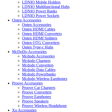
LDNIO Mobile Holders
LDNIO Multifunctional Hubs
LDNIO Power Banks
LDNIO Power Sockets
Onten Accessories
Onten Accessories
Onten HDMI Cables
Onten HDMI Converters
Onten HDMI Splitters
Onten OTG Converters
Onten Type-c Hubs
McDoDo Accessories
Mcdodo Accessories
Mcdodo Chargers
Mcdodo Converters
Mcdodo Data Cables
Mcdodo Powerbanks
Mcdodo Wireless Earphones
Proove Accessories
Proove Car Chargers
Proove Converters
Proove Earphones
Proove Speakers
Proove Wireless Headphone
Xo Accessories