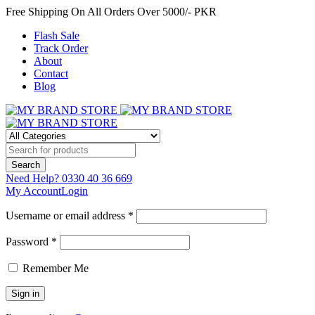
Free Shipping On All Orders Over 5000/- PKR
Flash Sale
Track Order
About
Contact
Blog
Need Help?
0330 40 36 669
My Account
Login
Username or email address *
Password *
Remember Me