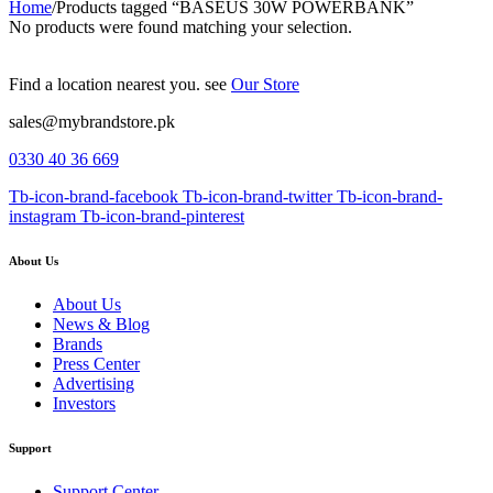
Home
/
Products tagged “BASEUS 30W POWERBANK”
No products were found matching your selection.
Find a location nearest you. see
Our Store
sales@mybrandstore.pk
0330 40 36 669
Tb-icon-brand-facebook
Tb-icon-brand-twitter
Tb-icon-brand-
instagram
Tb-icon-brand-pinterest
About Us
About Us
News & Blog
Brands
Press Center
Advertising
Investors
Support
Support Center