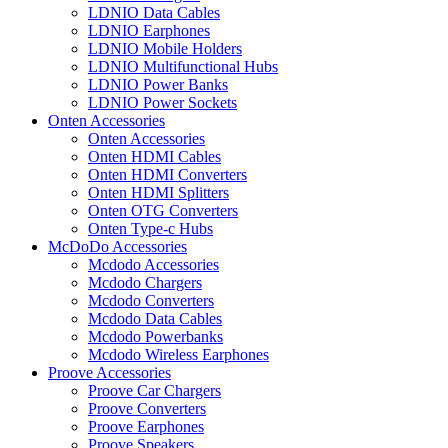
LDNIO Data Cables
LDNIO Earphones
LDNIO Mobile Holders
LDNIO Multifunctional Hubs
LDNIO Power Banks
LDNIO Power Sockets
Onten Accessories
Onten Accessories
Onten HDMI Cables
Onten HDMI Converters
Onten HDMI Splitters
Onten OTG Converters
Onten Type-c Hubs
McDoDo Accessories
Mcdodo Accessories
Mcdodo Chargers
Mcdodo Converters
Mcdodo Data Cables
Mcdodo Powerbanks
Mcdodo Wireless Earphones
Proove Accessories
Proove Car Chargers
Proove Converters
Proove Earphones
Proove Speakers