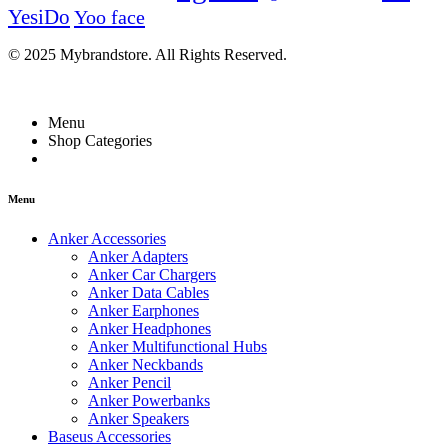
YesiDo
Yoo face
© 2025 Mybrandstore. All Rights Reserved.
Menu
Shop Categories
Menu
Anker Accessories
Anker Adapters
Anker Car Chargers
Anker Data Cables
Anker Earphones
Anker Headphones
Anker Multifunctional Hubs
Anker Neckbands
Anker Pencil
Anker Powerbanks
Anker Speakers
Baseus Accessories