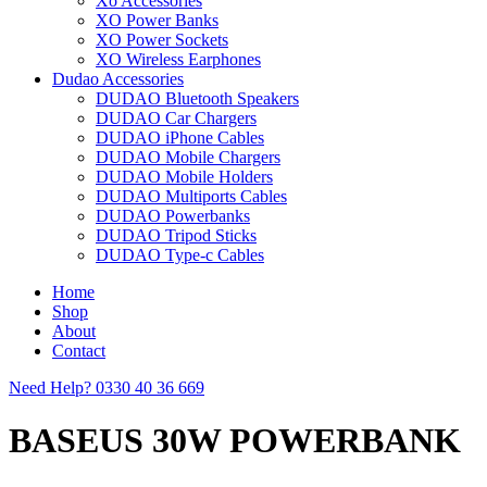
Xo Accessories
XO Power Banks
XO Power Sockets
XO Wireless Earphones
Dudao Accessories
DUDAO Bluetooth Speakers
DUDAO Car Chargers
DUDAO iPhone Cables
DUDAO Mobile Chargers
DUDAO Mobile Holders
DUDAO Multiports Cables
DUDAO Powerbanks
DUDAO Tripod Sticks
DUDAO Type-c Cables
Home
Shop
About
Contact
Need Help?
0330 40 36 669
BASEUS 30W POWERBANK