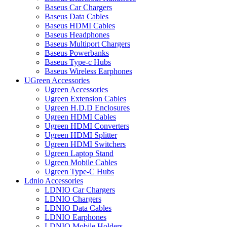
Baseus Car Chargers
Baseus Data Cables
Baseus HDMI Cables
Baseus Headphones
Baseus Multiport Chargers
Baseus Powerbanks
Baseus Type-c Hubs
Baseus Wireless Earphones
UGreen Accessories
Ugreen Accessories
Ugreen Extension Cables
Ugreen H.D.D Enclosures
Ugreen HDMI Cables
Ugreen HDMI Converters
Ugreen HDMI Splitter
Ugreen HDMI Switchers
Ugreen Laptop Stand
Ugreen Mobile Cables
Ugreen Type-C Hubs
Ldnio Accessories
LDNIO Car Chargers
LDNIO Chargers
LDNIO Data Cables
LDNIO Earphones
LDNIO Mobile Holders