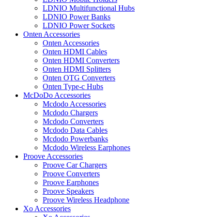
LDNIO Multifunctional Hubs
LDNIO Power Banks
LDNIO Power Sockets
Onten Accessories
Onten Accessories
Onten HDMI Cables
Onten HDMI Converters
Onten HDMI Splitters
Onten OTG Converters
Onten Type-c Hubs
McDoDo Accessories
Mcdodo Accessories
Mcdodo Chargers
Mcdodo Converters
Mcdodo Data Cables
Mcdodo Powerbanks
Mcdodo Wireless Earphones
Proove Accessories
Proove Car Chargers
Proove Converters
Proove Earphones
Proove Speakers
Proove Wireless Headphone
Xo Accessories