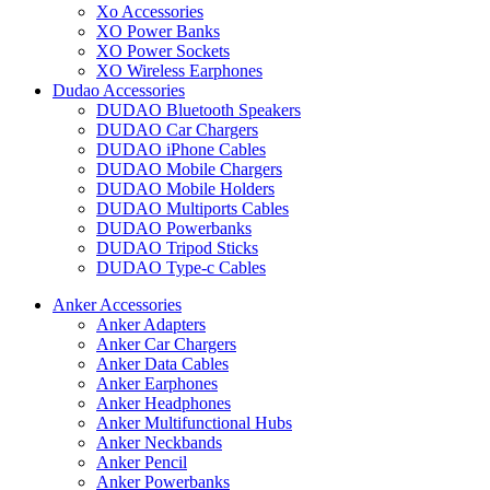
Xo Accessories
XO Power Banks
XO Power Sockets
XO Wireless Earphones
Dudao Accessories
DUDAO Bluetooth Speakers
DUDAO Car Chargers
DUDAO iPhone Cables
DUDAO Mobile Chargers
DUDAO Mobile Holders
DUDAO Multiports Cables
DUDAO Powerbanks
DUDAO Tripod Sticks
DUDAO Type-c Cables
Anker Accessories
Anker Adapters
Anker Car Chargers
Anker Data Cables
Anker Earphones
Anker Headphones
Anker Multifunctional Hubs
Anker Neckbands
Anker Pencil
Anker Powerbanks