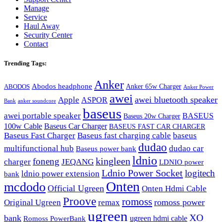
Manage
Service
Haul Away
Security Center
Contact
Trending Tags:
Anker
Abodos headphone
Anker 65w Charger
ABODOS
Anker Power
awei
awei bluetooth speaker
Apple
ASPOR
Bank
anker soundcore
baseus
awei portable speaker
BASEUS
Baseus 20w Charger
100w Cable
Baseus Car Charger
BASEUS FAST CAR CHARGER
Baseus Fast Charger
Baseus fast charging cable
baseus
dudao
multifunctional hub
dudao car
Baseus power bank
ldnio
kingleen
foneng
charger
JEQANG
LDNIO power
Ldnio Power Socket
logitech
ldnio power extension
bank
Onten
mcdodo
Official Ugreen
Onten Hdmi Cable
Proove
romoss
romoss power
Original Ugreen
remax
ugreen
XO
bank
ugreen hdmi cable
Romoss PowerBank