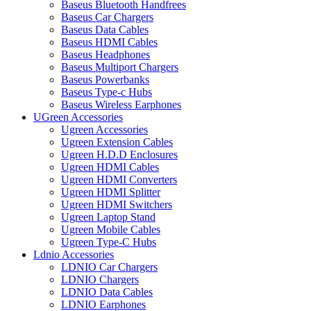
Baseus Bluetooth Handfrees
Baseus Car Chargers
Baseus Data Cables
Baseus HDMI Cables
Baseus Headphones
Baseus Multiport Chargers
Baseus Powerbanks
Baseus Type-c Hubs
Baseus Wireless Earphones
UGreen Accessories
Ugreen Accessories
Ugreen Extension Cables
Ugreen H.D.D Enclosures
Ugreen HDMI Cables
Ugreen HDMI Converters
Ugreen HDMI Splitter
Ugreen HDMI Switchers
Ugreen Laptop Stand
Ugreen Mobile Cables
Ugreen Type-C Hubs
Ldnio Accessories
LDNIO Car Chargers
LDNIO Chargers
LDNIO Data Cables
LDNIO Earphones