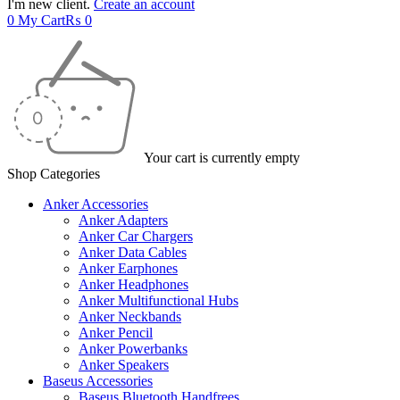
I'm new client.
Create an account
0
My Cart
₨
0
Your cart is currently empty
Shop Categories
Anker Accessories
Anker Adapters
Anker Car Chargers
Anker Data Cables
Anker Earphones
Anker Headphones
Anker Multifunctional Hubs
Anker Neckbands
Anker Pencil
Anker Powerbanks
Anker Speakers
Baseus Accessories
Baseus Bluetooth Handfrees