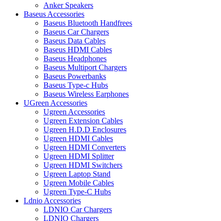
Anker Speakers
Baseus Accessories
Baseus Bluetooth Handfrees
Baseus Car Chargers
Baseus Data Cables
Baseus HDMI Cables
Baseus Headphones
Baseus Multiport Chargers
Baseus Powerbanks
Baseus Type-c Hubs
Baseus Wireless Earphones
UGreen Accessories
Ugreen Accessories
Ugreen Extension Cables
Ugreen H.D.D Enclosures
Ugreen HDMI Cables
Ugreen HDMI Converters
Ugreen HDMI Splitter
Ugreen HDMI Switchers
Ugreen Laptop Stand
Ugreen Mobile Cables
Ugreen Type-C Hubs
Ldnio Accessories
LDNIO Car Chargers
LDNIO Chargers