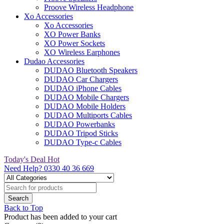
Proove Wireless Headphone
Xo Accessories
Xo Accessories
XO Power Banks
XO Power Sockets
XO Wireless Earphones
Dudao Accessories
DUDAO Bluetooth Speakers
DUDAO Car Chargers
DUDAO iPhone Cables
DUDAO Mobile Chargers
DUDAO Mobile Holders
DUDAO Multiports Cables
DUDAO Powerbanks
DUDAO Tripod Sticks
DUDAO Type-c Cables
Today's Deal
Hot
Need Help?
0330 40 36 669
Back to Top
Product has been added to your cart