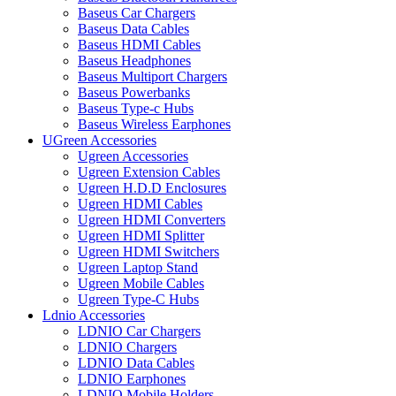
Baseus Car Chargers
Baseus Data Cables
Baseus HDMI Cables
Baseus Headphones
Baseus Multiport Chargers
Baseus Powerbanks
Baseus Type-c Hubs
Baseus Wireless Earphones
UGreen Accessories
Ugreen Accessories
Ugreen Extension Cables
Ugreen H.D.D Enclosures
Ugreen HDMI Cables
Ugreen HDMI Converters
Ugreen HDMI Splitter
Ugreen HDMI Switchers
Ugreen Laptop Stand
Ugreen Mobile Cables
Ugreen Type-C Hubs
Ldnio Accessories
LDNIO Car Chargers
LDNIO Chargers
LDNIO Data Cables
LDNIO Earphones
LDNIO Mobile Holders