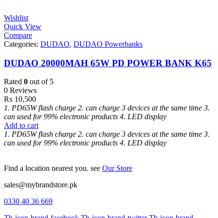
Wishlist
Quick View
Compare
Categories:
DUDAO
,
DUDAO Powerbanks
DUDAO 20000MAH 65W PD POWER BANK K65
Rated
0
out of 5
0 Reviews
₨
10,500
1. PD65W flash charge
2. can charge 3 devices at the same time
3.
can used for 99% electronic products
4. LED display
Add to cart
1. PD65W flash charge
2. can charge 3 devices at the same time
3.
can used for 99% electronic products
4. LED display
Find a location nearest you. see
Our Store
sales@mybrandstore.pk
0330 40 36 669
Tb-icon-brand-facebook
Tb-icon-brand-twitter
Tb-icon-brand-