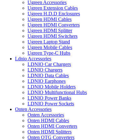
Ugreen Accessories
Ugreen Extension Cables
Ugreen H.D.D Enclosures
Ugreen HDMI Cables
Ugreen HDMI Converters
Ugreen HDMI Splitter
Ugreen HDMI Switchers
Ugreen Laptop Stand
Ugreen Mobile Cables
Ugreen Type-C Hubs
Ldnio Accessories
LDNIO Car Chargers
LDNIO Chargers
LDNIO Data Cables
LDNIO Earphones
LDNIO Mobile Holders
LDNIO Multifunctional Hubs
LDNIO Power Banks
LDNIO Power Sockets
Onten Accessories
Onten Accessories
Onten HDMI Cables
Onten HDMI Converters
Onten HDMI Splitters
Onten OTG Converters