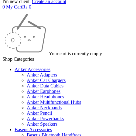
I'm new client.
Create an account
0
My Cart
₨
0
Your cart is currently empty
Shop Categories
Anker Accessories
Anker Adapters
Anker Car Chargers
Anker Data Cables
Anker Earphones
Anker Headphones
Anker Multifunctional Hubs
Anker Neckbands
Anker Pencil
Anker Powerbanks
Anker Speakers
Baseus Accessories
Baseus Bluetooth Handfrees