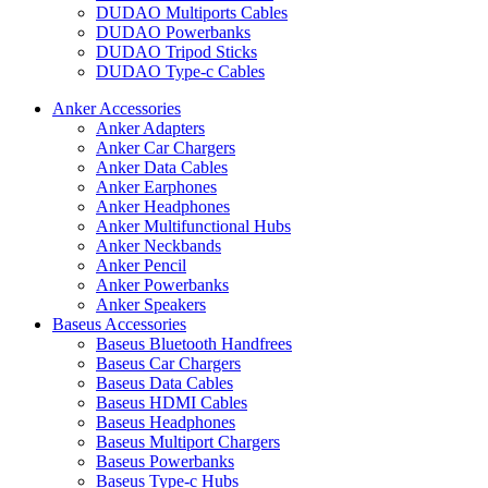
DUDAO Multiports Cables
DUDAO Powerbanks
DUDAO Tripod Sticks
DUDAO Type-c Cables
Anker Accessories
Anker Adapters
Anker Car Chargers
Anker Data Cables
Anker Earphones
Anker Headphones
Anker Multifunctional Hubs
Anker Neckbands
Anker Pencil
Anker Powerbanks
Anker Speakers
Baseus Accessories
Baseus Bluetooth Handfrees
Baseus Car Chargers
Baseus Data Cables
Baseus HDMI Cables
Baseus Headphones
Baseus Multiport Chargers
Baseus Powerbanks
Baseus Type-c Hubs