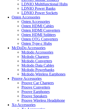
LDNIO Multifunctional Hubs
LDNIO Power Banks
LDNIO Power Sockets
Onten Accessories
Onten Accessories
Onten HDMI Cables
Onten HDMI Converters
Onten HDMI Splitters
Onten OTG Converters
Onten Type-c Hubs
McDoDo Accessories
Mcdodo Accessories
Mcdodo Chargers
Mcdodo Converters
Mcdodo Data Cables
Mcdodo Powerbanks
Mcdodo Wireless Earphones
Proove Accessories
Proove Car Chargers
Proove Converters
Proove Earphones
Proove Speakers
Proove Wireless Headphone
Xo Accessories