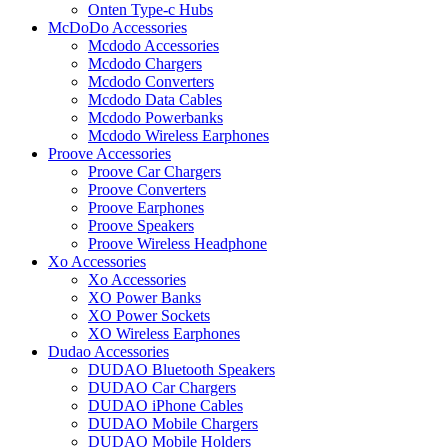
Onten Type-c Hubs
McDoDo Accessories
Mcdodo Accessories
Mcdodo Chargers
Mcdodo Converters
Mcdodo Data Cables
Mcdodo Powerbanks
Mcdodo Wireless Earphones
Proove Accessories
Proove Car Chargers
Proove Converters
Proove Earphones
Proove Speakers
Proove Wireless Headphone
Xo Accessories
Xo Accessories
XO Power Banks
XO Power Sockets
XO Wireless Earphones
Dudao Accessories
DUDAO Bluetooth Speakers
DUDAO Car Chargers
DUDAO iPhone Cables
DUDAO Mobile Chargers
DUDAO Mobile Holders