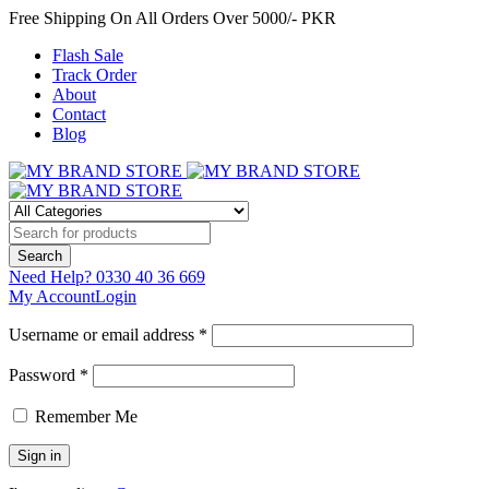
Free Shipping On All Orders Over 5000/- PKR
Flash Sale
Track Order
About
Contact
Blog
Need Help?
0330 40 36 669
My Account
Login
Username or email address *
Password *
Remember Me