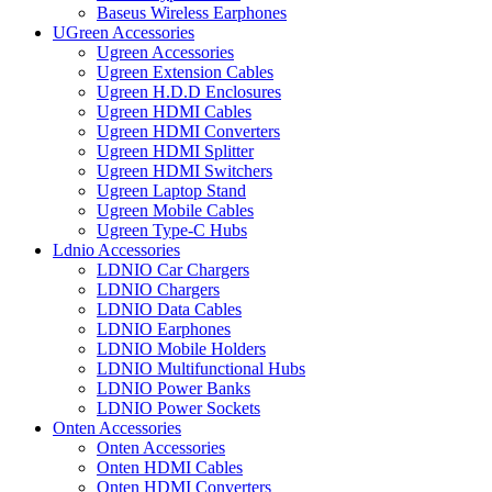
Baseus Wireless Earphones
UGreen Accessories
Ugreen Accessories
Ugreen Extension Cables
Ugreen H.D.D Enclosures
Ugreen HDMI Cables
Ugreen HDMI Converters
Ugreen HDMI Splitter
Ugreen HDMI Switchers
Ugreen Laptop Stand
Ugreen Mobile Cables
Ugreen Type-C Hubs
Ldnio Accessories
LDNIO Car Chargers
LDNIO Chargers
LDNIO Data Cables
LDNIO Earphones
LDNIO Mobile Holders
LDNIO Multifunctional Hubs
LDNIO Power Banks
LDNIO Power Sockets
Onten Accessories
Onten Accessories
Onten HDMI Cables
Onten HDMI Converters