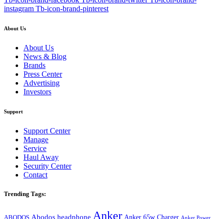
instagram
Tb-icon-brand-pinterest
About Us
About Us
News & Blog
Brands
Press Center
Advertising
Investors
Support
Support Center
Manage
Service
Haul Away
Security Center
Contact
Trending Tags:
Anker
Abodos headphone
Anker 65w Charger
ABODOS
Anker Power