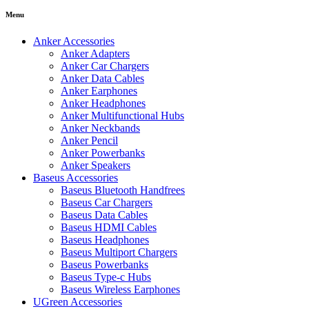
Menu
Anker Accessories
Anker Adapters
Anker Car Chargers
Anker Data Cables
Anker Earphones
Anker Headphones
Anker Multifunctional Hubs
Anker Neckbands
Anker Pencil
Anker Powerbanks
Anker Speakers
Baseus Accessories
Baseus Bluetooth Handfrees
Baseus Car Chargers
Baseus Data Cables
Baseus HDMI Cables
Baseus Headphones
Baseus Multiport Chargers
Baseus Powerbanks
Baseus Type-c Hubs
Baseus Wireless Earphones
UGreen Accessories