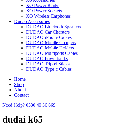
Xo Accessories
XO Power Banks
XO Power Sockets
XO Wireless Earphones
Dudao Accessories
DUDAO Bluetooth Speakers
DUDAO Car Chargers
DUDAO iPhone Cables
DUDAO Mobile Chargers
DUDAO Mobile Holders
DUDAO Multiports Cables
DUDAO Powerbanks
DUDAO Tripod Sticks
DUDAO Type-c Cables
Home
Shop
About
Contact
Need Help?
0330 40 36 669
dudai k65