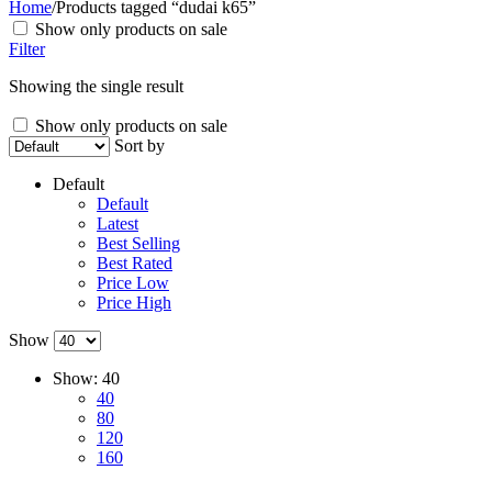
Home
/
Products tagged “dudai k65”
Show only products on sale
Filter
Showing the single result
Show only products on sale
Sort by
Default
Default
Latest
Best Selling
Best Rated
Price Low
Price High
Show
Show:
40
40
80
120
160