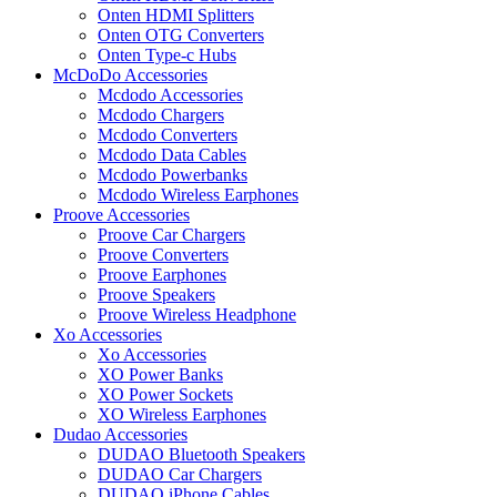
Onten HDMI Splitters
Onten OTG Converters
Onten Type-c Hubs
McDoDo Accessories
Mcdodo Accessories
Mcdodo Chargers
Mcdodo Converters
Mcdodo Data Cables
Mcdodo Powerbanks
Mcdodo Wireless Earphones
Proove Accessories
Proove Car Chargers
Proove Converters
Proove Earphones
Proove Speakers
Proove Wireless Headphone
Xo Accessories
Xo Accessories
XO Power Banks
XO Power Sockets
XO Wireless Earphones
Dudao Accessories
DUDAO Bluetooth Speakers
DUDAO Car Chargers
DUDAO iPhone Cables