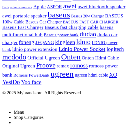
awei
awei bluetooth speaker
Apple
ASPOR
Bank
anker soundcore
baseus
awei portable speaker
BASEUS
Baseus 20w Charger
100w Cable
Baseus Car Charger
BASEUS FAST CAR CHARGER
Baseus Fast Charger
Baseus fast charging cable
baseus
dudao
multifunctional hub
dudao car
Baseus power bank
ldnio
kingleen
foneng
charger
JEQANG
LDNIO power
Ldnio Power Socket
logitech
ldnio power extension
bank
Onten
mcdodo
Official Ugreen
Onten Hdmi Cable
Proove
romoss
romoss power
Original Ugreen
remax
ugreen
XO
bank
ugreen hdmi cable
Romoss PowerBank
YesiDo
Yoo face
© 2025 Mybrandstore. All Rights Reserved.
Menu
Shop Categories