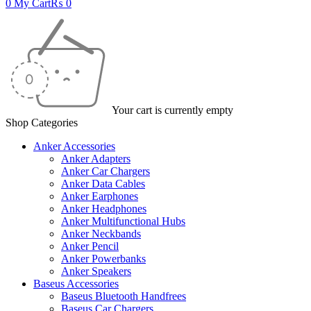
0
My Cart
₨
0
Your cart is currently empty
Shop Categories
Anker Accessories
Anker Adapters
Anker Car Chargers
Anker Data Cables
Anker Earphones
Anker Headphones
Anker Multifunctional Hubs
Anker Neckbands
Anker Pencil
Anker Powerbanks
Anker Speakers
Baseus Accessories
Baseus Bluetooth Handfrees
Baseus Car Chargers