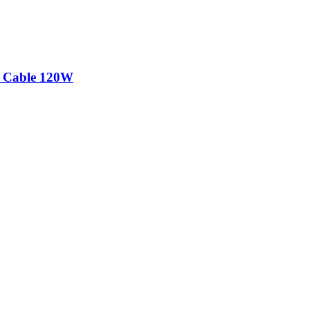
 Cable 120W