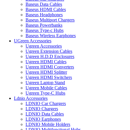
Baseus Data Cables
Baseus HDMI Cables
Baseus Headphones
Baseus Multiport Chargers
Baseus Powerbanks
Baseus Type-c Hubs
Baseus Wireless Earphones
UGreen Accessories
Ugreen Accessories
Ugreen Extension Cables
Ugreen H.D.D Enclosures
Ugreen HDMI Cables
Ugreen HDMI Converters
Ugreen HDMI Splitter
Ugreen HDMI Switchers
Ugreen Laptop Stand
Ugreen Mobile Cables
Ugreen Type-C Hubs
Ldnio Accessories
LDNIO Car Chargers
LDNIO Chargers
LDNIO Data Cables
LDNIO Earphones
LDNIO Mobile Holders
LDNIO Multifunctional Hubs