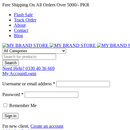
Free Shipping On All Orders Over 5000/- PKR
Flash Sale
Track Order
About
Contact
Blog
Need Help?
0330 40 36 669
My Account
Login
Username or email address *
Password *
Remember Me
I'm new client.
Create an account