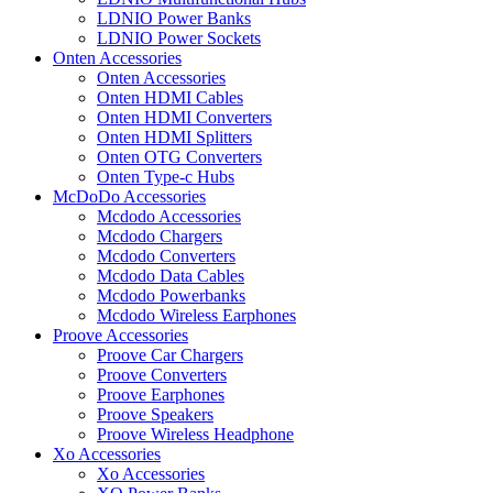
LDNIO Power Banks
LDNIO Power Sockets
Onten Accessories
Onten Accessories
Onten HDMI Cables
Onten HDMI Converters
Onten HDMI Splitters
Onten OTG Converters
Onten Type-c Hubs
McDoDo Accessories
Mcdodo Accessories
Mcdodo Chargers
Mcdodo Converters
Mcdodo Data Cables
Mcdodo Powerbanks
Mcdodo Wireless Earphones
Proove Accessories
Proove Car Chargers
Proove Converters
Proove Earphones
Proove Speakers
Proove Wireless Headphone
Xo Accessories
Xo Accessories