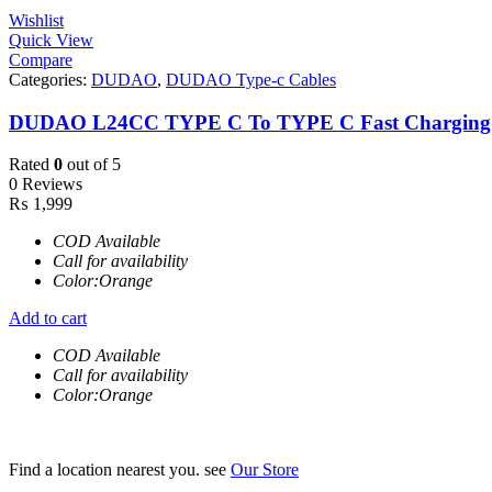
Wishlist
Quick View
Compare
Categories:
DUDAO
,
DUDAO Type-c Cables
DUDAO L24CC TYPE C To TYPE C Fast Charging
Rated
0
out of 5
0 Reviews
₨
1,999
COD Available
Call for availability
Color:Orange
Add to cart
COD Available
Call for availability
Color:Orange
Find a location nearest you. see
Our Store