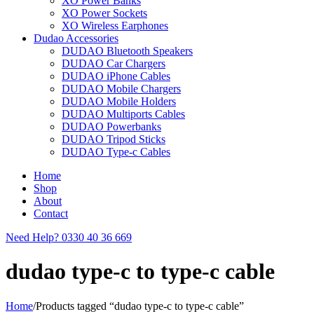
XO Power Banks
XO Power Sockets
XO Wireless Earphones
Dudao Accessories
DUDAO Bluetooth Speakers
DUDAO Car Chargers
DUDAO iPhone Cables
DUDAO Mobile Chargers
DUDAO Mobile Holders
DUDAO Multiports Cables
DUDAO Powerbanks
DUDAO Tripod Sticks
DUDAO Type-c Cables
Home
Shop
About
Contact
Need Help?
0330 40 36 669
dudao type-c to type-c cable
Home
/
Products tagged “dudao type-c to type-c cable”