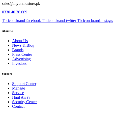
sales@mybrandstore.pk
0330 40 36 669
Tb-icon-brand-facebook
Tb-icon-brand-twitter
Tb-icon-brand-instag
About Us
About Us
News & Blog
Brands
Press Center
Advertising
Investors
Support
Support Center
Manage
Service
Haul Away
Security Center
Contact