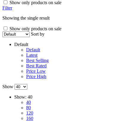
Show only products on sale
Filter
Showing the single result
Show only products on sale
Sort by
Default
Default
Latest
Best Selling
Best Rated
Price Low
Price High
Show
Show:
40
40
80
120
160