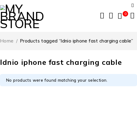
0
Home
/
Products tagged “ldnio iphone fast charging cable”
ldnio iphone fast charging cable
No products were found matching your selection.