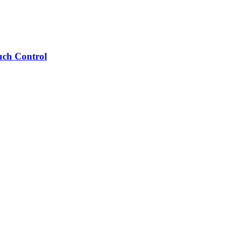
uch Control