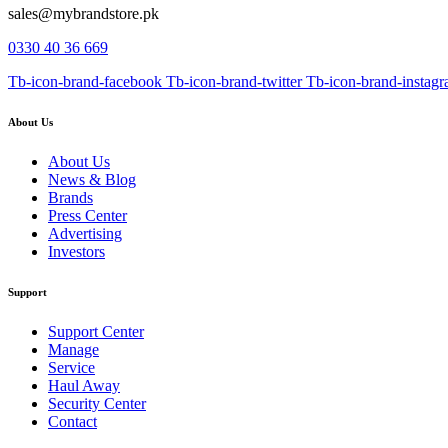
sales@mybrandstore.pk
0330 40 36 669
Tb-icon-brand-facebook
Tb-icon-brand-twitter
Tb-icon-brand-instag
About Us
About Us
News & Blog
Brands
Press Center
Advertising
Investors
Support
Support Center
Manage
Service
Haul Away
Security Center
Contact