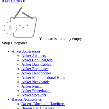
0
My Cart
₨
0
Your cart is currently empty
Shop Categories
Anker Accessories
Anker Adapters
Anker Car Chargers
Anker Data Cables
Anker Earphones
Anker Headphones
Anker Multifunctional Hubs
Anker Neckbands
Anker Pencil
Anker Powerbanks
Anker Speakers
Baseus Accessories
Baseus Bluetooth Handfrees
Baseus Car Chargers