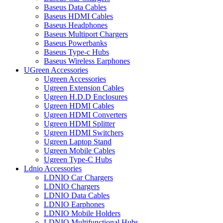
Baseus Data Cables
Baseus HDMI Cables
Baseus Headphones
Baseus Multiport Chargers
Baseus Powerbanks
Baseus Type-c Hubs
Baseus Wireless Earphones
UGreen Accessories
Ugreen Accessories
Ugreen Extension Cables
Ugreen H.D.D Enclosures
Ugreen HDMI Cables
Ugreen HDMI Converters
Ugreen HDMI Splitter
Ugreen HDMI Switchers
Ugreen Laptop Stand
Ugreen Mobile Cables
Ugreen Type-C Hubs
Ldnio Accessories
LDNIO Car Chargers
LDNIO Chargers
LDNIO Data Cables
LDNIO Earphones
LDNIO Mobile Holders
LDNIO Multifunctional Hubs