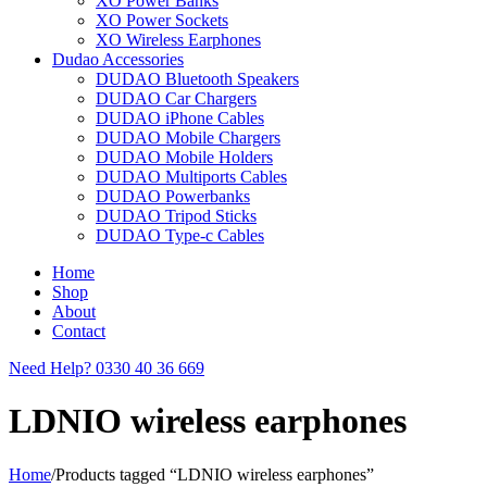
XO Power Banks
XO Power Sockets
XO Wireless Earphones
Dudao Accessories
DUDAO Bluetooth Speakers
DUDAO Car Chargers
DUDAO iPhone Cables
DUDAO Mobile Chargers
DUDAO Mobile Holders
DUDAO Multiports Cables
DUDAO Powerbanks
DUDAO Tripod Sticks
DUDAO Type-c Cables
Home
Shop
About
Contact
Need Help?
0330 40 36 669
LDNIO wireless earphones
Home
/
Products tagged “LDNIO wireless earphones”