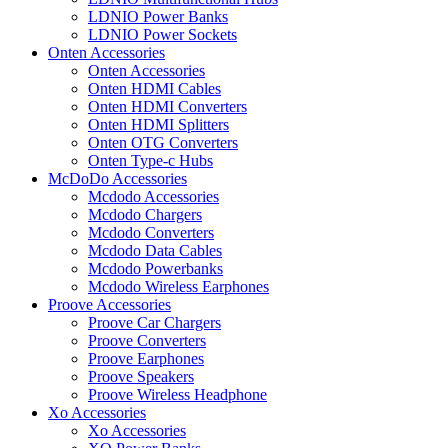
LDNIO Power Banks
LDNIO Power Sockets
Onten Accessories
Onten Accessories
Onten HDMI Cables
Onten HDMI Converters
Onten HDMI Splitters
Onten OTG Converters
Onten Type-c Hubs
McDoDo Accessories
Mcdodo Accessories
Mcdodo Chargers
Mcdodo Converters
Mcdodo Data Cables
Mcdodo Powerbanks
Mcdodo Wireless Earphones
Proove Accessories
Proove Car Chargers
Proove Converters
Proove Earphones
Proove Speakers
Proove Wireless Headphone
Xo Accessories
Xo Accessories