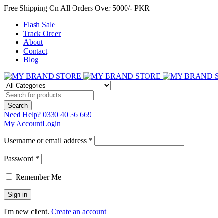
Free Shipping On All Orders Over 5000/- PKR
Flash Sale
Track Order
About
Contact
Blog
Need Help?
0330 40 36 669
My Account
Login
Username or email address *
Password *
Remember Me
I'm new client.
Create an account