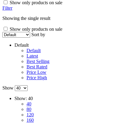
Show only products on sale
Filter
Showing the single result
Show only products on sale
Sort by
Default
Default
Latest
Best Selling
Best Rated
Price Low
Price High
Show
Show:
40
40
80
120
160