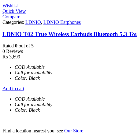
Wishlist
Quick View
Compare
Categories:
LDNIO
,
LDNIO Earphones
LDNIO T02 True Wireless Earbuds Bluetooth 5.3 To
Rated
0
out of 5
0 Reviews
₨
3,699
COD Available
Call for availability
Color: Black
Add to cart
COD Available
Call for availability
Color: Black
Find a location nearest you. see
Our Store