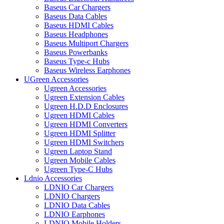
Baseus Car Chargers
Baseus Data Cables
Baseus HDMI Cables
Baseus Headphones
Baseus Multiport Chargers
Baseus Powerbanks
Baseus Type-c Hubs
Baseus Wireless Earphones
UGreen Accessories
Ugreen Accessories
Ugreen Extension Cables
Ugreen H.D.D Enclosures
Ugreen HDMI Cables
Ugreen HDMI Converters
Ugreen HDMI Splitter
Ugreen HDMI Switchers
Ugreen Laptop Stand
Ugreen Mobile Cables
Ugreen Type-C Hubs
Ldnio Accessories
LDNIO Car Chargers
LDNIO Chargers
LDNIO Data Cables
LDNIO Earphones
LDNIO Mobile Holders