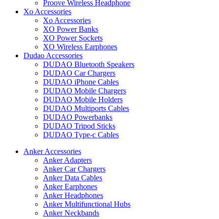
Proove Wireless Headphone
Xo Accessories
Xo Accessories
XO Power Banks
XO Power Sockets
XO Wireless Earphones
Dudao Accessories
DUDAO Bluetooth Speakers
DUDAO Car Chargers
DUDAO iPhone Cables
DUDAO Mobile Chargers
DUDAO Mobile Holders
DUDAO Multiports Cables
DUDAO Powerbanks
DUDAO Tripod Sticks
DUDAO Type-c Cables
Anker Accessories
Anker Adapters
Anker Car Chargers
Anker Data Cables
Anker Earphones
Anker Headphones
Anker Multifunctional Hubs
Anker Neckbands