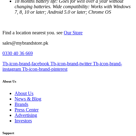
18 months battery life: Goes for well over a year without
changing batteries. Wide compatibility: Works with Windows
7, 8, 10 or later; Android 5.0 or later; Chrome OS
Find a location nearest you. see
Our Store
sales@mybrandstore.pk
0330 40 36 669
Tb-icon-brand-facebook
Tb-icon-brand-twitter
Tb-icon-brand-
instagram
Tb-icon-brand-pinterest
About Us
About Us
News & Blog
Brands
Press Center
Advertising
Investors
Support