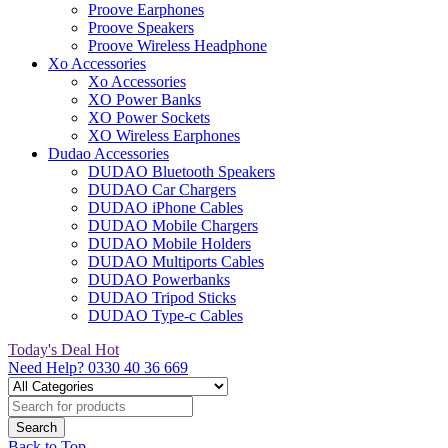
Proove Earphones
Proove Speakers
Proove Wireless Headphone
Xo Accessories
Xo Accessories
XO Power Banks
XO Power Sockets
XO Wireless Earphones
Dudao Accessories
DUDAO Bluetooth Speakers
DUDAO Car Chargers
DUDAO iPhone Cables
DUDAO Mobile Chargers
DUDAO Mobile Holders
DUDAO Multiports Cables
DUDAO Powerbanks
DUDAO Tripod Sticks
DUDAO Type-c Cables
Today's Deal
Hot
Need Help?
0330 40 36 669
Back to Top