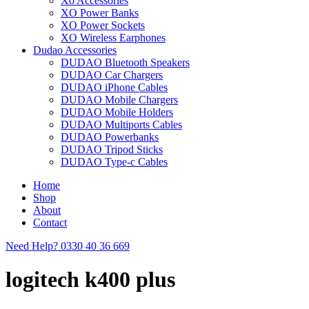
Xo Accessories
XO Power Banks
XO Power Sockets
XO Wireless Earphones
Dudao Accessories
DUDAO Bluetooth Speakers
DUDAO Car Chargers
DUDAO iPhone Cables
DUDAO Mobile Chargers
DUDAO Mobile Holders
DUDAO Multiports Cables
DUDAO Powerbanks
DUDAO Tripod Sticks
DUDAO Type-c Cables
Home
Shop
About
Contact
Need Help?
0330 40 36 669
logitech k400 plus