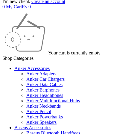
I'm new client.
Create an account
0
My Cart
₨
0
Your cart is currently empty
Shop Categories
Anker Accessories
Anker Adapters
Anker Car Chargers
Anker Data Cables
Anker Earphones
Anker Headphones
Anker Multifunctional Hubs
Anker Neckbands
Anker Pencil
Anker Powerbanks
Anker Speakers
Baseus Accessories
Baseus Bluetooth Handfrees