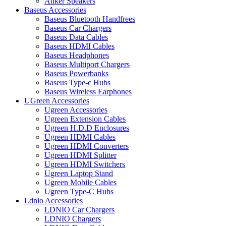
Anker Speakers
Baseus Accessories
Baseus Bluetooth Handfrees
Baseus Car Chargers
Baseus Data Cables
Baseus HDMI Cables
Baseus Headphones
Baseus Multiport Chargers
Baseus Powerbanks
Baseus Type-c Hubs
Baseus Wireless Earphones
UGreen Accessories
Ugreen Accessories
Ugreen Extension Cables
Ugreen H.D.D Enclosures
Ugreen HDMI Cables
Ugreen HDMI Converters
Ugreen HDMI Splitter
Ugreen HDMI Switchers
Ugreen Laptop Stand
Ugreen Mobile Cables
Ugreen Type-C Hubs
Ldnio Accessories
LDNIO Car Chargers
LDNIO Chargers