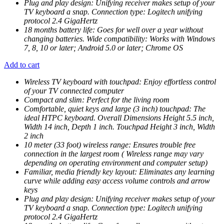
Plug and play design: Unifying receiver makes setup of your
TV keyboard a snap. Connection type: Logitech unifying
protocol 2.4 GigaHertz
18 months battery life: Goes for well over a year without
changing batteries. Wide compatibility: Works with Windows
7, 8, 10 or later; Android 5.0 or later; Chrome OS
Add to cart
Wireless TV keyboard with touchpad: Enjoy effortless control
of your TV connected computer
Compact and slim: Perfect for the living room
Comfortable, quiet keys and large (3 inch) touchpad: The
ideal HTPC keyboard. Overall Dimensions Height 5.5 inch,
Width 14 inch, Depth 1 inch. Touchpad Height 3 inch, Width
2 inch
10 meter (33 foot) wireless range: Ensures trouble free
connection in the largest room ( Wireless range may vary
depending on operating environment and computer setup)
Familiar, media friendly key layout: Eliminates any learning
curve while adding easy access volume controls and arrow
keys
Plug and play design: Unifying receiver makes setup of your
TV keyboard a snap. Connection type: Logitech unifying
protocol 2.4 GigaHertz