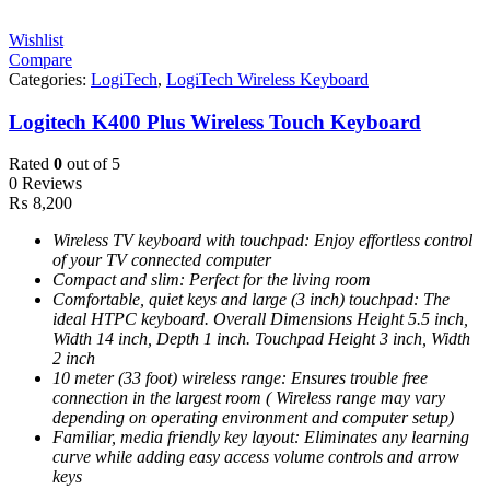
Wishlist
Compare
Categories:
LogiTech
,
LogiTech Wireless Keyboard
Logitech K400 Plus Wireless Touch Keyboard
Rated
0
out of 5
0 Reviews
₨
8,200
Wireless TV keyboard with touchpad: Enjoy effortless control
of your TV connected computer
Compact and slim: Perfect for the living room
Comfortable, quiet keys and large (3 inch) touchpad: The
ideal HTPC keyboard. Overall Dimensions Height 5.5 inch,
Width 14 inch, Depth 1 inch. Touchpad Height 3 inch, Width
2 inch
10 meter (33 foot) wireless range: Ensures trouble free
connection in the largest room ( Wireless range may vary
depending on operating environment and computer setup)
Familiar, media friendly key layout: Eliminates any learning
curve while adding easy access volume controls and arrow
keys