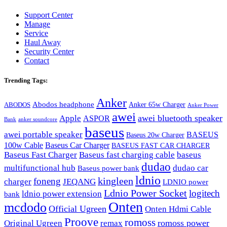
Support Center
Manage
Service
Haul Away
Security Center
Contact
Trending Tags:
Anker
Abodos headphone
Anker 65w Charger
ABODOS
Anker Power
awei
awei bluetooth speaker
Apple
ASPOR
Bank
anker soundcore
baseus
awei portable speaker
BASEUS
Baseus 20w Charger
100w Cable
Baseus Car Charger
BASEUS FAST CAR CHARGER
Baseus Fast Charger
Baseus fast charging cable
baseus
dudao
multifunctional hub
dudao car
Baseus power bank
ldnio
kingleen
foneng
charger
JEQANG
LDNIO power
Ldnio Power Socket
logitech
ldnio power extension
bank
Onten
mcdodo
Official Ugreen
Onten Hdmi Cable
Proove
romoss
romoss power
Original Ugreen
remax