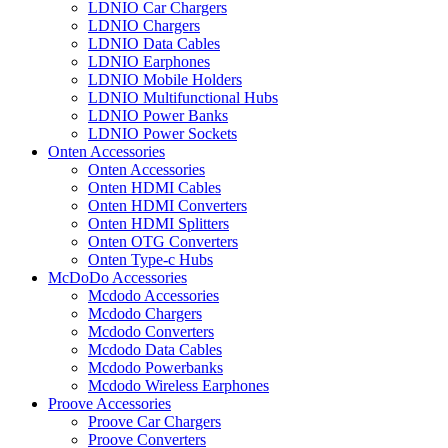
LDNIO Car Chargers
LDNIO Chargers
LDNIO Data Cables
LDNIO Earphones
LDNIO Mobile Holders
LDNIO Multifunctional Hubs
LDNIO Power Banks
LDNIO Power Sockets
Onten Accessories
Onten Accessories
Onten HDMI Cables
Onten HDMI Converters
Onten HDMI Splitters
Onten OTG Converters
Onten Type-c Hubs
McDoDo Accessories
Mcdodo Accessories
Mcdodo Chargers
Mcdodo Converters
Mcdodo Data Cables
Mcdodo Powerbanks
Mcdodo Wireless Earphones
Proove Accessories
Proove Car Chargers
Proove Converters