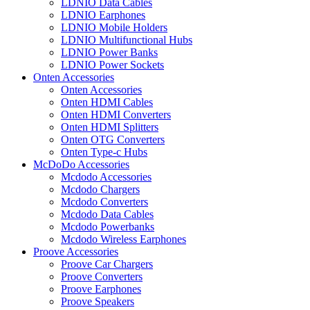
LDNIO Data Cables
LDNIO Earphones
LDNIO Mobile Holders
LDNIO Multifunctional Hubs
LDNIO Power Banks
LDNIO Power Sockets
Onten Accessories
Onten Accessories
Onten HDMI Cables
Onten HDMI Converters
Onten HDMI Splitters
Onten OTG Converters
Onten Type-c Hubs
McDoDo Accessories
Mcdodo Accessories
Mcdodo Chargers
Mcdodo Converters
Mcdodo Data Cables
Mcdodo Powerbanks
Mcdodo Wireless Earphones
Proove Accessories
Proove Car Chargers
Proove Converters
Proove Earphones
Proove Speakers