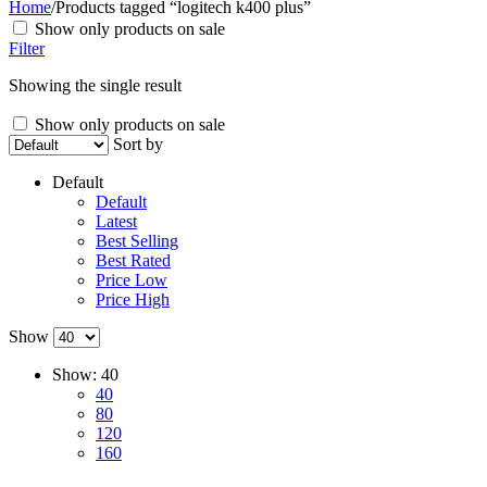
Home
/
Products tagged “logitech k400 plus”
Show only products on sale
Filter
Showing the single result
Show only products on sale
Sort by
Default
Default
Latest
Best Selling
Best Rated
Price Low
Price High
Show
Show:
40
40
80
120
160