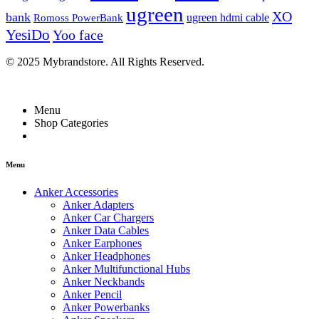
ugreen
XO
bank
ugreen hdmi cable
Romoss PowerBank
YesiDo
Yoo face
© 2025 Mybrandstore. All Rights Reserved.
Menu
Shop Categories
Menu
Anker Accessories
Anker Adapters
Anker Car Chargers
Anker Data Cables
Anker Earphones
Anker Headphones
Anker Multifunctional Hubs
Anker Neckbands
Anker Pencil
Anker Powerbanks