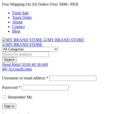
Free Shipping On All Orders Over 5000/- PKR
Flash Sale
Track Order
About
Contact
Blog
Need Help?
0330 40 36 669
My Account
Login
Username or email address *
Password *
Remember Me