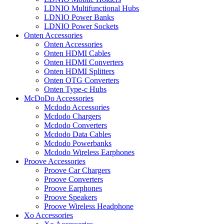
LDNIO Multifunctional Hubs
LDNIO Power Banks
LDNIO Power Sockets
Onten Accessories
Onten Accessories
Onten HDMI Cables
Onten HDMI Converters
Onten HDMI Splitters
Onten OTG Converters
Onten Type-c Hubs
McDoDo Accessories
Mcdodo Accessories
Mcdodo Chargers
Mcdodo Converters
Mcdodo Data Cables
Mcdodo Powerbanks
Mcdodo Wireless Earphones
Proove Accessories
Proove Car Chargers
Proove Converters
Proove Earphones
Proove Speakers
Proove Wireless Headphone
Xo Accessories