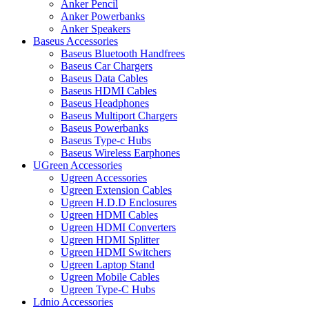
Anker Pencil
Anker Powerbanks
Anker Speakers
Baseus Accessories
Baseus Bluetooth Handfrees
Baseus Car Chargers
Baseus Data Cables
Baseus HDMI Cables
Baseus Headphones
Baseus Multiport Chargers
Baseus Powerbanks
Baseus Type-c Hubs
Baseus Wireless Earphones
UGreen Accessories
Ugreen Accessories
Ugreen Extension Cables
Ugreen H.D.D Enclosures
Ugreen HDMI Cables
Ugreen HDMI Converters
Ugreen HDMI Splitter
Ugreen HDMI Switchers
Ugreen Laptop Stand
Ugreen Mobile Cables
Ugreen Type-C Hubs
Ldnio Accessories