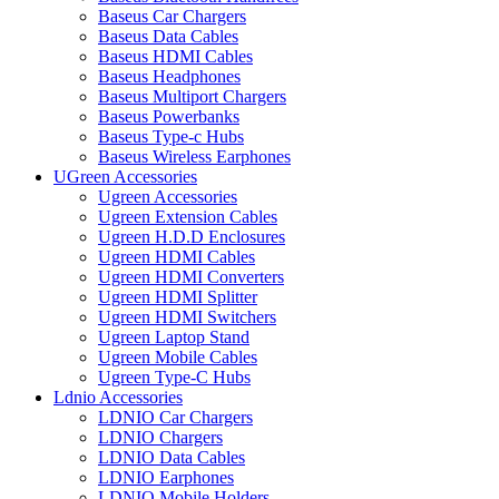
Baseus Car Chargers
Baseus Data Cables
Baseus HDMI Cables
Baseus Headphones
Baseus Multiport Chargers
Baseus Powerbanks
Baseus Type-c Hubs
Baseus Wireless Earphones
UGreen Accessories
Ugreen Accessories
Ugreen Extension Cables
Ugreen H.D.D Enclosures
Ugreen HDMI Cables
Ugreen HDMI Converters
Ugreen HDMI Splitter
Ugreen HDMI Switchers
Ugreen Laptop Stand
Ugreen Mobile Cables
Ugreen Type-C Hubs
Ldnio Accessories
LDNIO Car Chargers
LDNIO Chargers
LDNIO Data Cables
LDNIO Earphones
LDNIO Mobile Holders