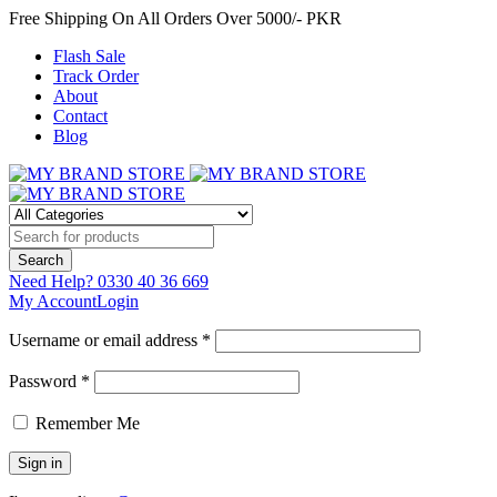
Free Shipping On All Orders Over 5000/- PKR
Flash Sale
Track Order
About
Contact
Blog
Need Help?
0330 40 36 669
My Account
Login
Username or email address *
Password *
Remember Me