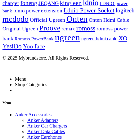
ldnio
kingleen
foneng
charger
JEQANG
LDNIO power
Ldnio Power Socket
logitech
ldnio power extension
bank
Onten
mcdodo
Official Ugreen
Onten Hdmi Cable
Proove
romoss
romoss power
Original Ugreen
remax
ugreen
XO
bank
ugreen hdmi cable
Romoss PowerBank
YesiDo
Yoo face
© 2025 Mybrandstore. All Rights Reserved.
Menu
Shop Categories
Menu
Anker Accessories
Anker Adapters
Anker Car Chargers
Anker Data Cables
Anker Earphones