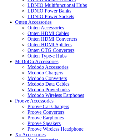
LDNIO Multifunctional Hubs
LDNIO Power Banks
LDNIO Power Sockets
Onten Accessories
Onten Accessories
Onten HDMI Cables
Onten HDMI Converters
Onten HDMI Splitters
Onten OTG Converters
Onten Type-c Hubs
McDoDo Accessories
Mcdodo Accessories
Mcdodo Chargers
Mcdodo Converters
Mcdodo Data Cables
Mcdodo Powerbanks
Mcdodo Wireless Earphones
Proove Accessories
Proove Car Chargers
Proove Converters
Proove Earphones
Proove Speakers
Proove Wireless Headphone
Xo Accessories