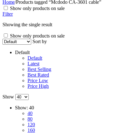
Home
/
Products tagged “Mcdodo CA-3601 cable”
Show only products on sale
Filter
Showing the single result
Show only products on sale
Sort by
Default
Default
Latest
Best Selling
Best Rated
Price Low
Price High
Show
Show:
40
40
80
120
160