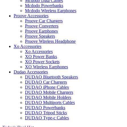
Mcdodo Data Cables
Mcdodo Powerbanks
Mcdodo Wireless Earphones
Proove Accessories
Proove Car Chargers
Proove Converters
Proove Earphones
Proove Speakers
Proove Wireless Headphone
Xo Accessories
Xo Accessories
XO Power Banks
XO Power Sockets
XO Wireless Earphones
Dudao Accessories
DUDAO Bluetooth Speakers
DUDAO Car Chargers
DUDAO iPhone Cables
DUDAO Mobile Chargers
DUDAO Mobile Holders
DUDAO Multiports Cables
DUDAO Powerbanks
DUDAO Tripod Sticks
DUDAO Type-c Cables