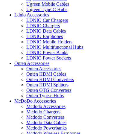
Ugreen Mobile Cables
Ugreen Type-C Hubs
Ldnio Accessories
LDNIO Car Chargers
LDNIO Chargers
LDNIO Data Cables
LDNIO Earphones
LDNIO Mobile Holders
LDNIO Multifunctional Hubs
LDNIO Power Banks
LDNIO Power Sockets
Onten Accessories
Onten Accessories
Onten HDMI Cables
Onten HDMI Converters
Onten HDMI Splitters
Onten OTG Converters
Onten Type-c Hubs
McDoDo Accessories
Mcdodo Accessories
Mcdodo Chargers
Mcdodo Converters
Mcdodo Data Cables
Mcdodo Powerbanks
Mcdodo Wireless Earphones