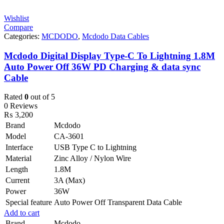
Wishlist
Compare
Categories:
MCDODO
,
Mcdodo Data Cables
Mcdodo Digital Display Type-C To Lightning 1.8M
Auto Power Off 36W PD Charging & data sync
Cable
Rated
0
out of 5
0 Reviews
₨
3,200
Brand
Mcdodo
Model
CA-3601
Interface
USB Type C to Lightning
Material
Zinc Alloy / Nylon Wire
Length
1.8M
Current
3A (Max)
Power
36W
Special feature
Auto Power Off Transparent Data Cable
Add to cart
Brand
Mcdodo