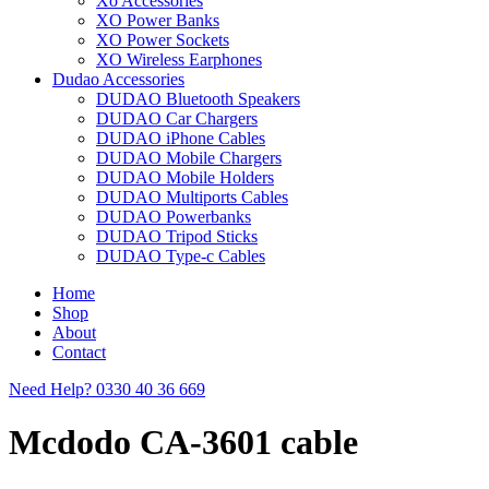
Xo Accessories
XO Power Banks
XO Power Sockets
XO Wireless Earphones
Dudao Accessories
DUDAO Bluetooth Speakers
DUDAO Car Chargers
DUDAO iPhone Cables
DUDAO Mobile Chargers
DUDAO Mobile Holders
DUDAO Multiports Cables
DUDAO Powerbanks
DUDAO Tripod Sticks
DUDAO Type-c Cables
Home
Shop
About
Contact
Need Help?
0330 40 36 669
Mcdodo CA-3601 cable