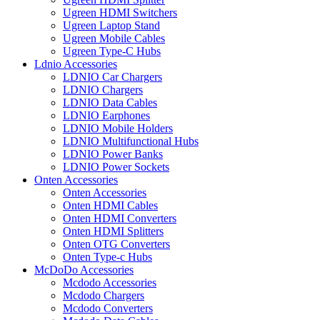
Ugreen HDMI Switchers
Ugreen Laptop Stand
Ugreen Mobile Cables
Ugreen Type-C Hubs
Ldnio Accessories
LDNIO Car Chargers
LDNIO Chargers
LDNIO Data Cables
LDNIO Earphones
LDNIO Mobile Holders
LDNIO Multifunctional Hubs
LDNIO Power Banks
LDNIO Power Sockets
Onten Accessories
Onten Accessories
Onten HDMI Cables
Onten HDMI Converters
Onten HDMI Splitters
Onten OTG Converters
Onten Type-c Hubs
McDoDo Accessories
Mcdodo Accessories
Mcdodo Chargers
Mcdodo Converters