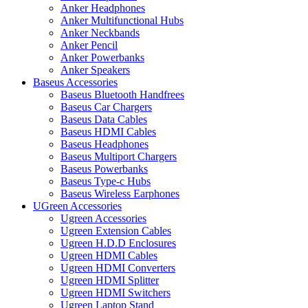
Anker Headphones
Anker Multifunctional Hubs
Anker Neckbands
Anker Pencil
Anker Powerbanks
Anker Speakers
Baseus Accessories
Baseus Bluetooth Handfrees
Baseus Car Chargers
Baseus Data Cables
Baseus HDMI Cables
Baseus Headphones
Baseus Multiport Chargers
Baseus Powerbanks
Baseus Type-c Hubs
Baseus Wireless Earphones
UGreen Accessories
Ugreen Accessories
Ugreen Extension Cables
Ugreen H.D.D Enclosures
Ugreen HDMI Cables
Ugreen HDMI Converters
Ugreen HDMI Splitter
Ugreen HDMI Switchers
Ugreen Laptop Stand