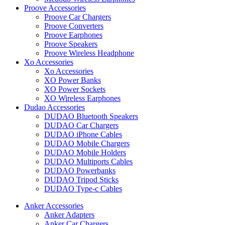
Proove Accessories
Proove Car Chargers
Proove Converters
Proove Earphones
Proove Speakers
Proove Wireless Headphone
Xo Accessories
Xo Accessories
XO Power Banks
XO Power Sockets
XO Wireless Earphones
Dudao Accessories
DUDAO Bluetooth Speakers
DUDAO Car Chargers
DUDAO iPhone Cables
DUDAO Mobile Chargers
DUDAO Mobile Holders
DUDAO Multiports Cables
DUDAO Powerbanks
DUDAO Tripod Sticks
DUDAO Type-c Cables
Anker Accessories
Anker Adapters
Anker Car Chargers