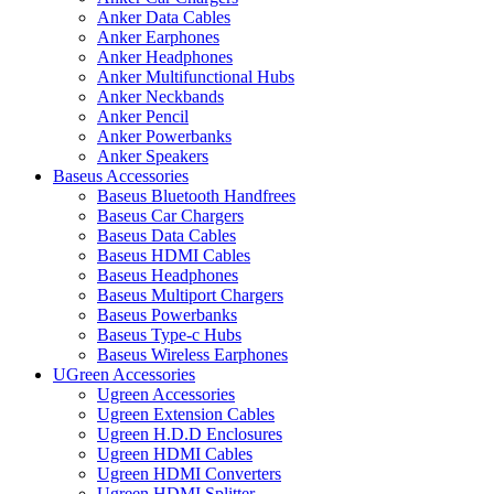
Anker Data Cables
Anker Earphones
Anker Headphones
Anker Multifunctional Hubs
Anker Neckbands
Anker Pencil
Anker Powerbanks
Anker Speakers
Baseus Accessories
Baseus Bluetooth Handfrees
Baseus Car Chargers
Baseus Data Cables
Baseus HDMI Cables
Baseus Headphones
Baseus Multiport Chargers
Baseus Powerbanks
Baseus Type-c Hubs
Baseus Wireless Earphones
UGreen Accessories
Ugreen Accessories
Ugreen Extension Cables
Ugreen H.D.D Enclosures
Ugreen HDMI Cables
Ugreen HDMI Converters
Ugreen HDMI Splitter