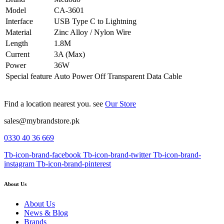
Model
CA-3601
Interface
USB Type C to Lightning
Material
Zinc Alloy / Nylon Wire
Length
1.8M
Current
3A (Max)
Power
36W
Special feature
Auto Power Off Transparent Data Cable
Find a location nearest you. see
Our Store
sales@mybrandstore.pk
0330 40 36 669
Tb-icon-brand-facebook
Tb-icon-brand-twitter
Tb-icon-brand-
instagram
Tb-icon-brand-pinterest
About Us
About Us
News & Blog
Brands