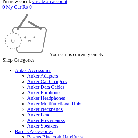
I'm new client.
Create an account
0
My Cart
₨
0
Your cart is currently empty
Shop Categories
Anker Accessories
Anker Adapters
Anker Car Chargers
Anker Data Cables
Anker Earphones
Anker Headphones
Anker Multifunctional Hubs
Anker Neckbands
Anker Pencil
Anker Powerbanks
Anker Speakers
Baseus Accessories
Baseus Bluetooth Handfrees