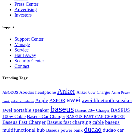
Press Center
Advertising
Investors
Support
Support Center
Manage
Service
Haul Away
Security Center
Contact
Trending Tags:
Anker
Abodos headphone
Anker 65w Charger
ABODOS
Anker Power
awei
awei bluetooth speaker
Apple
ASPOR
Bank
anker soundcore
baseus
awei portable speaker
BASEUS
Baseus 20w Charger
100w Cable
Baseus Car Charger
BASEUS FAST CAR CHARGER
Baseus Fast Charger
Baseus fast charging cable
baseus
dudao
multifunctional hub
dudao car
Baseus power bank