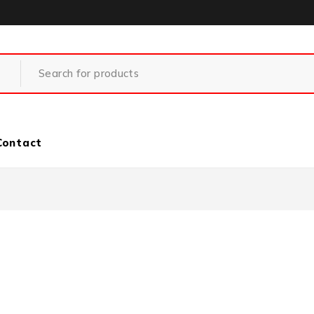
Contact