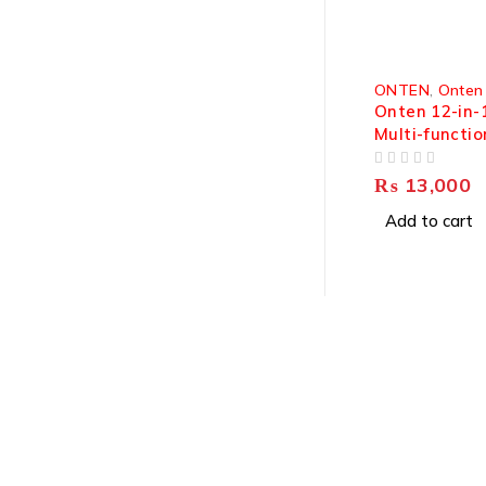
ONTEN
,
Onten
Onten 12-in-
Multi-functio
Station 4K@
OUT OF 5
9199
₨
13,000
Add to cart
About Us
About Us