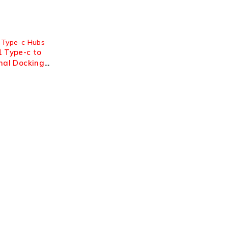
 Type-c Hubs
1 Type-c to
nal Docking
30hz OTN-
Support
Support Center