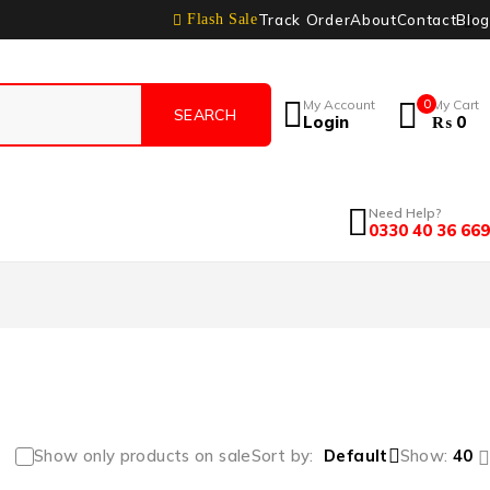
Track Order
About
Contact
Blog
Flash Sale
My Account
0
My Cart
Login
₨
0
Need Help?
0330 40 36 669
Show only products on sale
Sort by
Default
Show:
40