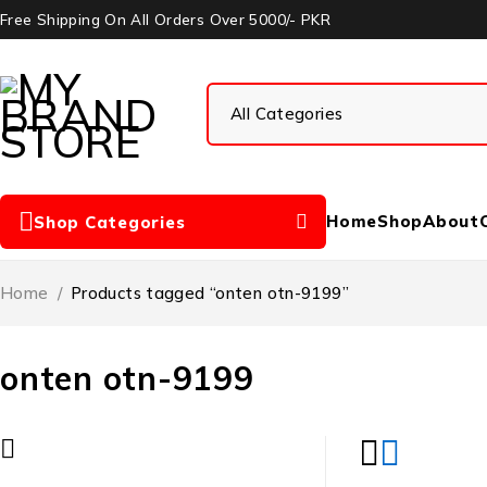
Free Shipping On All Orders Over 5000/- PKR
Home
Shop
About
Shop Categories
Home
/
Products tagged “onten otn-9199”
onten otn-9199