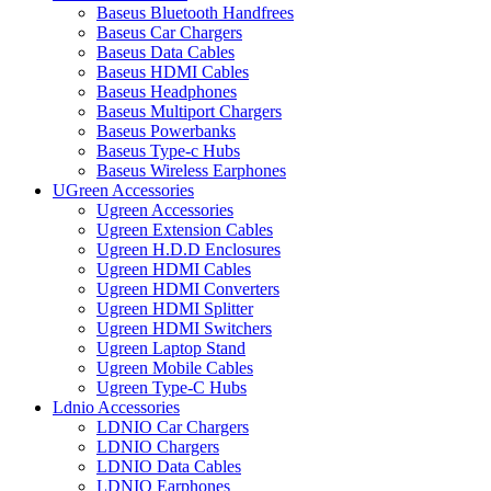
Baseus Bluetooth Handfrees
Baseus Car Chargers
Baseus Data Cables
Baseus HDMI Cables
Baseus Headphones
Baseus Multiport Chargers
Baseus Powerbanks
Baseus Type-c Hubs
Baseus Wireless Earphones
UGreen Accessories
Ugreen Accessories
Ugreen Extension Cables
Ugreen H.D.D Enclosures
Ugreen HDMI Cables
Ugreen HDMI Converters
Ugreen HDMI Splitter
Ugreen HDMI Switchers
Ugreen Laptop Stand
Ugreen Mobile Cables
Ugreen Type-C Hubs
Ldnio Accessories
LDNIO Car Chargers
LDNIO Chargers
LDNIO Data Cables
LDNIO Earphones