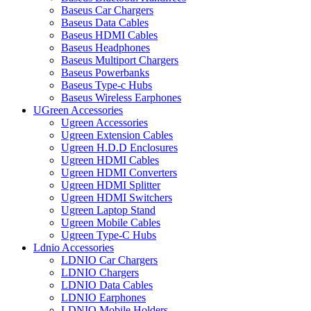
Baseus Car Chargers
Baseus Data Cables
Baseus HDMI Cables
Baseus Headphones
Baseus Multiport Chargers
Baseus Powerbanks
Baseus Type-c Hubs
Baseus Wireless Earphones
UGreen Accessories
Ugreen Accessories
Ugreen Extension Cables
Ugreen H.D.D Enclosures
Ugreen HDMI Cables
Ugreen HDMI Converters
Ugreen HDMI Splitter
Ugreen HDMI Switchers
Ugreen Laptop Stand
Ugreen Mobile Cables
Ugreen Type-C Hubs
Ldnio Accessories
LDNIO Car Chargers
LDNIO Chargers
LDNIO Data Cables
LDNIO Earphones
LDNIO Mobile Holders