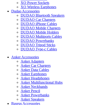
XO Power Sockets
XO Wireless Earphones
Dudao Accessories
DUDAO Bluetooth Speakers
DUDAO Car Chargers
DUDAO iPhone Cables
DUDAO Mobile Chargers
DUDAO Mobile Holders
DUDAO Multiports Cables
DUDAO Powerbanks
DUDAO Tripod Sticks
DUDAO Type-c Cables
Anker Accessories
Anker Adapters
Anker Car Chargers
Anker Data Cables
Anker Earphones
Anker Headphones
Anker Multifunctional Hubs
Anker Neckbands
Anker Pencil
Anker Powerbanks
Anker Speakers
Baseus Accessories