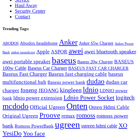
Haul Away
Security Center
Contact
Trending Tags:
Anker
Abodos headphone
Anker 65w Charger
ABODOS
Anker Power
awei
awei bluetooth speaker
Apple
ASPOR
Bank
anker soundcore
baseus
awei portable speaker
BASEUS
Baseus 20w Charger
100w Cable
Baseus Car Charger
BASEUS FAST CAR CHARGER
Baseus Fast Charger
Baseus fast charging cable
baseus
dudao
multifunctional hub
dudao car
Baseus power bank
ldnio
kingleen
foneng
charger
JEQANG
LDNIO power
Ldnio Power Socket
logitech
ldnio power extension
bank
Onten
mcdodo
Official Ugreen
Onten Hdmi Cable
Proove
romoss
romoss power
Original Ugreen
remax
ugreen
XO
bank
ugreen hdmi cable
Romoss PowerBank
YesiDo
Yoo face