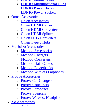
LDNIO Multifunctional Hubs
LDNIO Power Banks
LDNIO Power Sockets
Onten Accessories
Onten Accessories
Onten HDMI Cables
Onten HDMI Converters
Onten HDMI Splitters
Onten OTG Converters
Onten Type-c Hubs
McDoDo Accessories
Mcdodo Accessories
Mcdodo Chargers
Mcdodo Converters
Mcdodo Data Cables
Mcdodo Powerbanks
Mcdodo Wireless Earphones
Proove Accessories
Proove Car Chargers
Proove Converters
Proove Earphones
Proove Speakers
Proove Wireless Headphone
Xo Accessories