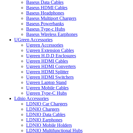
Baseus Data Cables
Baseus HDMI Cables
Baseus Headphones
Baseus Multiport Chargers
Baseus Powerbanks
Baseus Type-c Hubs
Baseus Wireless Earphones
UGreen Accessories
Ugreen Accessories
Ugreen Extension Cables
Ugreen H.D.D Enclosures
Ugreen HDMI Cables
Ugreen HDMI Converters
Ugreen HDMI Splitter
Ugreen HDMI Switchers
Ugreen Laptop Stand
Ugreen Mobile Cables
Ugreen Type-C Hubs
Ldnio Accessories
LDNIO Car Chargers
LDNIO Chargers
LDNIO Data Cables
LDNIO Earphones
LDNIO Mobile Holders
LDNIO Multifunctional Hubs