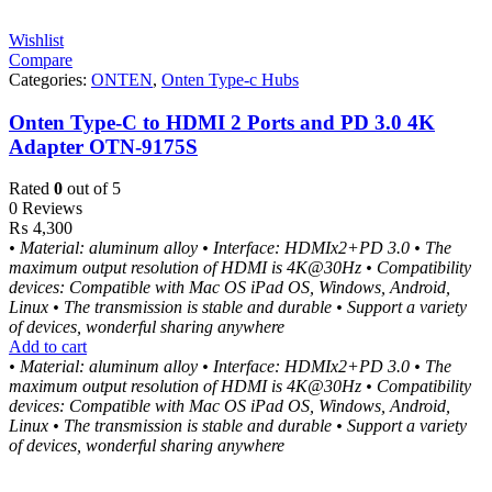
Wishlist
Compare
Categories:
ONTEN
,
Onten Type-c Hubs
Onten Type-C to HDMI 2 Ports and PD 3.0 4K
Adapter OTN-9175S
Rated
0
out of 5
0 Reviews
₨
4,300
• Material: aluminum alloy
• Interface: HDMIx2+PD 3.0
• The
maximum output resolution of HDMI is 4K@30Hz
• Compatibility
devices: Compatible with Mac OS iPad OS, Windows, Android,
Linux
• The transmission is stable and durable
• Support a variety
of devices, wonderful sharing anywhere
Add to cart
• Material: aluminum alloy
• Interface: HDMIx2+PD 3.0
• The
maximum output resolution of HDMI is 4K@30Hz
• Compatibility
devices: Compatible with Mac OS iPad OS, Windows, Android,
Linux
• The transmission is stable and durable
• Support a variety
of devices, wonderful sharing anywhere