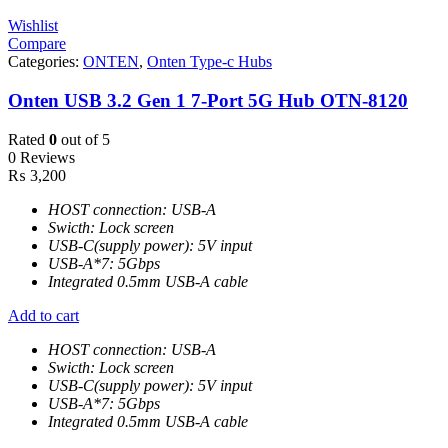
Wishlist
Compare
Categories:
ONTEN
,
Onten Type-c Hubs
Onten USB 3.2 Gen 1 7-Port 5G Hub OTN-8120
Rated
0
out of 5
0 Reviews
₨
3,200
HOST connection: USB-A
Swicth: Lock screen
USB-C(supply power): 5V input
USB-A*7: 5Gbps
Integrated 0.5mm USB-A cable
Add to cart
HOST connection: USB-A
Swicth: Lock screen
USB-C(supply power): 5V input
USB-A*7: 5Gbps
Integrated 0.5mm USB-A cable