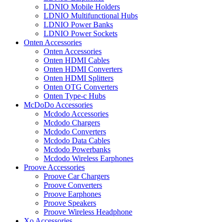
LDNIO Mobile Holders
LDNIO Multifunctional Hubs
LDNIO Power Banks
LDNIO Power Sockets
Onten Accessories
Onten Accessories
Onten HDMI Cables
Onten HDMI Converters
Onten HDMI Splitters
Onten OTG Converters
Onten Type-c Hubs
McDoDo Accessories
Mcdodo Accessories
Mcdodo Chargers
Mcdodo Converters
Mcdodo Data Cables
Mcdodo Powerbanks
Mcdodo Wireless Earphones
Proove Accessories
Proove Car Chargers
Proove Converters
Proove Earphones
Proove Speakers
Proove Wireless Headphone
Xo Accessories