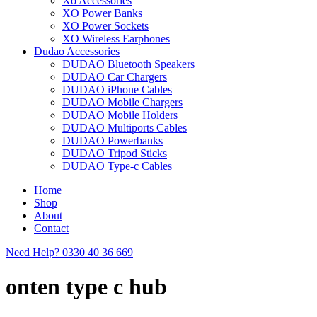
Xo Accessories
XO Power Banks
XO Power Sockets
XO Wireless Earphones
Dudao Accessories
DUDAO Bluetooth Speakers
DUDAO Car Chargers
DUDAO iPhone Cables
DUDAO Mobile Chargers
DUDAO Mobile Holders
DUDAO Multiports Cables
DUDAO Powerbanks
DUDAO Tripod Sticks
DUDAO Type-c Cables
Home
Shop
About
Contact
Need Help?
0330 40 36 669
onten type c hub