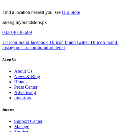
Find a location nearest you. see
Our Store
sales@mybrandstore.pk
0330 40 36 669
Tb-icon-brand-facebook
Tb-icon-brand-twitter
Tb-icon-brand-
instagram
Tb-icon-brand-pinterest
About Us
About Us
News & Blog
Brands
Press Center
Advertising
Investors
Support
Support Center
Manage
Service