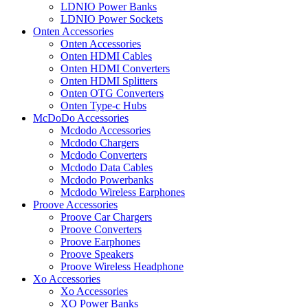
LDNIO Power Banks
LDNIO Power Sockets
Onten Accessories
Onten Accessories
Onten HDMI Cables
Onten HDMI Converters
Onten HDMI Splitters
Onten OTG Converters
Onten Type-c Hubs
McDoDo Accessories
Mcdodo Accessories
Mcdodo Chargers
Mcdodo Converters
Mcdodo Data Cables
Mcdodo Powerbanks
Mcdodo Wireless Earphones
Proove Accessories
Proove Car Chargers
Proove Converters
Proove Earphones
Proove Speakers
Proove Wireless Headphone
Xo Accessories
Xo Accessories
XO Power Banks