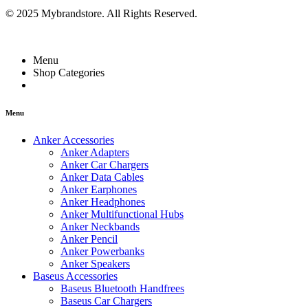
© 2025 Mybrandstore. All Rights Reserved.
Menu
Shop Categories
Menu
Anker Accessories
Anker Adapters
Anker Car Chargers
Anker Data Cables
Anker Earphones
Anker Headphones
Anker Multifunctional Hubs
Anker Neckbands
Anker Pencil
Anker Powerbanks
Anker Speakers
Baseus Accessories
Baseus Bluetooth Handfrees
Baseus Car Chargers