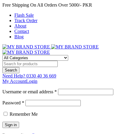
Free Shipping On All Orders Over 5000/- PKR
Flash Sale
Track Order
About
Contact
Blog
Need Help?
0330 40 36 669
My Account
Login
Username or email address *
Password *
Remember Me