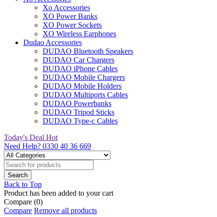
Xo Accessories
XO Power Banks
XO Power Sockets
XO Wireless Earphones
Dudao Accessories
DUDAO Bluetooth Speakers
DUDAO Car Chargers
DUDAO iPhone Cables
DUDAO Mobile Chargers
DUDAO Mobile Holders
DUDAO Multiports Cables
DUDAO Powerbanks
DUDAO Tripod Sticks
DUDAO Type-c Cables
Today's Deal
Hot
Need Help?
0330 40 36 669
Back to Top
Product has been added to your cart
Compare
(0)
Compare
Remove all products