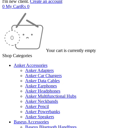
I'm new client.
Create an account
0
My Cart
₨
0
Your cart is currently empty
Shop Categories
Anker Accessories
Anker Adapters
Anker Car Chargers
Anker Data Cables
Anker Earphones
Anker Headphones
Anker Multifunctional Hubs
Anker Neckbands
Anker Pencil
Anker Powerbanks
Anker Speakers
Baseus Accessories
Baseus Bluetooth Handfrees