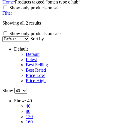
Home
/
Products tagged “onten type c hub”
Show only products on sale
Filter
Showing all 2 results
Show only products on sale
Sort by
Default
Default
Latest
Best Selling
Best Rated
Price Low
Price High
Show
Show:
40
40
80
120
160