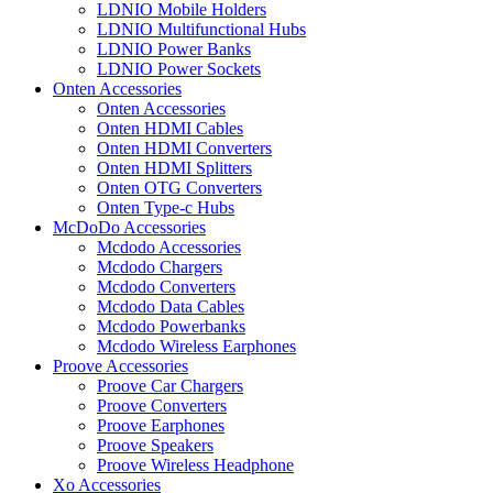
LDNIO Mobile Holders
LDNIO Multifunctional Hubs
LDNIO Power Banks
LDNIO Power Sockets
Onten Accessories
Onten Accessories
Onten HDMI Cables
Onten HDMI Converters
Onten HDMI Splitters
Onten OTG Converters
Onten Type-c Hubs
McDoDo Accessories
Mcdodo Accessories
Mcdodo Chargers
Mcdodo Converters
Mcdodo Data Cables
Mcdodo Powerbanks
Mcdodo Wireless Earphones
Proove Accessories
Proove Car Chargers
Proove Converters
Proove Earphones
Proove Speakers
Proove Wireless Headphone
Xo Accessories