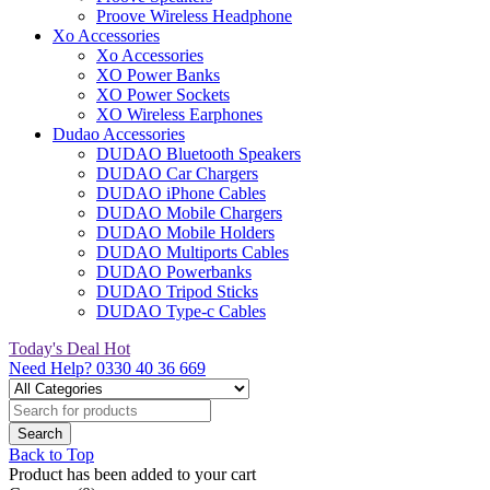
Proove Wireless Headphone
Xo Accessories
Xo Accessories
XO Power Banks
XO Power Sockets
XO Wireless Earphones
Dudao Accessories
DUDAO Bluetooth Speakers
DUDAO Car Chargers
DUDAO iPhone Cables
DUDAO Mobile Chargers
DUDAO Mobile Holders
DUDAO Multiports Cables
DUDAO Powerbanks
DUDAO Tripod Sticks
DUDAO Type-c Cables
Today's Deal
Hot
Need Help?
0330 40 36 669
Back to Top
Product has been added to your cart