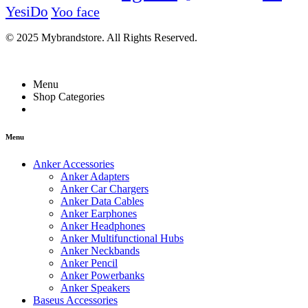
YesiDo
Yoo face
© 2025 Mybrandstore. All Rights Reserved.
Menu
Shop Categories
Menu
Anker Accessories
Anker Adapters
Anker Car Chargers
Anker Data Cables
Anker Earphones
Anker Headphones
Anker Multifunctional Hubs
Anker Neckbands
Anker Pencil
Anker Powerbanks
Anker Speakers
Baseus Accessories