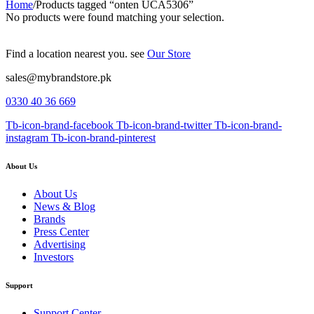
Home
/
Products tagged “onten UCA5306”
No products were found matching your selection.
Find a location nearest you. see
Our Store
sales@mybrandstore.pk
0330 40 36 669
Tb-icon-brand-facebook
Tb-icon-brand-twitter
Tb-icon-brand-
instagram
Tb-icon-brand-pinterest
About Us
About Us
News & Blog
Brands
Press Center
Advertising
Investors
Support
Support Center