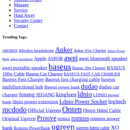
Manage
Service
Haul Away
Security Center
Contact
Trending Tags:
Anker
Abodos headphone
Anker 65w Charger
ABODOS
Anker Power
awei
awei bluetooth speaker
Apple
ASPOR
Bank
anker soundcore
baseus
awei portable speaker
BASEUS
Baseus 20w Charger
100w Cable
Baseus Car Charger
BASEUS FAST CAR CHARGER
Baseus Fast Charger
Baseus fast charging cable
baseus
dudao
multifunctional hub
dudao car
Baseus power bank
ldnio
kingleen
foneng
charger
JEQANG
LDNIO power
Ldnio Power Socket
logitech
ldnio power extension
bank
Onten
mcdodo
Official Ugreen
Onten Hdmi Cable
Proove
romoss
romoss power
Original Ugreen
remax
ugreen
XO
bank
ugreen hdmi cable
Romoss PowerBank