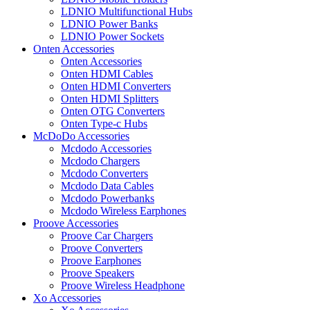
LDNIO Multifunctional Hubs
LDNIO Power Banks
LDNIO Power Sockets
Onten Accessories
Onten Accessories
Onten HDMI Cables
Onten HDMI Converters
Onten HDMI Splitters
Onten OTG Converters
Onten Type-c Hubs
McDoDo Accessories
Mcdodo Accessories
Mcdodo Chargers
Mcdodo Converters
Mcdodo Data Cables
Mcdodo Powerbanks
Mcdodo Wireless Earphones
Proove Accessories
Proove Car Chargers
Proove Converters
Proove Earphones
Proove Speakers
Proove Wireless Headphone
Xo Accessories