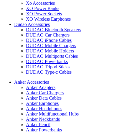
Xo Accessories
XO Power Banks
XO Power Sockets
XO Wireless Earphones
Dudao Accessories
DUDAO Bluetooth Speakers
DUDAO Car Chargers
DUDAO iPhone Cables
DUDAO Mobile Chargers
DUDAO Mobile Holders
DUDAO Multiports Cables
DUDAO Powerbanks
DUDAO Tripod Sticks
DUDAO Type-c Cables
Anker Accessories
Anker Adapters
Anker Car Chargers
Anker Data Cables
Anker Earphones
Anker Headphones
Anker Multifunctional Hubs
Anker Neckbands
Anker Pencil
Anker Powerbanks