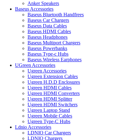
Anker Speakers
Baseus Accessories
Baseus Bluetooth Handfrees
Baseus Car Chargers
Baseus Data Cables
Baseus HDMI Cables
Baseus Headphones
Baseus Multiport Chargers
Baseus Powerbanks
Baseus Type-c Hubs
Baseus Wireless Earphones
UGreen Accessories
Ugreen Accessories
Ugreen Extension Cables
Ugreen H.D.D Enclosures
Ugreen HDMI Cables
Ugreen HDMI Converters
Ugreen HDMI Splitter
Ugreen HDMI Switchers
Ugreen Laptop Stand
Ugreen Mobile Cables
Ugreen Type-C Hubs
Ldnio Accessories
LDNIO Car Chargers
LDNIO Chargers