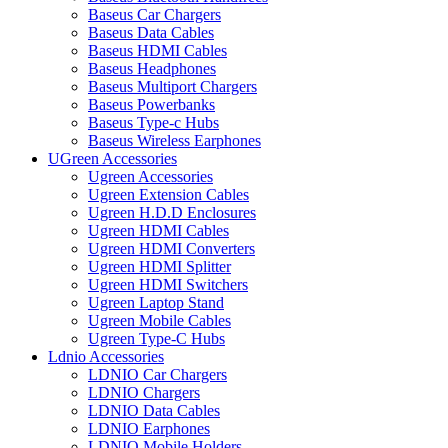
Baseus Car Chargers
Baseus Data Cables
Baseus HDMI Cables
Baseus Headphones
Baseus Multiport Chargers
Baseus Powerbanks
Baseus Type-c Hubs
Baseus Wireless Earphones
UGreen Accessories
Ugreen Accessories
Ugreen Extension Cables
Ugreen H.D.D Enclosures
Ugreen HDMI Cables
Ugreen HDMI Converters
Ugreen HDMI Splitter
Ugreen HDMI Switchers
Ugreen Laptop Stand
Ugreen Mobile Cables
Ugreen Type-C Hubs
Ldnio Accessories
LDNIO Car Chargers
LDNIO Chargers
LDNIO Data Cables
LDNIO Earphones
LDNIO Mobile Holders