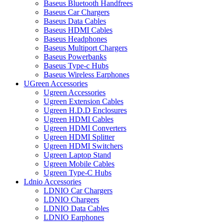
Baseus Bluetooth Handfrees
Baseus Car Chargers
Baseus Data Cables
Baseus HDMI Cables
Baseus Headphones
Baseus Multiport Chargers
Baseus Powerbanks
Baseus Type-c Hubs
Baseus Wireless Earphones
UGreen Accessories
Ugreen Accessories
Ugreen Extension Cables
Ugreen H.D.D Enclosures
Ugreen HDMI Cables
Ugreen HDMI Converters
Ugreen HDMI Splitter
Ugreen HDMI Switchers
Ugreen Laptop Stand
Ugreen Mobile Cables
Ugreen Type-C Hubs
Ldnio Accessories
LDNIO Car Chargers
LDNIO Chargers
LDNIO Data Cables
LDNIO Earphones