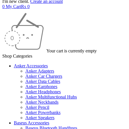
I'm new client.
Create an account
0
My Cart
₨
0
Your cart is currently empty
Shop Categories
Anker Accessories
Anker Adapters
Anker Car Chargers
Anker Data Cables
Anker Earphones
Anker Headphones
Anker Multifunctional Hubs
Anker Neckbands
Anker Pencil
Anker Powerbanks
Anker Speakers
Baseus Accessories
Baseus Bluetooth Handfrees