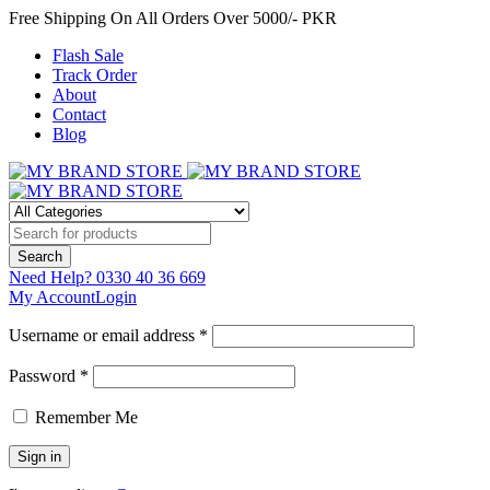
Free Shipping On All Orders Over 5000/- PKR
Flash Sale
Track Order
About
Contact
Blog
Need Help?
0330 40 36 669
My Account
Login
Username or email address *
Password *
Remember Me