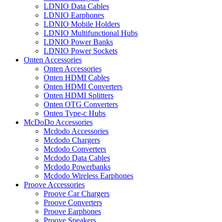
LDNIO Data Cables
LDNIO Earphones
LDNIO Mobile Holders
LDNIO Multifunctional Hubs
LDNIO Power Banks
LDNIO Power Sockets
Onten Accessories
Onten Accessories
Onten HDMI Cables
Onten HDMI Converters
Onten HDMI Splitters
Onten OTG Converters
Onten Type-c Hubs
McDoDo Accessories
Mcdodo Accessories
Mcdodo Chargers
Mcdodo Converters
Mcdodo Data Cables
Mcdodo Powerbanks
Mcdodo Wireless Earphones
Proove Accessories
Proove Car Chargers
Proove Converters
Proove Earphones
Proove Speakers