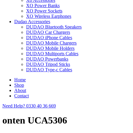
Xo Accessories
XO Power Banks
XO Power Sockets
XO Wireless Earphones
Dudao Accessories
DUDAO Bluetooth Speakers
DUDAO Car Chargers
DUDAO iPhone Cables
DUDAO Mobile Chargers
DUDAO Mobile Holders
DUDAO Multiports Cables
DUDAO Powerbanks
DUDAO Tripod Sticks
DUDAO Type-c Cables
Home
Shop
About
Contact
Need Help?
0330 40 36 669
onten UCA5306