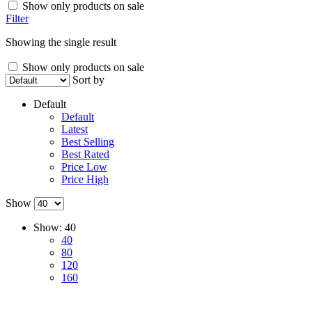
Show only products on sale
Filter
Showing the single result
Show only products on sale
Sort by
Default
Default
Latest
Best Selling
Best Rated
Price Low
Price High
Show
Show:
40
40
80
120
160