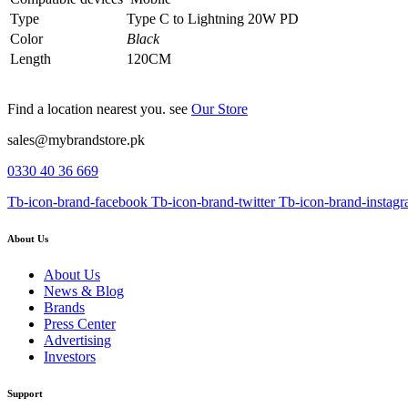
Type
Type C to Lightning 20W PD
Color
Black
Length
120CM
Find a location nearest you. see
Our Store
sales@mybrandstore.pk
0330 40 36 669
Tb-icon-brand-facebook
Tb-icon-brand-twitter
Tb-icon-brand-instag
About Us
About Us
News & Blog
Brands
Press Center
Advertising
Investors
Support