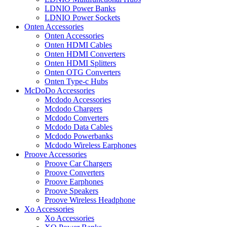
LDNIO Power Banks
LDNIO Power Sockets
Onten Accessories
Onten Accessories
Onten HDMI Cables
Onten HDMI Converters
Onten HDMI Splitters
Onten OTG Converters
Onten Type-c Hubs
McDoDo Accessories
Mcdodo Accessories
Mcdodo Chargers
Mcdodo Converters
Mcdodo Data Cables
Mcdodo Powerbanks
Mcdodo Wireless Earphones
Proove Accessories
Proove Car Chargers
Proove Converters
Proove Earphones
Proove Speakers
Proove Wireless Headphone
Xo Accessories
Xo Accessories