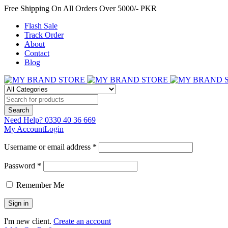
Free Shipping On All Orders Over 5000/- PKR
Flash Sale
Track Order
About
Contact
Blog
Need Help?
0330 40 36 669
My Account
Login
Username or email address *
Password *
Remember Me
I'm new client.
Create an account