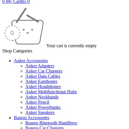
0
My Cart
₨
0
Your cart is currently empty
Shop Categories
Anker Accessories
Anker Adapters
Anker Car Chargers
Anker Data Cables
Anker Earphones
Anker Headphones
Anker Multifunctional Hubs
Anker Neckbands
Anker Pencil
Anker Powerbanks
Anker Speakers
Baseus Accessories
Baseus Bluetooth Handfrees
Baseus Car Chargers