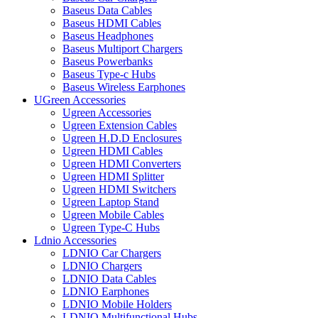
Baseus Data Cables
Baseus HDMI Cables
Baseus Headphones
Baseus Multiport Chargers
Baseus Powerbanks
Baseus Type-c Hubs
Baseus Wireless Earphones
UGreen Accessories
Ugreen Accessories
Ugreen Extension Cables
Ugreen H.D.D Enclosures
Ugreen HDMI Cables
Ugreen HDMI Converters
Ugreen HDMI Splitter
Ugreen HDMI Switchers
Ugreen Laptop Stand
Ugreen Mobile Cables
Ugreen Type-C Hubs
Ldnio Accessories
LDNIO Car Chargers
LDNIO Chargers
LDNIO Data Cables
LDNIO Earphones
LDNIO Mobile Holders
LDNIO Multifunctional Hubs