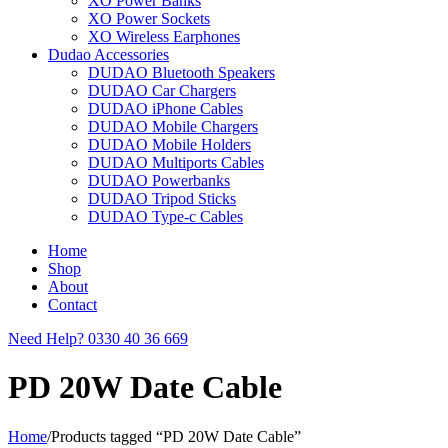
XO Power Banks
XO Power Sockets
XO Wireless Earphones
Dudao Accessories
DUDAO Bluetooth Speakers
DUDAO Car Chargers
DUDAO iPhone Cables
DUDAO Mobile Chargers
DUDAO Mobile Holders
DUDAO Multiports Cables
DUDAO Powerbanks
DUDAO Tripod Sticks
DUDAO Type-c Cables
Home
Shop
About
Contact
Need Help?
0330 40 36 669
PD 20W Date Cable
Home
/
Products tagged “PD 20W Date Cable”