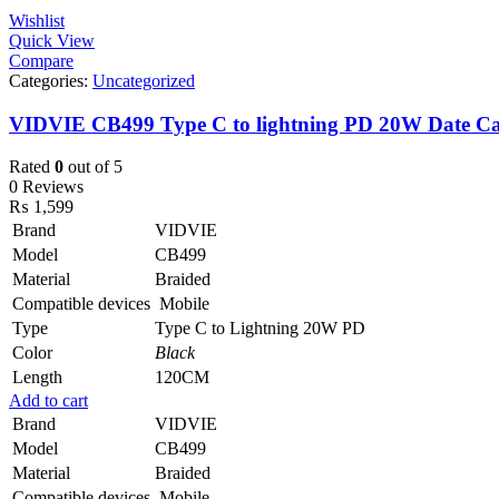
Wishlist
Quick View
Compare
Categories:
Uncategorized
VIDVIE CB499 Type C to lightning PD 20W Date Ca
Rated
0
out of 5
0 Reviews
₨
1,599
Brand
VIDVIE
Model
CB499
Material
Braided
Compatible devices
Mobile
Type
Type C to Lightning 20W PD
Color
Black
Length
120CM
Add to cart
Brand
VIDVIE
Model
CB499
Material
Braided
Compatible devices
Mobile