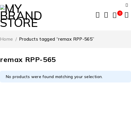
0
Home
/
Products tagged “remax RPP-565”
remax RPP-565
No products were found matching your selection.