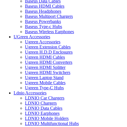
Baseus Data Cables
Baseus HDMI Cables
Baseus Headphones
Baseus Multiport Chargers
Baseus Powerbanks
Baseus Type-c Hubs
Baseus Wireless Earphones
UGreen Accessories
Ugreen Accessories
Ugreen Extension Cables
Ugreen H.D.D Enclosures
Ugreen HDMI Cables
Ugreen HDMI Converters
Ugreen HDMI Splitter
Ugreen HDMI Switchers
Ugreen Laptop Stand
Ugreen Mobile Cables
Ugreen Type-C Hubs
Ldnio Accessories
LDNIO Car Chargers
LDNIO Chargers
LDNIO Data Cables
LDNIO Earphones
LDNIO Mobile Holders
LDNIO Multifunctional Hubs