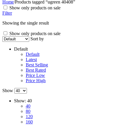
Home
/
Products tagged “ugreen 40408”
Show only products on sale
Filter
Showing the single result
Show only products on sale
Sort by
Default
Default
Latest
Best Selling
Best Rated
Price Low
Price High
Show
Show:
40
40
80
120
160