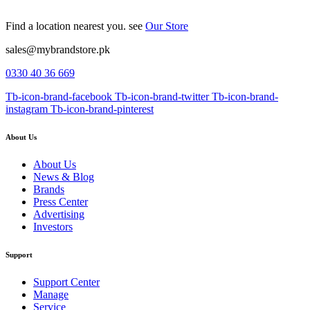
Find a location nearest you. see
Our Store
sales@mybrandstore.pk
0330 40 36 669
Tb-icon-brand-facebook
Tb-icon-brand-twitter
Tb-icon-brand-
instagram
Tb-icon-brand-pinterest
About Us
About Us
News & Blog
Brands
Press Center
Advertising
Investors
Support
Support Center
Manage
Service