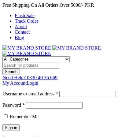
Free Shipping On All Orders Over 5000/- PKR
Flash Sale
Track Order
About
Contact
Blog
Need Help?
0330 40 36 669
My Account
Login
Username or email address *
Password *
Remember Me