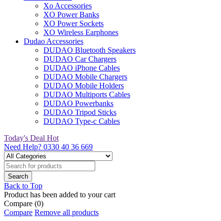
Xo Accessories
XO Power Banks
XO Power Sockets
XO Wireless Earphones
Dudao Accessories
DUDAO Bluetooth Speakers
DUDAO Car Chargers
DUDAO iPhone Cables
DUDAO Mobile Chargers
DUDAO Mobile Holders
DUDAO Multiports Cables
DUDAO Powerbanks
DUDAO Tripod Sticks
DUDAO Type-c Cables
Today's Deal
Hot
Need Help?
0330 40 36 669
Back to Top
Product has been added to your cart
Compare
(0)
Compare
Remove all products