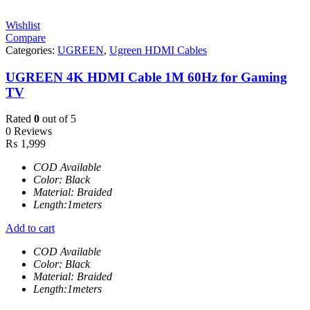
Wishlist
Compare
Categories:
UGREEN
,
Ugreen HDMI Cables
UGREEN 4K HDMI Cable 1M 60Hz for Gaming
TV
Rated
0
out of 5
0 Reviews
₨
1,999
COD Available
Color: Black
Material: Braided
Length:1meters
Add to cart
COD Available
Color: Black
Material: Braided
Length:1meters