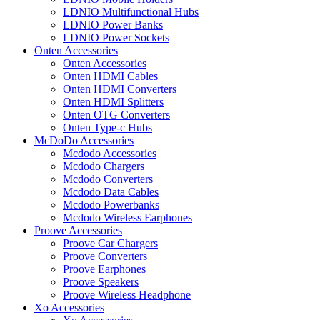
LDNIO Multifunctional Hubs
LDNIO Power Banks
LDNIO Power Sockets
Onten Accessories
Onten Accessories
Onten HDMI Cables
Onten HDMI Converters
Onten HDMI Splitters
Onten OTG Converters
Onten Type-c Hubs
McDoDo Accessories
Mcdodo Accessories
Mcdodo Chargers
Mcdodo Converters
Mcdodo Data Cables
Mcdodo Powerbanks
Mcdodo Wireless Earphones
Proove Accessories
Proove Car Chargers
Proove Converters
Proove Earphones
Proove Speakers
Proove Wireless Headphone
Xo Accessories