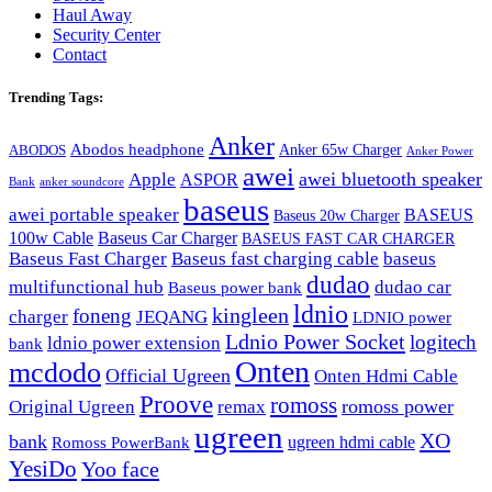
Haul Away
Security Center
Contact
Trending Tags:
Anker
Abodos headphone
Anker 65w Charger
ABODOS
Anker Power
awei
awei bluetooth speaker
Apple
ASPOR
Bank
anker soundcore
baseus
awei portable speaker
BASEUS
Baseus 20w Charger
100w Cable
Baseus Car Charger
BASEUS FAST CAR CHARGER
Baseus Fast Charger
Baseus fast charging cable
baseus
dudao
multifunctional hub
dudao car
Baseus power bank
ldnio
kingleen
foneng
charger
JEQANG
LDNIO power
Ldnio Power Socket
logitech
ldnio power extension
bank
Onten
mcdodo
Official Ugreen
Onten Hdmi Cable
Proove
romoss
romoss power
Original Ugreen
remax
ugreen
XO
bank
ugreen hdmi cable
Romoss PowerBank
YesiDo
Yoo face