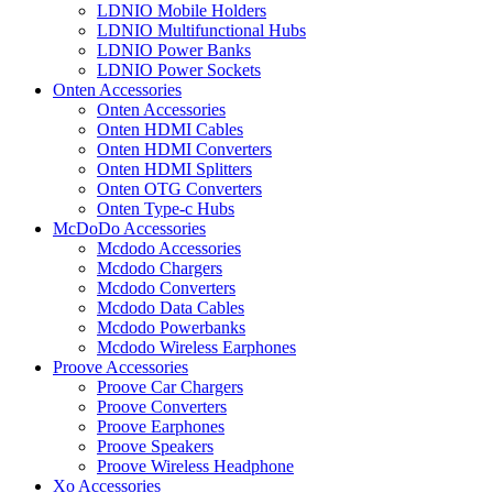
LDNIO Mobile Holders
LDNIO Multifunctional Hubs
LDNIO Power Banks
LDNIO Power Sockets
Onten Accessories
Onten Accessories
Onten HDMI Cables
Onten HDMI Converters
Onten HDMI Splitters
Onten OTG Converters
Onten Type-c Hubs
McDoDo Accessories
Mcdodo Accessories
Mcdodo Chargers
Mcdodo Converters
Mcdodo Data Cables
Mcdodo Powerbanks
Mcdodo Wireless Earphones
Proove Accessories
Proove Car Chargers
Proove Converters
Proove Earphones
Proove Speakers
Proove Wireless Headphone
Xo Accessories