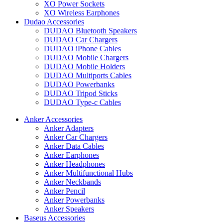
XO Power Sockets
XO Wireless Earphones
Dudao Accessories
DUDAO Bluetooth Speakers
DUDAO Car Chargers
DUDAO iPhone Cables
DUDAO Mobile Chargers
DUDAO Mobile Holders
DUDAO Multiports Cables
DUDAO Powerbanks
DUDAO Tripod Sticks
DUDAO Type-c Cables
Anker Accessories
Anker Adapters
Anker Car Chargers
Anker Data Cables
Anker Earphones
Anker Headphones
Anker Multifunctional Hubs
Anker Neckbands
Anker Pencil
Anker Powerbanks
Anker Speakers
Baseus Accessories