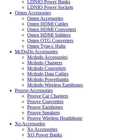
LDNIO Power Banks
LDNIO Power Sockets
Onten Accessories
Onten Accessories
Onten HDMI Cables
Onten HDMI Converters
Onten HDMI Splitters
Onten OTG Converters
Onten Type-c Hubs
McDoDo Accessories
Mcdodo Accessories
Mcdodo Chargers
Mcdodo Converters
Mcdodo Data Cables
Mcdodo Powerbanks
Mcdodo Wireless Earphones
Proove Accessories
Proove Car Chargers
Proove Converters
Proove Earphones
Proove Speakers
Proove Wireless Headphone
Xo Accessories
Xo Accessories
XO Power Banks