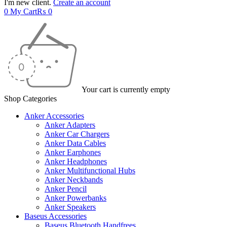
I'm new client.
Create an account
0
My Cart
₨
0
Your cart is currently empty
Shop Categories
Anker Accessories
Anker Adapters
Anker Car Chargers
Anker Data Cables
Anker Earphones
Anker Headphones
Anker Multifunctional Hubs
Anker Neckbands
Anker Pencil
Anker Powerbanks
Anker Speakers
Baseus Accessories
Baseus Bluetooth Handfrees