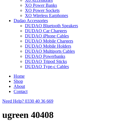
Xo Accessories
XO Power Banks
XO Power Sockets
XO Wireless Earphones
Dudao Accessories
DUDAO Bluetooth Speakers
DUDAO Car Chargers
DUDAO iPhone Cables
DUDAO Mobile Chargers
DUDAO Mobile Holders
DUDAO Multiports Cables
DUDAO Powerbanks
DUDAO Tripod Sticks
DUDAO Type-c Cables
Home
Shop
About
Contact
Need Help?
0330 40 36 669
ugreen 40408