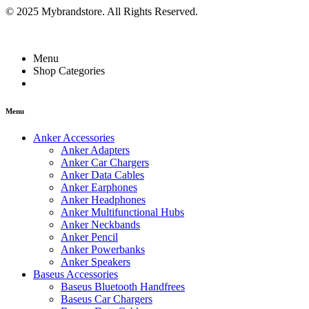
© 2025 Mybrandstore. All Rights Reserved.
Menu
Shop Categories
Menu
Anker Accessories
Anker Adapters
Anker Car Chargers
Anker Data Cables
Anker Earphones
Anker Headphones
Anker Multifunctional Hubs
Anker Neckbands
Anker Pencil
Anker Powerbanks
Anker Speakers
Baseus Accessories
Baseus Bluetooth Handfrees
Baseus Car Chargers