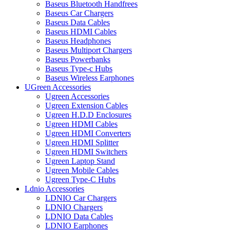
Baseus Bluetooth Handfrees
Baseus Car Chargers
Baseus Data Cables
Baseus HDMI Cables
Baseus Headphones
Baseus Multiport Chargers
Baseus Powerbanks
Baseus Type-c Hubs
Baseus Wireless Earphones
UGreen Accessories
Ugreen Accessories
Ugreen Extension Cables
Ugreen H.D.D Enclosures
Ugreen HDMI Cables
Ugreen HDMI Converters
Ugreen HDMI Splitter
Ugreen HDMI Switchers
Ugreen Laptop Stand
Ugreen Mobile Cables
Ugreen Type-C Hubs
Ldnio Accessories
LDNIO Car Chargers
LDNIO Chargers
LDNIO Data Cables
LDNIO Earphones