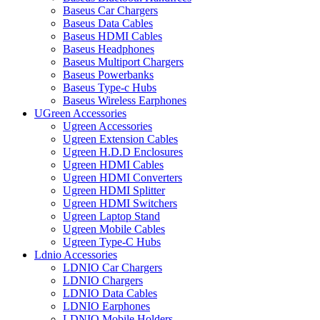
Baseus Car Chargers
Baseus Data Cables
Baseus HDMI Cables
Baseus Headphones
Baseus Multiport Chargers
Baseus Powerbanks
Baseus Type-c Hubs
Baseus Wireless Earphones
UGreen Accessories
Ugreen Accessories
Ugreen Extension Cables
Ugreen H.D.D Enclosures
Ugreen HDMI Cables
Ugreen HDMI Converters
Ugreen HDMI Splitter
Ugreen HDMI Switchers
Ugreen Laptop Stand
Ugreen Mobile Cables
Ugreen Type-C Hubs
Ldnio Accessories
LDNIO Car Chargers
LDNIO Chargers
LDNIO Data Cables
LDNIO Earphones
LDNIO Mobile Holders