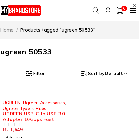
0
Home
/
Products tagged “ugreen 50533”
ugreen 50533
Filter
Sort by
Default
UGREEN
,
Ugreen Accessories
,
Ugreen Type-c Hubs
UGREEN USB-C to USB 3.0
Adapter 10Gbps Fast
₨
1,649
OUT OF 5
Add to cart