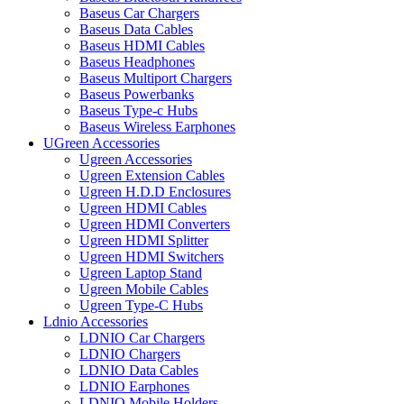
Baseus Car Chargers
Baseus Data Cables
Baseus HDMI Cables
Baseus Headphones
Baseus Multiport Chargers
Baseus Powerbanks
Baseus Type-c Hubs
Baseus Wireless Earphones
UGreen Accessories
Ugreen Accessories
Ugreen Extension Cables
Ugreen H.D.D Enclosures
Ugreen HDMI Cables
Ugreen HDMI Converters
Ugreen HDMI Splitter
Ugreen HDMI Switchers
Ugreen Laptop Stand
Ugreen Mobile Cables
Ugreen Type-C Hubs
Ldnio Accessories
LDNIO Car Chargers
LDNIO Chargers
LDNIO Data Cables
LDNIO Earphones
LDNIO Mobile Holders