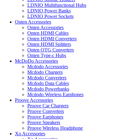
LDNIO Multifunctional Hubs
LDNIO Power Banks
LDNIO Power Sockets
Onten Accessories
Onten Accessories
Onten HDMI Cables
Onten HDMI Converters
Onten HDMI Splitters
Onten OTG Converters
Onten Type-c Hubs
McDoDo Accessories
Mcdodo Accessories
Mcdodo Chargers
Mcdodo Converters
Mcdodo Data Cables
Mcdodo Powerbanks
Mcdodo Wireless Earphones
Proove Accessories
Proove Car Chargers
Proove Converters
Proove Earphones
Proove Speakers
Proove Wireless Headphone
Xo Accessories