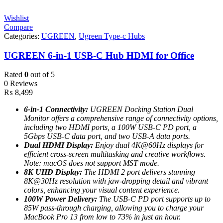
Wishlist
Compare
Categories:
UGREEN
,
Ugreen Type-c Hubs
UGREEN 6-in-1 USB-C Hub HDMI for Office
Rated
0
out of 5
0 Reviews
₨
8,499
6-in-1 Connectivity:
UGREEN Docking Station Dual
Monitor offers a comprehensive range of connectivity options,
including two HDMI ports, a 100W USB-C PD port, a
5Gbps USB-C data port, and two USB-A data ports.
Dual HDMI Display:
Enjoy dual 4K@60Hz displays for
efficient cross-screen multitasking and creative workflows.
Note: macOS does not support MST mode.
8K UHD Display:
The HDMI 2 port delivers stunning
8K@30Hz resolution with jaw-dropping detail and vibrant
colors, enhancing your visual content experience.
100W Power Delivery:
The USB-C PD port supports up to
85W pass-through charging, allowing you to charge your
MacBook Pro 13 from low to 73% in just an hour.