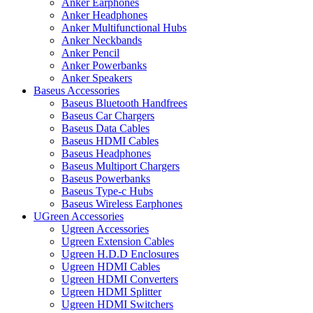
Anker Earphones
Anker Headphones
Anker Multifunctional Hubs
Anker Neckbands
Anker Pencil
Anker Powerbanks
Anker Speakers
Baseus Accessories
Baseus Bluetooth Handfrees
Baseus Car Chargers
Baseus Data Cables
Baseus HDMI Cables
Baseus Headphones
Baseus Multiport Chargers
Baseus Powerbanks
Baseus Type-c Hubs
Baseus Wireless Earphones
UGreen Accessories
Ugreen Accessories
Ugreen Extension Cables
Ugreen H.D.D Enclosures
Ugreen HDMI Cables
Ugreen HDMI Converters
Ugreen HDMI Splitter
Ugreen HDMI Switchers