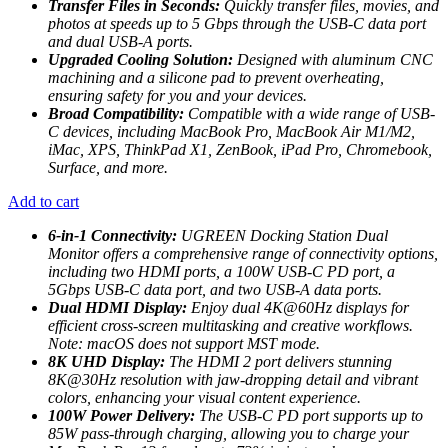
Transfer Files in Seconds:
Quickly transfer files, movies, and
photos at speeds up to 5 Gbps through the USB-C data port
and dual USB-A ports.
Upgraded Cooling Solution:
Designed with aluminum CNC
machining and a silicone pad to prevent overheating,
ensuring safety for you and your devices.
Broad Compatibility:
Compatible with a wide range of USB-
C devices, including MacBook Pro, MacBook Air M1/M2,
iMac, XPS, ThinkPad X1, ZenBook, iPad Pro, Chromebook,
Surface, and more.
Add to cart
6-in-1 Connectivity:
UGREEN Docking Station Dual
Monitor offers a comprehensive range of connectivity options,
including two HDMI ports, a 100W USB-C PD port, a
5Gbps USB-C data port, and two USB-A data ports.
Dual HDMI Display:
Enjoy dual 4K@60Hz displays for
efficient cross-screen multitasking and creative workflows.
Note: macOS does not support MST mode.
8K UHD Display:
The HDMI 2 port delivers stunning
8K@30Hz resolution with jaw-dropping detail and vibrant
colors, enhancing your visual content experience.
100W Power Delivery:
The USB-C PD port supports up to
85W pass-through charging, allowing you to charge your