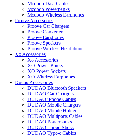
Mcdodo Data Cables
Mcdodo Powerbanks
Mcdodo Wireless Earphones
Proove Accessories
Proove Car Chargers
Proove Converters
Proove Earphones
Proove Speakers
Proove Wireless Headphone
Xo Accessories
Xo Accessories
XO Power Banks
XO Power Sockets
XO Wireless Earphones
Dudao Accessories
DUDAO Bluetooth Speakers
DUDAO Car Chargers
DUDAO iPhone Cables
DUDAO Mobile Chargers
DUDAO Mobile Holders
DUDAO Multiports Cables
DUDAO Powerbanks
DUDAO Tripod Sticks
DUDAO Type-c Cables