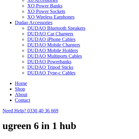
Xo Accessories
XO Power Banks
XO Power Sockets
XO Wireless Earphones
Dudao Accessories
DUDAO Bluetooth Speakers
DUDAO Car Chargers
DUDAO iPhone Cables
DUDAO Mobile Chargers
DUDAO Mobile Holders
DUDAO Multiports Cables
DUDAO Powerbanks
DUDAO Tripod Sticks
DUDAO Type-c Cables
Home
Shop
About
Contact
Need Help?
0330 40 36 669
ugreen 6 in 1 hub