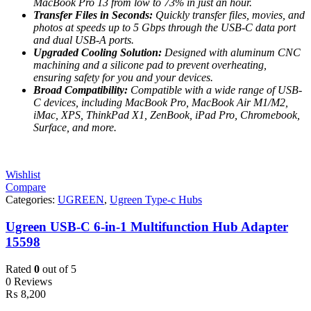
MacBook Pro 13 from low to 73% in just an hour.
Transfer Files in Seconds:
Quickly transfer files, movies, and
photos at speeds up to 5 Gbps through the USB-C data port
and dual USB-A ports.
Upgraded Cooling Solution:
Designed with aluminum CNC
machining and a silicone pad to prevent overheating,
ensuring safety for you and your devices.
Broad Compatibility:
Compatible with a wide range of USB-
C devices, including MacBook Pro, MacBook Air M1/M2,
iMac, XPS, ThinkPad X1, ZenBook, iPad Pro, Chromebook,
Surface, and more.
Wishlist
Compare
Categories:
UGREEN
,
Ugreen Type-c Hubs
Ugreen USB-C 6-in-1 Multifunction Hub Adapter
15598
Rated
0
out of 5
0 Reviews
₨
8,200