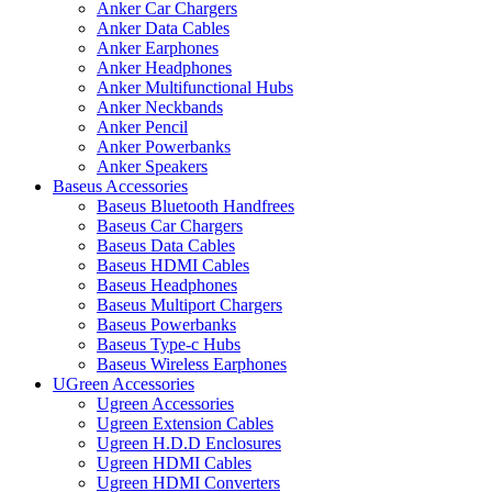
Anker Car Chargers
Anker Data Cables
Anker Earphones
Anker Headphones
Anker Multifunctional Hubs
Anker Neckbands
Anker Pencil
Anker Powerbanks
Anker Speakers
Baseus Accessories
Baseus Bluetooth Handfrees
Baseus Car Chargers
Baseus Data Cables
Baseus HDMI Cables
Baseus Headphones
Baseus Multiport Chargers
Baseus Powerbanks
Baseus Type-c Hubs
Baseus Wireless Earphones
UGreen Accessories
Ugreen Accessories
Ugreen Extension Cables
Ugreen H.D.D Enclosures
Ugreen HDMI Cables
Ugreen HDMI Converters