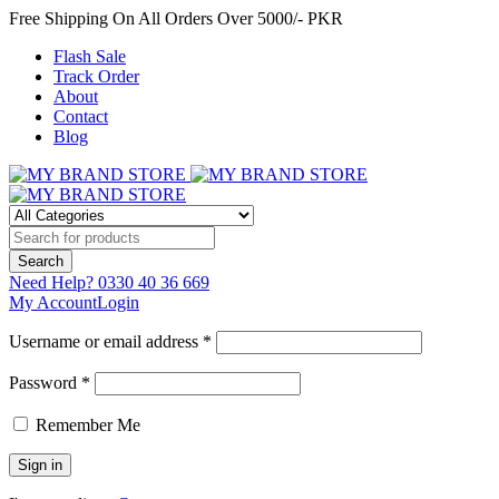
Free Shipping On All Orders Over 5000/- PKR
Flash Sale
Track Order
About
Contact
Blog
Need Help?
0330 40 36 669
My Account
Login
Username or email address *
Password *
Remember Me