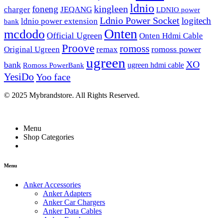
ldnio
kingleen
foneng
charger
JEQANG
LDNIO power
Ldnio Power Socket
logitech
ldnio power extension
bank
Onten
mcdodo
Official Ugreen
Onten Hdmi Cable
Proove
romoss
romoss power
Original Ugreen
remax
ugreen
XO
bank
ugreen hdmi cable
Romoss PowerBank
YesiDo
Yoo face
© 2025 Mybrandstore. All Rights Reserved.
Menu
Shop Categories
Menu
Anker Accessories
Anker Adapters
Anker Car Chargers
Anker Data Cables