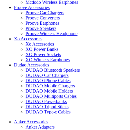
Mcdodo Wireless Earphones
Proove Accessories
Proove Car Chargers
Proove Converters
Proove Earphones
Proove Speakers
Proove Wireless Headphone
Xo Accessories
Xo Accessories
XO Power Banks
XO Power Sockets
XO Wireless Earphones
Dudao Accessories
DUDAO Bluetooth Speakers
DUDAO Car Chargers
DUDAO iPhone Cables
DUDAO Mobile Chargers
DUDAO Mobile Holders
DUDAO Multiports Cables
DUDAO Powerbanks
DUDAO Tripod Sticks
DUDAO Type-c Cables
Anker Accessories
Anker Adapters