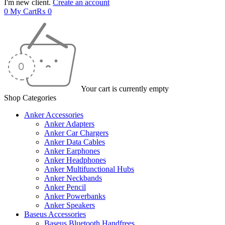
I'm new client.
Create an account
0
My Cart
₨
0
Your cart is currently empty
Shop Categories
Anker Accessories
Anker Adapters
Anker Car Chargers
Anker Data Cables
Anker Earphones
Anker Headphones
Anker Multifunctional Hubs
Anker Neckbands
Anker Pencil
Anker Powerbanks
Anker Speakers
Baseus Accessories
Baseus Bluetooth Handfrees