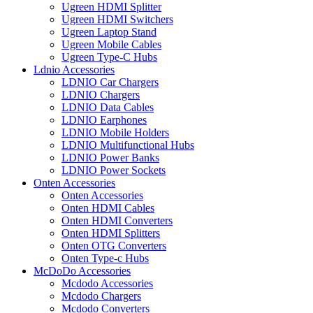
Ugreen HDMI Splitter
Ugreen HDMI Switchers
Ugreen Laptop Stand
Ugreen Mobile Cables
Ugreen Type-C Hubs
Ldnio Accessories
LDNIO Car Chargers
LDNIO Chargers
LDNIO Data Cables
LDNIO Earphones
LDNIO Mobile Holders
LDNIO Multifunctional Hubs
LDNIO Power Banks
LDNIO Power Sockets
Onten Accessories
Onten Accessories
Onten HDMI Cables
Onten HDMI Converters
Onten HDMI Splitters
Onten OTG Converters
Onten Type-c Hubs
McDoDo Accessories
Mcdodo Accessories
Mcdodo Chargers
Mcdodo Converters