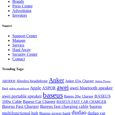
Brands
Press Center
Advertising
Investors
Support
Support Center
Manage
Service
Haul Away
Security Center
Contact
Trending Tags:
Anker
Abodos headphone
Anker 65w Charger
ABODOS
Anker Power
awei
awei bluetooth speaker
Apple
ASPOR
Bank
anker soundcore
baseus
awei portable speaker
BASEUS
Baseus 20w Charger
100w Cable
Baseus Car Charger
BASEUS FAST CAR CHARGER
Baseus Fast Charger
Baseus fast charging cable
baseus
dudao
multifunctional hub
dudao car
Baseus power bank