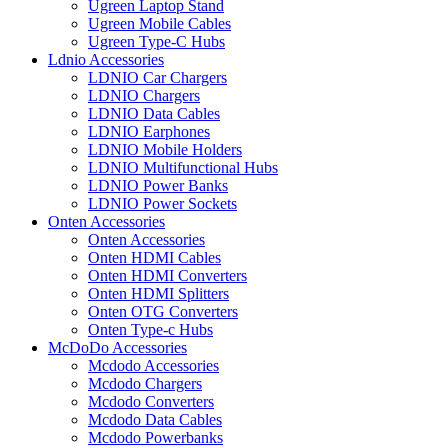
Ugreen Laptop Stand
Ugreen Mobile Cables
Ugreen Type-C Hubs
Ldnio Accessories
LDNIO Car Chargers
LDNIO Chargers
LDNIO Data Cables
LDNIO Earphones
LDNIO Mobile Holders
LDNIO Multifunctional Hubs
LDNIO Power Banks
LDNIO Power Sockets
Onten Accessories
Onten Accessories
Onten HDMI Cables
Onten HDMI Converters
Onten HDMI Splitters
Onten OTG Converters
Onten Type-c Hubs
McDoDo Accessories
Mcdodo Accessories
Mcdodo Chargers
Mcdodo Converters
Mcdodo Data Cables
Mcdodo Powerbanks