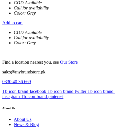
COD Available
Call for availability
Color: Grey
Add to cart
COD Available
Call for availability
Color: Grey
Find a location nearest you. see
Our Store
sales@mybrandstore.pk
0330 40 36 669
Tb-icon-brand-facebook
Tb-icon-brand-twitter
Tb-icon-brand-
instagram
Tb-icon-brand-pinterest
About Us
About Us
News & Blog