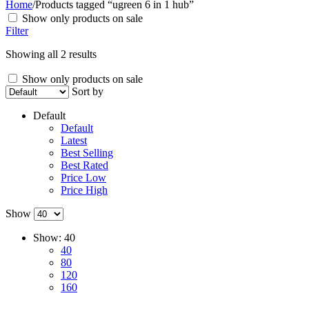
Home
/
Products tagged “ugreen 6 in 1 hub”
Show only products on sale
Filter
Showing all 2 results
Show only products on sale
Sort by
Default
Default
Latest
Best Selling
Best Rated
Price Low
Price High
Show
Show:
40
40
80
120
160