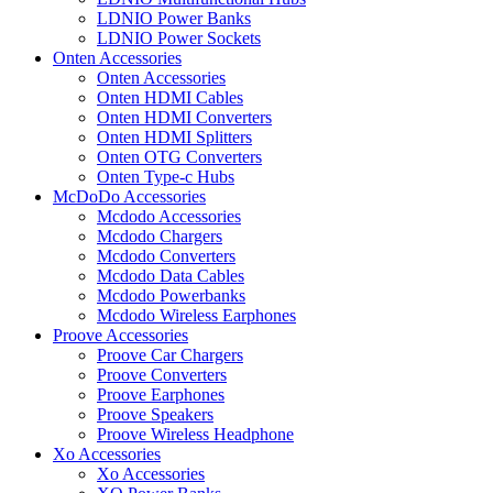
LDNIO Power Banks
LDNIO Power Sockets
Onten Accessories
Onten Accessories
Onten HDMI Cables
Onten HDMI Converters
Onten HDMI Splitters
Onten OTG Converters
Onten Type-c Hubs
McDoDo Accessories
Mcdodo Accessories
Mcdodo Chargers
Mcdodo Converters
Mcdodo Data Cables
Mcdodo Powerbanks
Mcdodo Wireless Earphones
Proove Accessories
Proove Car Chargers
Proove Converters
Proove Earphones
Proove Speakers
Proove Wireless Headphone
Xo Accessories
Xo Accessories