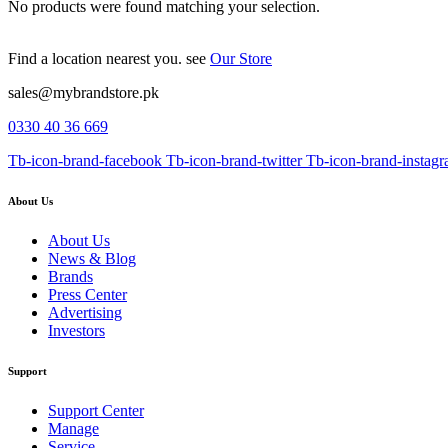
No products were found matching your selection.
Find a location nearest you. see
Our Store
sales@mybrandstore.pk
0330 40 36 669
Tb-icon-brand-facebook
Tb-icon-brand-twitter
Tb-icon-brand-instag
About Us
About Us
News & Blog
Brands
Press Center
Advertising
Investors
Support
Support Center
Manage
Service