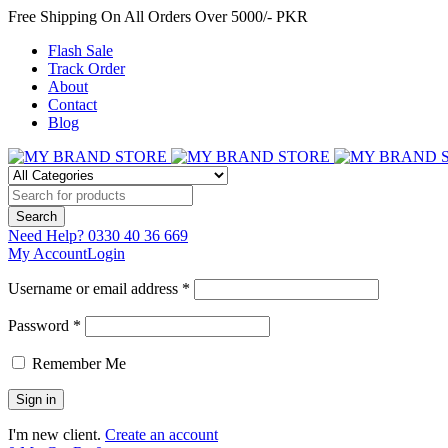
Free Shipping On All Orders Over 5000/- PKR
Flash Sale
Track Order
About
Contact
Blog
Need Help?
0330 40 36 669
My Account
Login
Username or email address *
Password *
Remember Me
I'm new client.
Create an account