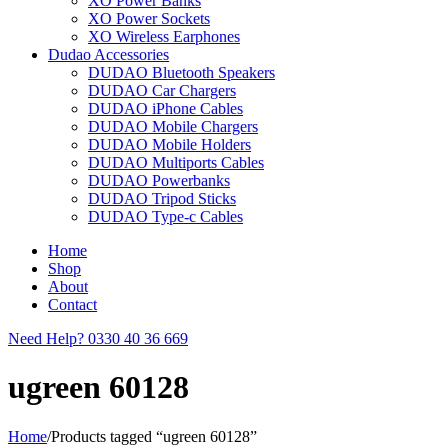
XO Power Banks
XO Power Sockets
XO Wireless Earphones
Dudao Accessories
DUDAO Bluetooth Speakers
DUDAO Car Chargers
DUDAO iPhone Cables
DUDAO Mobile Chargers
DUDAO Mobile Holders
DUDAO Multiports Cables
DUDAO Powerbanks
DUDAO Tripod Sticks
DUDAO Type-c Cables
Home
Shop
About
Contact
Need Help?
0330 40 36 669
ugreen 60128
Home
/
Products tagged “ugreen 60128”