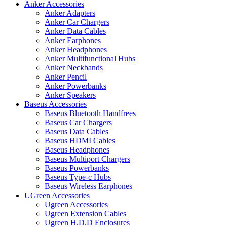
Anker Accessories
Anker Adapters
Anker Car Chargers
Anker Data Cables
Anker Earphones
Anker Headphones
Anker Multifunctional Hubs
Anker Neckbands
Anker Pencil
Anker Powerbanks
Anker Speakers
Baseus Accessories
Baseus Bluetooth Handfrees
Baseus Car Chargers
Baseus Data Cables
Baseus HDMI Cables
Baseus Headphones
Baseus Multiport Chargers
Baseus Powerbanks
Baseus Type-c Hubs
Baseus Wireless Earphones
UGreen Accessories
Ugreen Accessories
Ugreen Extension Cables
Ugreen H.D.D Enclosures