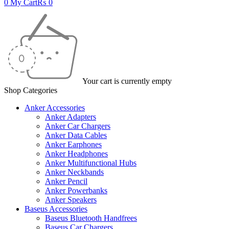
0
My Cart
₨
0
Your cart is currently empty
Shop Categories
Anker Accessories
Anker Adapters
Anker Car Chargers
Anker Data Cables
Anker Earphones
Anker Headphones
Anker Multifunctional Hubs
Anker Neckbands
Anker Pencil
Anker Powerbanks
Anker Speakers
Baseus Accessories
Baseus Bluetooth Handfrees
Baseus Car Chargers