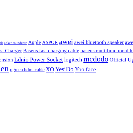
awei
awei bluetooth speaker
Apple
awe
ASPOR
nk
anker soundcore
st Charger
Baseus fast charging cable
baseus multifunctional 
mcdodo
Ldnio Power Socket
logitech
Official U
ension
een
YesiDo
XO
Yoo face
ugreen hdmi cable