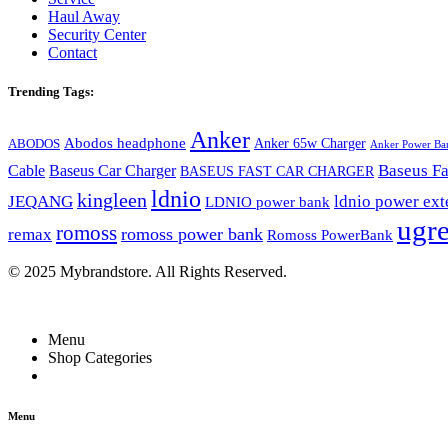
Haul Away
Security Center
Contact
Trending Tags:
Anker
Abodos headphone
Anker 65w Charger
ABODOS
Anker Power Ba
Baseus Fa
Cable
Baseus Car Charger
BASEUS FAST CAR CHARGER
ldnio
kingleen
JEQANG
ldnio power ext
LDNIO power bank
ugr
romoss
romoss power bank
remax
Romoss PowerBank
© 2025 Mybrandstore. All Rights Reserved.
Menu
Shop Categories
Menu