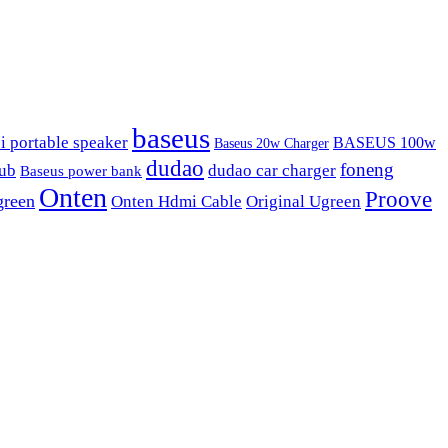
baseus
i portable speaker
BASEUS 100w
Baseus 20w Charger
dudao
foneng
hub
dudao car charger
Baseus power bank
Onten
Proove
green
Onten Hdmi Cable
Original Ugreen