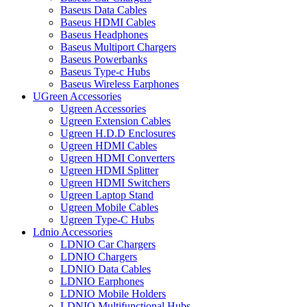
Baseus Data Cables
Baseus HDMI Cables
Baseus Headphones
Baseus Multiport Chargers
Baseus Powerbanks
Baseus Type-c Hubs
Baseus Wireless Earphones
UGreen Accessories
Ugreen Accessories
Ugreen Extension Cables
Ugreen H.D.D Enclosures
Ugreen HDMI Cables
Ugreen HDMI Converters
Ugreen HDMI Splitter
Ugreen HDMI Switchers
Ugreen Laptop Stand
Ugreen Mobile Cables
Ugreen Type-C Hubs
Ldnio Accessories
LDNIO Car Chargers
LDNIO Chargers
LDNIO Data Cables
LDNIO Earphones
LDNIO Mobile Holders
LDNIO Multifunctional Hubs