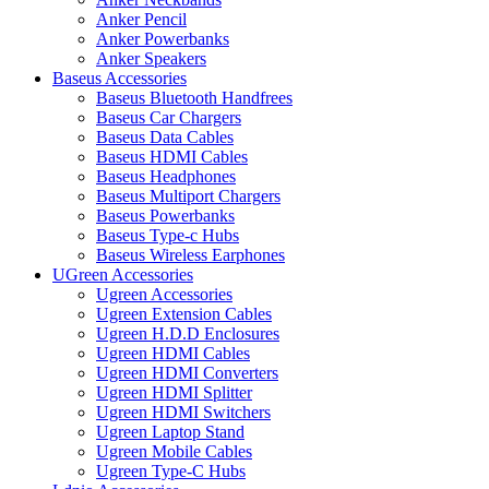
Anker Pencil
Anker Powerbanks
Anker Speakers
Baseus Accessories
Baseus Bluetooth Handfrees
Baseus Car Chargers
Baseus Data Cables
Baseus HDMI Cables
Baseus Headphones
Baseus Multiport Chargers
Baseus Powerbanks
Baseus Type-c Hubs
Baseus Wireless Earphones
UGreen Accessories
Ugreen Accessories
Ugreen Extension Cables
Ugreen H.D.D Enclosures
Ugreen HDMI Cables
Ugreen HDMI Converters
Ugreen HDMI Splitter
Ugreen HDMI Switchers
Ugreen Laptop Stand
Ugreen Mobile Cables
Ugreen Type-C Hubs