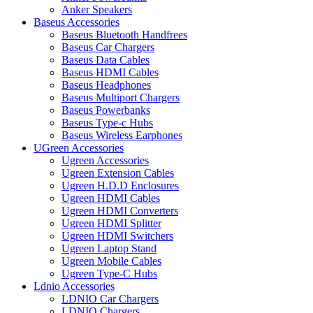
Anker Speakers
Baseus Accessories
Baseus Bluetooth Handfrees
Baseus Car Chargers
Baseus Data Cables
Baseus HDMI Cables
Baseus Headphones
Baseus Multiport Chargers
Baseus Powerbanks
Baseus Type-c Hubs
Baseus Wireless Earphones
UGreen Accessories
Ugreen Accessories
Ugreen Extension Cables
Ugreen H.D.D Enclosures
Ugreen HDMI Cables
Ugreen HDMI Converters
Ugreen HDMI Splitter
Ugreen HDMI Switchers
Ugreen Laptop Stand
Ugreen Mobile Cables
Ugreen Type-C Hubs
Ldnio Accessories
LDNIO Car Chargers
LDNIO Chargers