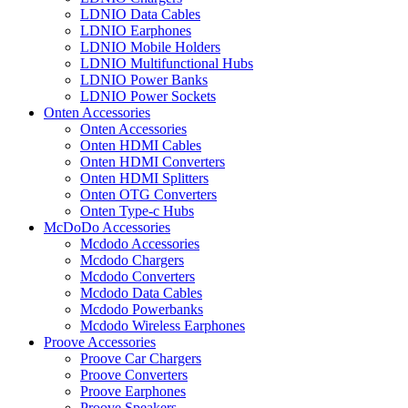
LDNIO Data Cables
LDNIO Earphones
LDNIO Mobile Holders
LDNIO Multifunctional Hubs
LDNIO Power Banks
LDNIO Power Sockets
Onten Accessories
Onten Accessories
Onten HDMI Cables
Onten HDMI Converters
Onten HDMI Splitters
Onten OTG Converters
Onten Type-c Hubs
McDoDo Accessories
Mcdodo Accessories
Mcdodo Chargers
Mcdodo Converters
Mcdodo Data Cables
Mcdodo Powerbanks
Mcdodo Wireless Earphones
Proove Accessories
Proove Car Chargers
Proove Converters
Proove Earphones
Proove Speakers