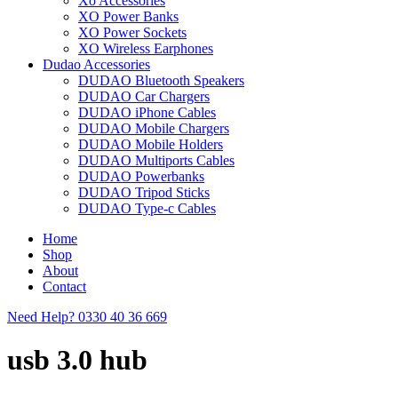
Xo Accessories
XO Power Banks
XO Power Sockets
XO Wireless Earphones
Dudao Accessories
DUDAO Bluetooth Speakers
DUDAO Car Chargers
DUDAO iPhone Cables
DUDAO Mobile Chargers
DUDAO Mobile Holders
DUDAO Multiports Cables
DUDAO Powerbanks
DUDAO Tripod Sticks
DUDAO Type-c Cables
Home
Shop
About
Contact
Need Help?
0330 40 36 669
usb 3.0 hub