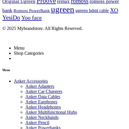
Proove
romoss
romoss power
Original Ugreen
remax
ugreen
XO
bank
ugreen hdmi cable
Romoss PowerBank
YesiDo
Yoo face
© 2025 Mybrandstore. All Rights Reserved.
Menu
Shop Categories
Menu
Anker Accessories
Anker Adapters
Anker Car Chargers
Anker Data Cables
Anker Earphones
Anker Headphones
Anker Multifunctional Hubs
Anker Neckbands
Anker Pencil
Anker Powerbanks