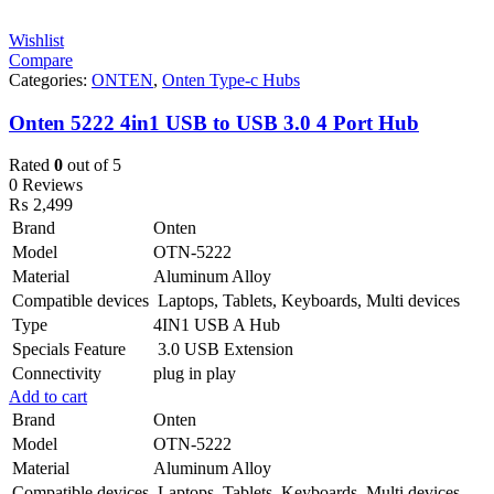
Wishlist
Compare
Categories:
ONTEN
,
Onten Type-c Hubs
Onten 5222 4in1 USB to USB 3.0 4 Port Hub
Rated
0
out of 5
0 Reviews
₨
2,499
Brand
Onten
Model
OTN-5222
Material
Aluminum Alloy
Compatible devices
Laptops, Tablets, Keyboards, Multi devices
Type
4IN1 USB A Hub
Specials Feature
3.0 USB Extension
Connectivity
plug in play
Add to cart
Brand
Onten
Model
OTN-5222
Material
Aluminum Alloy
Compatible devices
Laptops, Tablets, Keyboards, Multi devices