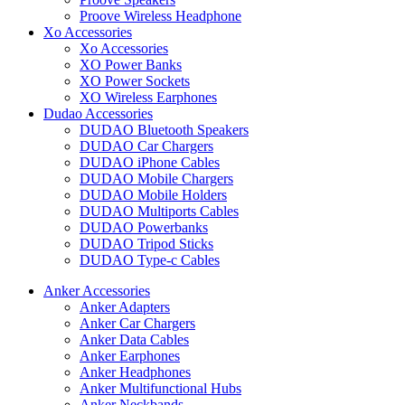
Proove Wireless Headphone
Xo Accessories
Xo Accessories
XO Power Banks
XO Power Sockets
XO Wireless Earphones
Dudao Accessories
DUDAO Bluetooth Speakers
DUDAO Car Chargers
DUDAO iPhone Cables
DUDAO Mobile Chargers
DUDAO Mobile Holders
DUDAO Multiports Cables
DUDAO Powerbanks
DUDAO Tripod Sticks
DUDAO Type-c Cables
Anker Accessories
Anker Adapters
Anker Car Chargers
Anker Data Cables
Anker Earphones
Anker Headphones
Anker Multifunctional Hubs
Anker Neckbands