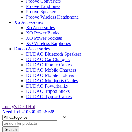
Proove Converters
Proove Earphones
Proove Speakers
Proove Wireless Headphone
Xo Accessories
Xo Accessories
XO Power Banks
XO Power Sockets
XO Wireless Earphones
Dudao Accessories
DUDAO Bluetooth Speakers
DUDAO Car Chargers
DUDAO iPhone Cables
DUDAO Mobile Chargers
DUDAO Mobile Holders
DUDAO Multiports Cables
DUDAO Powerbanks
DUDAO Tripod Sticks
DUDAO Type-c Cables
Today's Deal
Hot
Need Help?
0330 40 36 669