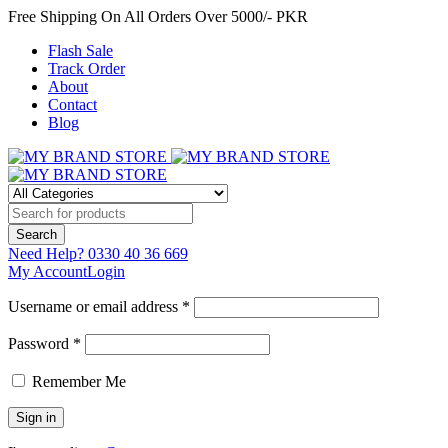
Free Shipping On All Orders Over 5000/- PKR
Flash Sale
Track Order
About
Contact
Blog
Need Help?
0330 40 36 669
My Account
Login
Username or email address *
Password *
Remember Me