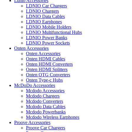
Ldnio Accessories
LDNIO Car Chargers
LDNIO Chargers
LDNIO Data Cables
LDNIO Earphones
LDNIO Mobile Holders
LDNIO Multifunctional Hubs
LDNIO Power Banks
LDNIO Power Sockets
Onten Accessories
Onten Accessories
Onten HDMI Cables
Onten HDMI Converters
Onten HDMI Splitters
Onten OTG Converters
Onten Type-c Hubs
McDoDo Accessories
Mcdodo Accessories
Mcdodo Chargers
Mcdodo Converters
Mcdodo Data Cables
Mcdodo Powerbanks
Mcdodo Wireless Earphones
Proove Accessories
Proove Car Chargers