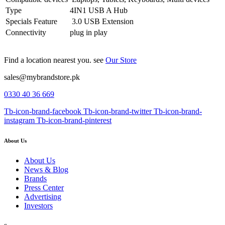
Type
4IN1 USB A Hub
Specials Feature
3.0 USB Extension
Connectivity
plug in play
Find a location nearest you. see
Our Store
sales@mybrandstore.pk
0330 40 36 669
Tb-icon-brand-facebook
Tb-icon-brand-twitter
Tb-icon-brand-
instagram
Tb-icon-brand-pinterest
About Us
About Us
News & Blog
Brands
Press Center
Advertising
Investors