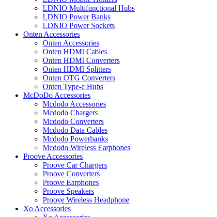
LDNIO Multifunctional Hubs
LDNIO Power Banks
LDNIO Power Sockets
Onten Accessories
Onten Accessories
Onten HDMI Cables
Onten HDMI Converters
Onten HDMI Splitters
Onten OTG Converters
Onten Type-c Hubs
McDoDo Accessories
Mcdodo Accessories
Mcdodo Chargers
Mcdodo Converters
Mcdodo Data Cables
Mcdodo Powerbanks
Mcdodo Wireless Earphones
Proove Accessories
Proove Car Chargers
Proove Converters
Proove Earphones
Proove Speakers
Proove Wireless Headphone
Xo Accessories