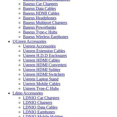
Baseus Car Chargers
Baseus Data Cables
Baseus HDMI Cables
Baseus Headphones
Baseus Multiport Chargers
Baseus Powerbanks
Baseus Type-c Hubs
Baseus Wireless Earphones
UGreen Accessories
Ugreen Accessories
Ugreen Extension Cables
Ugreen H.D.D Enclosures
Ugreen HDMI Cables
Ugreen HDMI Converters
Ugreen HDMI Splitter
Ugreen HDMI Switchers
Ugreen Laptop Stand
Ugreen Mobile Cables
Ugreen Type-C Hubs
Ldnio Accessories
LDNIO Car Chargers
LDNIO Chargers
LDNIO Data Cables
LDNIO Earphones
LDNIO Mobile Holders