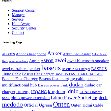
Support
Support Center
Manage
Service
Haul Away
Security Center
Contact
Trending Tags:
Anker
Abodos headphone
Anker 65w Charger
ABODOS
Anker Power
awei
awei bluetooth speaker
Apple
ASPOR
Bank
anker soundcore
baseus
awei portable speaker
BASEUS
Baseus 20w Charger
100w Cable
Baseus Car Charger
BASEUS FAST CAR CHARGER
Baseus Fast Charger
Baseus fast charging cable
baseus
dudao
multifunctional hub
dudao car
Baseus power bank
ldnio
kingleen
foneng
charger
JEQANG
LDNIO power
Ldnio Power Socket
logitech
ldnio power extension
bank
Onten
mcdodo
Official Ugreen
Onten Hdmi Cable