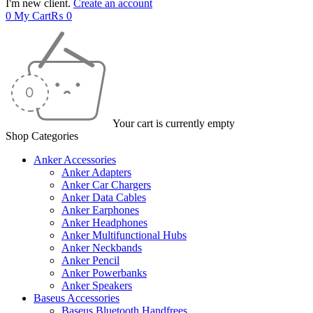
I'm new client.
Create an account
0
My Cart
₨
0
Your cart is currently empty
Shop Categories
Anker Accessories
Anker Adapters
Anker Car Chargers
Anker Data Cables
Anker Earphones
Anker Headphones
Anker Multifunctional Hubs
Anker Neckbands
Anker Pencil
Anker Powerbanks
Anker Speakers
Baseus Accessories
Baseus Bluetooth Handfrees