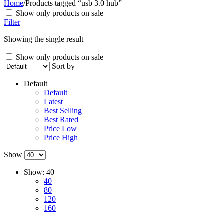
Home
/
Products tagged “usb 3.0 hub”
Show only products on sale
Filter
Showing the single result
Show only products on sale
Sort by
Default
Default
Latest
Best Selling
Best Rated
Price Low
Price High
Show
Show:
40
40
80
120
160