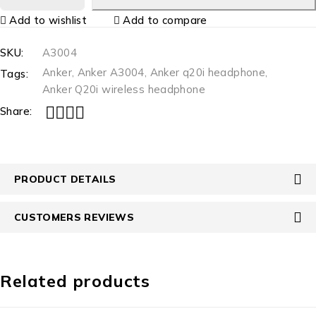
Add to wishlist
Add to compare
SKU:
A3004
Anker
,
Anker A3004
,
Anker q20i headphone
,
Tags:
Anker Q20i wireless headphone
Share:
PRODUCT DETAILS
CUSTOMERS REVIEWS
Related products