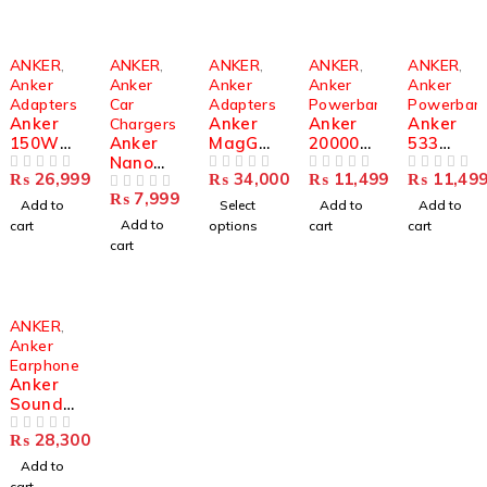
ANKER
,
ANKER
,
ANKER
,
ANKER
,
ANKER
,
Anker
Anker
Anker
Anker
Anker
Adapters
Car
Adapters
Powerbanks
Powerban
Anker
Anker
Anker
Anker
Chargers
150W
Anker
MagGo
20000m
533
GaNPri
Nano
Wireles
Ah
PowerC
₨
26,999
₨
34,000
₨
11,499
₨
11,49
me 747
OUT OF 5
167.5W
s
OUT OF 5
Power
OUT OF 5
ore
OUT OF 5
₨
7,999
Charger
Car
OUT OF 5
Chargin
Bank
10000m
Add to
Select
Add to
Add to
(A2340)
Charger
g
22.5W |
Ah
Add to
cart
options
cart
cart
| 3-Port
Station
Built-in
Power
cart
Fast
(Foldabl
USB-C
Bank
Car
e 3-in-
Cable
30W |
Chargin
1)
Portabl
Compac
g
B2557
e
t
ANKER
,
Station
Charger
Portabl
Anker
e
Earphones
Charger
Anker
Soundc
ore
₨
28,300
Liberty
OUT OF 5
4 |
Add to
A3953P
cart