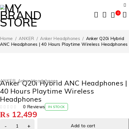
0
Home
/
ANKER
/
Anker Headphones
/
Anker Q20i Hybrid
ANC Headphones | 40 Hours Playtime Wireless Headphones
ANKER
,
Anker Headphones
Anker Q20i Hybrid ANC Headphones |
40 Hours Playtime Wireless
Headphones
0 Reviews
IN STOCK
₨
12,499
OUT OF 5
Add to cart