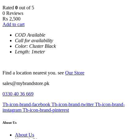
Rated
0
out of 5
0 Reviews
₨
2,500
Add to cart
COD Available
Call for availability
Color: Cluster Black
Length: 1meter
Find a location nearest you. see
Our Store
sales@mybrandstore.pk
0330 40 36 669
Tb-icon-brand-facebook
Tb-icon-brand-twitter
Tb-icon-brand-
instagram
Tb-icon-brand-pinterest
About Us
About Us