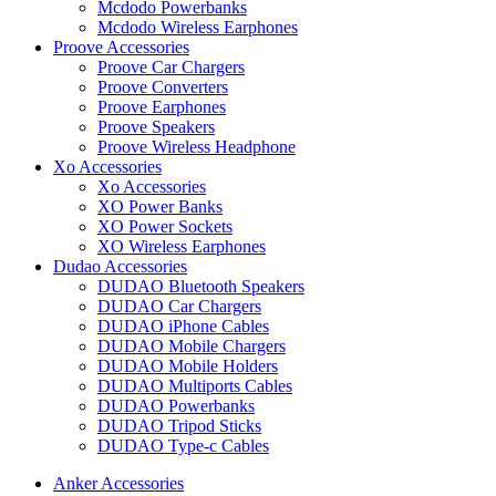
Mcdodo Powerbanks
Mcdodo Wireless Earphones
Proove Accessories
Proove Car Chargers
Proove Converters
Proove Earphones
Proove Speakers
Proove Wireless Headphone
Xo Accessories
Xo Accessories
XO Power Banks
XO Power Sockets
XO Wireless Earphones
Dudao Accessories
DUDAO Bluetooth Speakers
DUDAO Car Chargers
DUDAO iPhone Cables
DUDAO Mobile Chargers
DUDAO Mobile Holders
DUDAO Multiports Cables
DUDAO Powerbanks
DUDAO Tripod Sticks
DUDAO Type-c Cables
Anker Accessories