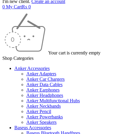
I'm new client.
Create an account
0
My Cart
₨
0
Your cart is currently empty
Shop Categories
Anker Accessories
Anker Adapters
Anker Car Chargers
Anker Data Cables
Anker Earphones
Anker Headphones
Anker Multifunctional Hubs
Anker Neckbands
Anker Pencil
Anker Powerbanks
Anker Speakers
Baseus Accessories
Baseus Bluetooth Handfrees