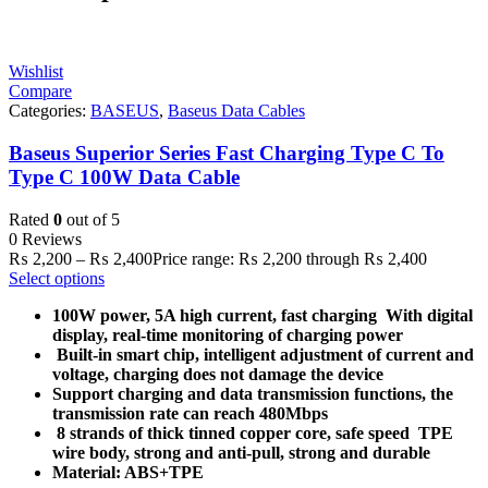
Wishlist
Compare
Categories:
BASEUS
,
Baseus Data Cables
Baseus Superior Series Fast Charging Type C To
Type C 100W Data Cable
Rated
0
out of 5
0 Reviews
₨
2,200
–
₨
2,400
Price range: ₨ 2,200 through ₨ 2,400
Select options
100W power, 5A high current, fast charging
With digital
display, real-time monitoring of charging power
Built-in smart chip, intelligent adjustment of current and
voltage, charging does not damage the device
Support charging and data transmission functions, the
transmission rate can reach 480Mbps
8 strands of thick tinned copper core, safe speed
TPE
wire body, strong and anti-pull, strong and durable
Material: ABS+TPE