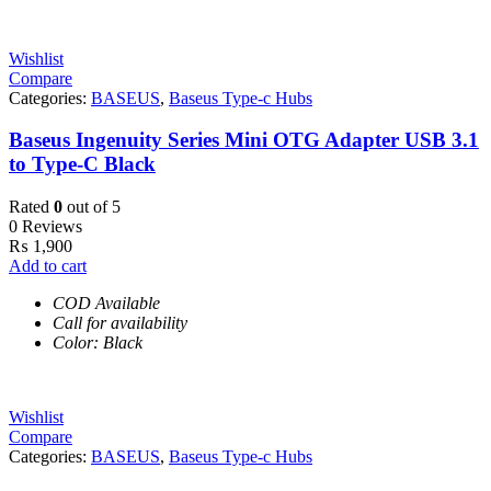
Wishlist
Compare
Categories:
BASEUS
,
Baseus Type-c Hubs
Baseus Ingenuity Series Mini OTG Adapter USB 3.1
to Type-C Black
Rated
0
out of 5
0 Reviews
₨
1,900
Add to cart
COD Available
Call for availability
Color: Black
Wishlist
Compare
Categories:
BASEUS
,
Baseus Type-c Hubs