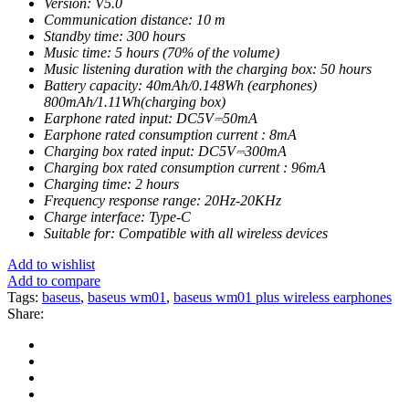
Version: V5.0
Communication distance: 10 m
Standby time: 300 hours
Music time: 5 hours (70% of the volume)
Music listening duration with the charging box: 50 hours
Battery capacity: 40mAh/0.148Wh (earphones)
800mAh/1.11Wh(charging box)
Earphone rated input: DC5V⎓50mA
Earphone rated consumption current : 8mA
Charging box rated input: DC5V⎓300mA
Charging box rated consumption current : 96mA
Charging time: 2 hours
Frequency response range: 20Hz-20KHz
Charge interface: Type-C
Suitable for: Compatible with all wireless devices
Add to wishlist
Add to compare
Tags:
baseus
,
baseus wm01
,
baseus wm01 plus wireless earphones
Share: