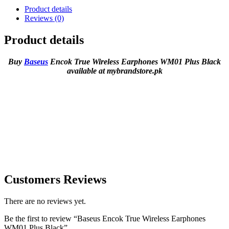
Product details
Reviews (0)
Product details
Buy
Baseus
Encok True Wireless Earphones WM01 Plus Black
available at mybrandstore.pk
Customers Reviews
There are no reviews yet.
Be the first to review “Baseus Encok True Wireless Earphones
WM01 Plus Black”