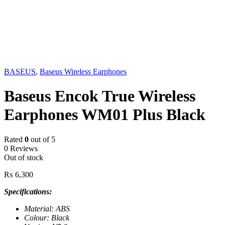
Sold out
BASEUS
,
Baseus Wireless Earphones
Baseus Encok True Wireless
Earphones WM01 Plus Black
Rated
0
out of 5
0 Reviews
Out of stock
₨
6,300
Specifications:
Material: ABS
Colour: Black