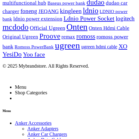
dudao
multifunctional hub
dudao car
Baseus power bank
ldnio
kingleen
foneng
charger
JEQANG
LDNIO power
Ldnio Power Socket
logitech
ldnio power extension
bank
Onten
mcdodo
Official Ugreen
Onten Hdmi Cable
Proove
romoss
romoss power
Original Ugreen
remax
ugreen
XO
bank
ugreen hdmi cable
Romoss PowerBank
YesiDo
Yoo face
© 2025 Mybrandstore. All Rights Reserved.
Menu
Shop Categories
Menu
Anker Accessories
Anker Adapters
Anker Car Chargers