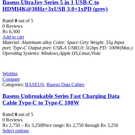
Baseus UltraJoy Series 5 in 1 USB-C to
HDMI4K@30Hz+3xUSB 3.0+1xPD (grey)
Rated
0
out of 5
0 Reviews
₨
6,300
Add to cart
Material: Aluminum alloy
Color: Space Grey
Weight: 55g
Input
port: Type-C
Output port: USB-A
USB3.0: 5Gbps
PD: 100W(Max.)
Operating Systems: Windows,Apple OS,Linux,Vista
Wishlist
Compare
Categories:
BASEUS
,
Baseus Data Cables
Baseus Unbreakable Series Fast Charging Data
Cable Type-C to Type-C 100W
Rated
0
out of 5
0 Reviews
₨
2,750
–
₨
3,250
Price range: ₨ 2,750 through ₨ 3,250
Select options