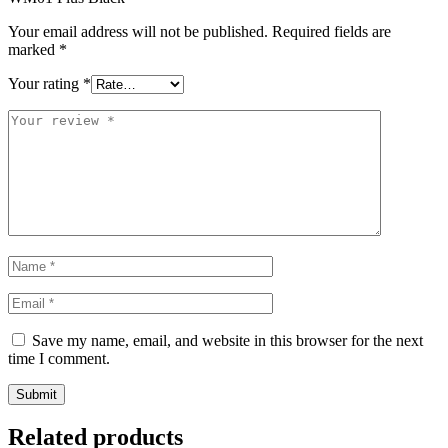
Your email address will not be published.
Required fields are
marked
*
Your rating
*
Save my name, email, and website in this browser for the next
time I comment.
Related products