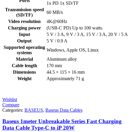
Ports
1x PD 1x SD/TF
Transmission speed
60 MB/s
(SD/TF)
Video resolution
4K@60Hz
Charging power
(USB-C PD) Up to 100 watts.
Input
5 V / 3 A, 9 V / 3 A, 15 V / 3 A, 20 V / 5 A
Output
5 V / 0.9 A
Supported operating
Windows, Apple OS, Linux
systems
Material
Aluminum alloy
Cable length
170 mm
Dimensions
44.5 × 115 × 16 mm
Weight
Approximately 71 g
Wishlist
Compare
Categories:
BASEUS
,
Baseus Data Cables
Baseus 1meter Unbreakable Series Fast Charging
Data Cable Type-C to iP 20W