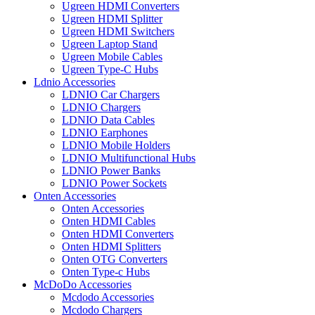
Ugreen HDMI Converters
Ugreen HDMI Splitter
Ugreen HDMI Switchers
Ugreen Laptop Stand
Ugreen Mobile Cables
Ugreen Type-C Hubs
Ldnio Accessories
LDNIO Car Chargers
LDNIO Chargers
LDNIO Data Cables
LDNIO Earphones
LDNIO Mobile Holders
LDNIO Multifunctional Hubs
LDNIO Power Banks
LDNIO Power Sockets
Onten Accessories
Onten Accessories
Onten HDMI Cables
Onten HDMI Converters
Onten HDMI Splitters
Onten OTG Converters
Onten Type-c Hubs
McDoDo Accessories
Mcdodo Accessories
Mcdodo Chargers