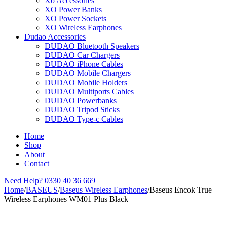
Xo Accessories
XO Power Banks
XO Power Sockets
XO Wireless Earphones
Dudao Accessories
DUDAO Bluetooth Speakers
DUDAO Car Chargers
DUDAO iPhone Cables
DUDAO Mobile Chargers
DUDAO Mobile Holders
DUDAO Multiports Cables
DUDAO Powerbanks
DUDAO Tripod Sticks
DUDAO Type-c Cables
Home
Shop
About
Contact
Need Help?
0330 40 36 669
Home
/
BASEUS
/
Baseus Wireless Earphones
/
Baseus Encok True
Wireless Earphones WM01 Plus Black