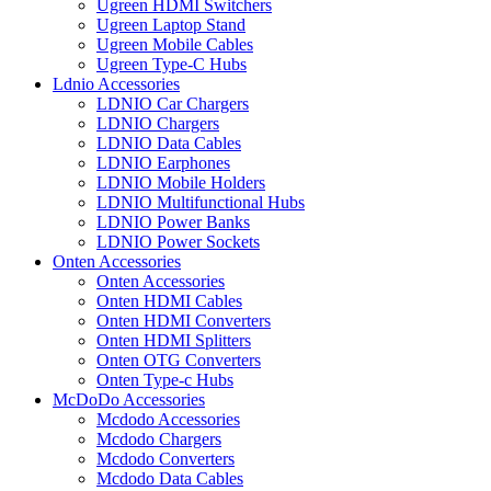
Ugreen HDMI Switchers
Ugreen Laptop Stand
Ugreen Mobile Cables
Ugreen Type-C Hubs
Ldnio Accessories
LDNIO Car Chargers
LDNIO Chargers
LDNIO Data Cables
LDNIO Earphones
LDNIO Mobile Holders
LDNIO Multifunctional Hubs
LDNIO Power Banks
LDNIO Power Sockets
Onten Accessories
Onten Accessories
Onten HDMI Cables
Onten HDMI Converters
Onten HDMI Splitters
Onten OTG Converters
Onten Type-c Hubs
McDoDo Accessories
Mcdodo Accessories
Mcdodo Chargers
Mcdodo Converters
Mcdodo Data Cables