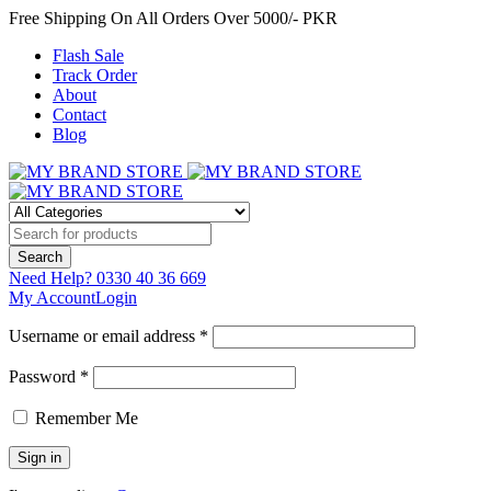
Free Shipping On All Orders Over 5000/- PKR
Flash Sale
Track Order
About
Contact
Blog
Need Help?
0330 40 36 669
My Account
Login
Username or email address *
Password *
Remember Me