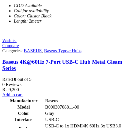
COD Available
Call for availability
Color: Cluster Black
Length: 2meter
Wishlist
Compare
Categories:
BASEUS
,
Baseus Type-c Hubs
Baseus 4K@60Hz 7-Port USB-C Hub Metal Gleam
Series
Rated
0
out of 5
0 Reviews
₨
9,200
Add to cart
Manufacturer
Baseus
Model
B00030708811-00
Color
Gray
Interface
USB-C
USB-C to 1x HDMI4K 60Hz 3x USB3.0