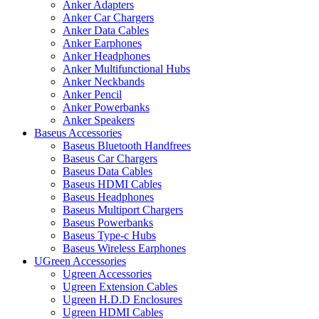
Anker Adapters
Anker Car Chargers
Anker Data Cables
Anker Earphones
Anker Headphones
Anker Multifunctional Hubs
Anker Neckbands
Anker Pencil
Anker Powerbanks
Anker Speakers
Baseus Accessories
Baseus Bluetooth Handfrees
Baseus Car Chargers
Baseus Data Cables
Baseus HDMI Cables
Baseus Headphones
Baseus Multiport Chargers
Baseus Powerbanks
Baseus Type-c Hubs
Baseus Wireless Earphones
UGreen Accessories
Ugreen Accessories
Ugreen Extension Cables
Ugreen H.D.D Enclosures
Ugreen HDMI Cables