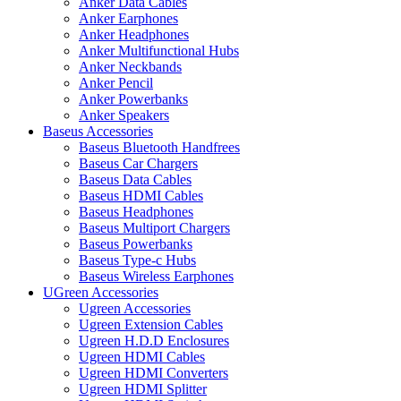
Anker Data Cables
Anker Earphones
Anker Headphones
Anker Multifunctional Hubs
Anker Neckbands
Anker Pencil
Anker Powerbanks
Anker Speakers
Baseus Accessories
Baseus Bluetooth Handfrees
Baseus Car Chargers
Baseus Data Cables
Baseus HDMI Cables
Baseus Headphones
Baseus Multiport Chargers
Baseus Powerbanks
Baseus Type-c Hubs
Baseus Wireless Earphones
UGreen Accessories
Ugreen Accessories
Ugreen Extension Cables
Ugreen H.D.D Enclosures
Ugreen HDMI Cables
Ugreen HDMI Converters
Ugreen HDMI Splitter