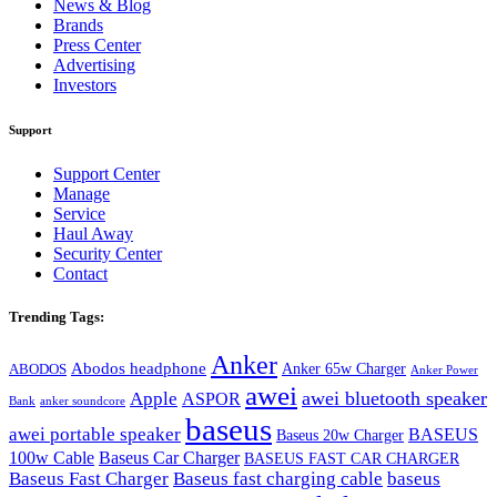
News & Blog
Brands
Press Center
Advertising
Investors
Support
Support Center
Manage
Service
Haul Away
Security Center
Contact
Trending Tags:
Anker
Abodos headphone
Anker 65w Charger
ABODOS
Anker Power
awei
awei bluetooth speaker
Apple
ASPOR
Bank
anker soundcore
baseus
awei portable speaker
BASEUS
Baseus 20w Charger
100w Cable
Baseus Car Charger
BASEUS FAST CAR CHARGER
Baseus Fast Charger
Baseus fast charging cable
baseus