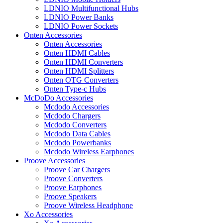
LDNIO Multifunctional Hubs
LDNIO Power Banks
LDNIO Power Sockets
Onten Accessories
Onten Accessories
Onten HDMI Cables
Onten HDMI Converters
Onten HDMI Splitters
Onten OTG Converters
Onten Type-c Hubs
McDoDo Accessories
Mcdodo Accessories
Mcdodo Chargers
Mcdodo Converters
Mcdodo Data Cables
Mcdodo Powerbanks
Mcdodo Wireless Earphones
Proove Accessories
Proove Car Chargers
Proove Converters
Proove Earphones
Proove Speakers
Proove Wireless Headphone
Xo Accessories