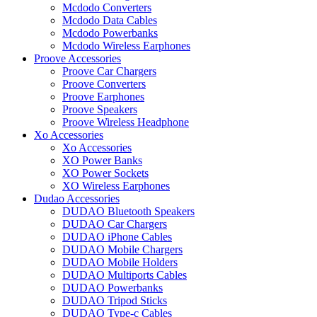
Mcdodo Converters
Mcdodo Data Cables
Mcdodo Powerbanks
Mcdodo Wireless Earphones
Proove Accessories
Proove Car Chargers
Proove Converters
Proove Earphones
Proove Speakers
Proove Wireless Headphone
Xo Accessories
Xo Accessories
XO Power Banks
XO Power Sockets
XO Wireless Earphones
Dudao Accessories
DUDAO Bluetooth Speakers
DUDAO Car Chargers
DUDAO iPhone Cables
DUDAO Mobile Chargers
DUDAO Mobile Holders
DUDAO Multiports Cables
DUDAO Powerbanks
DUDAO Tripod Sticks
DUDAO Type-c Cables