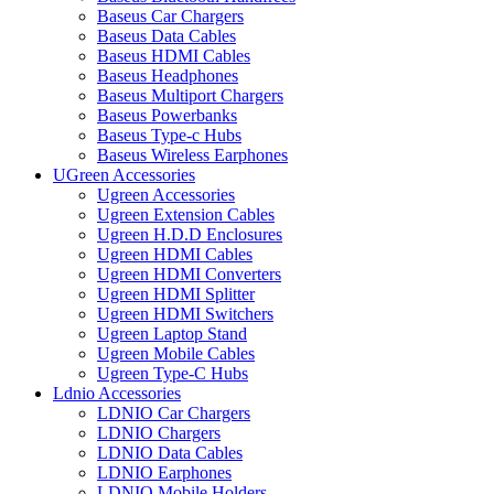
Baseus Car Chargers
Baseus Data Cables
Baseus HDMI Cables
Baseus Headphones
Baseus Multiport Chargers
Baseus Powerbanks
Baseus Type-c Hubs
Baseus Wireless Earphones
UGreen Accessories
Ugreen Accessories
Ugreen Extension Cables
Ugreen H.D.D Enclosures
Ugreen HDMI Cables
Ugreen HDMI Converters
Ugreen HDMI Splitter
Ugreen HDMI Switchers
Ugreen Laptop Stand
Ugreen Mobile Cables
Ugreen Type-C Hubs
Ldnio Accessories
LDNIO Car Chargers
LDNIO Chargers
LDNIO Data Cables
LDNIO Earphones
LDNIO Mobile Holders