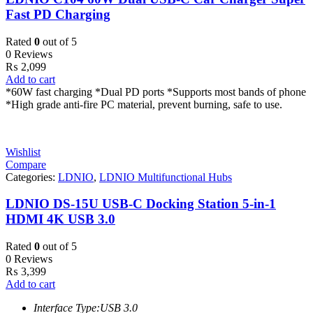
Fast PD Charging
Rated
0
out of 5
0 Reviews
₨
2,099
Add to cart
*60W fast charging *Dual PD ports *Supports most bands of phone
*High grade anti-fire PC material, prevent burning, safe to use.
Wishlist
Compare
Categories:
LDNIO
,
LDNIO Multifunctional Hubs
LDNIO DS-15U USB-C Docking Station 5-in-1
HDMI 4K USB 3.0
Rated
0
out of 5
0 Reviews
₨
3,399
Add to cart
Interface Type:USB 3.0