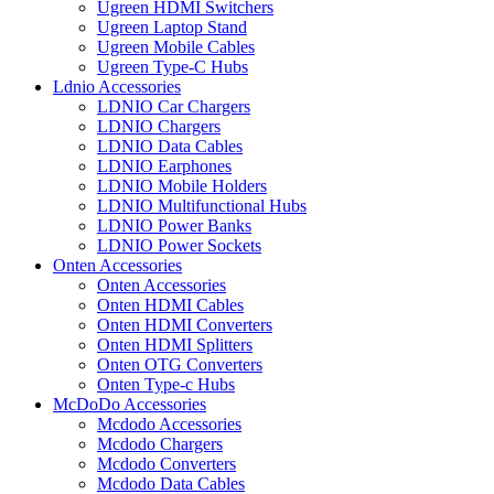
Ugreen HDMI Switchers
Ugreen Laptop Stand
Ugreen Mobile Cables
Ugreen Type-C Hubs
Ldnio Accessories
LDNIO Car Chargers
LDNIO Chargers
LDNIO Data Cables
LDNIO Earphones
LDNIO Mobile Holders
LDNIO Multifunctional Hubs
LDNIO Power Banks
LDNIO Power Sockets
Onten Accessories
Onten Accessories
Onten HDMI Cables
Onten HDMI Converters
Onten HDMI Splitters
Onten OTG Converters
Onten Type-c Hubs
McDoDo Accessories
Mcdodo Accessories
Mcdodo Chargers
Mcdodo Converters
Mcdodo Data Cables