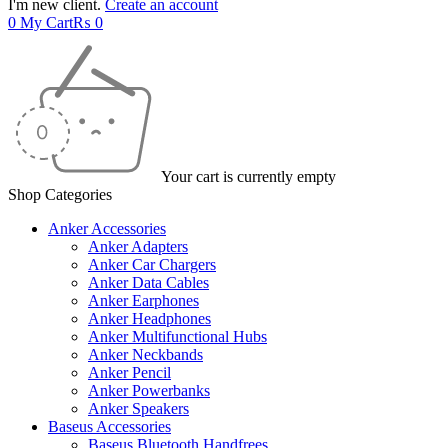
I'm new client.
Create an account
0
My Cart
₨
0
Your cart is currently empty
Shop Categories
Anker Accessories
Anker Adapters
Anker Car Chargers
Anker Data Cables
Anker Earphones
Anker Headphones
Anker Multifunctional Hubs
Anker Neckbands
Anker Pencil
Anker Powerbanks
Anker Speakers
Baseus Accessories
Baseus Bluetooth Handfrees