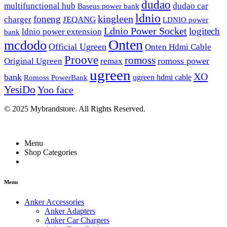
dudao
multifunctional hub
dudao car
Baseus power bank
ldnio
kingleen
foneng
charger
JEQANG
LDNIO power
Ldnio Power Socket
logitech
ldnio power extension
bank
Onten
mcdodo
Official Ugreen
Onten Hdmi Cable
Proove
romoss
romoss power
Original Ugreen
remax
ugreen
XO
bank
ugreen hdmi cable
Romoss PowerBank
YesiDo
Yoo face
© 2025 Mybrandstore. All Rights Reserved.
Menu
Shop Categories
Menu
Anker Accessories
Anker Adapters
Anker Car Chargers