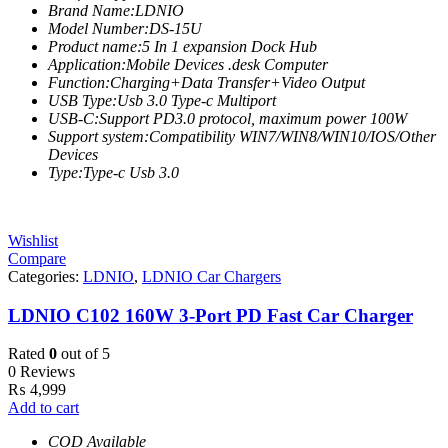
Brand Name:LDNIO
Model Number:DS-15U
Product name:5 In 1 expansion Dock Hub
Application:Mobile Devices .desk Computer
Function:Charging+Data Transfer+Video Output
USB Type:Usb 3.0 Type-c Multiport
USB-C:Support PD3.0 protocol, maximum power 100W
Support system:Compatibility WIN7/WIN8/WIN10/IOS/Other
Devices
Type:Type-c Usb 3.0
Wishlist
Compare
Categories:
LDNIO
,
LDNIO Car Chargers
LDNIO C102 160W 3-Port PD Fast Car Charger
Rated
0
out of 5
0 Reviews
₨
4,999
Add to cart
COD Available