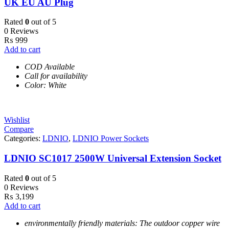
UK EU AU Plug
Rated
0
out of 5
0 Reviews
₨
999
Add to cart
COD Available
Call for availability
Color: White
Wishlist
Compare
Categories:
LDNIO
,
LDNIO Power Sockets
LDNIO SC1017 2500W Universal Extension Socket
Rated
0
out of 5
0 Reviews
₨
3,199
Add to cart
environmentally friendly materials: The outdoor copper wire