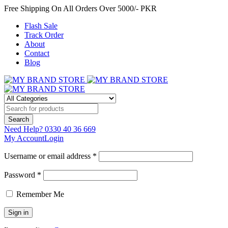
Free Shipping On All Orders Over 5000/- PKR
Flash Sale
Track Order
About
Contact
Blog
Need Help?
0330 40 36 669
My Account
Login
Username or email address *
Password *
Remember Me