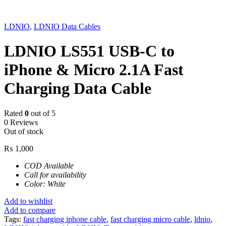
Sold out
LDNIO
,
LDNIO Data Cables
LDNIO LS551 USB-C to
iPhone & Micro 2.1A Fast
Charging Data Cable
Rated
0
out of 5
0 Reviews
Out of stock
₨
1,000
COD Available
Call for availability
Color: White
Add to wishlist
Add to compare
Tags:
fast charging iphone cable
,
fast charging micro cable
,
ldnio
,