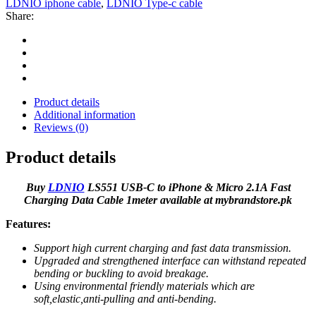
LDNIO iphone cable
,
LDNIO Type-c cable
Share:
Product details
Additional information
Reviews (0)
Product details
Buy
LDNIO
LS551 USB-C to iPhone & Micro 2.1A Fast
Charging Data Cable 1meter available at mybrandstore.pk
Features:
Support high current charging and fast data transmission.
Upgraded and strengthened interface can withstand repeated
bending or buckling to avoid breakage.
Using environmental friendly materials which are
soft,elastic,anti-pulling and anti-bending.