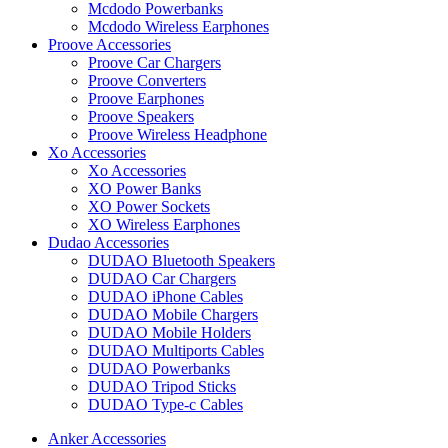
Mcdodo Powerbanks
Mcdodo Wireless Earphones
Proove Accessories
Proove Car Chargers
Proove Converters
Proove Earphones
Proove Speakers
Proove Wireless Headphone
Xo Accessories
Xo Accessories
XO Power Banks
XO Power Sockets
XO Wireless Earphones
Dudao Accessories
DUDAO Bluetooth Speakers
DUDAO Car Chargers
DUDAO iPhone Cables
DUDAO Mobile Chargers
DUDAO Mobile Holders
DUDAO Multiports Cables
DUDAO Powerbanks
DUDAO Tripod Sticks
DUDAO Type-c Cables
Anker Accessories