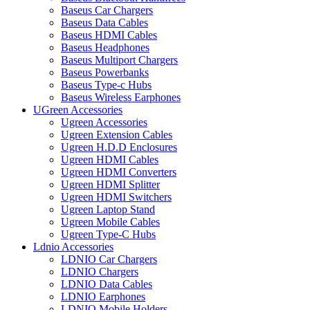
Baseus Car Chargers
Baseus Data Cables
Baseus HDMI Cables
Baseus Headphones
Baseus Multiport Chargers
Baseus Powerbanks
Baseus Type-c Hubs
Baseus Wireless Earphones
UGreen Accessories
Ugreen Accessories
Ugreen Extension Cables
Ugreen H.D.D Enclosures
Ugreen HDMI Cables
Ugreen HDMI Converters
Ugreen HDMI Splitter
Ugreen HDMI Switchers
Ugreen Laptop Stand
Ugreen Mobile Cables
Ugreen Type-C Hubs
Ldnio Accessories
LDNIO Car Chargers
LDNIO Chargers
LDNIO Data Cables
LDNIO Earphones
LDNIO Mobile Holders