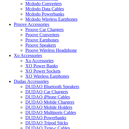
Mcdodo Converters
Mcdodo Data Cables
Mcdodo Powerbanks
Mcdodo Wireless Earphones
Proove Accessories
Proove Car Chargers
Proove Converters
Proove Earphones
Proove Speakers
Proove Wireless Headphone
Xo Accessories
Xo Accessories
XO Power Banks
XO Power Sockets
XO Wireless Earphones
Dudao Accessories
DUDAO Bluetooth Speakers
DUDAO Car Chargers
DUDAO iPhone Cables
DUDAO Mobile Chargers
DUDAO Mobile Holders
DUDAO Multiports Cables
DUDAO Powerbanks
DUDAO Tripod Sticks
DUDAO Type-c Cables