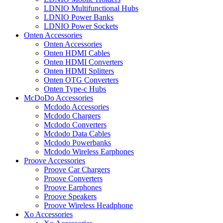
LDNIO Multifunctional Hubs
LDNIO Power Banks
LDNIO Power Sockets
Onten Accessories
Onten Accessories
Onten HDMI Cables
Onten HDMI Converters
Onten HDMI Splitters
Onten OTG Converters
Onten Type-c Hubs
McDoDo Accessories
Mcdodo Accessories
Mcdodo Chargers
Mcdodo Converters
Mcdodo Data Cables
Mcdodo Powerbanks
Mcdodo Wireless Earphones
Proove Accessories
Proove Car Chargers
Proove Converters
Proove Earphones
Proove Speakers
Proove Wireless Headphone
Xo Accessories