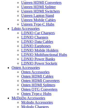
Ugreen HDMI Converters
Ugreen HDMI Splitter
Ugreen HDMI Switchers
Ugreen Laptop Stand
Ugreen Mobile Cables
Ugreen Type-C Hubs
Ldnio Accessories
LDNIO Car Chargers
LDNIO Chargers
LDNIO Data Cables
LDNIO Earphones
LDNIO Mobile Holders
LDNIO Multifunctional Hubs
LDNIO Power Banks
LDNIO Power Sockets
Onten Accessories
Onten Accessories
Onten HDMI Cables
Onten HDMI Converters
Onten HDMI Splitters
Onten OTG Converters
Onten Type-c Hubs
McDoDo Accessories
Mcdodo Accessories
Mcdodo Chargers