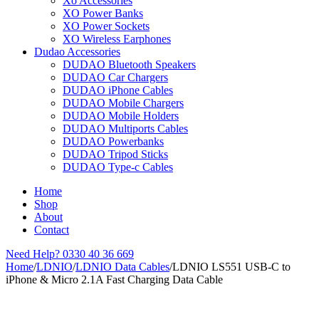
Xo Accessories
XO Power Banks
XO Power Sockets
XO Wireless Earphones
Dudao Accessories
DUDAO Bluetooth Speakers
DUDAO Car Chargers
DUDAO iPhone Cables
DUDAO Mobile Chargers
DUDAO Mobile Holders
DUDAO Multiports Cables
DUDAO Powerbanks
DUDAO Tripod Sticks
DUDAO Type-c Cables
Home
Shop
About
Contact
Need Help?
0330 40 36 669
Home
/
LDNIO
/
LDNIO Data Cables
/
LDNIO LS551 USB-C to
iPhone & Micro 2.1A Fast Charging Data Cable