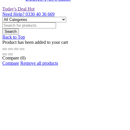
Today's Deal
Hot
Need Help?
0330 40 36 669
Back to Top
Product has been added to your cart
Compare
(0)
Compare
Remove all products