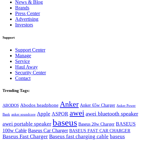
News & Blog
Brands
Press Center
Advertising
Investors
Support
Support Center
Manage
Service
Haul Away
Security Center
Contact
Trending Tags:
Anker
Abodos headphone
Anker 65w Charger
ABODOS
Anker Power
awei
awei bluetooth speaker
Apple
ASPOR
Bank
anker soundcore
baseus
awei portable speaker
BASEUS
Baseus 20w Charger
100w Cable
Baseus Car Charger
BASEUS FAST CAR CHARGER
Baseus Fast Charger
Baseus fast charging cable
baseus