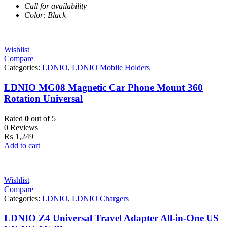
Call for availability
Color: Black
Wishlist
Compare
Categories:
LDNIO
,
LDNIO Mobile Holders
LDNIO MG08 Magnetic Car Phone Mount 360
Rotation Universal
Rated
0
out of 5
0 Reviews
₨
1,249
Add to cart
Wishlist
Compare
Categories:
LDNIO
,
LDNIO Chargers
LDNIO Z4 Universal Travel Adapter All-in-One US