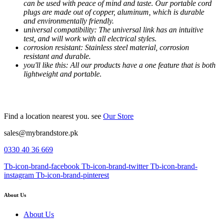
can be used with peace of mind and taste. Our portable cord
plugs are made out of copper, aluminum, which is durable
and environmentally friendly.
universal compatibility: The universal link has an intuitive
test, and will work with all electrical styles.
corrosion resistant: Stainless steel material, corrosion
resistant and durable.
you'll like this: All our products have a one feature that is both
lightweight and portable.
Find a location nearest you. see
Our Store
sales@mybrandstore.pk
0330 40 36 669
Tb-icon-brand-facebook
Tb-icon-brand-twitter
Tb-icon-brand-
instagram
Tb-icon-brand-pinterest
About Us
About Us