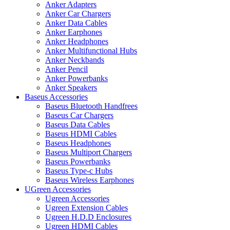
Anker Adapters
Anker Car Chargers
Anker Data Cables
Anker Earphones
Anker Headphones
Anker Multifunctional Hubs
Anker Neckbands
Anker Pencil
Anker Powerbanks
Anker Speakers
Baseus Accessories
Baseus Bluetooth Handfrees
Baseus Car Chargers
Baseus Data Cables
Baseus HDMI Cables
Baseus Headphones
Baseus Multiport Chargers
Baseus Powerbanks
Baseus Type-c Hubs
Baseus Wireless Earphones
UGreen Accessories
Ugreen Accessories
Ugreen Extension Cables
Ugreen H.D.D Enclosures
Ugreen HDMI Cables