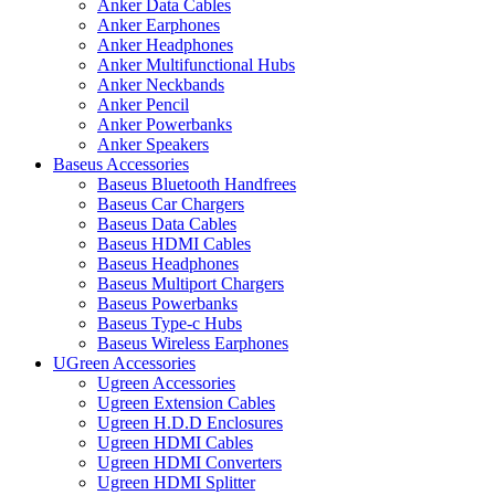
Anker Data Cables
Anker Earphones
Anker Headphones
Anker Multifunctional Hubs
Anker Neckbands
Anker Pencil
Anker Powerbanks
Anker Speakers
Baseus Accessories
Baseus Bluetooth Handfrees
Baseus Car Chargers
Baseus Data Cables
Baseus HDMI Cables
Baseus Headphones
Baseus Multiport Chargers
Baseus Powerbanks
Baseus Type-c Hubs
Baseus Wireless Earphones
UGreen Accessories
Ugreen Accessories
Ugreen Extension Cables
Ugreen H.D.D Enclosures
Ugreen HDMI Cables
Ugreen HDMI Converters
Ugreen HDMI Splitter