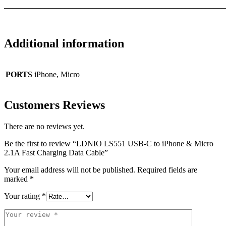
_______________________________________________________
Additional information
PORTS
iPhone, Micro
Customers Reviews
There are no reviews yet.
Be the first to review “LDNIO LS551 USB-C to iPhone & Micro
2.1A Fast Charging Data Cable”
Your email address will not be published.
Required fields are
marked
*
Your rating
*