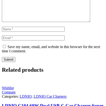
Save my name, email, and website in this browser for the next
time I comment.
Related products
Wishlist
Compare
Categories:
LDNIO
,
LDNIO Car Chargers
LDNIO C104 60W Dual USB-C Car Charger Super