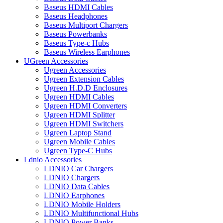
Baseus HDMI Cables
Baseus Headphones
Baseus Multiport Chargers
Baseus Powerbanks
Baseus Type-c Hubs
Baseus Wireless Earphones
UGreen Accessories
Ugreen Accessories
Ugreen Extension Cables
Ugreen H.D.D Enclosures
Ugreen HDMI Cables
Ugreen HDMI Converters
Ugreen HDMI Splitter
Ugreen HDMI Switchers
Ugreen Laptop Stand
Ugreen Mobile Cables
Ugreen Type-C Hubs
Ldnio Accessories
LDNIO Car Chargers
LDNIO Chargers
LDNIO Data Cables
LDNIO Earphones
LDNIO Mobile Holders
LDNIO Multifunctional Hubs
LDNIO Power Banks