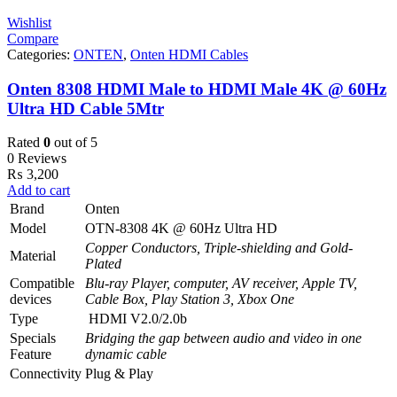
Wishlist
Compare
Categories:
ONTEN
,
Onten HDMI Cables
Onten 8308 HDMI Male to HDMI Male 4K @ 60Hz
Ultra HD Cable 5Mtr
Rated
0
out of 5
0 Reviews
₨
3,200
Add to cart
Brand
Onten
Model
OTN-8308 4K @ 60Hz Ultra HD
Copper Conductors, Triple-shielding and Gold-
Material
Plated
Compatible
Blu-ray Player, computer, AV receiver, Apple TV,
devices
Cable Box, Play Station 3, Xbox One
Type
HDMI V2.0/2.0b
Specials
Bridging the gap between audio and video in one
Feature
dynamic cable
Connectivity
Plug & Play