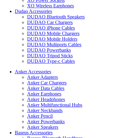
XO Power Sockets
XO Wireless Earphones
Dudao Accessories
DUDAO Bluetooth Speakers
DUDAO Car Chargers
DUDAO iPhone Cables
DUDAO Mobile Chargers
DUDAO Mobile Holders
DUDAO Multiports Cables
DUDAO Powerbanks
DUDAO Tripod Sticks
DUDAO Type-c Cables
Anker Accessories
Anker Adapters
Anker Car Chargers
Anker Data Cables
Anker Earphones
Anker Headphones
Anker Multifunctional Hubs
Anker Neckbands
Anker Pencil
Anker Powerbanks
Anker Speakers
Baseus Accessories