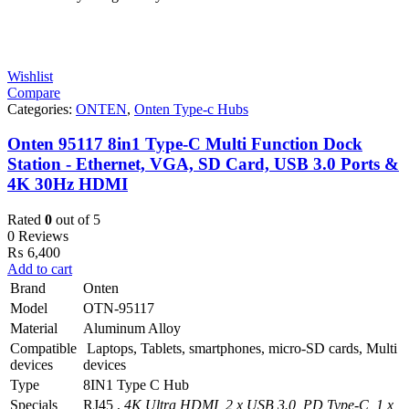
Wishlist
Compare
Categories:
ONTEN
,
Onten Type-c Hubs
Onten 95117 8in1 Type-C Multi Function Dock
Station - Ethernet, VGA, SD Card, USB 3.0 Ports &
4K 30Hz HDMI
Rated
0
out of 5
0 Reviews
₨
6,400
Add to cart
Brand
Onten
Model
OTN-95117
Material
Aluminum Alloy
Compatible
Laptops, Tablets, smartphones, micro-SD cards, Multi
devices
devices
Type
8IN1 Type C Hub
Specials
RJ45 ,
4K Ultra HDMI, 2 x USB 3.0, PD Type-C, 1 x