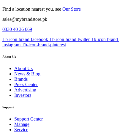
Find a location nearest you. see
Our Store
sales@mybrandstore.pk
0330 40 36 669
Tb-icon-brand-facebook
Tb-icon-brand-twitter
Tb-icon-brand-
instagram
Tb-icon-brand-pinterest
About Us
About Us
News & Blog
Brands
Press Center
Advertising
Investors
Support
Support Center
Manage
Service