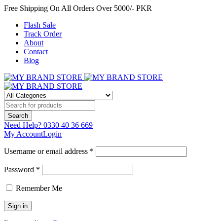
Free Shipping On All Orders Over 5000/- PKR
Flash Sale
Track Order
About
Contact
Blog
Need Help?
0330 40 36 669
My Account
Login
Username or email address *
Password *
Remember Me