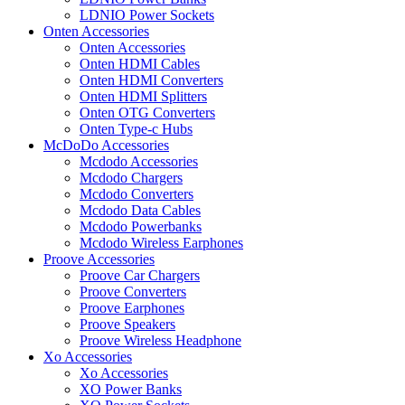
LDNIO Power Sockets
Onten Accessories
Onten Accessories
Onten HDMI Cables
Onten HDMI Converters
Onten HDMI Splitters
Onten OTG Converters
Onten Type-c Hubs
McDoDo Accessories
Mcdodo Accessories
Mcdodo Chargers
Mcdodo Converters
Mcdodo Data Cables
Mcdodo Powerbanks
Mcdodo Wireless Earphones
Proove Accessories
Proove Car Chargers
Proove Converters
Proove Earphones
Proove Speakers
Proove Wireless Headphone
Xo Accessories
Xo Accessories
XO Power Banks