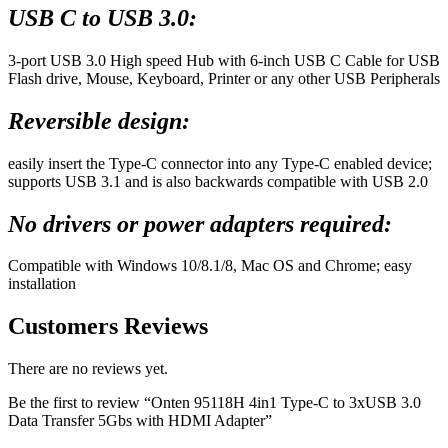
USB C to USB 3.0:
3-port USB 3.0 High speed Hub with 6-inch USB C Cable for USB
Flash drive, Mouse, Keyboard, Printer or any other USB Peripherals
Reversible design:
easily insert the Type-C connector into any Type-C enabled device;
supports USB 3.1 and is also backwards compatible with USB 2.0
No drivers or power adapters required:
Compatible with Windows 10/8.1/8, Mac OS and Chrome; easy
installation
Customers Reviews
There are no reviews yet.
Be the first to review “Onten 95118H 4in1 Type-C to 3xUSB 3.0
Data Transfer 5Gbs with HDMI Adapter”