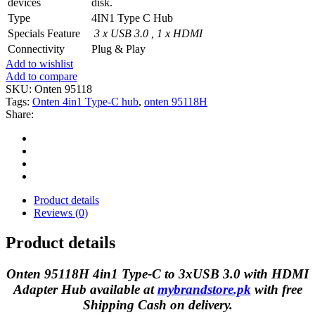
devices
disk.
Type
4IN1 Type C Hub
Specials Feature
3 x USB 3.0 , 1 x HDMI
Connectivity
Plug & Play
Add to wishlist
Add to compare
SKU:
Onten 95118
Tags:
Onten 4in1 Type-C hub
,
onten 95118H
Share:
Product details
Reviews (0)
Product details
Onten 95118H 4in1 Type-C to 3xUSB 3.0 with HDMI
Adapter Hub available at
mybrandstore.pk
with free
Shipping Cash on delivery.