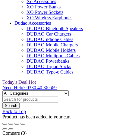
Xo Accessories
XO Power Banks
XO Power Sockets
XO Wireless Earphones
Dudao Accessories
DUDAO Bluetooth Speakers
DUDAO Car Chargers
DUDAO iPhone Cables
DUDAO Mobile Chargers
DUDAO Mobile Holders
DUDAO Multiports Cables
DUDAO Powerbanks
DUDAO Tripod Sticks
DUDAO Type-c Cables
Today's Deal
Hot
Need Help?
0330 40 36 669
Back to Top
Product has been added to your cart
Compare
(0)