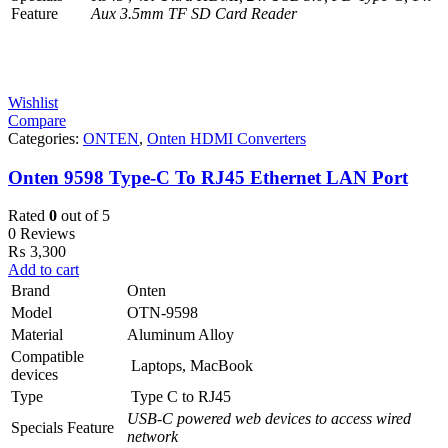
Feature
Aux 3.5mm TF SD Card Reader
Wishlist
Compare
Categories:
ONTEN
,
Onten HDMI Converters
Onten 9598 Type-C To RJ45 Ethernet LAN Port
Rated
0
out of 5
0 Reviews
₨
3,300
Add to cart
Brand
Onten
Model
OTN-9598
Material
Aluminum Alloy
Compatible
Laptops, MacBook
devices
Type
Type C to RJ45
USB-C powered web devices to access wired
Specials Feature
network