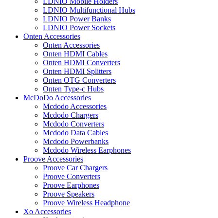
LDNIO Mobile Holders
LDNIO Multifunctional Hubs
LDNIO Power Banks
LDNIO Power Sockets
Onten Accessories
Onten Accessories
Onten HDMI Cables
Onten HDMI Converters
Onten HDMI Splitters
Onten OTG Converters
Onten Type-c Hubs
McDoDo Accessories
Mcdodo Accessories
Mcdodo Chargers
Mcdodo Converters
Mcdodo Data Cables
Mcdodo Powerbanks
Mcdodo Wireless Earphones
Proove Accessories
Proove Car Chargers
Proove Converters
Proove Earphones
Proove Speakers
Proove Wireless Headphone
Xo Accessories