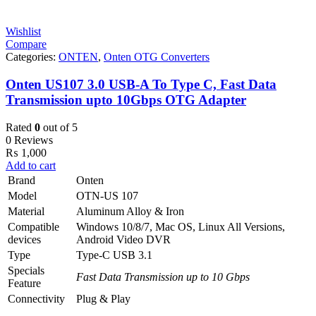
Wishlist
Compare
Categories:
ONTEN
,
Onten OTG Converters
Onten US107 3.0 USB-A To Type C, Fast Data
Transmission upto 10Gbps OTG Adapter
Rated
0
out of 5
0 Reviews
₨
1,000
Add to cart
Brand
Onten
Model
OTN-US 107
Material
Aluminum Alloy & Iron
Compatible
Windows 10/8/7, Mac OS, Linux All Versions,
devices
Android Video DVR
Type
Type-C USB 3.1
Specials
Fast Data Transmission up to 10 Gbps
Feature
Connectivity
Plug & Play