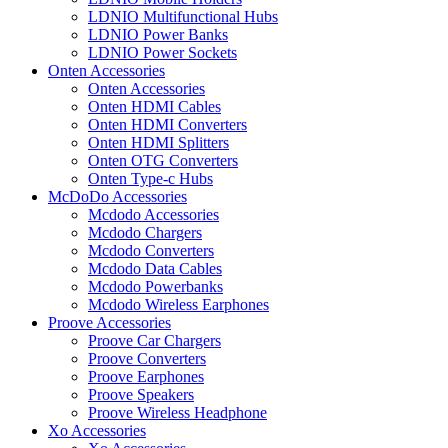
LDNIO Multifunctional Hubs
LDNIO Power Banks
LDNIO Power Sockets
Onten Accessories
Onten Accessories
Onten HDMI Cables
Onten HDMI Converters
Onten HDMI Splitters
Onten OTG Converters
Onten Type-c Hubs
McDoDo Accessories
Mcdodo Accessories
Mcdodo Chargers
Mcdodo Converters
Mcdodo Data Cables
Mcdodo Powerbanks
Mcdodo Wireless Earphones
Proove Accessories
Proove Car Chargers
Proove Converters
Proove Earphones
Proove Speakers
Proove Wireless Headphone
Xo Accessories