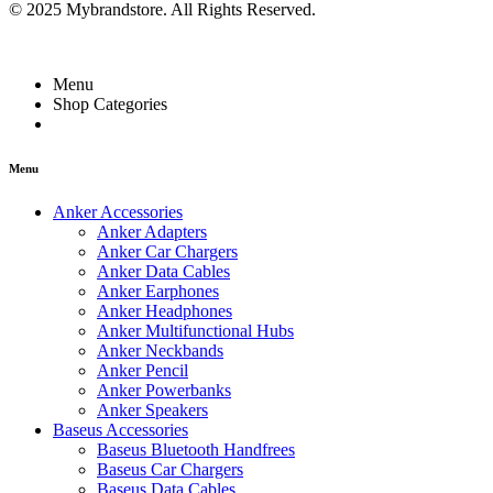
© 2025 Mybrandstore. All Rights Reserved.
Menu
Shop Categories
Menu
Anker Accessories
Anker Adapters
Anker Car Chargers
Anker Data Cables
Anker Earphones
Anker Headphones
Anker Multifunctional Hubs
Anker Neckbands
Anker Pencil
Anker Powerbanks
Anker Speakers
Baseus Accessories
Baseus Bluetooth Handfrees
Baseus Car Chargers
Baseus Data Cables