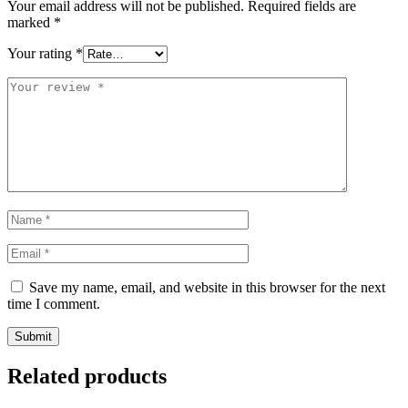
Your email address will not be published.
Required fields are
marked
*
Your rating
*
Save my name, email, and website in this browser for the next
time I comment.
Related products