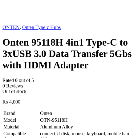
Sold out
ONTEN
,
Onten Type-c Hubs
Onten 95118H 4in1 Type-C to
3xUSB 3.0 Data Transfer 5Gbs
with HDMI Adapter
Rated
0
out of 5
0 Reviews
Out of stock
₨
4,000
Brand
Onten
Model
OTN-95118H
Material
Aluminum Alloy
Compatible
connect U disk, mouse, keyboard, mobile hard