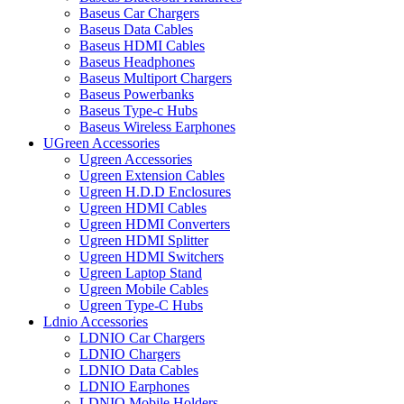
Baseus Car Chargers
Baseus Data Cables
Baseus HDMI Cables
Baseus Headphones
Baseus Multiport Chargers
Baseus Powerbanks
Baseus Type-c Hubs
Baseus Wireless Earphones
UGreen Accessories
Ugreen Accessories
Ugreen Extension Cables
Ugreen H.D.D Enclosures
Ugreen HDMI Cables
Ugreen HDMI Converters
Ugreen HDMI Splitter
Ugreen HDMI Switchers
Ugreen Laptop Stand
Ugreen Mobile Cables
Ugreen Type-C Hubs
Ldnio Accessories
LDNIO Car Chargers
LDNIO Chargers
LDNIO Data Cables
LDNIO Earphones
LDNIO Mobile Holders