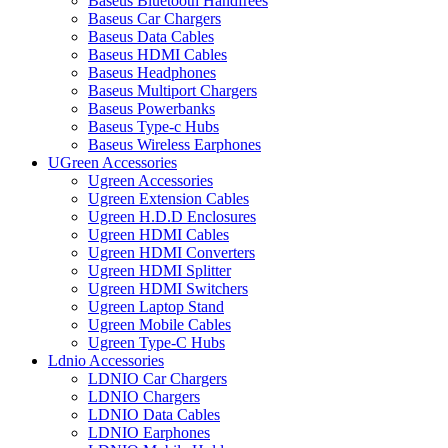
Baseus Bluetooth Handfrees
Baseus Car Chargers
Baseus Data Cables
Baseus HDMI Cables
Baseus Headphones
Baseus Multiport Chargers
Baseus Powerbanks
Baseus Type-c Hubs
Baseus Wireless Earphones
UGreen Accessories
Ugreen Accessories
Ugreen Extension Cables
Ugreen H.D.D Enclosures
Ugreen HDMI Cables
Ugreen HDMI Converters
Ugreen HDMI Splitter
Ugreen HDMI Switchers
Ugreen Laptop Stand
Ugreen Mobile Cables
Ugreen Type-C Hubs
Ldnio Accessories
LDNIO Car Chargers
LDNIO Chargers
LDNIO Data Cables
LDNIO Earphones