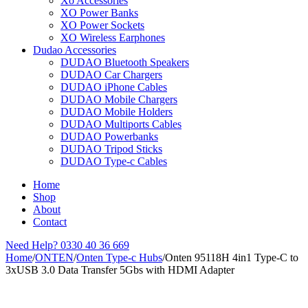
Xo Accessories
XO Power Banks
XO Power Sockets
XO Wireless Earphones
Dudao Accessories
DUDAO Bluetooth Speakers
DUDAO Car Chargers
DUDAO iPhone Cables
DUDAO Mobile Chargers
DUDAO Mobile Holders
DUDAO Multiports Cables
DUDAO Powerbanks
DUDAO Tripod Sticks
DUDAO Type-c Cables
Home
Shop
About
Contact
Need Help?
0330 40 36 669
Home
/
ONTEN
/
Onten Type-c Hubs
/
Onten 95118H 4in1 Type-C to
3xUSB 3.0 Data Transfer 5Gbs with HDMI Adapter