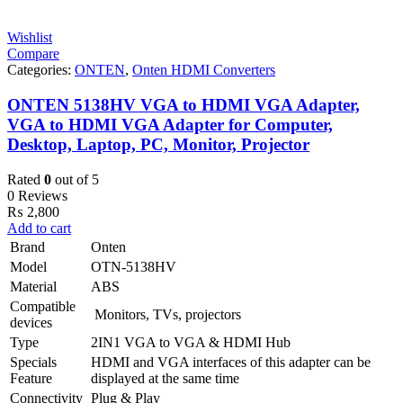
Wishlist
Compare
Categories:
ONTEN
,
Onten HDMI Converters
ONTEN 5138HV VGA to HDMI VGA Adapter,
VGA to HDMI VGA Adapter for Computer,
Desktop, Laptop, PC, Monitor, Projector
Rated
0
out of 5
0 Reviews
₨
2,800
Add to cart
Brand
Onten
Model
OTN-5138HV
Material
ABS
Compatible
Monitors, TVs, projectors
devices
Type
2IN1 VGA to VGA & HDMI Hub
Specials
HDMI and VGA interfaces of this adapter can be
Feature
displayed at the same time
Connectivity
Plug & Play