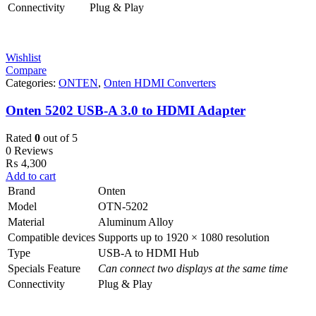
Connectivity
Plug & Play
Wishlist
Compare
Categories:
ONTEN
,
Onten HDMI Converters
Onten 5202 USB-A 3.0 to HDMI Adapter
Rated
0
out of 5
0 Reviews
₨
4,300
Add to cart
Brand
Onten
Model
OTN-5202
Material
Aluminum Alloy
Compatible devices
Supports up to 1920 × 1080 resolution
Type
USB-A to HDMI Hub
Specials Feature
Can connect two displays at the same time
Connectivity
Plug & Play