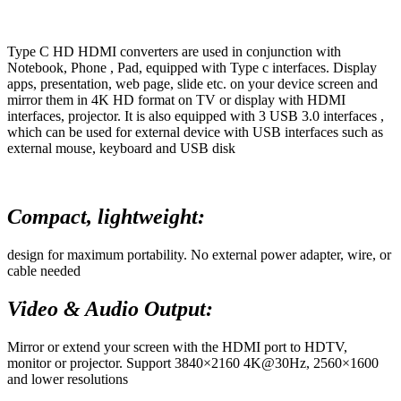
Type C HD HDMI converters are used in conjunction with
Notebook, Phone , Pad, equipped with Type c interfaces. Display
apps, presentation, web page, slide etc. on your device screen and
mirror them in 4K HD format on TV or display with HDMI
interfaces, projector. It is also equipped with 3 USB 3.0 interfaces ,
which can be used for external device with USB interfaces such as
external mouse, keyboard and USB disk
Compact, lightweight:
design for maximum portability. No external power adapter, wire, or
cable needed
Video & Audio Output:
Mirror or extend your screen with the HDMI port to HDTV,
monitor or projector. Support 3840×2160 4K@30Hz, 2560×1600
and lower resolutions