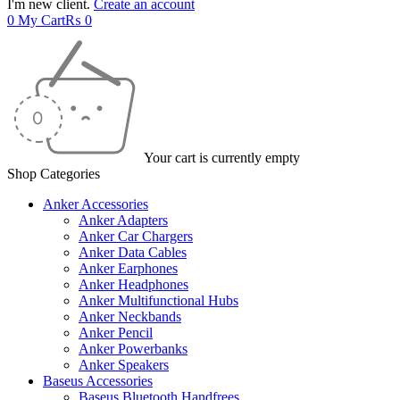
I'm new client.
Create an account
0
My Cart
₨
0
Your cart is currently empty
Shop Categories
Anker Accessories
Anker Adapters
Anker Car Chargers
Anker Data Cables
Anker Earphones
Anker Headphones
Anker Multifunctional Hubs
Anker Neckbands
Anker Pencil
Anker Powerbanks
Anker Speakers
Baseus Accessories
Baseus Bluetooth Handfrees