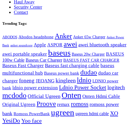
Haul Away
Security Center
Contact
Trending Tags:
Anker
Abodos headphone
Anker 65w Charger
ABODOS
Anker Power
awei
awei bluetooth speaker
Apple
ASPOR
Bank
anker soundcore
baseus
awei portable speaker
BASEUS
Baseus 20w Charger
100w Cable
Baseus Car Charger
BASEUS FAST CAR CHARGER
Baseus Fast Charger
Baseus fast charging cable
baseus
dudao
multifunctional hub
dudao car
Baseus power bank
ldnio
kingleen
foneng
charger
JEQANG
LDNIO power
Ldnio Power Socket
logitech
ldnio power extension
bank
Onten
mcdodo
Official Ugreen
Onten Hdmi Cable
Proove
romoss
romoss power
Original Ugreen
remax
ugreen
XO
bank
ugreen hdmi cable
Romoss PowerBank
YesiDo
Yoo face