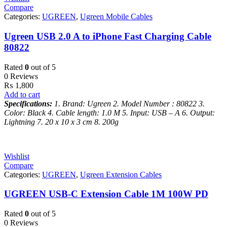
Compare
Categories:
UGREEN
,
Ugreen Mobile Cables
Ugreen USB 2.0 A to iPhone Fast Charging Cable
80822
Rated
0
out of 5
0 Reviews
₨
1,800
Add to cart
Specifications:
1. Brand: Ugreen
2. Model Number : 80822
3.
Color: Black
4. Cable length: 1.0 M
5. Input: USB – A
6. Output:
Lightning
7. 20 x 10 x 3 cm
8. 200g
Wishlist
Compare
Categories:
UGREEN
,
Ugreen Extension Cables
UGREEN USB-C Extension Cable 1M 100W PD
Rated
0
out of 5
0 Reviews