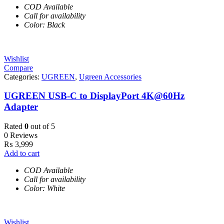
COD Available
Call for availability
Color: Black
Wishlist
Compare
Categories:
UGREEN
,
Ugreen Accessories
UGREEN USB-C to DisplayPort 4K@60Hz
Adapter
Rated
0
out of 5
0 Reviews
₨
3,999
Add to cart
COD Available
Call for availability
Color: White
Wishlist