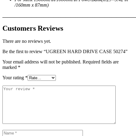
/160mm x 87mm)
_______________________________________________________
Customers Reviews
There are no reviews yet.
Be the first to review “UGREEN HARD DRIVE CASE 50274”
Your email address will not be published.
Required fields are
marked
*
Your rating
*