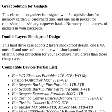
Great Solution for Gadgets
This electronic organizer is designed with 3 exquisite slots for
memory cards/SD cards/hard disk, and one mesh pocket for
cables/earphones/chargers/power banks. No worry about a mess of
gadgets in your packpack.
Double Layers Shockproof Design
This hard drive case adopts 2 layers shockproof design, one EVA
outshell and one soft inner liner with shockproof round bump,
offering better protection for your expensive hard drives than those
cheap case.
Compatible Devices(Partial List)
For WD Elements Portable: 1TB-4TB; WD My
Passport/Ultra/For Mac: 1TB-4TB
For Seagate Backup Plus Portable: 1TB-5TB
For Seagate Backup Plus Fast/Ultra Slim: 1-4TB
For Seagate Expansion Portable: 500G-4TB
For Toshiba Canvio Basics/Advance/Premium: 1TB-3TB
For Toshiba Connect II: 500G-3TB
For Maxtor M3: 500G-1TB; Maxtor M4: 1TB-4TB
For Most 13000mAh/10000mAh PowerBank(6.29×3.42 in