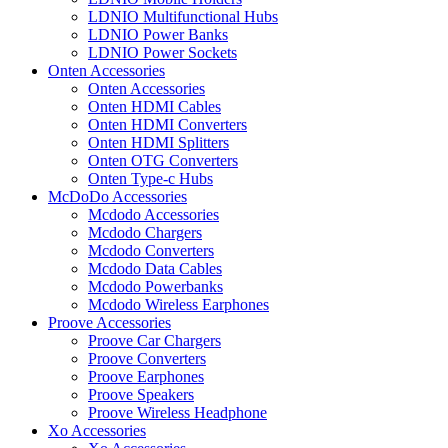
LDNIO Multifunctional Hubs
LDNIO Power Banks
LDNIO Power Sockets
Onten Accessories
Onten Accessories
Onten HDMI Cables
Onten HDMI Converters
Onten HDMI Splitters
Onten OTG Converters
Onten Type-c Hubs
McDoDo Accessories
Mcdodo Accessories
Mcdodo Chargers
Mcdodo Converters
Mcdodo Data Cables
Mcdodo Powerbanks
Mcdodo Wireless Earphones
Proove Accessories
Proove Car Chargers
Proove Converters
Proove Earphones
Proove Speakers
Proove Wireless Headphone
Xo Accessories