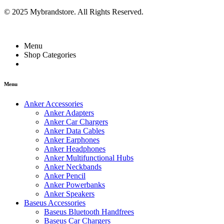
© 2025 Mybrandstore. All Rights Reserved.
Menu
Shop Categories
Menu
Anker Accessories
Anker Adapters
Anker Car Chargers
Anker Data Cables
Anker Earphones
Anker Headphones
Anker Multifunctional Hubs
Anker Neckbands
Anker Pencil
Anker Powerbanks
Anker Speakers
Baseus Accessories
Baseus Bluetooth Handfrees
Baseus Car Chargers