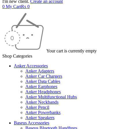
I'm new client.
Create an account
0
My Cart
₨
0
Your cart is currently empty
Shop Categories
Anker Accessories
Anker Adapters
Anker Car Chargers
Anker Data Cables
Anker Earphones
Anker Headphones
Anker Multifunctional Hubs
Anker Neckbands
Anker Pencil
Anker Powerbanks
Anker Speakers
Baseus Accessories
Baseus Bluetooth Handfrees