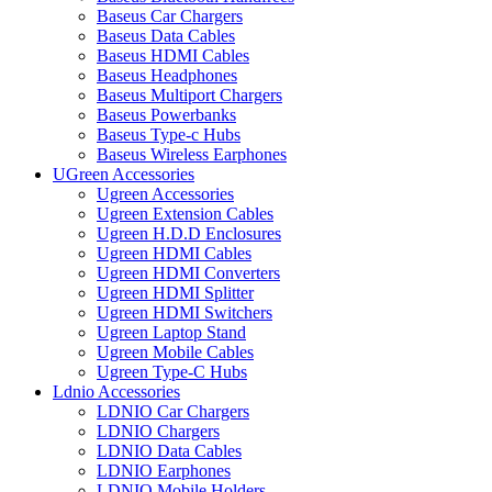
Baseus Car Chargers
Baseus Data Cables
Baseus HDMI Cables
Baseus Headphones
Baseus Multiport Chargers
Baseus Powerbanks
Baseus Type-c Hubs
Baseus Wireless Earphones
UGreen Accessories
Ugreen Accessories
Ugreen Extension Cables
Ugreen H.D.D Enclosures
Ugreen HDMI Cables
Ugreen HDMI Converters
Ugreen HDMI Splitter
Ugreen HDMI Switchers
Ugreen Laptop Stand
Ugreen Mobile Cables
Ugreen Type-C Hubs
Ldnio Accessories
LDNIO Car Chargers
LDNIO Chargers
LDNIO Data Cables
LDNIO Earphones
LDNIO Mobile Holders