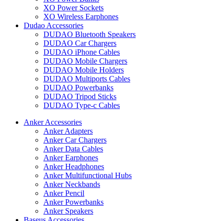
XO Power Sockets
XO Wireless Earphones
Dudao Accessories
DUDAO Bluetooth Speakers
DUDAO Car Chargers
DUDAO iPhone Cables
DUDAO Mobile Chargers
DUDAO Mobile Holders
DUDAO Multiports Cables
DUDAO Powerbanks
DUDAO Tripod Sticks
DUDAO Type-c Cables
Anker Accessories
Anker Adapters
Anker Car Chargers
Anker Data Cables
Anker Earphones
Anker Headphones
Anker Multifunctional Hubs
Anker Neckbands
Anker Pencil
Anker Powerbanks
Anker Speakers
Baseus Accessories