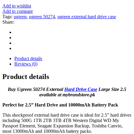
Add to wishlist
Add to compare
Tags:
ugreen
,
ugreen 50274
,
ugreen external hard drive case
Share:
Product details
Reviews (0)
Product details
Buy Ugreen 50274 External
Hard Drive Case
Large Size 2.5
available at mybrandstore.pk
Perfect for 2.5” Hard Drive and 10000mAh Battery Pack
This shockproof external hard drive case is ideal for 2.5” hard drives
including 500G 1TB 2TB 3TB 4TB Western Digital WD My
Passport Element, Seagate Expansion Backup, Toshiba Canvio,
most 13000mAh and 10000mAh battery packs.