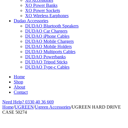
Xo Accessories
XO Power Banks
XO Power Sockets
XO Wireless Earphones
Dudao Accessories
DUDAO Bluetooth Speakers
DUDAO Car Chargers
DUDAO iPhone Cables
DUDAO Mobile Chargers
DUDAO Mobile Holders
DUDAO Multiports Cables
DUDAO Powerbanks
DUDAO Tripod Sticks
DUDAO Type-c Cables
Home
Shop
About
Contact
Need Help?
0330 40 36 669
Home
/
UGREEN
/
Ugreen Accessories
/
UGREEN HARD DRIVE
CASE 50274