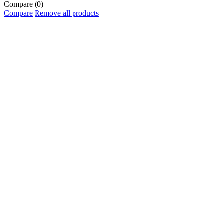
Compare
(0)
Compare
Remove all products