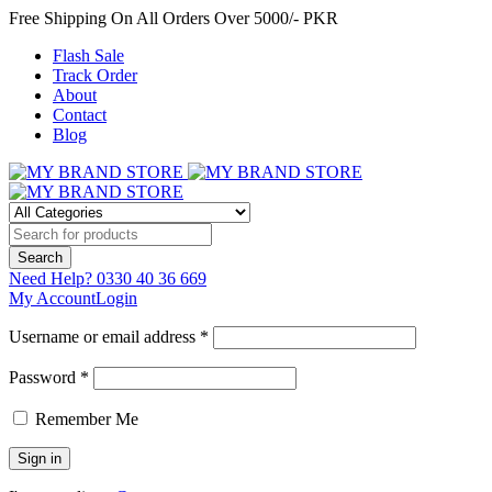
Free Shipping On All Orders Over 5000/- PKR
Flash Sale
Track Order
About
Contact
Blog
Need Help?
0330 40 36 669
My Account
Login
Username or email address *
Password *
Remember Me