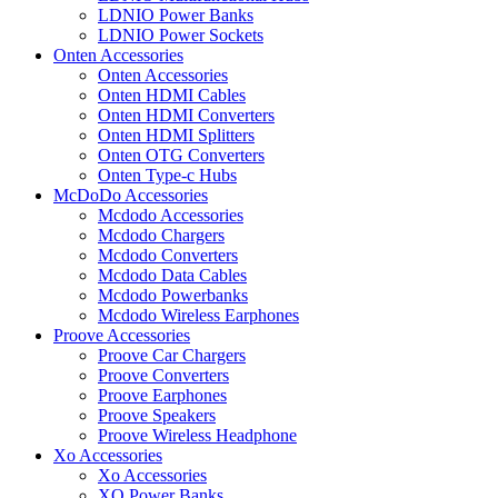
LDNIO Power Banks
LDNIO Power Sockets
Onten Accessories
Onten Accessories
Onten HDMI Cables
Onten HDMI Converters
Onten HDMI Splitters
Onten OTG Converters
Onten Type-c Hubs
McDoDo Accessories
Mcdodo Accessories
Mcdodo Chargers
Mcdodo Converters
Mcdodo Data Cables
Mcdodo Powerbanks
Mcdodo Wireless Earphones
Proove Accessories
Proove Car Chargers
Proove Converters
Proove Earphones
Proove Speakers
Proove Wireless Headphone
Xo Accessories
Xo Accessories
XO Power Banks