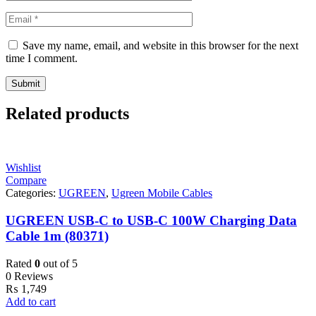
Save my name, email, and website in this browser for the next
time I comment.
Related products
Wishlist
Compare
Categories:
UGREEN
,
Ugreen Mobile Cables
UGREEN USB-C to USB-C 100W Charging Data
Cable 1m (80371)
Rated
0
out of 5
0 Reviews
₨
1,749
Add to cart