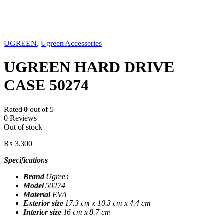
Sold out
UGREEN
,
Ugreen Accessories
UGREEN HARD DRIVE
CASE 50274
Rated
0
out of 5
0 Reviews
Out of stock
₨
3,300
Specifications
Brand
Ugreen
Model
50274
Material
EVA
Exterior size
17.3 cm x 10.3 cm x 4.4 cm
Interior size
16 cm x 8.7 cm