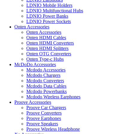
LDNIO Mobile Holders
LDNIO Multifunctional Hubs
LDNIO Power Banks
LDNIO Power Sockets
Onten Accessories
Onten Accessories
Onten HDMI Cables
Onten HDMI Converters
Onten HDMI Splitters
Onten OTG Converters
Onten Type-c Hubs
McDoDo Accessories
Mcdodo Accessories
Mcdodo Chargers
Mcdodo Converters
Mcdodo Data Cables
Mcdodo Powerbanks
Mcdodo Wireless Earphones
Proove Accessories
Proove Car Chargers
Proove Converters
Proove Earphones
Proove Speakers
Proove Wireless Headphone