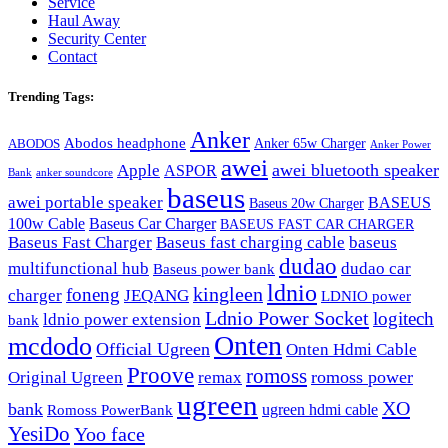
Service
Haul Away
Security Center
Contact
Trending Tags:
Anker
Abodos headphone
Anker 65w Charger
ABODOS
Anker Power
awei
awei bluetooth speaker
Apple
ASPOR
Bank
anker soundcore
baseus
awei portable speaker
BASEUS
Baseus 20w Charger
100w Cable
Baseus Car Charger
BASEUS FAST CAR CHARGER
Baseus Fast Charger
Baseus fast charging cable
baseus
dudao
multifunctional hub
dudao car
Baseus power bank
ldnio
kingleen
foneng
charger
JEQANG
LDNIO power
Ldnio Power Socket
logitech
ldnio power extension
bank
Onten
mcdodo
Official Ugreen
Onten Hdmi Cable
Proove
romoss
romoss power
Original Ugreen
remax
ugreen
XO
bank
ugreen hdmi cable
Romoss PowerBank
YesiDo
Yoo face