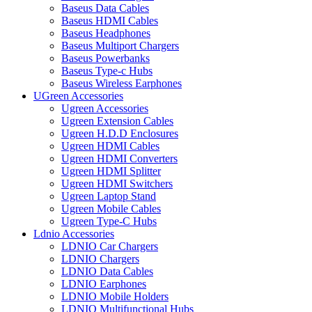
Baseus Data Cables
Baseus HDMI Cables
Baseus Headphones
Baseus Multiport Chargers
Baseus Powerbanks
Baseus Type-c Hubs
Baseus Wireless Earphones
UGreen Accessories
Ugreen Accessories
Ugreen Extension Cables
Ugreen H.D.D Enclosures
Ugreen HDMI Cables
Ugreen HDMI Converters
Ugreen HDMI Splitter
Ugreen HDMI Switchers
Ugreen Laptop Stand
Ugreen Mobile Cables
Ugreen Type-C Hubs
Ldnio Accessories
LDNIO Car Chargers
LDNIO Chargers
LDNIO Data Cables
LDNIO Earphones
LDNIO Mobile Holders
LDNIO Multifunctional Hubs