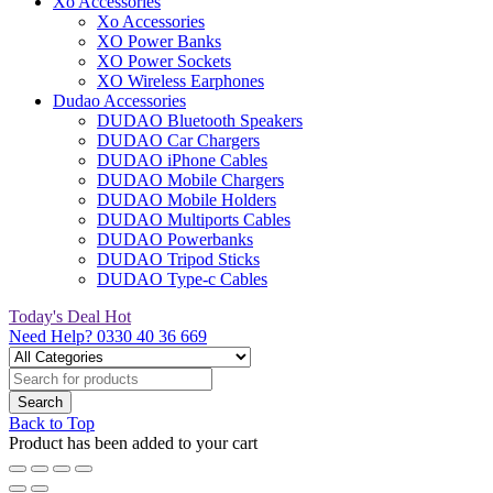
Xo Accessories
Xo Accessories
XO Power Banks
XO Power Sockets
XO Wireless Earphones
Dudao Accessories
DUDAO Bluetooth Speakers
DUDAO Car Chargers
DUDAO iPhone Cables
DUDAO Mobile Chargers
DUDAO Mobile Holders
DUDAO Multiports Cables
DUDAO Powerbanks
DUDAO Tripod Sticks
DUDAO Type-c Cables
Today's Deal
Hot
Need Help?
0330 40 36 669
Back to Top
Product has been added to your cart