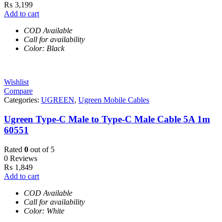
₨
3,199
Add to cart
COD Available
Call for availability
Color: Black
Wishlist
Compare
Categories:
UGREEN
,
Ugreen Mobile Cables
Ugreen Type-C Male to Type-C Male Cable 5A 1m
60551
Rated
0
out of 5
0 Reviews
₨
1,849
Add to cart
COD Available
Call for availability
Color: White