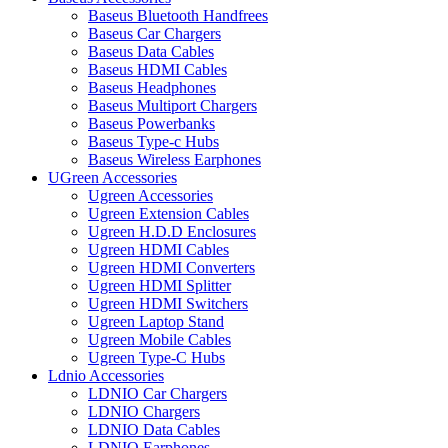
Baseus Bluetooth Handfrees
Baseus Car Chargers
Baseus Data Cables
Baseus HDMI Cables
Baseus Headphones
Baseus Multiport Chargers
Baseus Powerbanks
Baseus Type-c Hubs
Baseus Wireless Earphones
UGreen Accessories
Ugreen Accessories
Ugreen Extension Cables
Ugreen H.D.D Enclosures
Ugreen HDMI Cables
Ugreen HDMI Converters
Ugreen HDMI Splitter
Ugreen HDMI Switchers
Ugreen Laptop Stand
Ugreen Mobile Cables
Ugreen Type-C Hubs
Ldnio Accessories
LDNIO Car Chargers
LDNIO Chargers
LDNIO Data Cables
LDNIO Earphones