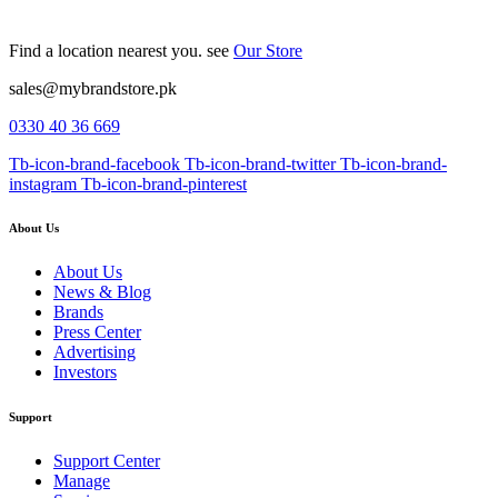
Find a location nearest you. see
Our Store
sales@mybrandstore.pk
0330 40 36 669
Tb-icon-brand-facebook
Tb-icon-brand-twitter
Tb-icon-brand-
instagram
Tb-icon-brand-pinterest
About Us
About Us
News & Blog
Brands
Press Center
Advertising
Investors
Support
Support Center
Manage