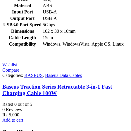
Material
ABS
Input Port
USB-A
Output Port
USB-A
USB3.0 Port Speed
5Gbps
Dimensions
102 x 30 x 10mm
Cable Length
15cm
Compatibility
Windows, WindowsVista, Apple OS, Linux
Wishlist
Compare
Categories:
BASEUS
,
Baseus Data Cables
Baseus Traction Series Retractable 3-in-1 Fast
Charging Cable 100W
Rated
0
out of 5
0 Reviews
₨
5,000
Add to cart