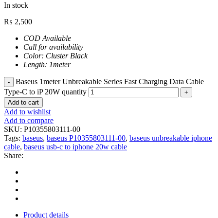
In stock
₨
2,500
COD Available
Call for availability
Color: Cluster Black
Length: 1meter
Baseus 1meter Unbreakable Series Fast Charging Data Cable
Type-C to iP 20W quantity
Add to cart
Add to wishlist
Add to compare
SKU:
P10355803111-00
Tags:
baseus
,
baseus P10355803111-00
,
baseus unbreakable iphone
cable
,
baseus usb-c to iphone 20w cable
Share:
Product details