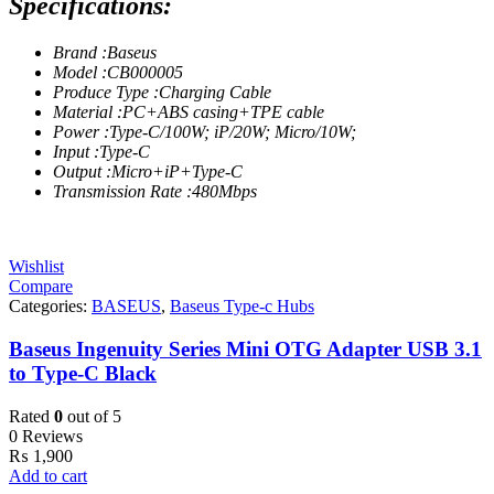
Specifications:
Brand :Baseus
Model :CB000005
Produce Type :Charging Cable
Material :PC+ABS casing+TPE cable
Power :Type-C/100W; iP/20W; Micro/10W;
Input :Type-C
Output :Micro+iP+Type-C
Transmission Rate :480Mbps
Wishlist
Compare
Categories:
BASEUS
,
Baseus Type-c Hubs
Baseus Ingenuity Series Mini OTG Adapter USB 3.1
to Type-C Black
Rated
0
out of 5
0 Reviews
₨
1,900
Add to cart