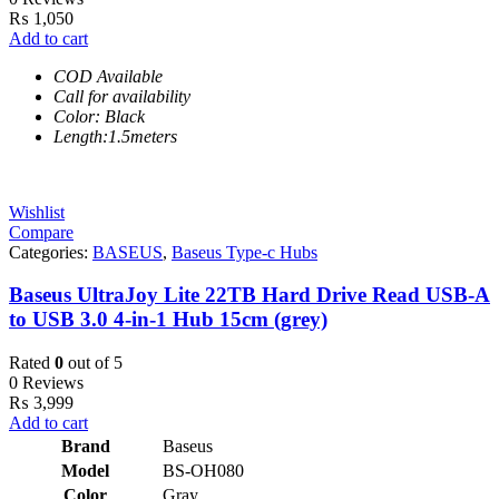
₨
1,050
Add to cart
COD Available
Call for availability
Color: Black
Length:1.5meters
Wishlist
Compare
Categories:
BASEUS
,
Baseus Type-c Hubs
Baseus UltraJoy Lite 22TB Hard Drive Read USB-A
to USB 3.0 4-in-1 Hub 15cm (grey)
Rated
0
out of 5
0 Reviews
₨
3,999
Add to cart
Brand
Baseus
Model
BS-OH080
Color
Gray