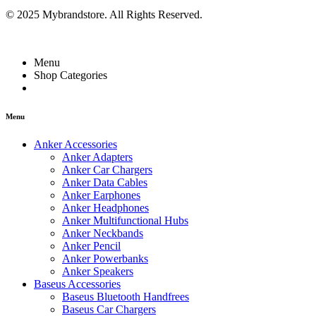
© 2025 Mybrandstore. All Rights Reserved.
Menu
Shop Categories
Menu
Anker Accessories
Anker Adapters
Anker Car Chargers
Anker Data Cables
Anker Earphones
Anker Headphones
Anker Multifunctional Hubs
Anker Neckbands
Anker Pencil
Anker Powerbanks
Anker Speakers
Baseus Accessories
Baseus Bluetooth Handfrees
Baseus Car Chargers