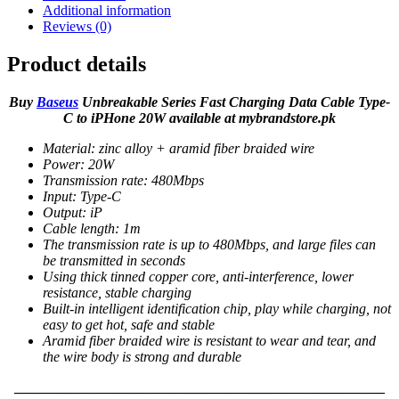
Additional information
Reviews (0)
Product details
Buy
Baseus
Unbreakable Series Fast Charging Data Cable Type-
C to iPHone 20W available at mybrandstore.pk
Material: zinc alloy + aramid fiber braided wire
Power: 20W
Transmission rate: 480Mbps
Input: Type-C
Output: iP
Cable length: 1m
The transmission rate is up to 480Mbps, and large files can
be transmitted in seconds
Using thick tinned copper core, anti-interference, lower
resistance, stable charging
Built-in intelligent identification chip, play while charging, not
easy to get hot, safe and stable
Aramid fiber braided wire is resistant to wear and tear, and
the wire body is strong and durable
____________________________________________________