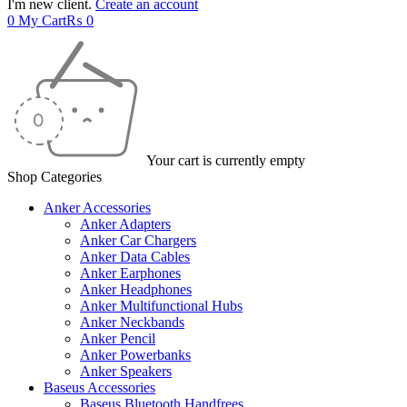
I'm new client.
Create an account
0
My Cart
₨
0
Your cart is currently empty
Shop Categories
Anker Accessories
Anker Adapters
Anker Car Chargers
Anker Data Cables
Anker Earphones
Anker Headphones
Anker Multifunctional Hubs
Anker Neckbands
Anker Pencil
Anker Powerbanks
Anker Speakers
Baseus Accessories
Baseus Bluetooth Handfrees