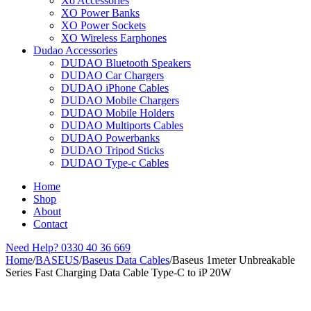
Xo Accessories
XO Power Banks
XO Power Sockets
XO Wireless Earphones
Dudao Accessories
DUDAO Bluetooth Speakers
DUDAO Car Chargers
DUDAO iPhone Cables
DUDAO Mobile Chargers
DUDAO Mobile Holders
DUDAO Multiports Cables
DUDAO Powerbanks
DUDAO Tripod Sticks
DUDAO Type-c Cables
Home
Shop
About
Contact
Need Help?
0330 40 36 669
Home
/
BASEUS
/
Baseus Data Cables
/
Baseus 1meter Unbreakable
Series Fast Charging Data Cable Type-C to iP 20W