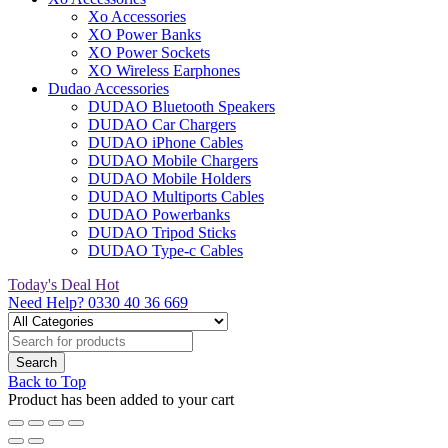
Xo Accessories
XO Power Banks
XO Power Sockets
XO Wireless Earphones
Dudao Accessories
DUDAO Bluetooth Speakers
DUDAO Car Chargers
DUDAO iPhone Cables
DUDAO Mobile Chargers
DUDAO Mobile Holders
DUDAO Multiports Cables
DUDAO Powerbanks
DUDAO Tripod Sticks
DUDAO Type-c Cables
Today's Deal
Hot
Need Help?
0330 40 36 669
Back to Top
Product has been added to your cart