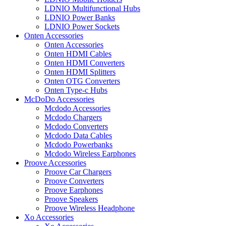
LDNIO Multifunctional Hubs
LDNIO Power Banks
LDNIO Power Sockets
Onten Accessories
Onten Accessories
Onten HDMI Cables
Onten HDMI Converters
Onten HDMI Splitters
Onten OTG Converters
Onten Type-c Hubs
McDoDo Accessories
Mcdodo Accessories
Mcdodo Chargers
Mcdodo Converters
Mcdodo Data Cables
Mcdodo Powerbanks
Mcdodo Wireless Earphones
Proove Accessories
Proove Car Chargers
Proove Converters
Proove Earphones
Proove Speakers
Proove Wireless Headphone
Xo Accessories