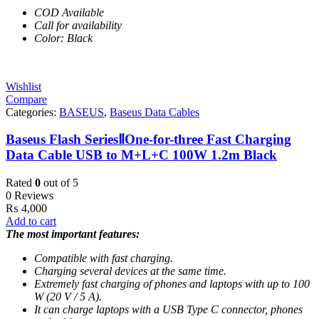
COD Available
Call for availability
Color: Black
Wishlist
Compare
Categories:
BASEUS
,
Baseus Data Cables
Baseus Flash SeriesⅡOne-for-three Fast Charging
Data Cable USB to M+L+C 100W 1.2m Black
Rated
0
out of 5
0 Reviews
₨
4,000
Add to cart
The most important features:
Compatible with fast charging.
Charging several devices at the same time.
Extremely fast charging of phones and laptops with up to 100
W (20 V / 5 A).
It can charge laptops with a USB Type C connector, phones