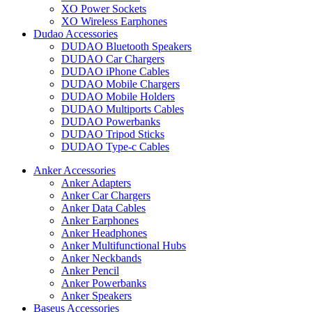
XO Power Sockets
XO Wireless Earphones
Dudao Accessories
DUDAO Bluetooth Speakers
DUDAO Car Chargers
DUDAO iPhone Cables
DUDAO Mobile Chargers
DUDAO Mobile Holders
DUDAO Multiports Cables
DUDAO Powerbanks
DUDAO Tripod Sticks
DUDAO Type-c Cables
Anker Accessories
Anker Adapters
Anker Car Chargers
Anker Data Cables
Anker Earphones
Anker Headphones
Anker Multifunctional Hubs
Anker Neckbands
Anker Pencil
Anker Powerbanks
Anker Speakers
Baseus Accessories