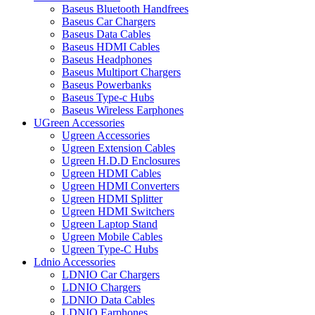
Baseus Bluetooth Handfrees
Baseus Car Chargers
Baseus Data Cables
Baseus HDMI Cables
Baseus Headphones
Baseus Multiport Chargers
Baseus Powerbanks
Baseus Type-c Hubs
Baseus Wireless Earphones
UGreen Accessories
Ugreen Accessories
Ugreen Extension Cables
Ugreen H.D.D Enclosures
Ugreen HDMI Cables
Ugreen HDMI Converters
Ugreen HDMI Splitter
Ugreen HDMI Switchers
Ugreen Laptop Stand
Ugreen Mobile Cables
Ugreen Type-C Hubs
Ldnio Accessories
LDNIO Car Chargers
LDNIO Chargers
LDNIO Data Cables
LDNIO Earphones