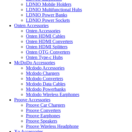
LDNIO Mobile Holders
LDNIO Multifunctional Hubs
LDNIO Power Banks
LDNIO Power Sockets
Onten Accessories
Onten Accessories
Onten HDMI Cables
Onten HDMI Converters
Onten HDMI Splitters
Onten OTG Converters
Onten Type-c Hubs
McDoDo Accessories
Mcdodo Accessories
Mcdodo Chargers
Mcdodo Converters
Mcdodo Data Cables
Mcdodo Powerbanks
Mcdodo Wireless Earphones
Proove Accessories
Proove Car Chargers
Proove Converters
Proove Earphones
Proove Speakers
Proove Wireless Headphone
Xo Accessories