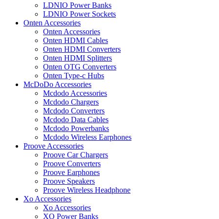
LDNIO Power Banks
LDNIO Power Sockets
Onten Accessories
Onten Accessories
Onten HDMI Cables
Onten HDMI Converters
Onten HDMI Splitters
Onten OTG Converters
Onten Type-c Hubs
McDoDo Accessories
Mcdodo Accessories
Mcdodo Chargers
Mcdodo Converters
Mcdodo Data Cables
Mcdodo Powerbanks
Mcdodo Wireless Earphones
Proove Accessories
Proove Car Chargers
Proove Converters
Proove Earphones
Proove Speakers
Proove Wireless Headphone
Xo Accessories
Xo Accessories
XO Power Banks