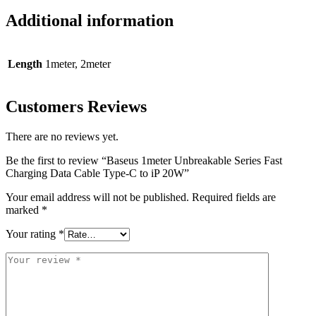
Additional information
Length
1meter, 2meter
Customers Reviews
There are no reviews yet.
Be the first to review “Baseus 1meter Unbreakable Series Fast
Charging Data Cable Type-C to iP 20W”
Your email address will not be published.
Required fields are
marked
*
Your rating
*