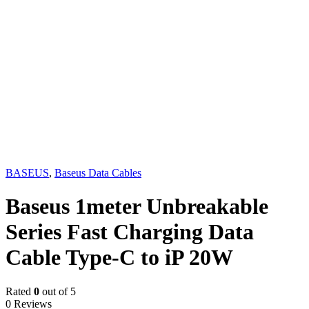
BASEUS
,
Baseus Data Cables
Baseus 1meter Unbreakable
Series Fast Charging Data
Cable Type-C to iP 20W
Rated
0
out of 5
0 Reviews