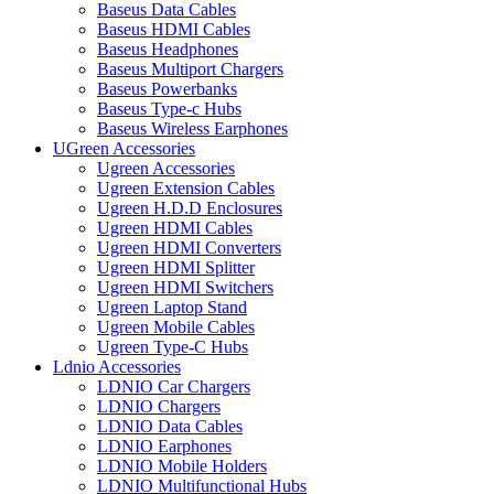
Baseus Data Cables
Baseus HDMI Cables
Baseus Headphones
Baseus Multiport Chargers
Baseus Powerbanks
Baseus Type-c Hubs
Baseus Wireless Earphones
UGreen Accessories
Ugreen Accessories
Ugreen Extension Cables
Ugreen H.D.D Enclosures
Ugreen HDMI Cables
Ugreen HDMI Converters
Ugreen HDMI Splitter
Ugreen HDMI Switchers
Ugreen Laptop Stand
Ugreen Mobile Cables
Ugreen Type-C Hubs
Ldnio Accessories
LDNIO Car Chargers
LDNIO Chargers
LDNIO Data Cables
LDNIO Earphones
LDNIO Mobile Holders
LDNIO Multifunctional Hubs