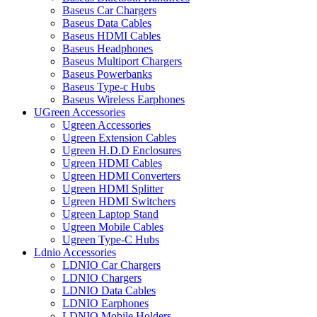
Baseus Car Chargers
Baseus Data Cables
Baseus HDMI Cables
Baseus Headphones
Baseus Multiport Chargers
Baseus Powerbanks
Baseus Type-c Hubs
Baseus Wireless Earphones
UGreen Accessories
Ugreen Accessories
Ugreen Extension Cables
Ugreen H.D.D Enclosures
Ugreen HDMI Cables
Ugreen HDMI Converters
Ugreen HDMI Splitter
Ugreen HDMI Switchers
Ugreen Laptop Stand
Ugreen Mobile Cables
Ugreen Type-C Hubs
Ldnio Accessories
LDNIO Car Chargers
LDNIO Chargers
LDNIO Data Cables
LDNIO Earphones
LDNIO Mobile Holders