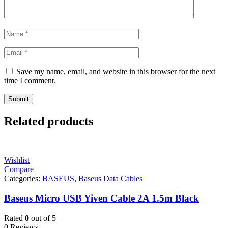
Save my name, email, and website in this browser for the next
time I comment.
Related products
Wishlist
Compare
Categories:
BASEUS
,
Baseus Data Cables
Baseus Micro USB Yiven Cable 2A 1.5m Black
Rated
0
out of 5
0 Reviews