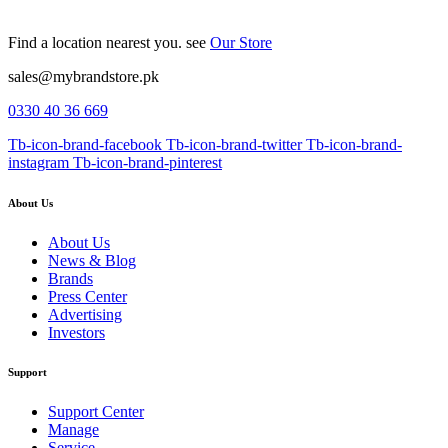
Find a location nearest you. see
Our Store
sales@mybrandstore.pk
0330 40 36 669
Tb-icon-brand-facebook
Tb-icon-brand-twitter
Tb-icon-brand-
instagram
Tb-icon-brand-pinterest
About Us
About Us
News & Blog
Brands
Press Center
Advertising
Investors
Support
Support Center
Manage
Service