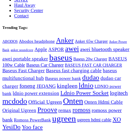
Haul Away
Security Center
Contact
Trending Tags:
Anker
Abodos headphone
Anker 65w Charger
ABODOS
Anker Power
awei
awei bluetooth speaker
Apple
ASPOR
Bank
anker soundcore
baseus
awei portable speaker
BASEUS
Baseus 20w Charger
100w Cable
Baseus Car Charger
BASEUS FAST CAR CHARGER
Baseus Fast Charger
Baseus fast charging cable
baseus
dudao
multifunctional hub
dudao car
Baseus power bank
ldnio
kingleen
foneng
charger
JEQANG
LDNIO power
Ldnio Power Socket
logitech
ldnio power extension
bank
Onten
mcdodo
Official Ugreen
Onten Hdmi Cable
Proove
romoss
romoss power
Original Ugreen
remax
ugreen
XO
bank
ugreen hdmi cable
Romoss PowerBank
YesiDo
Yoo face