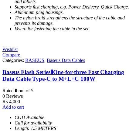
and tablets.
Supports fast charging, e.g. Power Delivery, Quick Charge.
Aluminum plug housings.
The nylon braid strengthens the structure of the cable and
prevents its damage.
Velcro for fastening the cable in the set.
Wishlist
Compare
Categories:
BASEUS
,
Baseus Data Cables
Baseus Flash SeriesⅡOne-for-three Fast Charging
Data Cable Type-C to M+L+C 100W
Rated
0
out of 5
0 Reviews
₨
4,000
Add to cart
COD Available
Call for availability
Length: 1.5 METERS