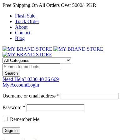
Free Shipping On All Orders Over 5000/- PKR
Flash Sale
Track Order
About
Contact
Blog
Need Help?
0330 40 36 669
My Account
Login
Username or email address *
Password *
Remember Me