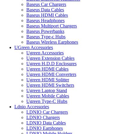
Baseus Car Chargers
Baseus Data Cables
Baseus HDMI Cables
Baseus Headphones
Baseus Multiport Chargers
Baseus Powerbanks
Baseus Type-c Hubs
Baseus Wireless Earphones
UGreen Accessories
Ugreen Accessories
Ugreen Extension Cables
Ugreen H.D.D Enclosures
Ugreen HDMI Cables
Ugreen HDMI Converters
Ugreen HDMI Splitter
Ugreen HDMI Switchers
Ugreen Laptop Stand
Ugreen Mobile Cables
Ugreen Type-C Hubs
Ldnio Accessories
LDNIO Car Chargers
LDNIO Chargers
LDNIO Data Cables
LDNIO Earphones
LDNIO Mobile Holders