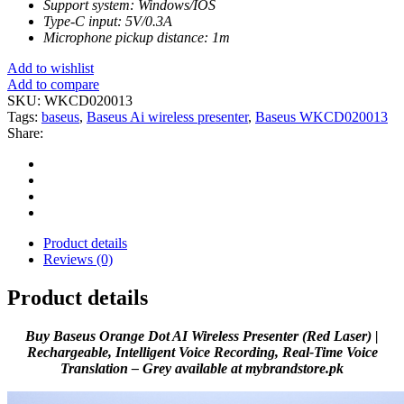
Support system: Windows/IOS
Type-C input: 5V/0.3A
Microphone pickup distance: 1m
Add to wishlist
Add to compare
SKU:
WKCD020013
Tags:
baseus
,
Baseus Ai wireless presenter
,
Baseus WKCD020013
Share:
Product details
Reviews (0)
Product details
Buy Baseus Orange Dot AI Wireless Presenter (Red Laser) |
Rechargeable, Intelligent Voice Recording, Real-Time Voice
Translation – Grey available at mybrandstore.pk