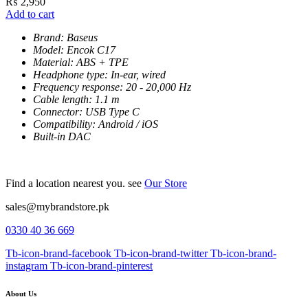
₨
2,950
Add to cart
Brand: Baseus
Model: Encok C17
Material: ABS + TPE
Headphone type: In-ear, wired
Frequency response: 20 - 20,000 Hz
Cable length: 1.1 m
Connector: USB Type C
Compatibility: Android / iOS
Built-in DAC
Find a location nearest you. see
Our Store
sales@mybrandstore.pk
0330 40 36 669
Tb-icon-brand-facebook
Tb-icon-brand-twitter
Tb-icon-brand-
instagram
Tb-icon-brand-pinterest
About Us