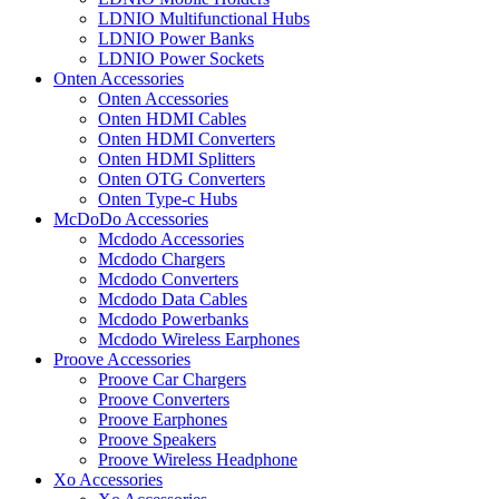
LDNIO Multifunctional Hubs
LDNIO Power Banks
LDNIO Power Sockets
Onten Accessories
Onten Accessories
Onten HDMI Cables
Onten HDMI Converters
Onten HDMI Splitters
Onten OTG Converters
Onten Type-c Hubs
McDoDo Accessories
Mcdodo Accessories
Mcdodo Chargers
Mcdodo Converters
Mcdodo Data Cables
Mcdodo Powerbanks
Mcdodo Wireless Earphones
Proove Accessories
Proove Car Chargers
Proove Converters
Proove Earphones
Proove Speakers
Proove Wireless Headphone
Xo Accessories