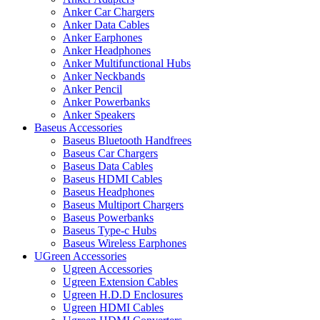
Anker Car Chargers
Anker Data Cables
Anker Earphones
Anker Headphones
Anker Multifunctional Hubs
Anker Neckbands
Anker Pencil
Anker Powerbanks
Anker Speakers
Baseus Accessories
Baseus Bluetooth Handfrees
Baseus Car Chargers
Baseus Data Cables
Baseus HDMI Cables
Baseus Headphones
Baseus Multiport Chargers
Baseus Powerbanks
Baseus Type-c Hubs
Baseus Wireless Earphones
UGreen Accessories
Ugreen Accessories
Ugreen Extension Cables
Ugreen H.D.D Enclosures
Ugreen HDMI Cables