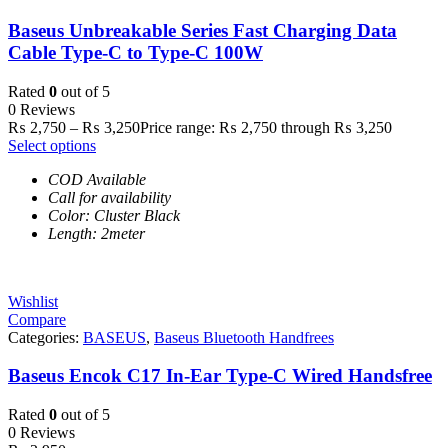
Baseus Unbreakable Series Fast Charging Data
Cable Type-C to Type-C 100W
Rated
0
out of 5
0 Reviews
₨
2,750
–
₨
3,250
Price range: ₨ 2,750 through ₨ 3,250
Select options
COD Available
Call for availability
Color: Cluster Black
Length: 2meter
Wishlist
Compare
Categories:
BASEUS
,
Baseus Bluetooth Handfrees
Baseus Encok C17 In-Ear Type-C Wired Handsfree
Rated
0
out of 5
0 Reviews