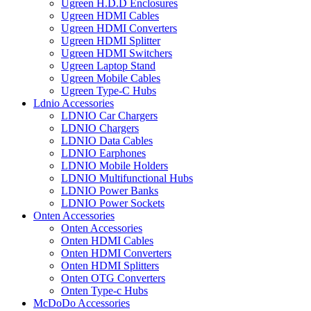
Ugreen H.D.D Enclosures
Ugreen HDMI Cables
Ugreen HDMI Converters
Ugreen HDMI Splitter
Ugreen HDMI Switchers
Ugreen Laptop Stand
Ugreen Mobile Cables
Ugreen Type-C Hubs
Ldnio Accessories
LDNIO Car Chargers
LDNIO Chargers
LDNIO Data Cables
LDNIO Earphones
LDNIO Mobile Holders
LDNIO Multifunctional Hubs
LDNIO Power Banks
LDNIO Power Sockets
Onten Accessories
Onten Accessories
Onten HDMI Cables
Onten HDMI Converters
Onten HDMI Splitters
Onten OTG Converters
Onten Type-c Hubs
McDoDo Accessories