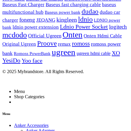
Baseus Fast Charger
Baseus fast charging cable
baseus
dudao
multifunctional hub
dudao car
Baseus power bank
ldnio
kingleen
foneng
charger
JEQANG
LDNIO power
Ldnio Power Socket
logitech
ldnio power extension
bank
Onten
mcdodo
Official Ugreen
Onten Hdmi Cable
Proove
romoss
romoss power
Original Ugreen
remax
ugreen
XO
bank
ugreen hdmi cable
Romoss PowerBank
YesiDo
Yoo face
© 2025 Mybrandstore. All Rights Reserved.
Menu
Shop Categories
Menu
Anker Accessories
Anker Adapters