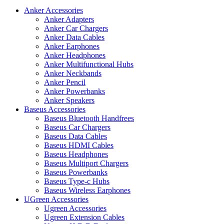
Anker Accessories
Anker Adapters
Anker Car Chargers
Anker Data Cables
Anker Earphones
Anker Headphones
Anker Multifunctional Hubs
Anker Neckbands
Anker Pencil
Anker Powerbanks
Anker Speakers
Baseus Accessories
Baseus Bluetooth Handfrees
Baseus Car Chargers
Baseus Data Cables
Baseus HDMI Cables
Baseus Headphones
Baseus Multiport Chargers
Baseus Powerbanks
Baseus Type-c Hubs
Baseus Wireless Earphones
UGreen Accessories
Ugreen Accessories
Ugreen Extension Cables