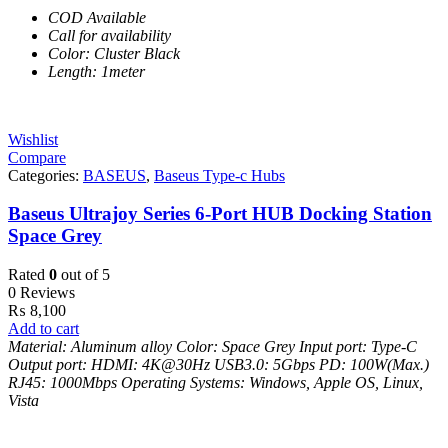
COD Available
Call for availability
Color: Cluster Black
Length: 1meter
Wishlist
Compare
Categories:
BASEUS
,
Baseus Type-c Hubs
Baseus Ultrajoy Series 6-Port HUB Docking Station
Space Grey
Rated
0
out of 5
0 Reviews
₨
8,100
Add to cart
Material: Aluminum alloy
Color: Space Grey
Input port: Type-C
Output port:
HDMI: 4K@30Hz
USB3.0: 5Gbps
PD: 100W(Max.)
RJ45: 1000Mbps
Operating Systems: Windows, Apple OS, Linux,
Vista