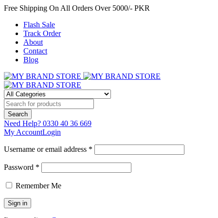
Free Shipping On All Orders Over 5000/- PKR
Flash Sale
Track Order
About
Contact
Blog
Need Help?
0330 40 36 669
My Account
Login
Username or email address *
Password *
Remember Me