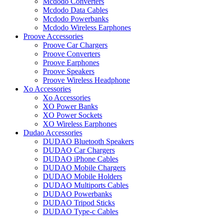
Mcdodo Converters
Mcdodo Data Cables
Mcdodo Powerbanks
Mcdodo Wireless Earphones
Proove Accessories
Proove Car Chargers
Proove Converters
Proove Earphones
Proove Speakers
Proove Wireless Headphone
Xo Accessories
Xo Accessories
XO Power Banks
XO Power Sockets
XO Wireless Earphones
Dudao Accessories
DUDAO Bluetooth Speakers
DUDAO Car Chargers
DUDAO iPhone Cables
DUDAO Mobile Chargers
DUDAO Mobile Holders
DUDAO Multiports Cables
DUDAO Powerbanks
DUDAO Tripod Sticks
DUDAO Type-c Cables