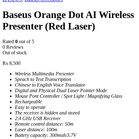
Baseus Orange Dot AI Wireless
Presenter (Red Laser)
Rated
0
out of 5
0 Reviews
Out of stock
₨
8,500
Wireless Multimedia Presenter
Speach to Text Transcription
Chinese to English Voice Translator
Digital and Physical Dual Laser Pointer Mode
Mouse Pont Controller / Spot Light / Magnifying Glass
Rechargeable
Easy to operate
The receiver is hidden and stored
2.4 GHz USB Receiver
Remote control distance: 50m
Laser distance: 100m
Battery capacity: 300mah/3.7V