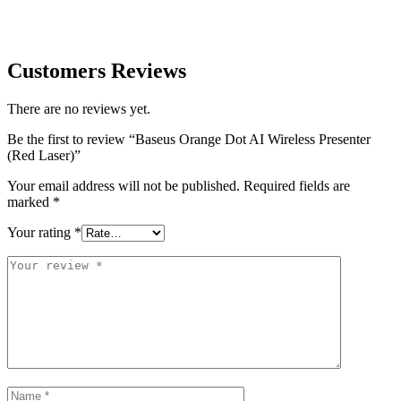
Customers Reviews
There are no reviews yet.
Be the first to review “Baseus Orange Dot AI Wireless Presenter
(Red Laser)”
Your email address will not be published.
Required fields are
marked
*
Your rating
*