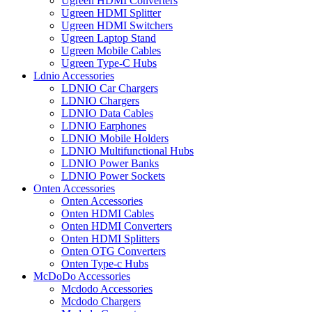
Ugreen HDMI Converters
Ugreen HDMI Splitter
Ugreen HDMI Switchers
Ugreen Laptop Stand
Ugreen Mobile Cables
Ugreen Type-C Hubs
Ldnio Accessories
LDNIO Car Chargers
LDNIO Chargers
LDNIO Data Cables
LDNIO Earphones
LDNIO Mobile Holders
LDNIO Multifunctional Hubs
LDNIO Power Banks
LDNIO Power Sockets
Onten Accessories
Onten Accessories
Onten HDMI Cables
Onten HDMI Converters
Onten HDMI Splitters
Onten OTG Converters
Onten Type-c Hubs
McDoDo Accessories
Mcdodo Accessories
Mcdodo Chargers