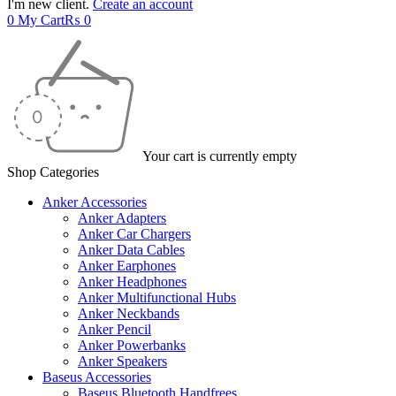
I'm new client.
Create an account
0
My Cart
₨
0
Your cart is currently empty
Shop Categories
Anker Accessories
Anker Adapters
Anker Car Chargers
Anker Data Cables
Anker Earphones
Anker Headphones
Anker Multifunctional Hubs
Anker Neckbands
Anker Pencil
Anker Powerbanks
Anker Speakers
Baseus Accessories
Baseus Bluetooth Handfrees