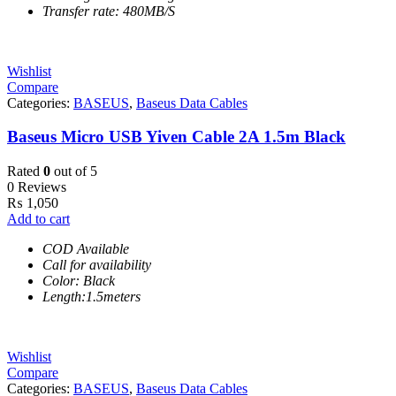
Transfer rate: 480MB/S
Wishlist
Compare
Categories:
BASEUS
,
Baseus Data Cables
Baseus Micro USB Yiven Cable 2A 1.5m Black
Rated
0
out of 5
0 Reviews
₨
1,050
Add to cart
COD Available
Call for availability
Color: Black
Length:1.5meters
Wishlist
Compare
Categories:
BASEUS
,
Baseus Data Cables