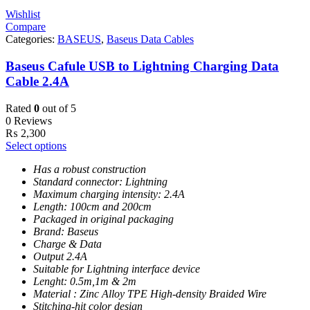
Wishlist
Compare
Categories:
BASEUS
,
Baseus Data Cables
Baseus Cafule USB to Lightning Charging Data
Cable 2.4A
Rated
0
out of 5
0 Reviews
₨
2,300
Select options
Has a robust construction
Standard connector: Lightning
Maximum charging intensity: 2.4A
Length: 100cm and 200cm
Packaged in original packaging
Brand: Baseus
Charge & Data
Output 2.4A
Suitable for Lightning interface device
Lenght: 0.5m,1m & 2m
Material : Zinc Alloy TPE High-density Braided Wire
Stitching-hit color design