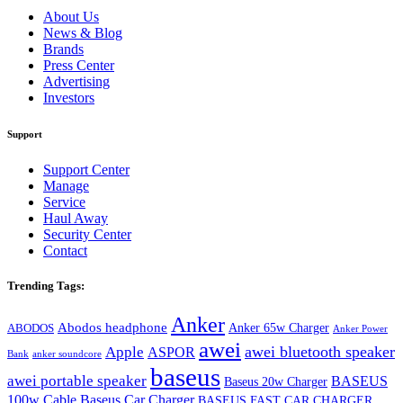
About Us
News & Blog
Brands
Press Center
Advertising
Investors
Support
Support Center
Manage
Service
Haul Away
Security Center
Contact
Trending Tags:
Anker
Abodos headphone
Anker 65w Charger
ABODOS
Anker Power
awei
awei bluetooth speaker
Apple
ASPOR
Bank
anker soundcore
baseus
awei portable speaker
BASEUS
Baseus 20w Charger
100w Cable
Baseus Car Charger
BASEUS FAST CAR CHARGER