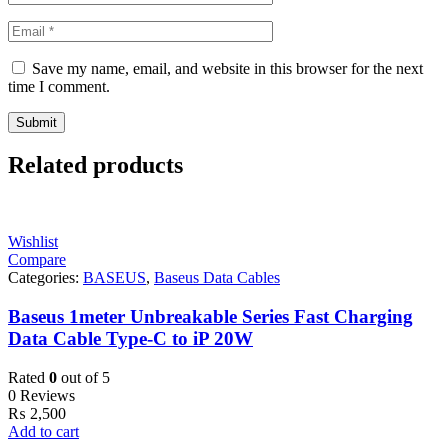
Save my name, email, and website in this browser for the next
time I comment.
Related products
Wishlist
Compare
Categories:
BASEUS
,
Baseus Data Cables
Baseus 1meter Unbreakable Series Fast Charging
Data Cable Type-C to iP 20W
Rated
0
out of 5
0 Reviews
₨
2,500
Add to cart