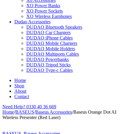
Xo Accessories
XO Power Banks
XO Power Sockets
XO Wireless Earphones
Dudao Accessories
DUDAO Bluetooth Speakers
DUDAO Car Chargers
DUDAO iPhone Cables
DUDAO Mobile Chargers
DUDAO Mobile Holders
DUDAO Multiports Cables
DUDAO Powerbanks
DUDAO Tripod Sticks
DUDAO Type-c Cables
Home
Shop
About
Contact
Need Help?
0330 40 36 669
Home
/
BASEUS
/
Baseus Accessories
/
Baseus Orange Dot AI
Wireless Presenter (Red Laser)
Sold out
BASEUS
,
Baseus Accessories