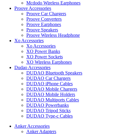
Mcdodo Wireless Earphones
Proove Accessories
Proove Car Chargers
Proove Converters
Proove Earphones
Proove Speakers
Proove Wireless Headphone
Xo Accessories
Xo Accessories
XO Power Banks
XO Power Sockets
XO Wireless Earphones
Dudao Accessories
DUDAO Bluetooth Speakers
DUDAO Car Chargers
DUDAO iPhone Cables
DUDAO Mobile Chargers
DUDAO Mobile Holders
DUDAO Multiports Cables
DUDAO Powerbanks
DUDAO Tripod Sticks
DUDAO Type-c Cables
Anker Accessories
Anker Adapters