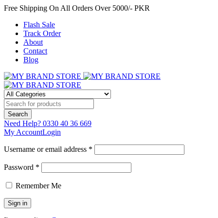
Free Shipping On All Orders Over 5000/- PKR
Flash Sale
Track Order
About
Contact
Blog
Need Help?
0330 40 36 669
My Account
Login
Username or email address *
Password *
Remember Me