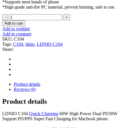
*Supports most bands of phone
*High grade anti-fire PC material, prevent burning, safe to use.
LDNIO
C104
Add to cart
60W
Add to wishlist
Dual
Add to compare
USB-
SKU:
C104
C
Tags:
C104
,
ldnio
,
LDNIO C104
Car
Share:
Charger
Super
Fast
PD
Charging
quantity
Product details
Reviews (0)
Product details
LDNIO C104
Quick Charging
60W High Power Dual PD30W
Support PD/PPS Super Fast Charging for Macbook phone.