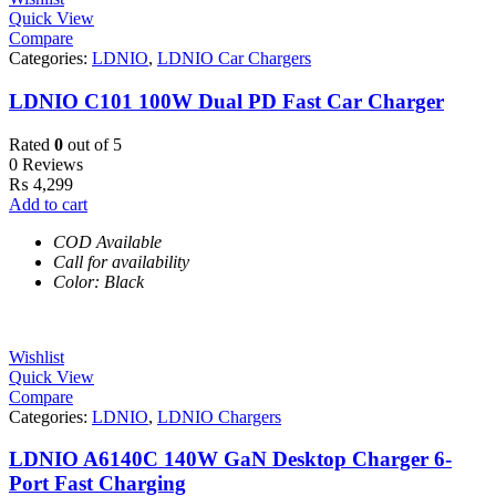
Quick View
Compare
Categories:
LDNIO
,
LDNIO Car Chargers
LDNIO C101 100W Dual PD Fast Car Charger
Rated
0
out of 5
0 Reviews
₨
4,299
Add to cart
COD Available
Call for availability
Color: Black
Wishlist
Quick View
Compare
Categories:
LDNIO
,
LDNIO Chargers
LDNIO A6140C 140W GaN Desktop Charger 6-
Port Fast Charging