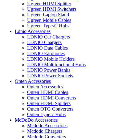
Ugreen HDMI Splitter
Ugreen HDMI Switchers
Ugreen Laptop Stand
Ugreen Mobile Cables
Ugreen Type-C Hubs
Ldnio Accessories
LDNIO Car Chargers
LDNIO Chargers
LDNIO Data Cables
LDNIO Earphones
LDNIO Mobile Holders
LDNIO Multifunctional Hubs
LDNIO Power Banks
LDNIO Power Sockets
Onten Accessories
Onten Accessories
Onten HDMI Cables
Onten HDMI Converters
Onten HDMI Splitters
Onten OTG Converters
Onten Type-c Hubs
McDoDo Accessories
Mcdodo Accessories
Mcdodo Chargers
Mcdodo Converters