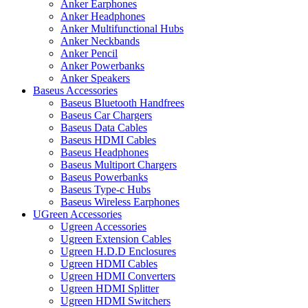
Anker Earphones
Anker Headphones
Anker Multifunctional Hubs
Anker Neckbands
Anker Pencil
Anker Powerbanks
Anker Speakers
Baseus Accessories
Baseus Bluetooth Handfrees
Baseus Car Chargers
Baseus Data Cables
Baseus HDMI Cables
Baseus Headphones
Baseus Multiport Chargers
Baseus Powerbanks
Baseus Type-c Hubs
Baseus Wireless Earphones
UGreen Accessories
Ugreen Accessories
Ugreen Extension Cables
Ugreen H.D.D Enclosures
Ugreen HDMI Cables
Ugreen HDMI Converters
Ugreen HDMI Splitter
Ugreen HDMI Switchers