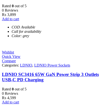
Rated
0
out of 5
0 Reviews
₨
3,899
Add to cart
COD Available
Call for availability
Color: grey
Wishlist
Quick View
Compare
Categories:
LDNIO
,
LDNIO Power Sockets
LDNIO SC3416 65W GaN Power Strip 3 Outlets
USB-C PD Charging
Rated
0
out of 5
0 Reviews
₨
4,599
Add to cart