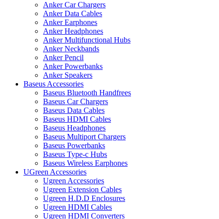
Anker Car Chargers
Anker Data Cables
Anker Earphones
Anker Headphones
Anker Multifunctional Hubs
Anker Neckbands
Anker Pencil
Anker Powerbanks
Anker Speakers
Baseus Accessories
Baseus Bluetooth Handfrees
Baseus Car Chargers
Baseus Data Cables
Baseus HDMI Cables
Baseus Headphones
Baseus Multiport Chargers
Baseus Powerbanks
Baseus Type-c Hubs
Baseus Wireless Earphones
UGreen Accessories
Ugreen Accessories
Ugreen Extension Cables
Ugreen H.D.D Enclosures
Ugreen HDMI Cables
Ugreen HDMI Converters