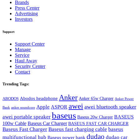
Brands
Press Center
Advertising
Investors
Support
Support Center
Manage
Service
Haul Away
Security Center
Contact
Trending Tags:
Anker
Abodos headphone
Anker 65w Charger
ABODOS
Anker Power
awei
awei bluetooth speaker
Apple
ASPOR
Bank
anker soundcore
baseus
awei portable speaker
BASEUS
Baseus 20w Charger
100w Cable
Baseus Car Charger
BASEUS FAST CAR CHARGER
Baseus Fast Charger
Baseus fast charging cable
baseus
dudao
multifunctional hub
dudao car
Baseus power bank