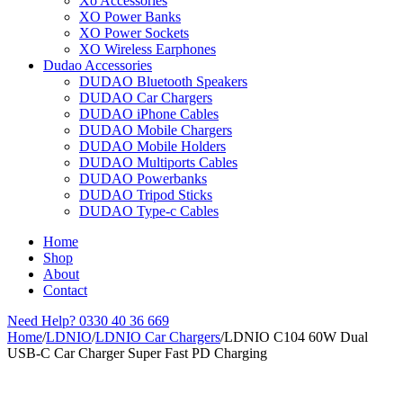
Xo Accessories
XO Power Banks
XO Power Sockets
XO Wireless Earphones
Dudao Accessories
DUDAO Bluetooth Speakers
DUDAO Car Chargers
DUDAO iPhone Cables
DUDAO Mobile Chargers
DUDAO Mobile Holders
DUDAO Multiports Cables
DUDAO Powerbanks
DUDAO Tripod Sticks
DUDAO Type-c Cables
Home
Shop
About
Contact
Need Help?
0330 40 36 669
Home
/
LDNIO
/
LDNIO Car Chargers
/
LDNIO C104 60W Dual
USB-C Car Charger Super Fast PD Charging