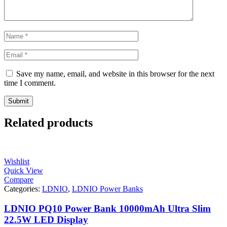
Save my name, email, and website in this browser for the next
time I comment.
Related products
Wishlist
Quick View
Compare
Categories:
LDNIO
,
LDNIO Power Banks
LDNIO PQ10 Power Bank 10000mAh Ultra Slim
22.5W LED Display