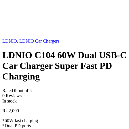
LDNIO
,
LDNIO Car Chargers
LDNIO C104 60W Dual USB-C
Car Charger Super Fast PD
Charging
Rated
0
out of 5
0 Reviews
In stock
₨
2,099
*60W fast charging
*Dual PD ports