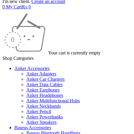
I'm new client.
Create an account
0
My Cart
₨
0
Your cart is currently empty
Shop Categories
Anker Accessories
Anker Adapters
Anker Car Chargers
Anker Data Cables
Anker Earphones
Anker Headphones
Anker Multifunctional Hubs
Anker Neckbands
Anker Pencil
Anker Powerbanks
Anker Speakers
Baseus Accessories
Baseus Bluetooth Handfrees