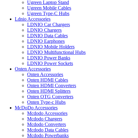
Ugreen Laptop Stand
Ugreen Mobile Cables
Ugreen Type-C Hubs
Ldnio Accessories
LDNIO Car Chargers
LDNIO Chargers
LDNIO Data Cables
LDNIO Earphones
LDNIO Mobile Holders
LDNIO Multifunctional Hubs
LDNIO Power Banks
LDNIO Power Sockets
Onten Accessories
Onten Accessories
Onten HDMI Cables
Onten HDMI Converters
Onten HDMI Splitters
Onten OTG Converters
Onten Type-c Hubs
McDoDo Accessories
Mcdodo Accessories
Mcdodo Chargers
Mcdodo Converters
Mcdodo Data Cables
Mcdodo Powerbanks