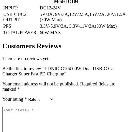
Model C104
INPUT:
DC12-24V
USB-C1/C2
5V/3A, 9V/3A,12V/2.5A,15V/2A, 20V/1.5A
OUTPUT
(30W Max)
PPS
3.3V-5.9V/3A, 3.3V-11V/3A(30W Max)
TOTAL POWER
60W MAX
Customers Reviews
There are no reviews yet.
Be the first to review “LDNIO C104 60W Dual USB-C Car
Charger Super Fast PD Charging”
Your email address will not be published.
Required fields are
marked
*
Your rating
*