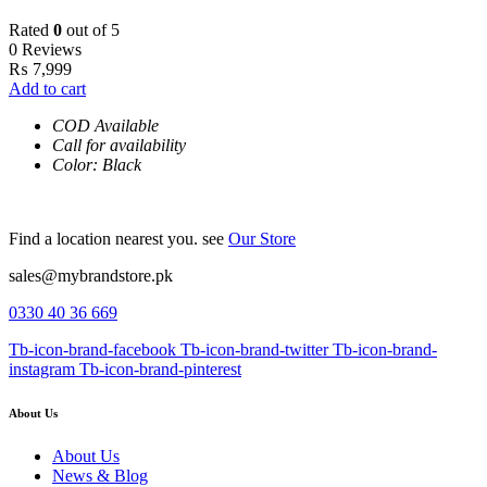
Rated
0
out of 5
0 Reviews
₨
7,999
Add to cart
COD Available
Call for availability
Color: Black
Find a location nearest you. see
Our Store
sales@mybrandstore.pk
0330 40 36 669
Tb-icon-brand-facebook
Tb-icon-brand-twitter
Tb-icon-brand-
instagram
Tb-icon-brand-pinterest
About Us
About Us
News & Blog