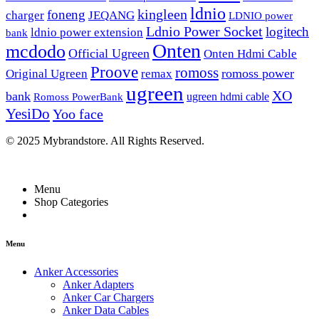
ldnio
kingleen
foneng
charger
JEQANG
LDNIO power
Ldnio Power Socket
logitech
ldnio power extension
bank
Onten
mcdodo
Official Ugreen
Onten Hdmi Cable
Proove
romoss
romoss power
Original Ugreen
remax
ugreen
XO
bank
ugreen hdmi cable
Romoss PowerBank
YesiDo
Yoo face
© 2025 Mybrandstore. All Rights Reserved.
Menu
Shop Categories
Menu
Anker Accessories
Anker Adapters
Anker Car Chargers
Anker Data Cables