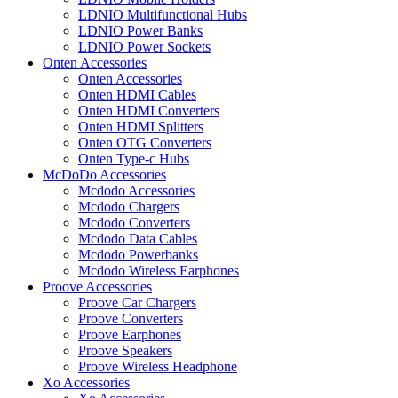
LDNIO Multifunctional Hubs
LDNIO Power Banks
LDNIO Power Sockets
Onten Accessories
Onten Accessories
Onten HDMI Cables
Onten HDMI Converters
Onten HDMI Splitters
Onten OTG Converters
Onten Type-c Hubs
McDoDo Accessories
Mcdodo Accessories
Mcdodo Chargers
Mcdodo Converters
Mcdodo Data Cables
Mcdodo Powerbanks
Mcdodo Wireless Earphones
Proove Accessories
Proove Car Chargers
Proove Converters
Proove Earphones
Proove Speakers
Proove Wireless Headphone
Xo Accessories