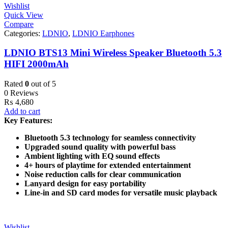
Wishlist
Quick View
Compare
Categories:
LDNIO
,
LDNIO Earphones
LDNIO BTS13 Mini Wireless Speaker Bluetooth 5.3
HIFI 2000mAh
Rated
0
out of 5
0 Reviews
₨
4,680
Add to cart
Key Features:
Bluetooth 5.3 technology for seamless connectivity
Upgraded sound quality with powerful bass
Ambient lighting with EQ sound effects
4+ hours of playtime for extended entertainment
Noise reduction calls for clear communication
Lanyard design for easy portability
Line-in and SD card modes for versatile music playback
Wishlist