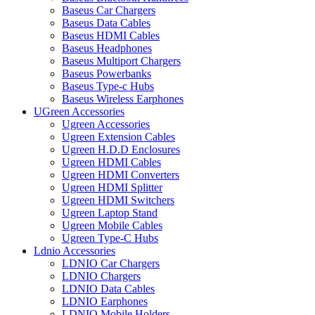
Baseus Car Chargers
Baseus Data Cables
Baseus HDMI Cables
Baseus Headphones
Baseus Multiport Chargers
Baseus Powerbanks
Baseus Type-c Hubs
Baseus Wireless Earphones
UGreen Accessories
Ugreen Accessories
Ugreen Extension Cables
Ugreen H.D.D Enclosures
Ugreen HDMI Cables
Ugreen HDMI Converters
Ugreen HDMI Splitter
Ugreen HDMI Switchers
Ugreen Laptop Stand
Ugreen Mobile Cables
Ugreen Type-C Hubs
Ldnio Accessories
LDNIO Car Chargers
LDNIO Chargers
LDNIO Data Cables
LDNIO Earphones
LDNIO Mobile Holders