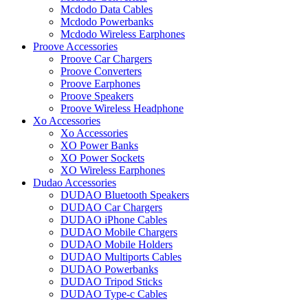
Mcdodo Data Cables
Mcdodo Powerbanks
Mcdodo Wireless Earphones
Proove Accessories
Proove Car Chargers
Proove Converters
Proove Earphones
Proove Speakers
Proove Wireless Headphone
Xo Accessories
Xo Accessories
XO Power Banks
XO Power Sockets
XO Wireless Earphones
Dudao Accessories
DUDAO Bluetooth Speakers
DUDAO Car Chargers
DUDAO iPhone Cables
DUDAO Mobile Chargers
DUDAO Mobile Holders
DUDAO Multiports Cables
DUDAO Powerbanks
DUDAO Tripod Sticks
DUDAO Type-c Cables