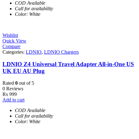
COD Available
Call for availability
Color: White
Wishlist
Quick View
Compare
Categories:
LDNIO
,
LDNIO Chargers
LDNIO Z4 Universal Travel Adapter All-in-One US
UK EU AU Plug
Rated
0
out of 5
0 Reviews
₨
999
Add to cart
COD Available
Call for availability
Color: White