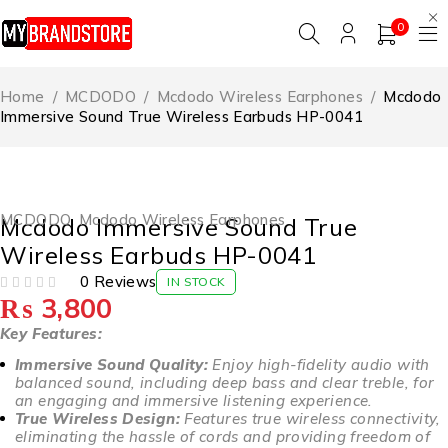
0
Home
/
MCDODO
/
Mcdodo Wireless Earphones
/
Mcdodo
Immersive Sound True Wireless Earbuds HP-0041
MCDODO
,
Mcdodo Wireless Earphones
Mcdodo Immersive Sound True
Wireless Earbuds HP-0041
0 Reviews
IN STOCK
₨
3,800
OUT OF 5
Key Features:
Immersive Sound Quality:
Enjoy high-fidelity audio with
balanced sound, including deep bass and clear treble, for
an engaging and immersive listening experience.
True Wireless Design:
Features true wireless connectivity,
eliminating the hassle of cords and providing freedom of