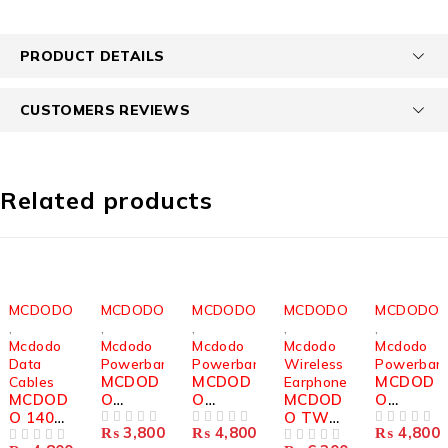
PRODUCT DETAILS
CUSTOMERS REVIEWS
Related products
MCDODO
MCDODO
MCDODO
MCDODO
MCDODO
,
,
,
,
,
Mcdodo
Mcdodo
Mcdodo
Mcdodo
Mcdodo
Data
Powerbanks
Powerbanks
Wireless
Powerban
MCDOD
MCDOD
MCDOD
Cables
Earphones
MCDOD
O
O
MCDOD
O
O 140W
1200MA
DIGITAL
O TWS
DIGITAL
₨
3,800
₨
4,800
₨
4,800
USB-C
H
OUT OF 5
DISPLA
OUT OF 5
MULTI
DISPLA
OUT OF 5
OUT OF 5
OUT OF 5