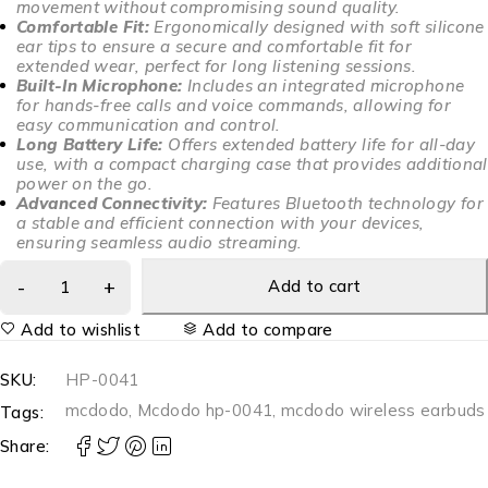
movement without compromising sound quality.
Comfortable Fit:
Ergonomically designed with soft silicone
ear tips to ensure a secure and comfortable fit for
extended wear, perfect for long listening sessions.
Built-In Microphone:
Includes an integrated microphone
for hands-free calls and voice commands, allowing for
easy communication and control.
Long Battery Life:
Offers extended battery life for all-day
use, with a compact charging case that provides additional
power on the go.
Advanced Connectivity:
Features Bluetooth technology for
a stable and efficient connection with your devices,
ensuring seamless audio streaming.
Add to cart
Add to wishlist
Add to compare
SKU:
HP-0041
mcdodo
,
Mcdodo hp-0041
,
mcdodo wireless earbuds
Tags:
Share: