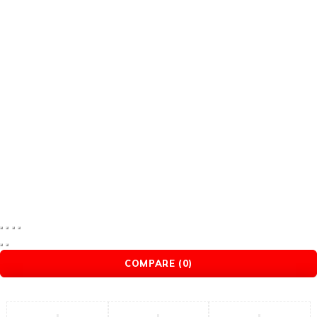
remax
romoss
romoss power bank
Romoss PowerBank
ugreen
ugreen hdmi cable
XO
YesiDo
Yoo face
© 2025 Mybrandstore. All Rights Reserved.
COMPARE
(0)