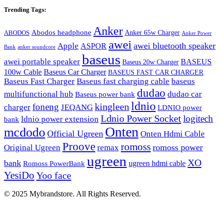
Trending Tags:
Anker
Abodos headphone
Anker 65w Charger
ABODOS
Anker Power
awei
awei bluetooth speaker
Apple
ASPOR
Bank
anker soundcore
baseus
awei portable speaker
BASEUS
Baseus 20w Charger
100w Cable
Baseus Car Charger
BASEUS FAST CAR CHARGER
Baseus Fast Charger
Baseus fast charging cable
baseus
dudao
multifunctional hub
dudao car
Baseus power bank
ldnio
kingleen
foneng
charger
JEQANG
LDNIO power
Ldnio Power Socket
logitech
ldnio power extension
bank
Onten
mcdodo
Official Ugreen
Onten Hdmi Cable
Proove
romoss
romoss power
Original Ugreen
remax
ugreen
XO
bank
ugreen hdmi cable
Romoss PowerBank
YesiDo
Yoo face
© 2025 Mybrandstore. All Rights Reserved.