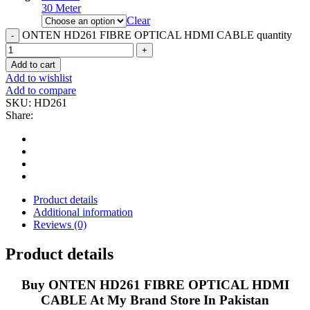
30 Meter
Clear
ONTEN HD261 FIBRE OPTICAL HDMI CABLE quantity
Add to cart
Add to wishlist
Add to compare
SKU:
HD261
Share:
Product details
Additional information
Reviews (0)
Product details
Buy ONTEN HD261 FIBRE OPTICAL HDMI
CABLE At My Brand Store In Pakistan