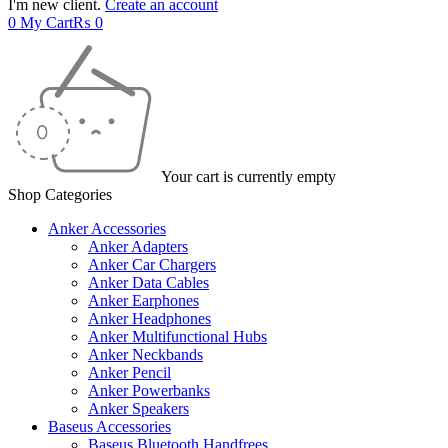
I'm new client.
Create an account
0
My Cart
₨
0
Your cart is currently empty
Shop Categories
Anker Accessories
Anker Adapters
Anker Car Chargers
Anker Data Cables
Anker Earphones
Anker Headphones
Anker Multifunctional Hubs
Anker Neckbands
Anker Pencil
Anker Powerbanks
Anker Speakers
Baseus Accessories
Baseus Bluetooth Handfrees