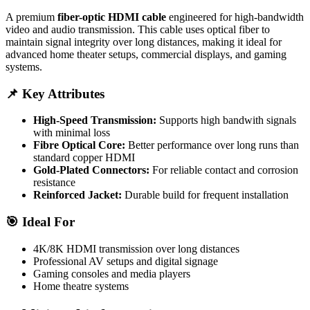
A premium
fiber-optic HDMI cable
engineered for high-bandwidth
video and audio transmission. This cable uses optical fiber to
maintain signal integrity over long distances, making it ideal for
advanced home theater setups, commercial displays, and gaming
systems.
📌 Key Attributes
High-Speed Transmission:
Supports high bandwith signals
with minimal loss
Fibre Optical Core:
Better performance over long runs than
standard copper HDMI
Gold-Plated Connectors:
For reliable contact and corrosion
resistance
Reinforced Jacket:
Durable build for frequent installation
🎯 Ideal For
4K/8K HDMI transmission over long distances
Professional AV setups and digital signage
Gaming consoles and media players
Home theatre systems