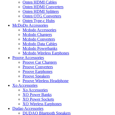
Onten HDMI Cables
Onten HDMI Converters
Onten HDMI Splitters
Onten OTG Converters
Onten Type-c Hubs
McDoDo Accessories
Mcdodo Accessories
Mcdodo Chargers
Mcdodo Converters
Mcdodo Data Cables
Mcdodo Powerbanks
Mcdodo Wireless Earphones
Proove Accessories
Proove Car Chargers
Proove Converters
Proove Earphones
Proove Speakers
Proove Wireless Headphone
Xo Accessories
Xo Accessories
XO Power Banks
XO Power Sockets
XO Wireless Earphones
Dudao Accessories
DUDAO Bluetooth Speakers