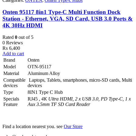
Categories:
ONTEN
,
Onten Type-c Hubs
Onten 95117 8in1 Type-C Multi Function Dock
Station - Ethernet, VGA, SD Card, USB 3.0 Ports &
4K 30Hz HDMI
Rated
0
out of 5
0 Reviews
₨
6,400
Add to cart
Brand
Onten
Model
OTN-95117
Material
Aluminum Alloy
Compatible
Laptops, Tablets, smartphones, micro-SD cards, Multi
devices
devices
Type
8IN1 Type C Hub
Specials
RJ45 ,
4K Ultra HDMI, 2 x USB 3.0, PD Type-C, 1 x
Feature
Aux 3.5mm TF SD Card Reader
Find a location nearest you. see
Our Store