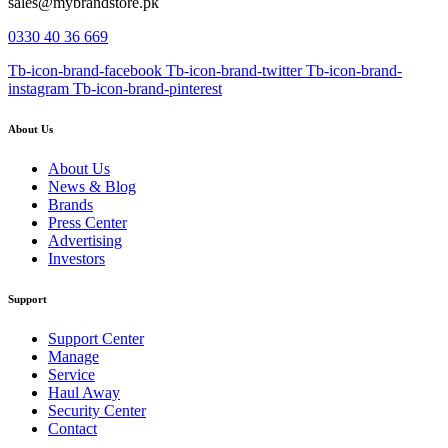
sales@mybrandstore.pk
0330 40 36 669
Tb-icon-brand-facebook
Tb-icon-brand-twitter
Tb-icon-brand-
instagram
Tb-icon-brand-pinterest
About Us
About Us
News & Blog
Brands
Press Center
Advertising
Investors
Support
Support Center
Manage
Service
Haul Away
Security Center
Contact