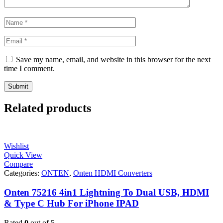
Save my name, email, and website in this browser for the next
time I comment.
Related products
Wishlist
Quick View
Compare
Categories:
ONTEN
,
Onten HDMI Converters
Onten 75216 4in1 Lightning To Dual USB, HDMI
& Type C Hub For iPhone IPAD
Rated
0
out of 5