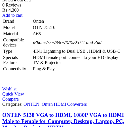
0 Reviews
₨
4,300
Add to cart
Brand
Onten
Model
OTN-75216
Material
ABS
Compatible
iPhone7/7+/8/8+/X/Xs/Xr/11 and Pad
devices
Type
4IN1 Lightning to Dual USB , HDMI & USB-C
Specials
HDMI female port: connect to your HD display
Feature
TV & Projector
Connectivity
Plug & Play
Wishlist
Quick View
Compare
Categories:
ONTEN
,
Onten HDMI Converters
ONTEN 5138 VGA to HDMI, 1080P VGA to HDMI
Male to Female for Computer, Desktop, Laptop, PC,