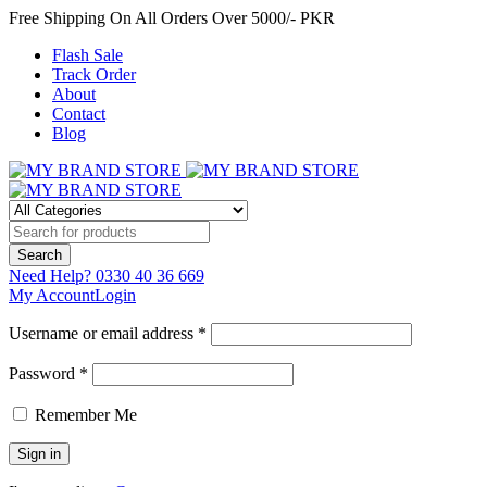
Free Shipping On All Orders Over 5000/- PKR
Flash Sale
Track Order
About
Contact
Blog
Need Help?
0330 40 36 669
My Account
Login
Username or email address *
Password *
Remember Me