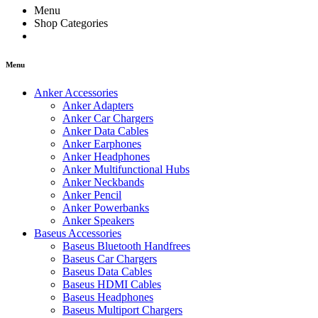
Menu
Shop Categories
Menu
Anker Accessories
Anker Adapters
Anker Car Chargers
Anker Data Cables
Anker Earphones
Anker Headphones
Anker Multifunctional Hubs
Anker Neckbands
Anker Pencil
Anker Powerbanks
Anker Speakers
Baseus Accessories
Baseus Bluetooth Handfrees
Baseus Car Chargers
Baseus Data Cables
Baseus HDMI Cables
Baseus Headphones
Baseus Multiport Chargers