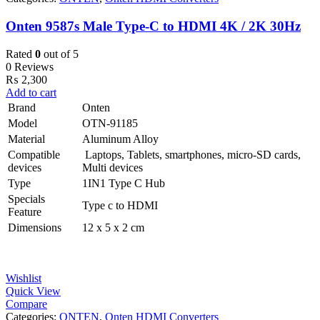
Onten 9587s Male Type-C to HDMI 4K / 2K 30Hz
Rated
0
out of 5
0 Reviews
₨
2,300
Add to cart
Brand
Onten
Model
OTN-91185
Material
Aluminum Alloy
Compatible
Laptops, Tablets, smartphones, micro-SD cards,
devices
Multi devices
Type
1IN1 Type C Hub
Specials
Type c to HDMI
Feature
Dimensions ‎
12 x 5 x 2 cm
Wishlist
Quick View
Compare
Categories:
ONTEN
,
Onten HDMI Converters