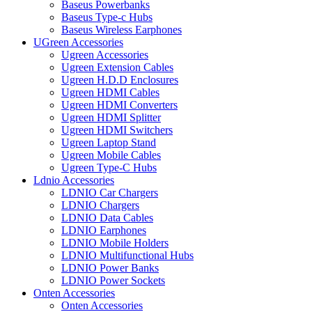
Baseus Powerbanks
Baseus Type-c Hubs
Baseus Wireless Earphones
UGreen Accessories
Ugreen Accessories
Ugreen Extension Cables
Ugreen H.D.D Enclosures
Ugreen HDMI Cables
Ugreen HDMI Converters
Ugreen HDMI Splitter
Ugreen HDMI Switchers
Ugreen Laptop Stand
Ugreen Mobile Cables
Ugreen Type-C Hubs
Ldnio Accessories
LDNIO Car Chargers
LDNIO Chargers
LDNIO Data Cables
LDNIO Earphones
LDNIO Mobile Holders
LDNIO Multifunctional Hubs
LDNIO Power Banks
LDNIO Power Sockets
Onten Accessories
Onten Accessories