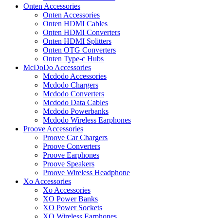
Onten Accessories
Onten Accessories
Onten HDMI Cables
Onten HDMI Converters
Onten HDMI Splitters
Onten OTG Converters
Onten Type-c Hubs
McDoDo Accessories
Mcdodo Accessories
Mcdodo Chargers
Mcdodo Converters
Mcdodo Data Cables
Mcdodo Powerbanks
Mcdodo Wireless Earphones
Proove Accessories
Proove Car Chargers
Proove Converters
Proove Earphones
Proove Speakers
Proove Wireless Headphone
Xo Accessories
Xo Accessories
XO Power Banks
XO Power Sockets
XO Wireless Earphones