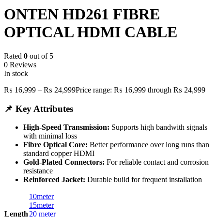
ONTEN HD261 FIBRE
OPTICAL HDMI CABLE
Rated
0
out of 5
0 Reviews
In stock
₨
16,999
–
₨
24,999
Price range: ₨ 16,999 through ₨ 24,999
📌 Key Attributes
High-Speed Transmission:
Supports high bandwith signals
with minimal loss
Fibre Optical Core:
Better performance over long runs than
standard copper HDMI
Gold-Plated Connectors:
For reliable contact and corrosion
resistance
Reinforced Jacket:
Durable build for frequent installation
10meter
15meter
Length
20 meter