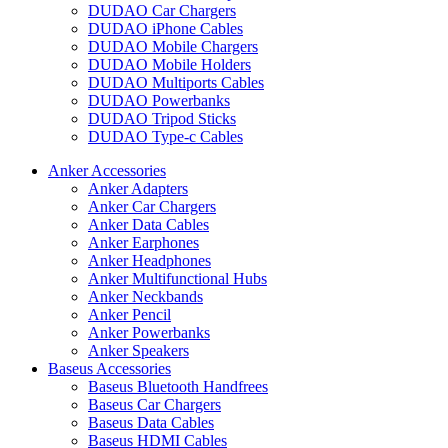
DUDAO Car Chargers
DUDAO iPhone Cables
DUDAO Mobile Chargers
DUDAO Mobile Holders
DUDAO Multiports Cables
DUDAO Powerbanks
DUDAO Tripod Sticks
DUDAO Type-c Cables
Anker Accessories
Anker Adapters
Anker Car Chargers
Anker Data Cables
Anker Earphones
Anker Headphones
Anker Multifunctional Hubs
Anker Neckbands
Anker Pencil
Anker Powerbanks
Anker Speakers
Baseus Accessories
Baseus Bluetooth Handfrees
Baseus Car Chargers
Baseus Data Cables
Baseus HDMI Cables