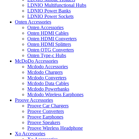
LDNIO Multifunctional Hubs
LDNIO Power Banks
LDNIO Power Sockets
Onten Accessories
Onten Accessories
Onten HDMI Cables
Onten HDMI Converters
Onten HDMI Splitters
Onten OTG Converters
Onten Type-c Hubs
McDoDo Accessories
Mcdodo Accessories
Mcdodo Chargers
Mcdodo Converters
Mcdodo Data Cables
Mcdodo Powerbanks
Mcdodo Wireless Earphones
Proove Accessories
Proove Car Chargers
Proove Converters
Proove Earphones
Proove Speakers
Proove Wireless Headphone
Xo Accessories