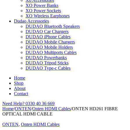
Xo Accessories
XO Power Banks
XO Power Sockets
XO Wireless Earphones
Dudao Accessories
DUDAO Bluetooth Speakers
DUDAO Car Chargers
DUDAO iPhone Cables
DUDAO Mobile Chargers
DUDAO Mobile Holders
DUDAO Multiports Cables
DUDAO Powerbanks
DUDAO Tripod Sticks
DUDAO Type-c Cables
Home
Shop
About
Contact
Need Help?
0330 40 36 669
Home
/
ONTEN
/
Onten HDMI Cables
/
ONTEN HD261 FIBRE
OPTICAL HDMI CABLE
ONTEN
,
Onten HDMI Cables