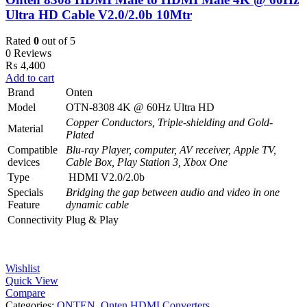
Ultra HD Cable V2.0/2.0b 10Mtr
Rated
0
out of 5
0 Reviews
₨
4,400
Add to cart
Brand
Onten
Model
OTN-8308 4K @ 60Hz Ultra HD
Copper Conductors, Triple-shielding and Gold-
Material
Plated
Compatible
Blu-ray Player, computer, AV receiver, Apple TV,
devices
Cable Box, Play Station 3, Xbox One
Type
HDMI V2.0/2.0b
Specials
Bridging the gap between audio and video in one
Feature
dynamic cable
Connectivity
Plug & Play
Wishlist
Quick View
Compare
Categories:
ONTEN
,
Onten HDMI Converters