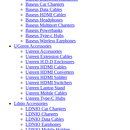
Baseus Car Chargers
Baseus Data Cables
Baseus HDMI Cables
Baseus Headphones
Baseus Multiport Chargers
Baseus Powerbanks
Baseus Type-c Hubs
Baseus Wireless Earphones
UGreen Accessories
Ugreen Accessories
Ugreen Extension Cables
Ugreen H.D.D Enclosures
Ugreen HDMI Cables
Ugreen HDMI Converters
Ugreen HDMI Splitter
Ugreen HDMI Switchers
Ugreen Laptop Stand
Ugreen Mobile Cables
Ugreen Type-C Hubs
Ldnio Accessories
LDNIO Car Chargers
LDNIO Chargers
LDNIO Data Cables
LDNIO Earphones
LDNIO Mobile Holders