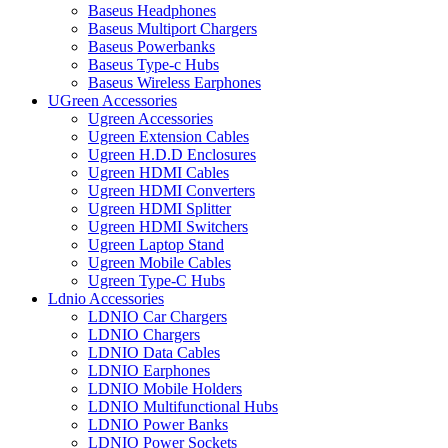
Baseus Headphones
Baseus Multiport Chargers
Baseus Powerbanks
Baseus Type-c Hubs
Baseus Wireless Earphones
UGreen Accessories
Ugreen Accessories
Ugreen Extension Cables
Ugreen H.D.D Enclosures
Ugreen HDMI Cables
Ugreen HDMI Converters
Ugreen HDMI Splitter
Ugreen HDMI Switchers
Ugreen Laptop Stand
Ugreen Mobile Cables
Ugreen Type-C Hubs
Ldnio Accessories
LDNIO Car Chargers
LDNIO Chargers
LDNIO Data Cables
LDNIO Earphones
LDNIO Mobile Holders
LDNIO Multifunctional Hubs
LDNIO Power Banks
LDNIO Power Sockets