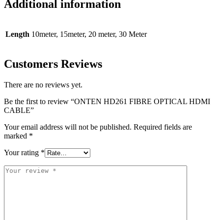
Additional information
Length
10meter, 15meter, 20 meter, 30 Meter
Customers Reviews
There are no reviews yet.
Be the first to review “ONTEN HD261 FIBRE OPTICAL HDMI
CABLE”
Your email address will not be published.
Required fields are
marked
*
Your rating
*