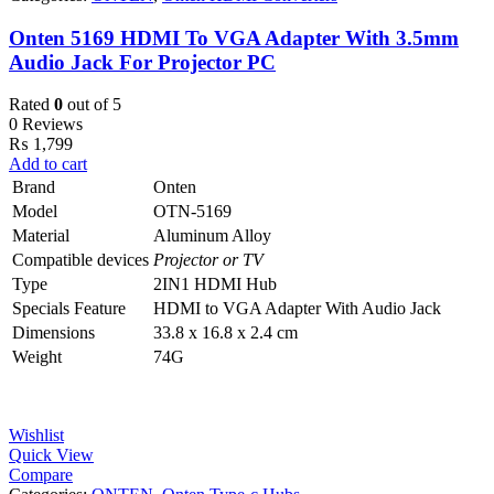
Onten 5169 HDMI To VGA Adapter With 3.5mm
Audio Jack For Projector PC
Rated
0
out of 5
0 Reviews
₨
1,799
Add to cart
Brand
Onten
Model
OTN-5169
Material
Aluminum Alloy
Compatible devices
Projector or TV
Type
2IN1 HDMI Hub
Specials Feature
HDMI to VGA Adapter With Audio Jack
Dimensions ‎
33.8 x 16.8 x 2.4 cm
Weight
74G
Wishlist
Quick View
Compare