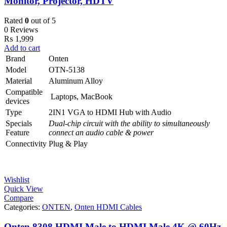
Monitor, Projector, HDTV
Rated
0
out of 5
0 Reviews
₨
1,999
Add to cart
Brand
Onten
Model
OTN-5138
Material
Aluminum Alloy
Compatible
Laptops, MacBook
devices
Type
2IN1 VGA to HDMI Hub with Audio
Specials
Dual-chip circuit with the ability to simultaneously
Feature
connect an audio cable & power
Connectivity
Plug & Play
Wishlist
Quick View
Compare
Categories:
ONTEN
,
Onten HDMI Cables
Onten 8308 HDMI Male to HDMI Male 4K @ 60Hz