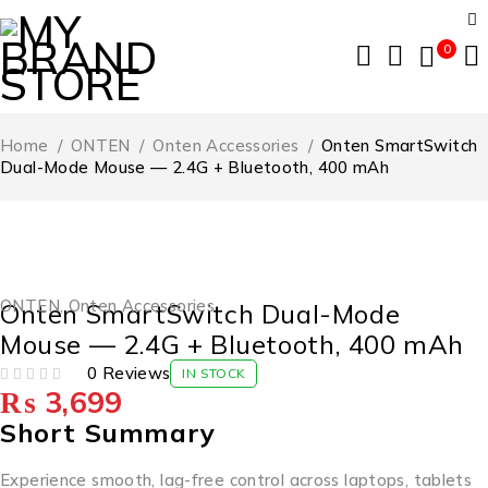
0
Home
/
ONTEN
/
Onten Accessories
/
Onten SmartSwitch
Dual-Mode Mouse — 2.4G + Bluetooth, 400 mAh
ONTEN
,
Onten Accessories
Onten SmartSwitch Dual-Mode
Mouse — 2.4G + Bluetooth, 400 mAh
0 Reviews
IN STOCK
₨
3,699
OUT OF 5
Short Summary
Experience smooth, lag-free control across laptops, tablets