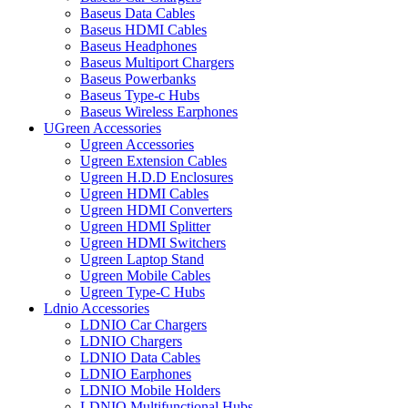
Baseus Data Cables
Baseus HDMI Cables
Baseus Headphones
Baseus Multiport Chargers
Baseus Powerbanks
Baseus Type-c Hubs
Baseus Wireless Earphones
UGreen Accessories
Ugreen Accessories
Ugreen Extension Cables
Ugreen H.D.D Enclosures
Ugreen HDMI Cables
Ugreen HDMI Converters
Ugreen HDMI Splitter
Ugreen HDMI Switchers
Ugreen Laptop Stand
Ugreen Mobile Cables
Ugreen Type-C Hubs
Ldnio Accessories
LDNIO Car Chargers
LDNIO Chargers
LDNIO Data Cables
LDNIO Earphones
LDNIO Mobile Holders
LDNIO Multifunctional Hubs