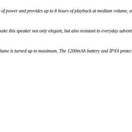
3W of power and provides up to 8 hours of playback at medium volume, a
ake this speaker not only elegant, but also resistant to everyday advent
volume is turned up to maximum. The 1200mAh battery and IPX4 protect