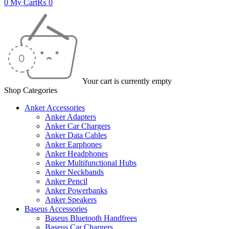
0
My Cart
₨
0
Your cart is currently empty
Shop Categories
Anker Accessories
Anker Adapters
Anker Car Chargers
Anker Data Cables
Anker Earphones
Anker Headphones
Anker Multifunctional Hubs
Anker Neckbands
Anker Pencil
Anker Powerbanks
Anker Speakers
Baseus Accessories
Baseus Bluetooth Handfrees
Baseus Car Chargers