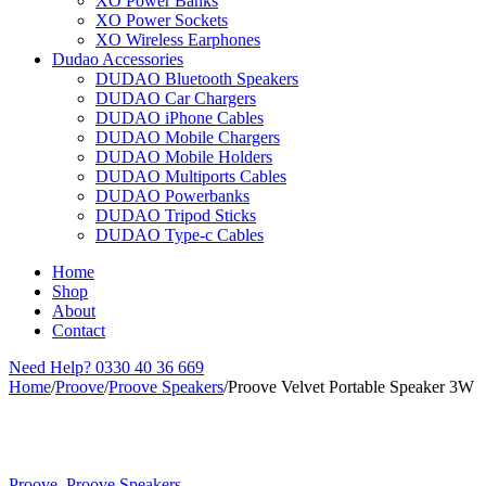
XO Power Banks
XO Power Sockets
XO Wireless Earphones
Dudao Accessories
DUDAO Bluetooth Speakers
DUDAO Car Chargers
DUDAO iPhone Cables
DUDAO Mobile Chargers
DUDAO Mobile Holders
DUDAO Multiports Cables
DUDAO Powerbanks
DUDAO Tripod Sticks
DUDAO Type-c Cables
Home
Shop
About
Contact
Need Help?
0330 40 36 669
Home
/
Proove
/
Proove Speakers
/
Proove Velvet Portable Speaker 3W
Proove
,
Proove Speakers