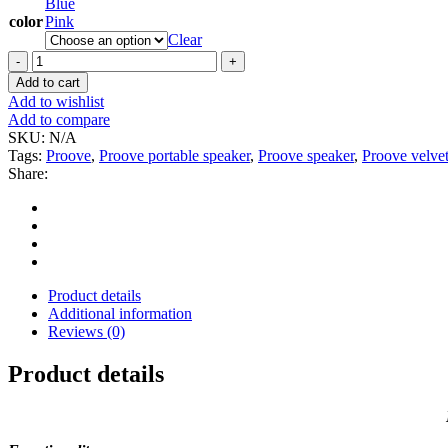
Blue
color
Pink
Clear
Proove
Velvet
Add to cart
Portable
Add to wishlist
Speaker
Add to compare
3W
SKU:
N/A
quantity
Tags:
Proove
,
Proove portable speaker
,
Proove speaker
,
Proove velve
Share:
Product details
Additional information
Reviews (0)
Product details