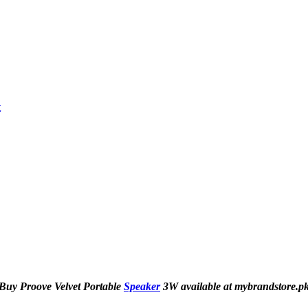
t
Buy Proove Velvet Portable
Speaker
3W available at mybrandstore.p