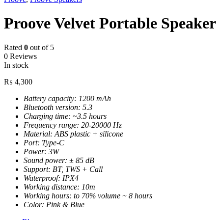
Proove Velvet Portable Speake
Rated
0
out of 5
0 Reviews
In stock
₨
4,300
Battery capacity: 1200 mAh
Bluetooth version: 5.3
Charging time: ~3.5 hours
Frequency range: 20-20000 Hz
Material: ABS plastic + silicone
Port: Type-C
Power: 3W
Sound power: ± 85 dB
Support: BT, TWS + Call
Waterproof: IPX4
Working distance: 10m
Working hours: to 70% volume ~ 8 hours
Color: Pink & Blue