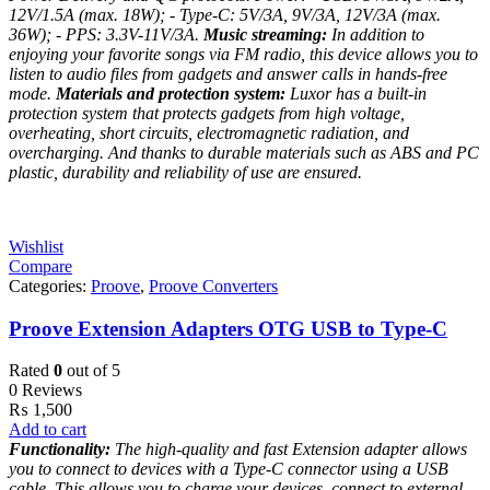
12V/1.5A (max. 18W);
- Type-C: 5V/3A, 9V/3A, 12V/3A (max.
36W);
- PPS: 3.3V-11V/3A.
Music streaming:
In addition to
enjoying your favorite songs via FM radio, this device allows you to
listen to audio files from gadgets and answer calls in hands-free
mode.
Materials and protection system:
Luxor has a built-in
protection system that protects gadgets from high voltage,
overheating, short circuits, electromagnetic radiation, and
overcharging. And thanks to durable materials such as ABS and PC
plastic, durability and reliability of use are ensured.
Wishlist
Compare
Categories:
Proove
,
Proove Converters
Proove Extension Adapters OTG USB to Type-C
Rated
0
out of 5
0 Reviews
₨
1,500
Add to cart
Functionality:
The high-quality and fast Extension adapter allows
you to connect to devices with a Type-C connector using a USB
cable. This allows you to charge your devices, connect to external