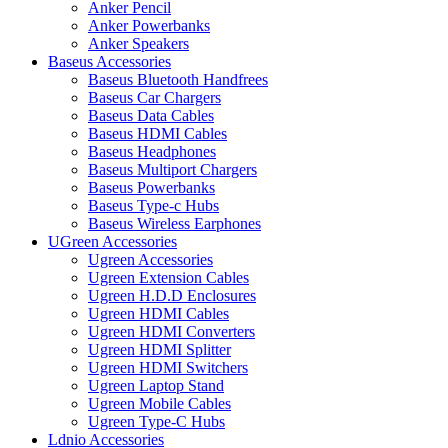
Anker Pencil
Anker Powerbanks
Anker Speakers
Baseus Accessories
Baseus Bluetooth Handfrees
Baseus Car Chargers
Baseus Data Cables
Baseus HDMI Cables
Baseus Headphones
Baseus Multiport Chargers
Baseus Powerbanks
Baseus Type-c Hubs
Baseus Wireless Earphones
UGreen Accessories
Ugreen Accessories
Ugreen Extension Cables
Ugreen H.D.D Enclosures
Ugreen HDMI Cables
Ugreen HDMI Converters
Ugreen HDMI Splitter
Ugreen HDMI Switchers
Ugreen Laptop Stand
Ugreen Mobile Cables
Ugreen Type-C Hubs
Ldnio Accessories