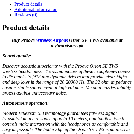
Product details
Additional information
Reviews (0)
Product details
Buy Proove
Wireless Airpods
Orion SE TWS available at
mybrandstore.pk
Sound quality:
Discover acoustic superiority with the Proove Orion SE TWS
wireless headphones. The sound picture of these headphones comes
to life thanks to Ø13 mm dynamic drivers that provide clear highs
and deep lows in the range of 20-20000 Hz. The 32-ohm impedance
ensures stable sound, even at high volumes. Vacuum nozzles reliably
protect against unnecessary noise.
Autonomous operation:
Modern Bluetooth 5.3 technology guarantees flawless signal
transmission at a distance of up to 10 meters, and intuitive touch
controls make interaction with the headphones as comfortable and
easy as possible. The battery life of the Orion SE TWS is impressive: