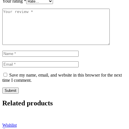
Your rating
*
Save my name, email, and website in this browser for the next
time I comment.
Related products
Wishlist