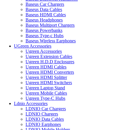
Baseus Car Chargers
Baseus Data Cables
Baseus HDMI Cables
Baseus Headphones
Baseus Multiport Chargers
Baseus Powerbanks
Baseus Type-c Hubs
Baseus Wireless Earphones
UGreen Accessories
Ugreen Accessories
Ugreen Extension Cables
Ugreen H.D.D Enclosures
Ugreen HDMI Cables
Ugreen HDMI Converters
Ugreen HDMI Splitter
Ugreen HDMI Switchers
Ugreen Laptop Stand
Ugreen Mobile Cables
Ugreen Type-C Hubs
Ldnio Accessories
LDNIO Car Chargers
LDNIO Chargers
LDNIO Data Cables
LDNIO Earphones
LDNIO Mobile Holders