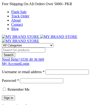
Free Shipping On All Orders Over 5000/- PKR
Flash Sale
Track Order
About
Contact
Blog
Need Help?
0330 40 36 669
My Account
Login
Username or email address *
Password *
Remember Me