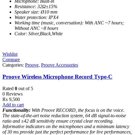
Microphone: Built-in
Resistance: 32Ω±15%
Speaker size: Ø10 mm
Water protection: IPX4
Working time (music, conversation): With ANC ~7 hours;
Without ANC ~8 hours
Color: Silver,Black,White
Wishlist
Compare
Categories:
Proove
,
Proove Accessories
Proove Wireless Microphone Record Type-C
Rated
0
out of 5
0 Reviews
₨
9,500
Add to cart
Functionality:
With Proove RECORD, the focus is on the voice.
The state-of-the-art noise reduction system, 64 dB signal-to-noise
ratio and ±42 dB sensitivity ensure crystal clear recording.
Informative indicators on the microphones and a minimum latency
of 30 ms provide just the perfect performance for live performances,