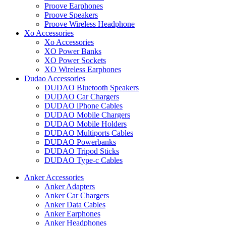
Proove Earphones
Proove Speakers
Proove Wireless Headphone
Xo Accessories
Xo Accessories
XO Power Banks
XO Power Sockets
XO Wireless Earphones
Dudao Accessories
DUDAO Bluetooth Speakers
DUDAO Car Chargers
DUDAO iPhone Cables
DUDAO Mobile Chargers
DUDAO Mobile Holders
DUDAO Multiports Cables
DUDAO Powerbanks
DUDAO Tripod Sticks
DUDAO Type-c Cables
Anker Accessories
Anker Adapters
Anker Car Chargers
Anker Data Cables
Anker Earphones
Anker Headphones