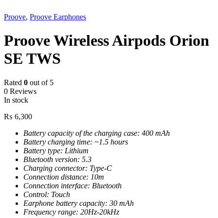
Proove
,
Proove Earphones
Proove Wireless Airpods Orion
SE TWS
Rated
0
out of 5
0 Reviews
In stock
₨
6,300
Battery capacity of the charging case: 400 mAh
Battery charging time: ~1.5 hours
Battery type: Lithium
Bluetooth version: 5.3
Charging connector: Type-C
Connection distance: 10m
Connection interface: Bluetooth
Control: Touch
Earphone battery capacity: 30 mAh
Frequency range: 20Hz-20kHz