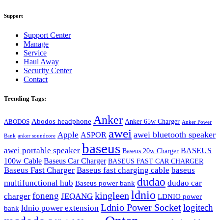
Support
Support Center
Manage
Service
Haul Away
Security Center
Contact
Trending Tags:
Anker
Abodos headphone
Anker 65w Charger
ABODOS
Anker Power
awei
awei bluetooth speaker
Apple
ASPOR
Bank
anker soundcore
baseus
awei portable speaker
BASEUS
Baseus 20w Charger
100w Cable
Baseus Car Charger
BASEUS FAST CAR CHARGER
Baseus Fast Charger
Baseus fast charging cable
baseus
dudao
multifunctional hub
dudao car
Baseus power bank
ldnio
kingleen
foneng
charger
JEQANG
LDNIO power
Ldnio Power Socket
logitech
ldnio power extension
bank