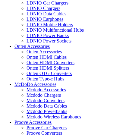
LDNIO Car Chargers
LDNIO Chargers
LDNIO Data Cables
LDNIO Earphones
LDNIO Mobile Holders
LDNIO Multifunctional Hubs
LDNIO Power Banks
LDNIO Power Sockets
Onten Accessories
Onten Accessories
Onten HDMI Cables
Onten HDMI Converters
Onten HDMI Splitters
Onten OTG Converters
Onten Type-c Hubs
McDoDo Accessories
Mcdodo Accessories
Mcdodo Chargers
Mcdodo Converters
Mcdodo Data Cables
Mcdodo Powerbanks
Mcdodo Wireless Earphones
Proove Accessories
Proove Car Chargers
Proove Converters