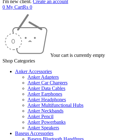
I'm new client.
Create an account
0
My Cart
₨
0
Your cart is currently empty
Shop Categories
Anker Accessories
Anker Adapters
Anker Car Chargers
Anker Data Cables
Anker Earphones
Anker Headphones
Anker Multifunctional Hubs
Anker Neckbands
Anker Pencil
Anker Powerbanks
Anker Speakers
Baseus Accessories
Baseus Bluetooth Handfrees