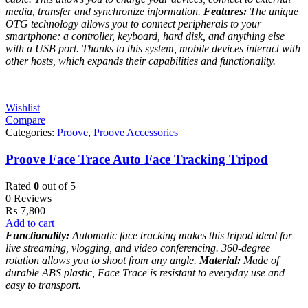
media, transfer and synchronize information.
Features:
The unique
OTG technology allows you to connect peripherals to your
smartphone: a controller, keyboard, hard disk, and anything else
with a USB port. Thanks to this system, mobile devices interact with
other hosts, which expands their capabilities and functionality.
Wishlist
Compare
Categories:
Proove
,
Proove Accessories
Proove Face Trace Auto Face Tracking Tripod
Rated
0
out of 5
0 Reviews
₨
7,800
Add to cart
Functionality:
Automatic face tracking makes this tripod ideal for
live streaming, vlogging, and video conferencing. 360-degree
rotation allows you to shoot from any angle.
Material:
Made of
durable ABS plastic, Face Trace is resistant to everyday use and
easy to transport.