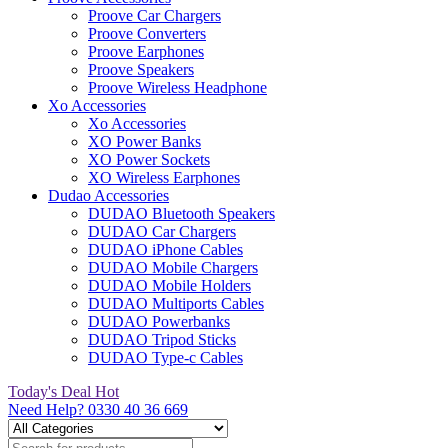
Proove Car Chargers
Proove Converters
Proove Earphones
Proove Speakers
Proove Wireless Headphone
Xo Accessories
Xo Accessories
XO Power Banks
XO Power Sockets
XO Wireless Earphones
Dudao Accessories
DUDAO Bluetooth Speakers
DUDAO Car Chargers
DUDAO iPhone Cables
DUDAO Mobile Chargers
DUDAO Mobile Holders
DUDAO Multiports Cables
DUDAO Powerbanks
DUDAO Tripod Sticks
DUDAO Type-c Cables
Today's Deal
Hot
Need Help?
0330 40 36 669