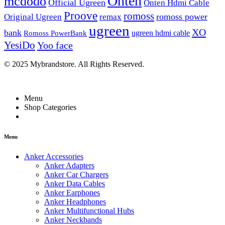
Onten
mcdodo
Official Ugreen
Onten Hdmi Cable
Proove
romoss
romoss power
Original Ugreen
remax
ugreen
XO
bank
ugreen hdmi cable
Romoss PowerBank
YesiDo
Yoo face
© 2025 Mybrandstore. All Rights Reserved.
Menu
Shop Categories
Menu
Anker Accessories
Anker Adapters
Anker Car Chargers
Anker Data Cables
Anker Earphones
Anker Headphones
Anker Multifunctional Hubs
Anker Neckbands