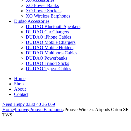
Xo Accessories
XO Power Banks
XO Power Sockets
XO Wireless Earphones
Dudao Accessories
DUDAO Bluetooth Speakers
DUDAO Car Chargers
DUDAO iPhone Cables
DUDAO Mobile Chargers
DUDAO Mobile Holders
DUDAO Multiports Cables
DUDAO Powerbanks
DUDAO Tripod Sticks
DUDAO Type-c Cables
Home
Shop
About
Contact
Need Help?
0330 40 36 669
Home
/
Proove
/
Proove Earphones
/
Proove Wireless Airpods Orion SE
TWS