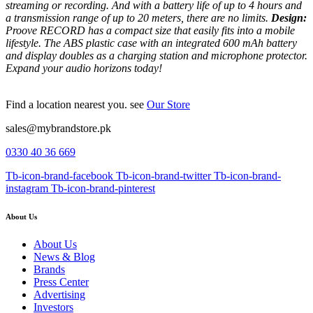
streaming or recording. And with a battery life of up to 4 hours and
a transmission range of up to 20 meters, there are no limits.
Design:
Proove RECORD has a compact size that easily fits into a mobile
lifestyle.
The ABS plastic case with an integrated 600 mAh battery
and display doubles as a charging station and microphone protector.
Expand your audio horizons today!
Find a location nearest you. see
Our Store
sales@mybrandstore.pk
0330 40 36 669
Tb-icon-brand-facebook
Tb-icon-brand-twitter
Tb-icon-brand-
instagram
Tb-icon-brand-pinterest
About Us
About Us
News & Blog
Brands
Press Center
Advertising
Investors