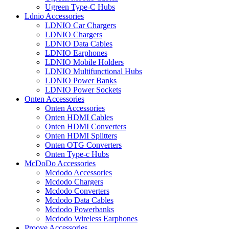
Ugreen Type-C Hubs
Ldnio Accessories
LDNIO Car Chargers
LDNIO Chargers
LDNIO Data Cables
LDNIO Earphones
LDNIO Mobile Holders
LDNIO Multifunctional Hubs
LDNIO Power Banks
LDNIO Power Sockets
Onten Accessories
Onten Accessories
Onten HDMI Cables
Onten HDMI Converters
Onten HDMI Splitters
Onten OTG Converters
Onten Type-c Hubs
McDoDo Accessories
Mcdodo Accessories
Mcdodo Chargers
Mcdodo Converters
Mcdodo Data Cables
Mcdodo Powerbanks
Mcdodo Wireless Earphones
Proove Accessories