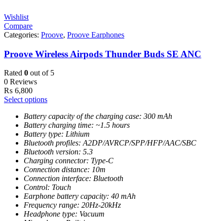
Wishlist
Compare
Categories:
Proove
,
Proove Earphones
Proove Wireless Airpods Thunder Buds SE ANC
Rated
0
out of 5
0 Reviews
₨
6,800
Select options
Battery capacity of the charging case: 300 mAh
Battery charging time: ~1.5 hours
Battery type: Lithium
Bluetooth profiles: A2DP/AVRCP/SPP/HFP/AAC/SBC
Bluetooth version: 5.3
Charging connector: Type-C
Connection distance: 10m
Connection interface: Bluetooth
Control: Touch
Earphone battery capacity: 40 mAh
Frequency range: 20Hz-20kHz
Headphone type: Vacuum