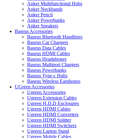
Anker Multifunctional Hubs
Anker Neckbands
Anker Pencil
Anker Powerbanks
Anker Speakers
Baseus Accessories
Baseus Bluetooth Handfrees
Baseus Car Chargers
Baseus Data Cables
Baseus HDMI Cables
Baseus Headphones
Baseus Multiport Chargers
Baseus Powerbanks
Baseus Type-c Hubs
Baseus Wireless Earphones
UGreen Accessories
Ugreen Accessories
Ugreen Extension Cables
Ugreen H.D.D Enclosures
Ugreen HDMI Cables
Ugreen HDMI Converters
Ugreen HDMI Splitter
Ugreen HDMI Switchers
Ugreen Laptop Stand
Ugreen Mobile Cables