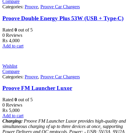
Compare
Categories:
Proove
,
Proove Car Chargers
Proove Double Energy Plus 53W (USB + Type-C)
Rated
0
out of 5
0 Reviews
₨
4,000
Add to cart
Wishlist
Compare
Categories:
Proove
,
Proove Car Chargers
Proove FM Launcher Luxor
Rated
0
out of 5
0 Reviews
₨
5,000
Add to cart
Charging:
Proove FM Launcher Luxor provides high-quality and
simultaneous charging of up to three devices at once, supporting
Power Delivery and QC protocols.
Power:
- USB: 5V/3A, 9V/2A,