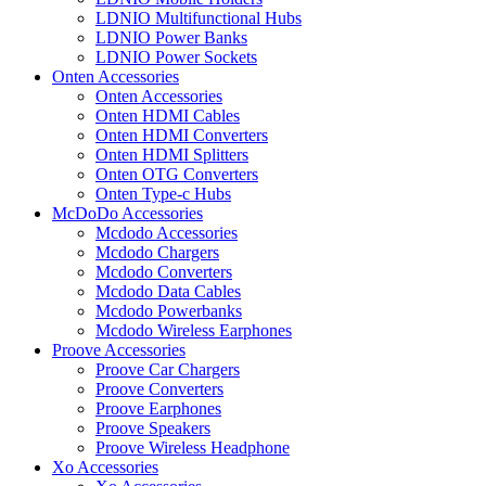
LDNIO Multifunctional Hubs
LDNIO Power Banks
LDNIO Power Sockets
Onten Accessories
Onten Accessories
Onten HDMI Cables
Onten HDMI Converters
Onten HDMI Splitters
Onten OTG Converters
Onten Type-c Hubs
McDoDo Accessories
Mcdodo Accessories
Mcdodo Chargers
Mcdodo Converters
Mcdodo Data Cables
Mcdodo Powerbanks
Mcdodo Wireless Earphones
Proove Accessories
Proove Car Chargers
Proove Converters
Proove Earphones
Proove Speakers
Proove Wireless Headphone
Xo Accessories