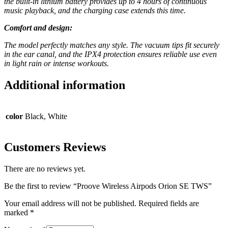
the built-in lithium battery provides up to 4 hours of continuous
music playback, and the charging case extends this time.
Comfort and design:
The model perfectly matches any style. The vacuum tips fit securely
in the ear canal, and the IPX4 protection ensures reliable use even
in light rain or intense workouts.
Additional information
color
Black, White
Customers Reviews
There are no reviews yet.
Be the first to review “Proove Wireless Airpods Orion SE TWS”
Your email address will not be published.
Required fields are
marked
*