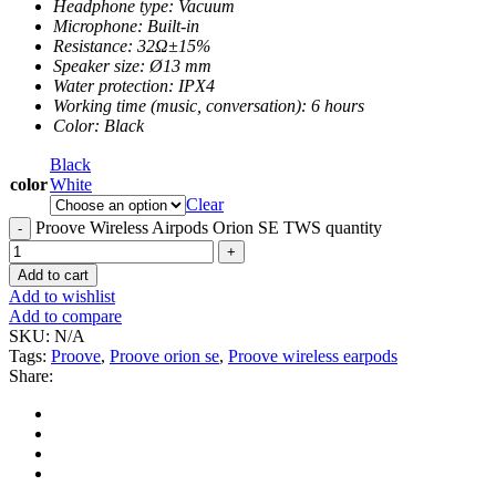
Headphone type: Vacuum
Microphone: Built-in
Resistance: 32Ω±15%
Speaker size: Ø13 mm
Water protection: IPX4
Working time (music, conversation): 6 hours
Color: Black
Black
color
White
Clear
Proove Wireless Airpods Orion SE TWS quantity
Add to cart
Add to wishlist
Add to compare
SKU:
N/A
Tags:
Proove
,
Proove orion se
,
Proove wireless earpods
Share: