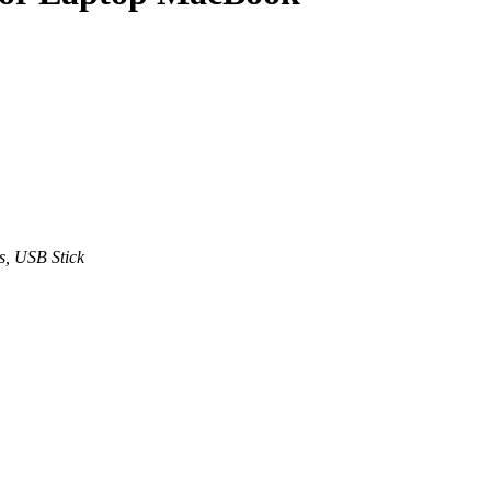
s, USB Stick