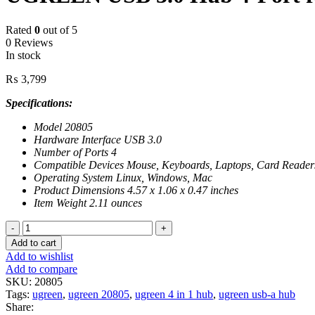
Rated
0
out of 5
0 Reviews
In stock
₨
3,799
Specifications:
Model 20805
Hardware Interface USB 3.0
Number of Ports 4
Compatible Devices Mouse, Keyboards, Laptops, Card Reader
Operating System Linux, Windows, Mac
Product Dimensions 4.57 x 1.06 x 0.47 inches
Item Weight 2.11 ounces
UGREEN
USB
Add to cart
3.0
Add to wishlist
Hub
Add to compare
4-
SKU:
20805
Port
Tags:
ugreen
,
ugreen 20805
,
ugreen 4 in 1 hub
,
ugreen usb-a hub
for
Share:
Laptop