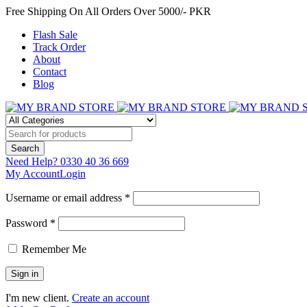
Free Shipping On All Orders Over 5000/- PKR
Flash Sale
Track Order
About
Contact
Blog
Need Help?
0330 40 36 669
My Account
Login
Username or email address *
Password *
Remember Me
I'm new client.
Create an account