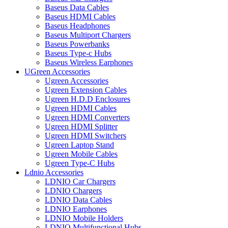
Baseus Data Cables
Baseus HDMI Cables
Baseus Headphones
Baseus Multiport Chargers
Baseus Powerbanks
Baseus Type-c Hubs
Baseus Wireless Earphones
UGreen Accessories
Ugreen Accessories
Ugreen Extension Cables
Ugreen H.D.D Enclosures
Ugreen HDMI Cables
Ugreen HDMI Converters
Ugreen HDMI Splitter
Ugreen HDMI Switchers
Ugreen Laptop Stand
Ugreen Mobile Cables
Ugreen Type-C Hubs
Ldnio Accessories
LDNIO Car Chargers
LDNIO Chargers
LDNIO Data Cables
LDNIO Earphones
LDNIO Mobile Holders
LDNIO Multifunctional Hubs