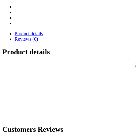
MacBook
quantity
Product details
Reviews (0)
Product details
Customers Reviews