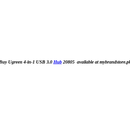
Buy Ugreen 4-in-1 USB 3.0
Hub
20805 available at mybrandstore.p