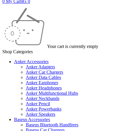
0
My Cart
₨
0
Your cart is currently empty
Shop Categories
Anker Accessories
Anker Adapters
Anker Car Chargers
Anker Data Cables
Anker Earphones
Anker Headphones
Anker Multifunctional Hubs
Anker Neckbands
Anker Pencil
Anker Powerbanks
Anker Speakers
Baseus Accessories
Baseus Bluetooth Handfrees
Baseus Car Chargers