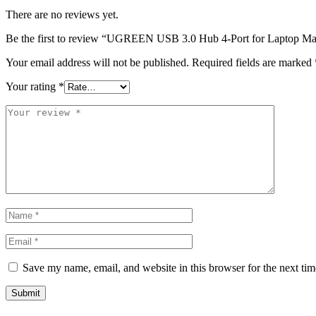
There are no reviews yet.
Be the first to review “UGREEN USB 3.0 Hub 4-Port for Laptop 
Your email address will not be published.
Required fields are marked
Your rating
*
Save my name, email, and website in this browser for the next ti