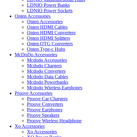
LDNIO Power Banks
LDNIO Power Sockets
Onten Accessories
Onten Accessories
Onten HDMI Cables
Onten HDMI Converters
Onten HDMI Splitters
Onten OTG Converters
Onten Type-c Hubs
McDoDo Accessories
Mcdodo Accessories
Mcdodo Chargers
Mcdodo Converters
Mcdodo Data Cables
Mcdodo Powerbanks
Mcdodo Wireless Earphones
Proove Accessories
Proove Car Chargers
Proove Converters
Proove Earphones
Proove Speakers
Proove Wireless Headphone
Xo Accessories
Xo Accessories