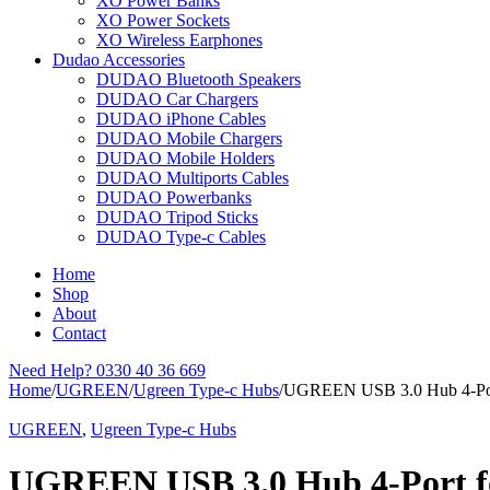
XO Power Banks
XO Power Sockets
XO Wireless Earphones
Dudao Accessories
DUDAO Bluetooth Speakers
DUDAO Car Chargers
DUDAO iPhone Cables
DUDAO Mobile Chargers
DUDAO Mobile Holders
DUDAO Multiports Cables
DUDAO Powerbanks
DUDAO Tripod Sticks
DUDAO Type-c Cables
Home
Shop
About
Contact
Need Help?
0330 40 36 669
Home
/
UGREEN
/
Ugreen Type-c Hubs
/
UGREEN USB 3.0 Hub 4-Por
UGREEN
,
Ugreen Type-c Hubs
UGREEN USB 3.0 Hub 4-Port f