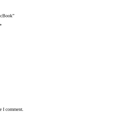
MacBook”
*
me I comment.