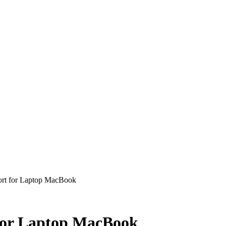
t for Laptop MacBook
or Laptop MacBook