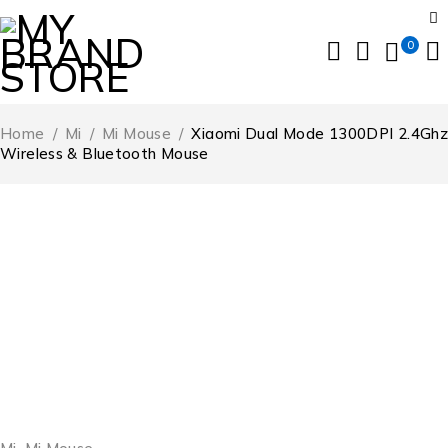
0
Home
/
Mi
/
Mi Mouse
/
Xiaomi Dual Mode 1300DPI 2.4Ghz
Wireless & Bluetooth Mouse
SOLD OUT