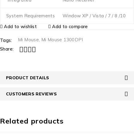
System Requirements
Window XP / Vista / 7 / 8 /10
Add to wishlist
Add to compare
Mi Mouse
,
Mi Mouse 1300DPI
Tags:
Share:
PRODUCT DETAILS
CUSTOMERS REVIEWS
Related products