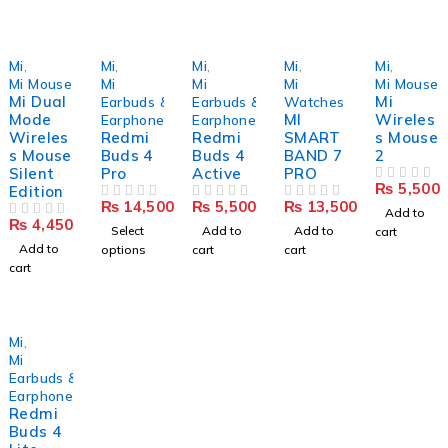
Mi
,
Mi
,
Mi
,
Mi
,
Mi
,
Mi Mouse
Mi
Mi
Mi
Mi Mouse
Mi Dual
Mi
Earbuds &
Earbuds &
Watches
Mode
MI
Wireles
Earphones
Earphones
Wireles
Redmi
Redmi
SMART
s Mouse
s Mouse
Buds 4
Buds 4
BAND 7
2
Silent
Pro
Active
PRO
₨
5,500
Edition
OUT OF 5
₨
14,500
₨
5,500
₨
13,500
OUT OF 5
OUT OF 5
OUT OF 5
Add to
₨
4,450
OUT OF 5
Select
Add to
Add to
cart
Add to
options
cart
cart
cart
Mi
,
Mi
Earbuds &
Earphones
Redmi
Buds 4