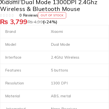
Mi
,
Mi Mouse
Xiaomi Dual Mode 1300DPI 2.4Ghz
Wireless & Bluetooth Mouse
0 Reviews
OUT OF STOCK
₨
3,799
OUT OF 5
₨
4,999
(-
24
%)
Brand
Xiaomi
Model
Dual Mode
Interface
2.4Ghz Wireless
Features
5 buttons
Resolution
1300 DPI
Material
ABS, metal
Integrated
Nano Receiver