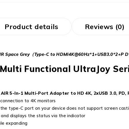
Product details
Reviews (0)
 AIR Space Grey（Type-C to HDMI4K@60Hz*1+USB3.0*2+P D*
Multi Functional UltraJoy Se
IR 5-In-1 Multi-Port Adapter to HD 4K, 2xUSB 3.0, PD, 
connection to 4K monitors
f the type-C port on your device does not support screen cast
 and displays the status via the indicator
ile expanding