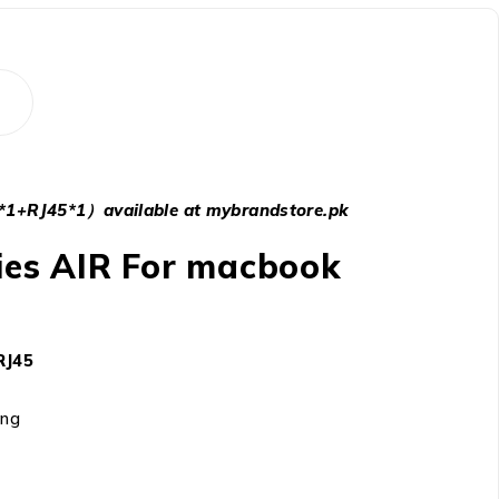
1+RJ45*1）available at mybrandstore.pk
ries AIR For macbook
RJ45
ing