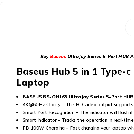
Buy
Baseus
UltraJoy Series 5-Port HUB
Baseus Hub 5 in 1 Type-c 
Laptop
BASEUS BS-OH165 UltraJoy Series 5-Port HUB A
4K@60Hz Clarity – The HD video output supports 
Smart Port Recognition – The indicator will flash i
Smart Indicator – Tracks the operation in real-time
PD 100W Charging – Fast charging your laptop wh