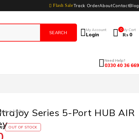
Track Order
About
Contact
Blog
Flash Sale
My Account
0
My Cart
Login
₨
0
Need Help?
0330 40 36 669
traJoy Series 5-Port HUB AIR
ype-c Hubs
ey
ws
OUT OF STOCK
0