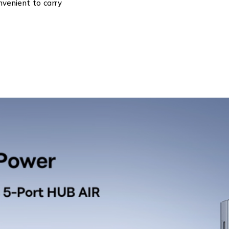
nvenient to carry