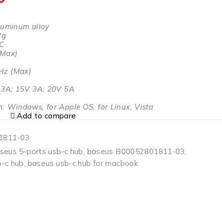
luminum alloy
2g
-C
(Max)
Hz (Max)
)
V 3A; 15V 3A; 20V 5A
: Windows, for Apple OS, for Linux, Vista
Add to compare
1811-03
seus 5-ports usb-c hub
,
baseus B00052801811-03
,
-c hub
,
baseus usb-c hub for macbook