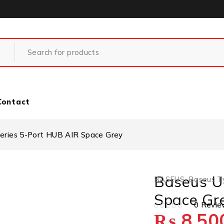
Contact
Series 5-Port HUB AIR Space Grey
Baseus Ul
BASEUS
,
Baseus T
Space Gr
0 Revie
₨
8,50
OUT OF 5