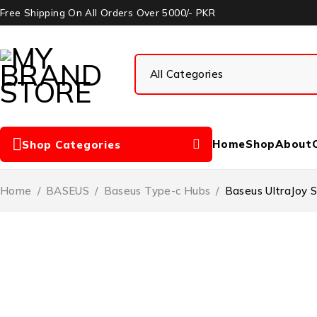
Free Shipping On All Orders Over 5000/- PKR
Home
Shop
About
Shop Categories
Home
/
BASEUS
/
Baseus Type-c Hubs
/
Baseus UltraJoy 