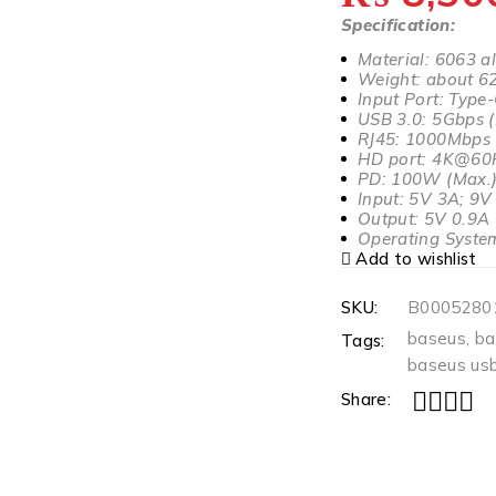
Specification:
Material: 6063 a
Weight: about 6
Input Port: Type
USB 3.0: 5Gbps 
RJ45: 1000Mbps
HD port: 4K@60
PD: 100W (Max.
Input: 5V 3A; 9
Output: 5V 0.9A
Operating System
Add to wishlist
SKU:
B0005280
baseus
,
ba
Tags:
baseus usb
Share: