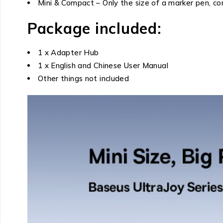
Mini & Compact – Only the size of a marker pen, co
Package included:
1 x Adapter Hub
1 x English and Chinese User Manual
Other things not included